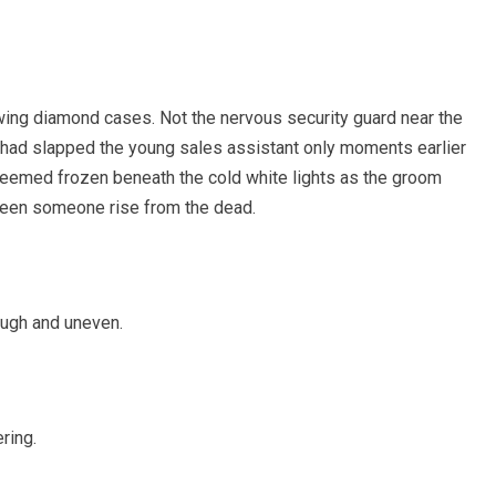
ing diamond cases. Not the nervous security guard near the
 had slapped the young sales assistant only moments earlier
seemed frozen beneath the cold white lights as the groom
t seen someone rise from the dead.
ough and uneven.
ring.