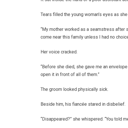
Tears filled the young woman’s eyes as she
“My mother worked as a seamstress after sh
come near this family unless I had no choice
Her voice cracked.
“Before she died, she gave me an envelope a
open it in front of all of them.”
The groom looked physically sick.
Beside him, his fiancée stared in disbelief.
“Disappeared?” she whispered. “You told me