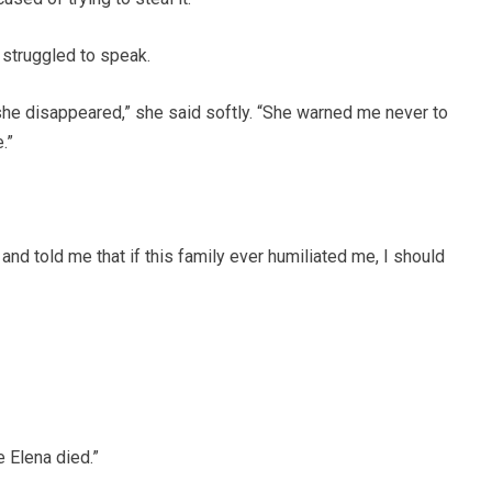
 struggled to speak.
e disappeared,” she said softly. “She warned me never to
.”
nd told me that if this family ever humiliated me, I should
 Elena died.”