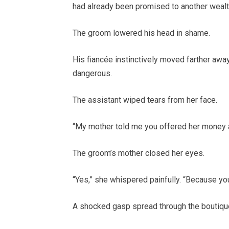
had already been promised to another wealt
The groom lowered his head in shame.
His fiancée instinctively moved farther away
dangerous.
The assistant wiped tears from her face.
“My mother told me you offered her money a
The groom’s mother closed her eyes.
“Yes,” she whispered painfully. “Because yo
A shocked gasp spread through the boutiqu