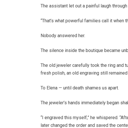
The assistant let out a painful laugh through
“That’s what powerful families call it when t
Nobody answered her.
The silence inside the boutique became unb
The old jeweler carefully took the ring and 
fresh polish, an old engraving still remained
To Elena — until death shames us apart.
The jeweler’s hands immediately began sha
“I engraved this myself,” he whispered. “Aft
later changed the order and saved the cente