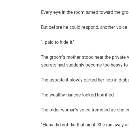
Every eye in the room turned toward the gr
But before he could respond, another voice i
“I paid to hide it.”
The groom’s mother stood near the private v
secrets had suddenly become too heavy to 
The assistant slowly parted her lips in disbe
The wealthy fiancée looked horrified.
The older woman’s voice trembled as she c
“Elena did not die that night. She ran away