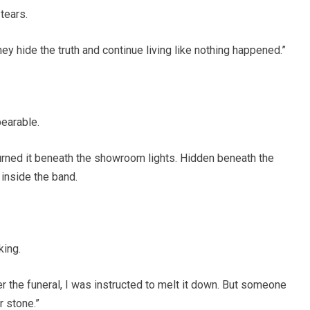
 tears.
hey hide the truth and continue living like nothing happened.”
earable.
turned it beneath the showroom lights. Hidden beneath the
 inside the band.
king.
er the funeral, I was instructed to melt it down. But someone
r stone.”