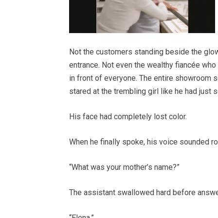
Not the customers standing beside the glow
entrance. Not even the wealthy fiancée who
in front of everyone. The entire showroom 
stared at the trembling girl like he had jus
His face had completely lost color.
When he finally spoke, his voice sounded r
“What was your mother’s name?”
The assistant swallowed hard before answe
“Elena.”