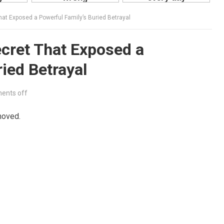
at Exposed a Powerful Family’s Buried Betrayal
cret That Exposed a
ied Betrayal
ents off
moved.