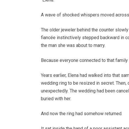
A wave of shocked whispers moved across
The older jeweler behind the counter slowl
fiancée instinctively stepped backward in 
the man she was about to marry.
Because everyone connected to that famil
Years earlier, Elena had walked into that sam
wedding ring to be resized in secret. Then, 
unexpectedly. The wedding had been cancele
buried with her.
And now the ring had somehow returned.
It sat inside the hand of a poor assistant acc