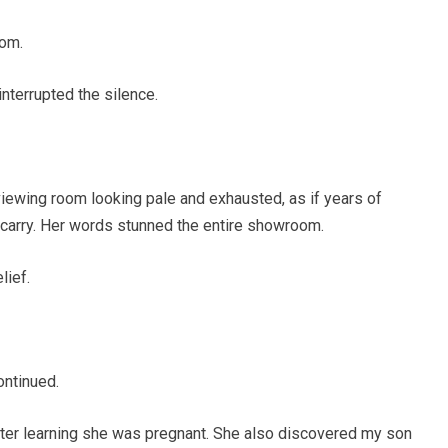
oom.
nterrupted the silence.
iewing room looking pale and exhausted, as if years of
carry. Her words stunned the entire showroom.
lief.
ontinued.
 after learning she was pregnant. She also discovered my son