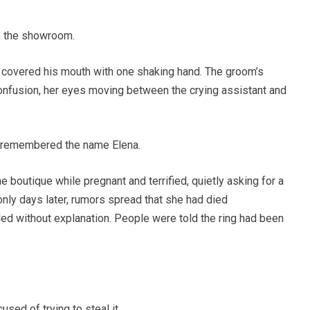
 the showroom.
y covered his mouth with one shaking hand. The groom’s
confusion, her eyes moving between the crying assistant and
y remembered the name Elena.
e boutique while pregnant and terrified, quietly asking for a
only days later, rumors spread that she had died
d without explanation. People were told the ring had been
used of trying to steal it.