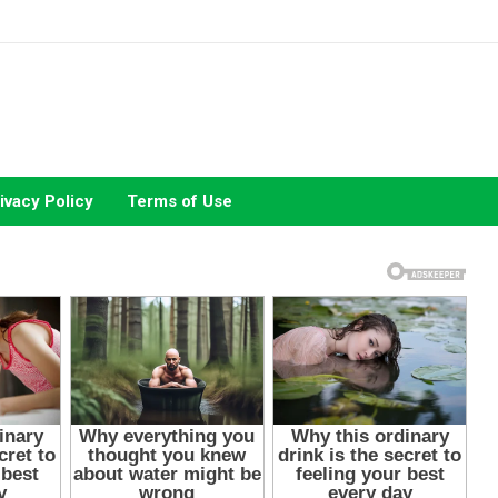
ivacy Policy
Terms of Use