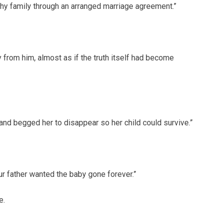
hy family through an arranged marriage agreement.”
 from him, almost as if the truth itself had become
nd begged her to disappear so her child could survive.”
ur father wanted the baby gone forever.”
e.