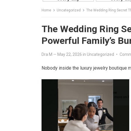
Home
Uncategorized
The Wedding Ring Secret Th
The Wedding Ring Se
Powerful Family’s Bur
Dra M
—
May 22, 2026
in
Uncategorized
•
Comm
Nobody inside the luxury jewelry boutique 