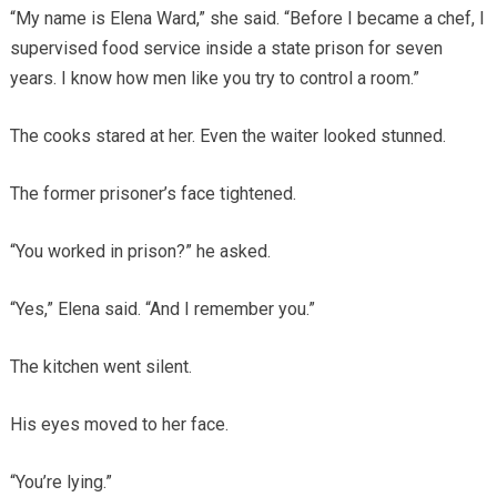
“My name is Elena Ward,” she said. “Before I became a chef, I
supervised food service inside a state prison for seven
years. I know how men like you try to control a room.”
The cooks stared at her. Even the waiter looked stunned.
The former prisoner’s face tightened.
“You worked in prison?” he asked.
“Yes,” Elena said. “And I remember you.”
The kitchen went silent.
His eyes moved to her face.
“You’re lying.”