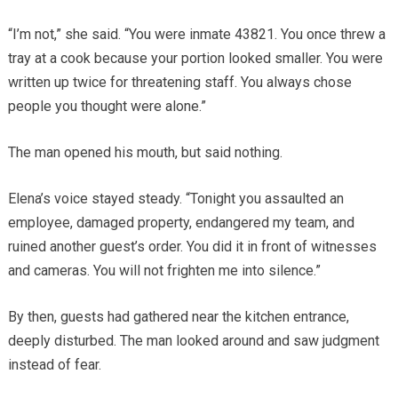
“I’m not,” she said. “You were inmate 43821. You once threw a
tray at a cook because your portion looked smaller. You were
written up twice for threatening staff. You always chose
people you thought were alone.”
The man opened his mouth, but said nothing.
Elena’s voice stayed steady. “Tonight you assaulted an
employee, damaged property, endangered my team, and
ruined another guest’s order. You did it in front of witnesses
and cameras. You will not frighten me into silence.”
By then, guests had gathered near the kitchen entrance,
deeply disturbed. The man looked around and saw judgment
instead of fear.