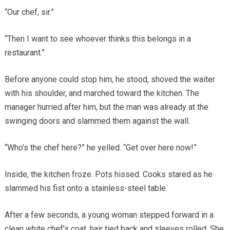
“Our chef, sir.”
“Then I want to see whoever thinks this belongs in a
restaurant.”
Before anyone could stop him, he stood, shoved the waiter
with his shoulder, and marched toward the kitchen. The
manager hurried after him, but the man was already at the
swinging doors and slammed them against the wall.
“Who’s the chef here?” he yelled. “Get over here now!”
Inside, the kitchen froze. Pots hissed. Cooks stared as he
slammed his fist onto a stainless-steel table.
After a few seconds, a young woman stepped forward in a
clean white chef’s coat, hair tied back and sleeves rolled. She