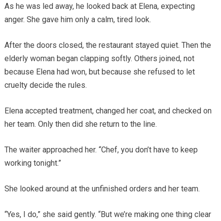
As he was led away, he looked back at Elena, expecting
anger. She gave him only a calm, tired look.
After the doors closed, the restaurant stayed quiet. Then the
elderly woman began clapping softly. Others joined, not
because Elena had won, but because she refused to let
cruelty decide the rules.
Elena accepted treatment, changed her coat, and checked on
her team. Only then did she return to the line.
The waiter approached her. “Chef, you don’t have to keep
working tonight.”
She looked around at the unfinished orders and her team.
“Yes, I do,” she said gently. “But we’re making one thing clear