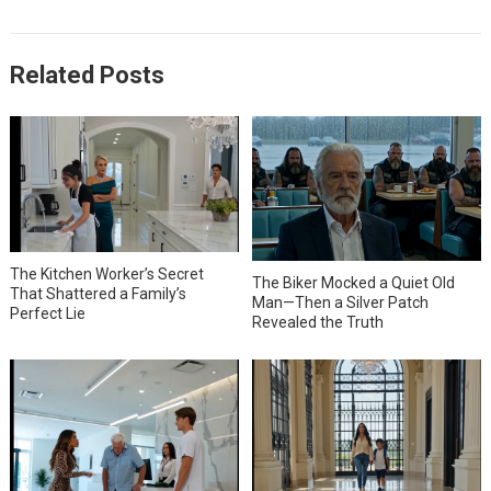
Related Posts
The Kitchen Worker’s Secret
The Biker Mocked a Quiet Old
That Shattered a Family’s
Man—Then a Silver Patch
Perfect Lie
Revealed the Truth