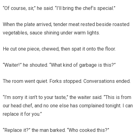
“Of course, sir,” he said. “I’ll bring the chef’s special.”
When the plate arrived, tender meat rested beside roasted
vegetables, sauce shining under warm lights.
He cut one piece, chewed, then spat it onto the floor.
“Waiter!” he shouted. “What kind of garbage is this?”
The room went quiet. Forks stopped. Conversations ended.
“I’m sorry it isn’t to your taste,” the waiter said. “This is from
our head chef, and no one else has complained tonight. I can
replace it for you.”
“Replace it?” the man barked. “Who cooked this?”