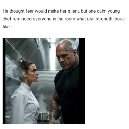
He thought fear would make her silent, but one calm young
chef reminded everyone in the room what real strength looks
like.