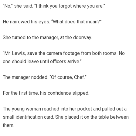
“No,” she said. “I think you forgot where you are.”
He narrowed his eyes. “What does that mean?”
She turned to the manager, at the doorway.
“Mr. Lewis, save the camera footage from both rooms. No
one should leave until officers arrive.”
The manager nodded. “Of course, Chef.”
For the first time, his confidence slipped.
The young woman reached into her pocket and pulled out a
small identification card. She placed it on the table between
them.