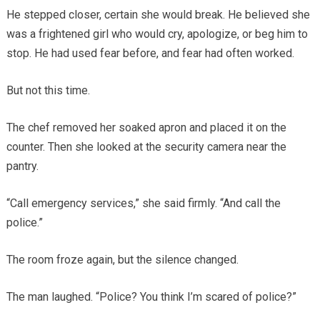
He stepped closer, certain she would break. He believed she
was a frightened girl who would cry, apologize, or beg him to
stop. He had used fear before, and fear had often worked.
But not this time.
The chef removed her soaked apron and placed it on the
counter. Then she looked at the security camera near the
pantry.
“Call emergency services,” she said firmly. “And call the
police.”
The room froze again, but the silence changed.
The man laughed. “Police? You think I’m scared of police?”