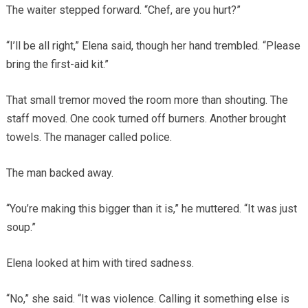
The waiter stepped forward. “Chef, are you hurt?”
“I’ll be all right,” Elena said, though her hand trembled. “Please
bring the first-aid kit.”
That small tremor moved the room more than shouting. The
staff moved. One cook turned off burners. Another brought
towels. The manager called police.
The man backed away.
“You’re making this bigger than it is,” he muttered. “It was just
soup.”
Elena looked at him with tired sadness.
“No,” she said. “It was violence. Calling it something else is