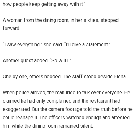
how people keep getting away with it.”
A woman from the dining room, in her sixties, stepped
forward.
“I saw everything,” she said. “I’ll give a statement.”
Another guest added, “So will I.”
One by one, others nodded. The staff stood beside Elena.
When police arrived, the man tried to talk over everyone. He
claimed he had only complained and the restaurant had
exaggerated. But the camera footage told the truth before he
could reshape it. The officers watched enough and arrested
him while the dining room remained silent.