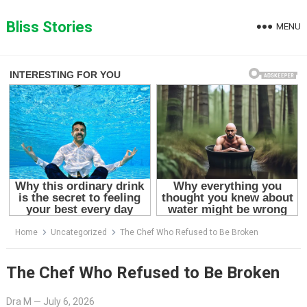
Skip
to
Bliss Stories
MENU
content
Home
Uncategorized
The Chef Who Refused to Be Broken
The Chef Who Refused to Be Broken
Dra M
—
July 6, 2026