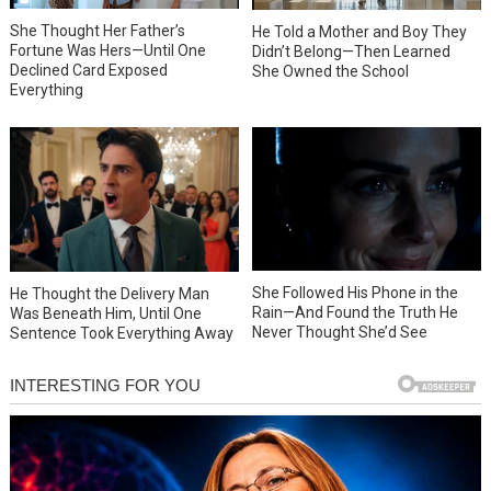
She Thought Her Father’s
He Told a Mother and Boy They
Fortune Was Hers—Until One
Didn’t Belong—Then Learned
Declined Card Exposed
She Owned the School
Everything
She Followed His Phone in the
He Thought the Delivery Man
Rain—And Found the Truth He
Was Beneath Him, Until One
Never Thought She’d See
Sentence Took Everything Away