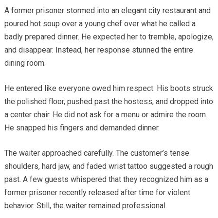
A former prisoner stormed into an elegant city restaurant and
poured hot soup over a young chef over what he called a
badly prepared dinner. He expected her to tremble, apologize,
and disappear. Instead, her response stunned the entire
dining room.
He entered like everyone owed him respect. His boots struck
the polished floor, pushed past the hostess, and dropped into
a center chair. He did not ask for a menu or admire the room.
He snapped his fingers and demanded dinner.
The waiter approached carefully. The customer’s tense
shoulders, hard jaw, and faded wrist tattoo suggested a rough
past. A few guests whispered that they recognized him as a
former prisoner recently released after time for violent
behavior. Still, the waiter remained professional.