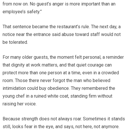
from now on. No guest’s anger is more important than an
employee’s safety.”
That sentence became the restaurant’s rule. The next day, a
notice near the entrance said abuse toward staff would not
be tolerated.
For many older guests, the moment felt personal, a reminder
that dignity at work matters, and that quiet courage can
protect more than one person at a time, even in a crowded
room. Those there never forgot the man who believed
intimidation could buy obedience. They remembered the
young chef in a ruined white coat, standing firm without
raising her voice.
Because strength does not always roar. Sometimes it stands
still, looks fear in the eye, and says, not here, not anymore.