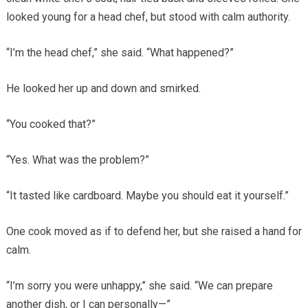
looked young for a head chef, but stood with calm authority.
“I’m the head chef,” she said. “What happened?”
He looked her up and down and smirked.
“You cooked that?”
“Yes. What was the problem?”
“It tasted like cardboard. Maybe you should eat it yourself.”
One cook moved as if to defend her, but she raised a hand for
calm.
“I’m sorry you were unhappy,” she said. “We can prepare
another dish, or I can personally—”