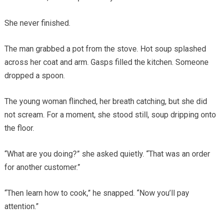
She never finished.
The man grabbed a pot from the stove. Hot soup splashed
across her coat and arm. Gasps filled the kitchen. Someone
dropped a spoon.
The young woman flinched, her breath catching, but she did
not scream. For a moment, she stood still, soup dripping onto
the floor.
“What are you doing?” she asked quietly. “That was an order
for another customer.”
“Then learn how to cook,” he snapped. “Now you’ll pay
attention.”