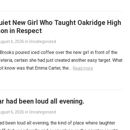
uiet New Girl Who Taught Oakridge High
son in Respect
ugust 6, 2026
in
Uncategorized
rooks poured iced coffee over the new girl in front of the
eteria, certain she had just created another easy target. What
not know was that Emma Carter, the…
Read more
r had been loud all evening.
ugust 6, 2026
in
Uncategorized
ad been loud all evening, the kind of place where laughter