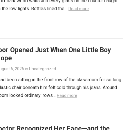
ff dark wood walls and every glass on the counter caught
 the low lights. Bottles lined the…
Read more
oor Opened Just When One Little Boy
Hope
ugust 6, 2026
in
Uncategorized
ad been sitting in the front row of the classroom for so long
plastic chair beneath him felt cold through his jeans. Around
room looked ordinary: rows…
Read more
octor Recognized Her Face—and the