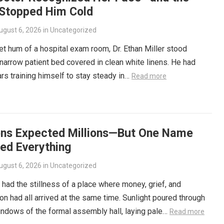
 Stopped Him Cold
ugust 6, 2026
in
Uncategorized
iet hum of a hospital exam room, Dr. Ethan Miller stood
narrow patient bed covered in clean white linens. He had
rs training himself to stay steady in…
Read more
ons Expected Millions—But One Name
ed Everything
ugust 6, 2026
in
Uncategorized
had the stillness of a place where money, grief, and
on had all arrived at the same time. Sunlight poured through
windows of the formal assembly hall, laying pale…
Read more