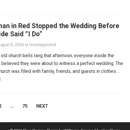
an in Red Stopped the Wedding Before
ide Said “I Do”
ugust 6, 2026
in
Uncategorized
old church bells rang that afternoon, everyone inside the
 believed they were about to witness a perfect wedding. The
church was filled with family, friends, and guests in clothes….
e
2
…
75
NEXT