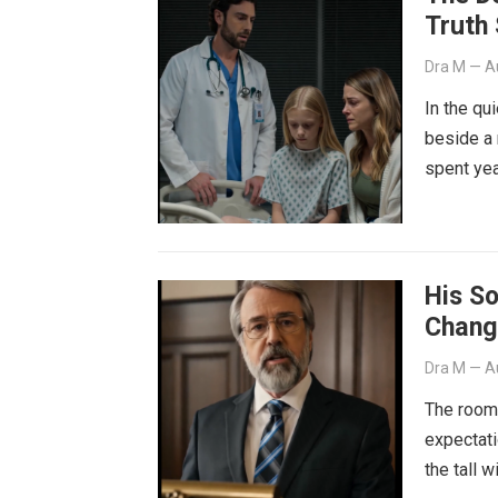
Truth
Dra M
—
A
In the qu
beside a 
spent yea
His S
Chang
Dra M
—
A
The room 
expectati
the tall 