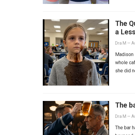
The Q
a Les
Dra M
—
A
Madison B
whole caf
she did 
The ba
Dra M
—
A
The bar h