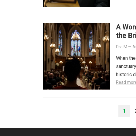
A Wom
the Br
Dra M
—
A
When the 
sanctuary
historic 
Read mor
POSTS
1
PAGINATION