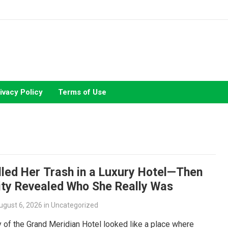
ivacy Policy
Terms of Use
lled Her Trash in a Luxury Hotel—Then
ity Revealed Who She Really Was
ugust 6, 2026
in
Uncategorized
 of the Grand Meridian Hotel looked like a place where