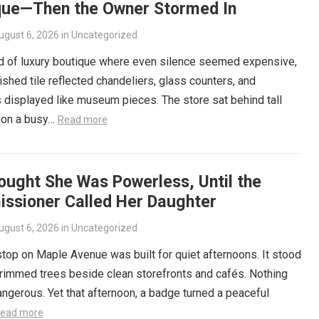
que—Then the Owner Stormed In
ugust 6, 2026
in
Uncategorized
nd of luxury boutique where even silence seemed expensive,
ished tile reflected chandeliers, glass counters, and
displayed like museum pieces. The store sat behind tall
on a busy…
Read more
ought She Was Powerless, Until the
ssioner Called Her Daughter
ugust 6, 2026
in
Uncategorized
top on Maple Avenue was built for quiet afternoons. It stood
rimmed trees beside clean storefronts and cafés. Nothing
ngerous. Yet that afternoon, a badge turned a peaceful
ead more