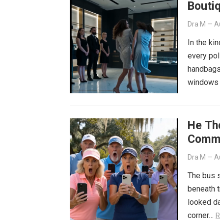
Bouti
Dra M
—
A
In the ki
every pol
handbags 
windows 
He Th
Commi
Dra M
—
A
The bus s
beneath t
looked da
corner…
R