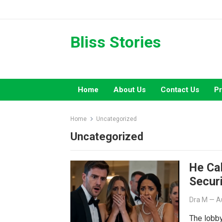
Skip
to
content
Bliss Stories
Home
About Us
Contact Us
Pr
Home
Uncategorized
Uncategorized
He Ca
Secur
Dra M
—
A
The lobby