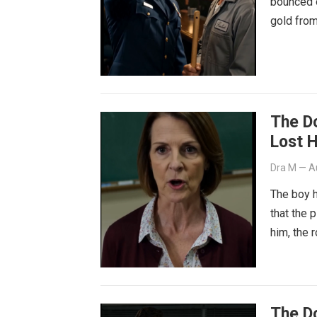
bounced o
gold from
The D
Lost 
Dra M
—
A
The boy h
that the 
him, the 
The D