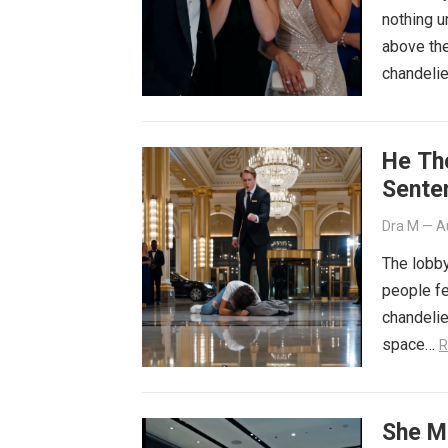
nothing u
above the
chandelie
He Th
Sente
Dra M
—
A
The lobby
people fe
chandeli
space…
R
She M