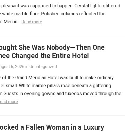
npleasant was supposed to happen. Crystal lights glittered
 white marble floor. Polished columns reflected the
r. Men in…
Read more
ought She Was Nobody—Then One
nce Changed the Entire Hotel
ugust 6, 2026
in
Uncategorized
 of the Grand Meridian Hotel was built to make ordinary
el small. White marble pillars rose beneath a glittering
er. Guests in evening gowns and tuxedos moved through the
ead more
ocked a Fallen Woman in a Luxury