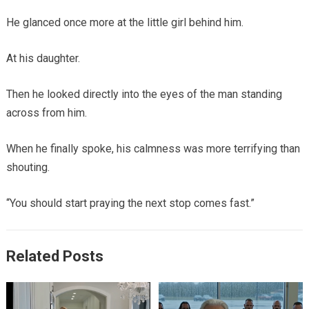
He glanced once more at the little girl behind him.
At his daughter.
Then he looked directly into the eyes of the man standing
across from him.
When he finally spoke, his calmness was more terrifying than
shouting.
“You should start praying the next stop comes fast.”
Related Posts