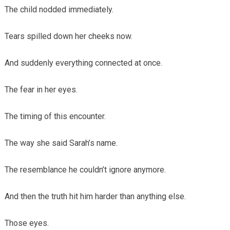
The child nodded immediately.
Tears spilled down her cheeks now.
And suddenly everything connected at once.
The fear in her eyes.
The timing of this encounter.
The way she said Sarah’s name.
The resemblance he couldn’t ignore anymore.
And then the truth hit him harder than anything else.
Those eyes.