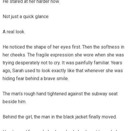
He stared at her harder now.
Not just a quick glance.
A real look.
He noticed the shape of her eyes first. Then the softness in
her cheeks. The fragile expression she wore when she was
trying desperately not to cry. It was painfully familiar. Years
ago, Sarah used to look exactly like that whenever she was
hiding fear behind a brave smile.
The man’s rough hand tightened against the subway seat
beside him.
Behind the girl, the man in the black jacket finally moved.