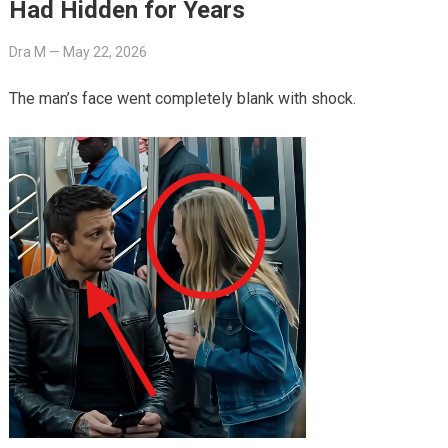
Had Hidden for Years
Dra M
—
May 22, 2026
The man’s face went completely blank with shock.