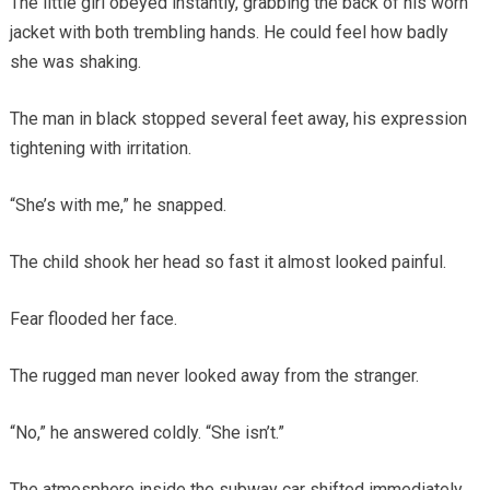
The little girl obeyed instantly, grabbing the back of his worn
jacket with both trembling hands. He could feel how badly
she was shaking.
The man in black stopped several feet away, his expression
tightening with irritation.
“She’s with me,” he snapped.
The child shook her head so fast it almost looked painful.
Fear flooded her face.
The rugged man never looked away from the stranger.
“No,” he answered coldly. “She isn’t.”
The atmosphere inside the subway car shifted immediately.