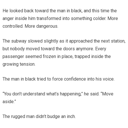
He looked back toward the man in black, and this time the
anger inside him transformed into something colder. More
controlled. More dangerous.
The subway slowed slightly as it approached the next station,
but nobody moved toward the doors anymore. Every
passenger seemed frozen in place, trapped inside the
growing tension.
The man in black tried to force confidence into his voice.
“You don’t understand what’s happening,” he said. “Move
aside.”
The rugged man didn’t budge an inch.