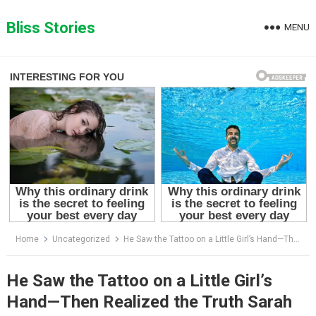
Skip
to
Bliss Stories
MENU
content
Home
Uncategorized
He Saw the Tattoo on a Little Girl’s Hand—Then Realized the Truth Sarah Had Hidden for Years
He Saw the Tattoo on a Little Girl’s
Hand—Then Realized the Truth Sarah