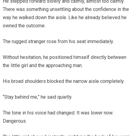
He stepped forward slowly and calmly, almost too calmly.
There was something unsettling about the confidence in the
way he walked down the aisle. Like he already believed he
owned the outcome.
The rugged stranger rose from his seat immediately.
Without hesitation, he positioned himself directly between
the little girl and the approaching man.
His broad shoulders blocked the narrow aisle completely.
“Stay behind me,” he said quietly.
The tone in his voice had changed. It was lower now.
Dangerous.