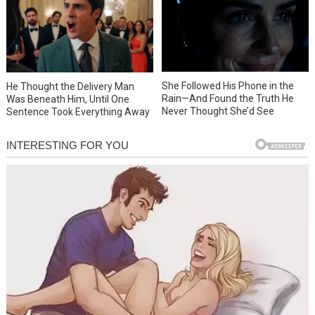
She Followed His Phone in the
He Thought the Delivery Man
Rain—And Found the Truth He
Was Beneath Him, Until One
Never Thought She’d See
Sentence Took Everything Away