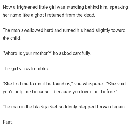
Now a frightened little girl was standing behind him, speaking
her name like a ghost returned from the dead.
The man swallowed hard and turned his head slightly toward
the child.
“Where is your mother?” he asked carefully.
The girl’s lips trembled.
“She told me to run if he found us,” she whispered. “She said
you’d help me because… because you loved her before.”
The man in the black jacket suddenly stepped forward again.
Fast.