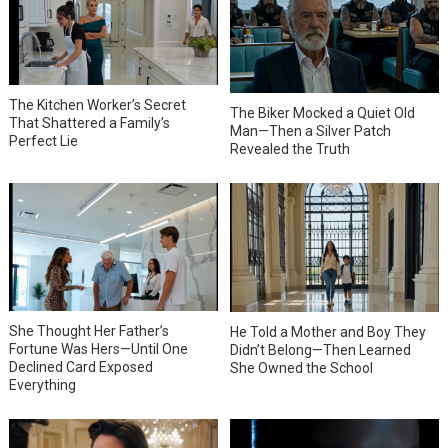
The Kitchen Worker’s Secret
The Biker Mocked a Quiet Old
That Shattered a Family’s
Man—Then a Silver Patch
Perfect Lie
Revealed the Truth
She Thought Her Father’s
He Told a Mother and Boy They
Fortune Was Hers—Until One
Didn’t Belong—Then Learned
Declined Card Exposed
She Owned the School
Everything