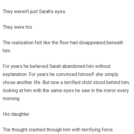
They weren’t just Sarah’s eyes.
They were his.
The realization felt like the floor had disappeared beneath
him.
For years he believed Sarah abandoned him without
explanation. For years he convinced himself she simply
chose another life. But now a terrified child stood behind him,
looking at him with the same eyes he saw in the mirror every
morning.
His daughter.
The thought crashed through him with terrifying force.