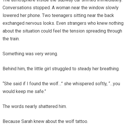
Conversations stopped. A woman near the window slowly
lowered her phone. Two teenagers sitting near the back
exchanged nervous looks. Even strangers who knew nothing
about the situation could feel the tension spreading through
the train.
Something was very wrong.
Behind him, the little girl struggled to steady her breathing.
“She said if I found the wolf…” she whispered softly, “…you
would keep me safe.”
The words nearly shattered him.
Because Sarah knew about the wolf tattoo.