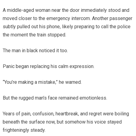
A middle-aged woman near the door immediately stood and
moved closer to the emergency intercom. Another passenger
subtly pulled out his phone, likely preparing to call the police
the moment the train stopped.
The man in black noticed it too.
Panic began replacing his calm expression.
“You’re making a mistake,” he warned.
But the rugged man’s face remained emotionless.
Years of pain, confusion, heartbreak, and regret were boiling
beneath the surface now, but somehow his voice stayed
frighteningly steady.