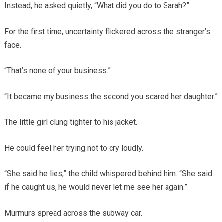
Instead, he asked quietly, “What did you do to Sarah?”
For the first time, uncertainty flickered across the stranger’s
face.
“That’s none of your business.”
“It became my business the second you scared her daughter.”
The little girl clung tighter to his jacket.
He could feel her trying not to cry loudly.
“She said he lies,” the child whispered behind him. “She said
if he caught us, he would never let me see her again.”
Murmurs spread across the subway car.