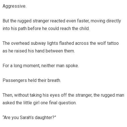
Aggressive.
But the rugged stranger reacted even faster, moving directly
into his path before he could reach the child.
The overhead subway lights flashed across the wolf tattoo
as he raised his hand between them.
For a long moment, neither man spoke.
Passengers held their breath.
Then, without taking his eyes off the stranger, the rugged man
asked the little girl one final question.
“Are you Sarah’s daughter?”