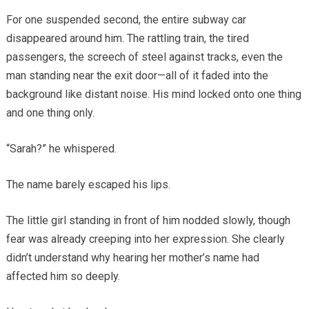
For one suspended second, the entire subway car
disappeared around him. The rattling train, the tired
passengers, the screech of steel against tracks, even the
man standing near the exit door—all of it faded into the
background like distant noise. His mind locked onto one thing
and one thing only.
“Sarah?” he whispered.
The name barely escaped his lips.
The little girl standing in front of him nodded slowly, though
fear was already creeping into her expression. She clearly
didn’t understand why hearing her mother’s name had
affected him so deeply.