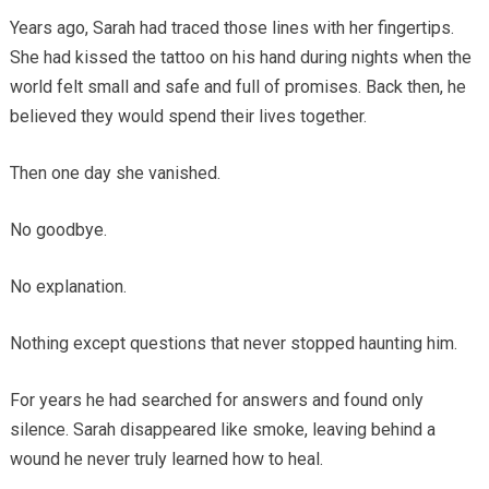
Years ago, Sarah had traced those lines with her fingertips.
She had kissed the tattoo on his hand during nights when the
world felt small and safe and full of promises. Back then, he
believed they would spend their lives together.
Then one day she vanished.
No goodbye.
No explanation.
Nothing except questions that never stopped haunting him.
For years he had searched for answers and found only
silence. Sarah disappeared like smoke, leaving behind a
wound he never truly learned how to heal.