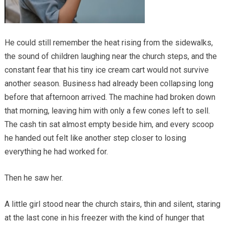
He could still remember the heat rising from the sidewalks,
the sound of children laughing near the church steps, and the
constant fear that his tiny ice cream cart would not survive
another season. Business had already been collapsing long
before that afternoon arrived. The machine had broken down
that morning, leaving him with only a few cones left to sell.
The cash tin sat almost empty beside him, and every scoop
he handed out felt like another step closer to losing
everything he had worked for.
Then he saw her.
A little girl stood near the church stairs, thin and silent, staring
at the last cone in his freezer with the kind of hunger that