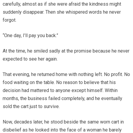
carefully, almost as if she were afraid the kindness might
suddenly disappear. Then she whispered words he never
forgot.
“One day, I’ll pay you back.”
At the time, he smiled sadly at the promise because he never
expected to see her again.
That evening, he returned home with nothing left. No profit. No
food waiting on the table. No reason to believe that his
decision had mattered to anyone except himself. Within
months, the business failed completely, and he eventually
sold the cart just to survive.
Now, decades later, he stood beside the same worn cart in
disbelief as he looked into the face of a woman he barely