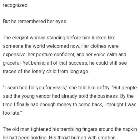
recognized.
But he remembered her eyes.
The elegant woman standing before him looked like
someone the world welcomed now. Her clothes were
expensive, her posture confident, and her voice calm and
graceful. Yet behind all of that success, he could still see
traces of the lonely child from long ago.
“I searched for you for years,” she told him softly. “But people
said the young vendor had already sold the business. By the
time I finally had enough money to come back, I thought I was
too late.”
The old man tightened his trembling fingers around the napkin
he had been holding. His throat burned with emotion.