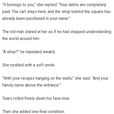
“It belongs to you,” she replied. “Your debts are completely
paid. The cart stays here, and the shop behind the square has
already been purchased in your name.”
The old man stared at her as if he had stopped understanding
the world around him.
“A shop?” he repeated weakly.
She nodded with a soft smile.
“With your recipes hanging on the walls,” she said. “And your
family name above the entrance.”
Tears rolled freely down his face now.
Then she added one final condition.