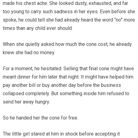
made his chest ache. She looked dusty, exhausted, and far
too young to carry such sadness in her eyes. Even before she
spoke, he could tell she had already heard the word “no” more
times than any child ever should.
When she quietly asked how much the cone cost, he already
knew she had no money.
For a moment, he hesitated. Selling that final cone might have
meant dinner for him later that night. It might have helped him
pay another bill or buy another day before the business
collapsed completely. But something inside him refused to
send her away hungry.
So he handed her the cone for free.
The little girl stared at him in shock before accepting it