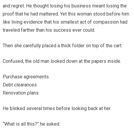
and regret. He thought losing his business meant losing the
proof that he had mattered. Yet this woman stood before him
like living evidence that his smallest act of compassion had
traveled farther than his success ever could.
Then she carefully placed a thick folder on top of the cart.
Confused, the old man looked down at the papers inside.
Purchase agreements.
Debt clearances.
Renovation plans.
He blinked several times before looking back at her.
“What is all this?” he asked.