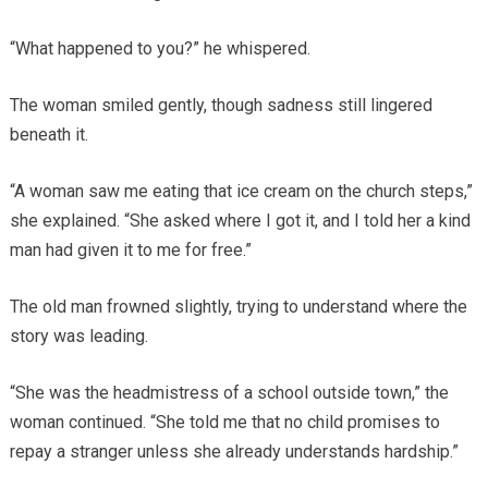
“What happened to you?” he whispered.
The woman smiled gently, though sadness still lingered
beneath it.
“A woman saw me eating that ice cream on the church steps,”
she explained. “She asked where I got it, and I told her a kind
man had given it to me for free.”
The old man frowned slightly, trying to understand where the
story was leading.
“She was the headmistress of a school outside town,” the
woman continued. “She told me that no child promises to
repay a stranger unless she already understands hardship.”