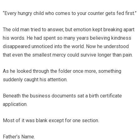
“Every hungry child who comes to your counter gets fed first.”
The old man tried to answer, but emotion kept breaking apart
his words. He had spent so many years believing kindness
disappeared unnoticed into the world. Now he understood
that even the smallest mercy could survive longer than pain.
As he looked through the folder once more, something
suddenly caught his attention.
Beneath the business documents sat a birth certificate
application.
Most of it was blank except for one section.
Father’s Name.