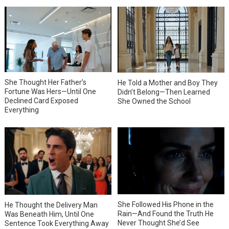
She Thought Her Father’s
He Told a Mother and Boy They
Fortune Was Hers—Until One
Didn’t Belong—Then Learned
Declined Card Exposed
She Owned the School
Everything
She Followed His Phone in the
He Thought the Delivery Man
Rain—And Found the Truth He
Was Beneath Him, Until One
Never Thought She’d See
Sentence Took Everything Away