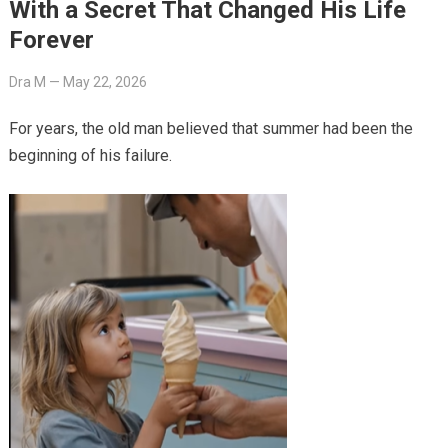
With a Secret That Changed His Life
Forever
Dra M
—
May 22, 2026
For years, the old man believed that summer had been the
beginning of his failure.