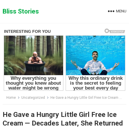
Skip
to
Bliss Stories
MENU
content
Home
Uncategorized
He Gave a Hungry Little Girl Free Ice Cream — Decades Later, She Returned With a Secret That Changed His Life Forever
He Gave a Hungry Little Girl Free Ice
Cream — Decades Later, She Returned