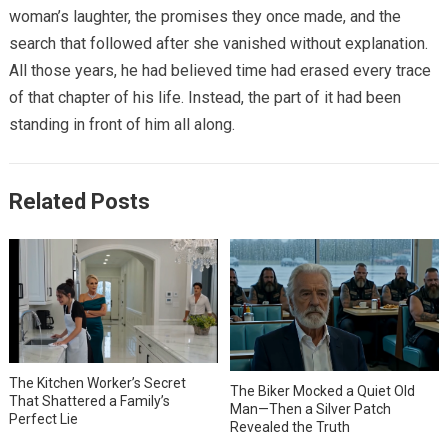
woman’s laughter, the promises they once made, and the
search that followed after she vanished without explanation.
All those years, he had believed time had erased every trace
of that chapter of his life. Instead, the part of it had been
standing in front of him all along.
Related Posts
The Kitchen Worker’s Secret
The Biker Mocked a Quiet Old
That Shattered a Family’s
Man—Then a Silver Patch
Perfect Lie
Revealed the Truth