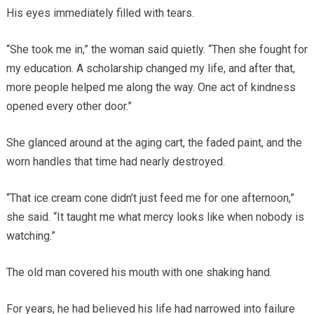
His eyes immediately filled with tears.
“She took me in,” the woman said quietly. “Then she fought for
my education. A scholarship changed my life, and after that,
more people helped me along the way. One act of kindness
opened every other door.”
She glanced around at the aging cart, the faded paint, and the
worn handles that time had nearly destroyed.
“That ice cream cone didn’t just feed me for one afternoon,”
she said. “It taught me what mercy looks like when nobody is
watching.”
The old man covered his mouth with one shaking hand.
For years, he had believed his life had narrowed into failure