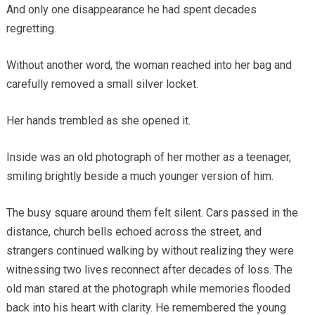
And only one disappearance he had spent decades
regretting.
Without another word, the woman reached into her bag and
carefully removed a small silver locket.
Her hands trembled as she opened it.
Inside was an old photograph of her mother as a teenager,
smiling brightly beside a much younger version of him.
The busy square around them felt silent. Cars passed in the
distance, church bells echoed across the street, and
strangers continued walking by without realizing they were
witnessing two lives reconnect after decades of loss. The
old man stared at the photograph while memories flooded
back into his heart with clarity. He remembered the young