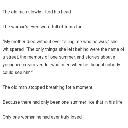
The old man slowly lifted his head.
The woman’s eyes were full of tears too.
“My mother died without ever telling me who he was,” she
whispered. “The only things she left behind were the name of
a street, the memory of one summer, and stories about a
young ice cream vendor who cried when he thought nobody
could see him.”
The old man stopped breathing for a moment.
Because there had only been one summer like that in his life.
Only one woman he had ever truly loved.