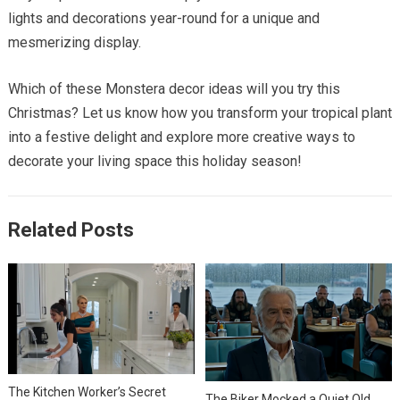
lights and decorations year-round for a unique and
mesmerizing display.
Which of these Monstera decor ideas will you try this
Christmas? Let us know how you transform your tropical plant
into a festive delight and explore more creative ways to
decorate your living space this holiday season!
Related Posts
The Kitchen Worker’s Secret
The Biker Mocked a Quiet Old