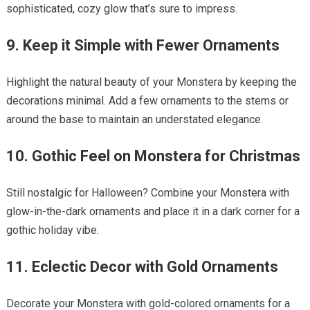
sophisticated, cozy glow that’s sure to impress.
9. Keep it Simple with Fewer Ornaments
Highlight the natural beauty of your Monstera by keeping the
decorations minimal. Add a few ornaments to the stems or
around the base to maintain an understated elegance.
10. Gothic Feel on Monstera for Christmas
Still nostalgic for Halloween? Combine your Monstera with
glow-in-the-dark ornaments and place it in a dark corner for a
gothic holiday vibe.
11. Eclectic Decor with Gold Ornaments
Decorate your Monstera with gold-colored ornaments for a