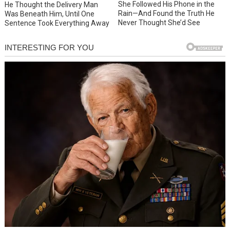
She Followed His Phone in the
He Thought the Delivery Man
Rain—And Found the Truth He
Was Beneath Him, Until One
Never Thought She’d See
Sentence Took Everything Away