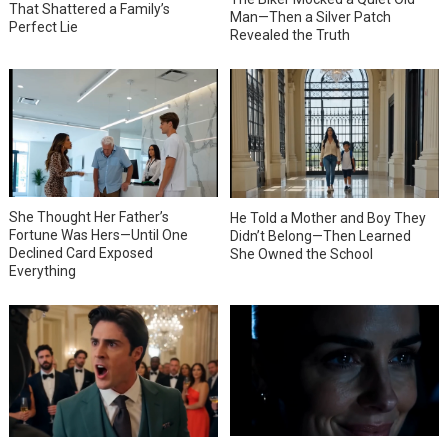
That Shattered a Family’s
Man—Then a Silver Patch
Perfect Lie
Revealed the Truth
She Thought Her Father’s
He Told a Mother and Boy They
Fortune Was Hers—Until One
Didn’t Belong—Then Learned
Declined Card Exposed
She Owned the School
Everything