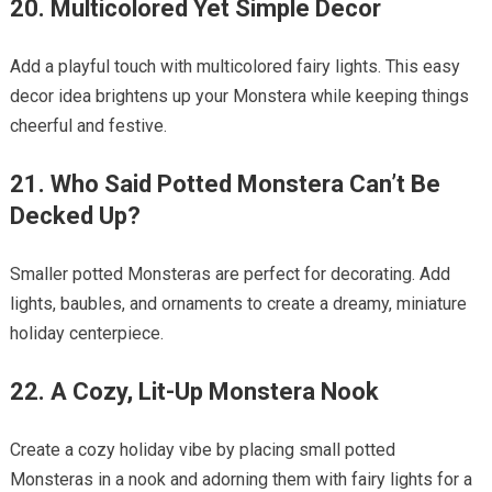
20. Multicolored Yet Simple Decor
Add a playful touch with multicolored fairy lights. This easy
decor idea brightens up your Monstera while keeping things
cheerful and festive.
21. Who Said Potted Monstera Can’t Be
Decked Up?
Smaller potted Monsteras are perfect for decorating. Add
lights, baubles, and ornaments to create a dreamy, miniature
holiday centerpiece.
22. A Cozy, Lit-Up Monstera Nook
Create a cozy holiday vibe by placing small potted
Monsteras in a nook and adorning them with fairy lights for a