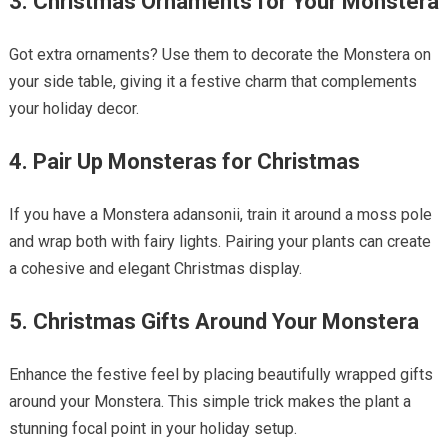
3. Christmas Ornaments for Your Monstera
Got extra ornaments? Use them to decorate the Monstera on
your side table, giving it a festive charm that complements
your holiday decor.
4. Pair Up Monsteras for Christmas
If you have a Monstera adansonii, train it around a moss pole
and wrap both with fairy lights. Pairing your plants can create
a cohesive and elegant Christmas display.
5. Christmas Gifts Around Your Monstera
Enhance the festive feel by placing beautifully wrapped gifts
around your Monstera. This simple trick makes the plant a
stunning focal point in your holiday setup.