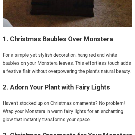
1. Christmas Baubles Over Monstera
For a simple yet stylish decoration, hang red and white
baubles on your Monstera leaves. This effortless touch adds
a festive flair without overpowering the plant’s natural beauty.
2. Adorn Your Plant with Fairy Lights
Haven’t stocked up on Christmas ornaments? No problem!
Wrap your Monstera in warm fairy lights for an enchanting
glow that instantly transforms your space.