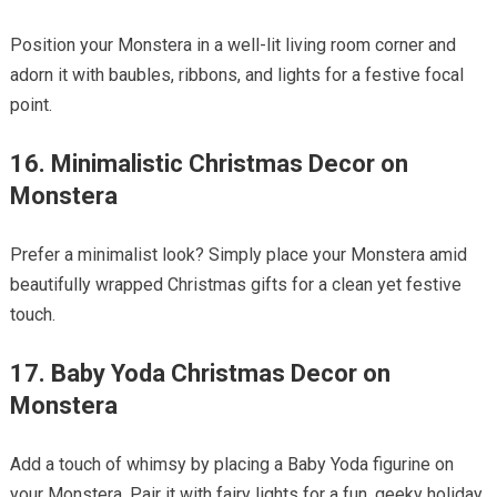
Position your Monstera in a well-lit living room corner and
adorn it with baubles, ribbons, and lights for a festive focal
point.
16. Minimalistic Christmas Decor on
Monstera
Prefer a minimalist look? Simply place your Monstera amid
beautifully wrapped Christmas gifts for a clean yet festive
touch.
17. Baby Yoda Christmas Decor on
Monstera
Add a touch of whimsy by placing a Baby Yoda figurine on
your Monstera. Pair it with fairy lights for a fun, geeky holiday