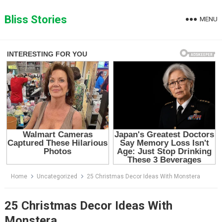
Skip
to
Bliss Stories
MENU
content
Home
Uncategorized
25 Christmas Decor Ideas With Monstera
25 Christmas Decor Ideas With
Monstera