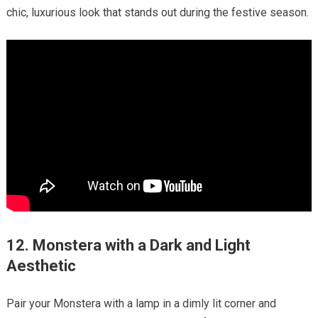
chic, luxurious look that stands out during the festive season.
12. Monstera with a Dark and Light
Aesthetic
Pair your Monstera with a lamp in a dimly lit corner and