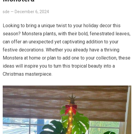
sde
—
December 6, 2024
Looking to bring a unique twist to your holiday decor this
season? Monstera plants, with their bold, fenestrated leaves,
can offer an unexpected yet captivating addition to your
festive decorations. Whether you already have a thriving
Monstera at home or plan to add one to your collection, these
ideas will inspire you to turn this tropical beauty into a
Christmas masterpiece.