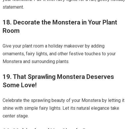
statement.
18. Decorate the Monstera in Your Plant
Room
Give your plant room a holiday makeover by adding
ornaments, fairy lights, and other festive touches to your
Monstera and surrounding plants.
19. That Sprawling Monstera Deserves
Some Love!
Celebrate the sprawling beauty of your Monstera by letting it
shine with simple fairy lights. Let its natural elegance take
center stage.