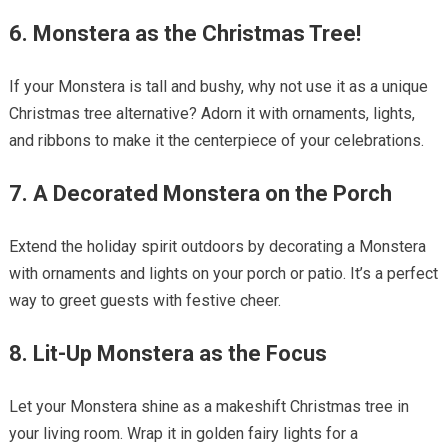
6. Monstera as the Christmas Tree!
If your Monstera is tall and bushy, why not use it as a unique
Christmas tree alternative? Adorn it with ornaments, lights,
and ribbons to make it the centerpiece of your celebrations.
7. A Decorated Monstera on the Porch
Extend the holiday spirit outdoors by decorating a Monstera
with ornaments and lights on your porch or patio. It’s a perfect
way to greet guests with festive cheer.
8. Lit-Up Monstera as the Focus
Let your Monstera shine as a makeshift Christmas tree in
your living room. Wrap it in golden fairy lights for a