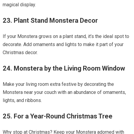
magical display.
23. Plant Stand Monstera Decor
If your Monstera grows on a plant stand, it’s the ideal spot to
decorate. Add ornaments and lights to make it part of your
Christmas decor.
24. Monstera by the Living Room Window
Make your living room extra festive by decorating the
Monstera near your couch with an abundance of ornaments,
lights, and ribbons.
25. For a Year-Round Christmas Tree
Why stop at Christmas? Keep your Monstera adorned with