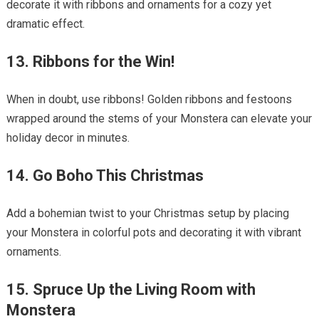
decorate it with ribbons and ornaments for a cozy yet
dramatic effect.
13. Ribbons for the Win!
When in doubt, use ribbons! Golden ribbons and festoons
wrapped around the stems of your Monstera can elevate your
holiday decor in minutes.
14. Go Boho This Christmas
Add a bohemian twist to your Christmas setup by placing
your Monstera in colorful pots and decorating it with vibrant
ornaments.
15. Spruce Up the Living Room with
Monstera