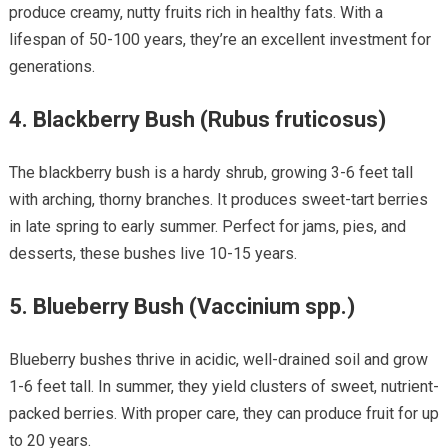
produce creamy, nutty fruits rich in healthy fats. With a
lifespan of 50-100 years, they’re an excellent investment for
generations.
4.
Blackberry Bush (Rubus fruticosus)
The blackberry bush is a hardy shrub, growing 3-6 feet tall
with arching, thorny branches. It produces sweet-tart berries
in late spring to early summer. Perfect for jams, pies, and
desserts, these bushes live 10-15 years.
5.
Blueberry Bush (Vaccinium spp.)
Blueberry bushes thrive in acidic, well-drained soil and grow
1-6 feet tall. In summer, they yield clusters of sweet, nutrient-
packed berries. With proper care, they can produce fruit for up
to 20 years.