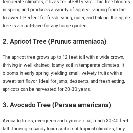
temperate climates, it lives for 50-80 years. This tree blooms
in spring and produces a variety of apples, ranging from tart
to sweet. Perfect for fresh eating, cider, and baking, the apple
tree is a must-have for any home garden.
2.
Apricot Tree (Prunus armeniaca)
The apricot tree grows up to 12 feet tall with a wide crown,
thriving in well-drained, loamy soil in temperate climates. It
blooms in early spring, yielding small, velvety fruits with a
sweet-tart flavor. Ideal for jams, desserts, and fresh eating,
apricots can be harvested for 20-30 years.
3.
Avocado Tree (Persea americana)
Avocado trees, evergreen and symmetrical, reach 30-40 feet
tall. Thriving in sandy loam soil in subtropical climates, they