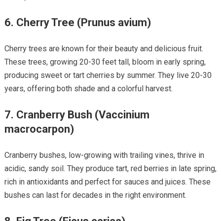
6.
Cherry Tree (Prunus avium)
Cherry trees are known for their beauty and delicious fruit.
These trees, growing 20-30 feet tall, bloom in early spring,
producing sweet or tart cherries by summer. They live 20-30
years, offering both shade and a colorful harvest.
7.
Cranberry Bush (Vaccinium
macrocarpon)
Cranberry bushes, low-growing with trailing vines, thrive in
acidic, sandy soil. They produce tart, red berries in late spring,
rich in antioxidants and perfect for sauces and juices. These
bushes can last for decades in the right environment.