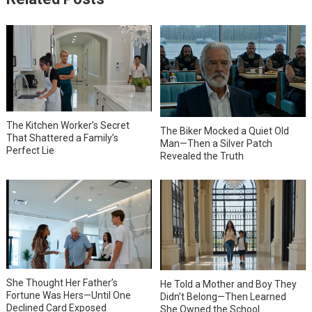
The Kitchen Worker’s Secret
The Biker Mocked a Quiet Old
That Shattered a Family’s
Man—Then a Silver Patch
Perfect Lie
Revealed the Truth
She Thought Her Father’s
He Told a Mother and Boy They
Fortune Was Hers—Until One
Didn’t Belong—Then Learned
Declined Card Exposed
She Owned the School