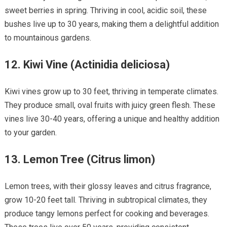
sweet berries in spring. Thriving in cool, acidic soil, these
bushes live up to 30 years, making them a delightful addition
to mountainous gardens.
12.
Kiwi Vine (Actinidia deliciosa)
Kiwi vines grow up to 30 feet, thriving in temperate climates.
They produce small, oval fruits with juicy green flesh. These
vines live 30-40 years, offering a unique and healthy addition
to your garden.
13.
Lemon Tree (Citrus limon)
Lemon trees, with their glossy leaves and citrus fragrance,
grow 10-20 feet tall. Thriving in subtropical climates, they
produce tangy lemons perfect for cooking and beverages.