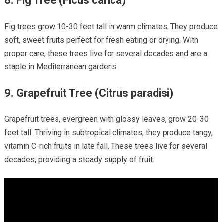
8.
Fig Tree (Ficus carica)
Fig trees grow 10-30 feet tall in warm climates. They produce
soft, sweet fruits perfect for fresh eating or drying. With
proper care, these trees live for several decades and are a
staple in Mediterranean gardens.
9.
Grapefruit Tree (Citrus paradisi)
Grapefruit trees, evergreen with glossy leaves, grow 20-30
feet tall. Thriving in subtropical climates, they produce tangy,
vitamin C-rich fruits in late fall. These trees live for several
decades, providing a steady supply of fruit.