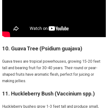
10.
Guava Tree (Psidium guajava)
Guava trees are tropical powerhouses, growing 15-20 feet
tall and bearing fruit for 30-40 years. Their round or pear-
shaped fruits have aromatic flesh, perfect for juicing or
making jellies.
11.
Huckleberry Bush (Vaccinium spp.)
Huckleberry bushes grow 1-3 feet tall and produce small,