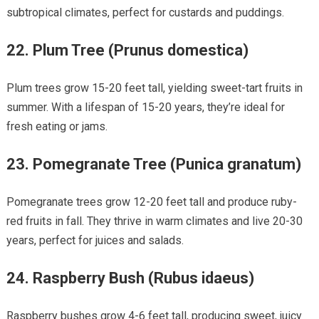
subtropical climates, perfect for custards and puddings.
22.
Plum Tree (Prunus domestica)
Plum trees grow 15-20 feet tall, yielding sweet-tart fruits in
summer. With a lifespan of 15-20 years, they’re ideal for
fresh eating or jams.
23.
Pomegranate Tree (Punica granatum)
Pomegranate trees grow 12-20 feet tall and produce ruby-
red fruits in fall. They thrive in warm climates and live 20-30
years, perfect for juices and salads.
24.
Raspberry Bush (Rubus idaeus)
Raspberry bushes grow 4-6 feet tall, producing sweet, juicy