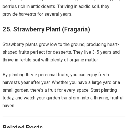
berries rich in antioxidants. Thriving in acidic soil, they
provide harvests for several years.
25.
Strawberry Plant (Fragaria)
Strawberry plants grow low to the ground, producing heart-
shaped fruits perfect for desserts. They live 3-5 years and
thrive in fertile soil with plenty of organic matter.
By planting these perennial fruits, you can enjoy fresh
harvests year after year. Whether you have a large yard or a
small garden, there’s a fruit for every space. Start planting
today, and watch your garden transform into a thriving, fruitful
haven.
Related Posts