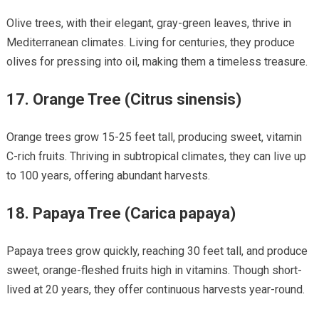
Olive trees, with their elegant, gray-green leaves, thrive in
Mediterranean climates. Living for centuries, they produce
olives for pressing into oil, making them a timeless treasure.
17.
Orange Tree (Citrus sinensis)
Orange trees grow 15-25 feet tall, producing sweet, vitamin
C-rich fruits. Thriving in subtropical climates, they can live up
to 100 years, offering abundant harvests.
18.
Papaya Tree (Carica papaya)
Papaya trees grow quickly, reaching 30 feet tall, and produce
sweet, orange-fleshed fruits high in vitamins. Though short-
lived at 20 years, they offer continuous harvests year-round.