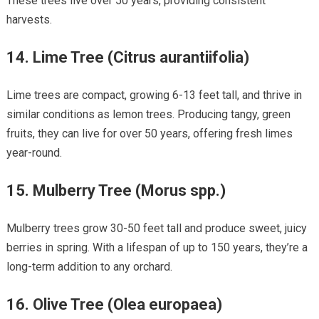
These trees live over 50 years, providing consistent
harvests.
14.
Lime Tree (Citrus aurantiifolia)
Lime trees are compact, growing 6-13 feet tall, and thrive in
similar conditions as lemon trees. Producing tangy, green
fruits, they can live for over 50 years, offering fresh limes
year-round.
15.
Mulberry Tree (Morus spp.)
Mulberry trees grow 30-50 feet tall and produce sweet, juicy
berries in spring. With a lifespan of up to 150 years, they’re a
long-term addition to any orchard.
16.
Olive Tree (Olea europaea)