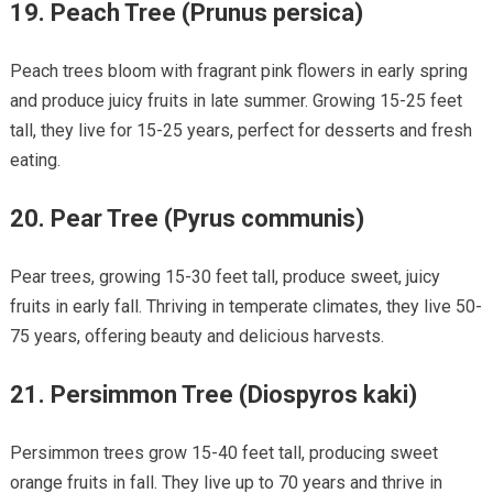
19.
Peach Tree (Prunus persica)
Peach trees bloom with fragrant pink flowers in early spring
and produce juicy fruits in late summer. Growing 15-25 feet
tall, they live for 15-25 years, perfect for desserts and fresh
eating.
20.
Pear Tree (Pyrus communis)
Pear trees, growing 15-30 feet tall, produce sweet, juicy
fruits in early fall. Thriving in temperate climates, they live 50-
75 years, offering beauty and delicious harvests.
21.
Persimmon Tree (Diospyros kaki)
Persimmon trees grow 15-40 feet tall, producing sweet
orange fruits in fall. They live up to 70 years and thrive in