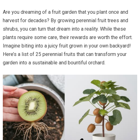
Are you dreaming of a fruit garden that you plant once and
harvest for decades? By growing perennial fruit trees and
shrubs, you can turn that dream into a reality. While these
plants require some care, their rewards are worth the effort.
Imagine biting into a juicy fruit grown in your own backyard!
Here’s a list of 25 perennial fruits that can transform your
garden into a sustainable and bountiful orchard.