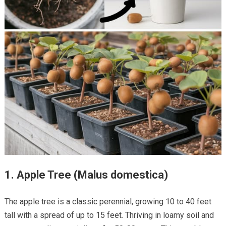
1.
Apple Tree (Malus domestica)
The apple tree is a classic perennial, growing 10 to 40 feet
tall with a spread of up to 15 feet. Thriving in loamy soil and