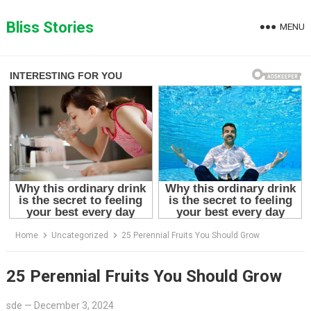
Skip
to
Bliss Stories
MENU
content
Home
Uncategorized
25 Perennial Fruits You Should Grow
25 Perennial Fruits You Should Grow
sde
—
December 3, 2024