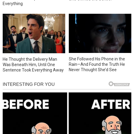
Everything
She Followed His Phone in the
He Thought the Delivery Man
Rain—And Found the Truth He
Was Beneath Him, Until One
Never Thought She’d See
Sentence Took Everything Away