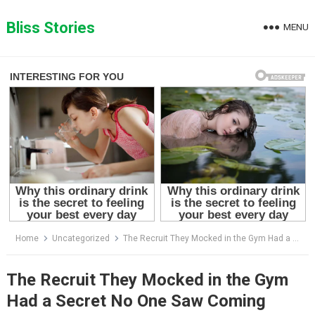
Skip
to
Bliss Stories
MENU
content
Home
Uncategorized
The Recruit They Mocked in the Gym Had a Secret No One Saw Coming
The Recruit They Mocked in the Gym
Had a Secret No One Saw Coming