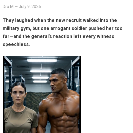
Dra M
—
July 9, 2026
They laughed when the new recruit walked into the
military gym, but one arrogant soldier pushed her too
far—and the general’s reaction left every witness
speechless.