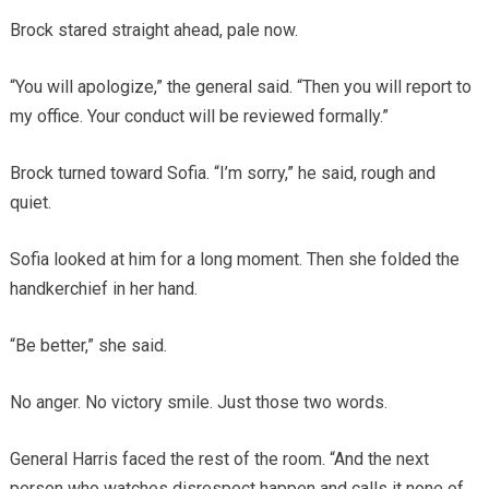
Brock stared straight ahead, pale now.
“You will apologize,” the general said. “Then you will report to
my office. Your conduct will be reviewed formally.”
Brock turned toward Sofia. “I’m sorry,” he said, rough and
quiet.
Sofia looked at him for a long moment. Then she folded the
handkerchief in her hand.
“Be better,” she said.
No anger. No victory smile. Just those two words.
General Harris faced the rest of the room. “And the next
person who watches disrespect happen and calls it none of