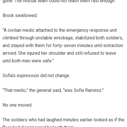
gone. The rescue team could not reach them fast enough.”
Brock swallowed.
“A civilian medic attached to the emergency response unit
climbed through unstable wreckage, stabilized both soldiers,
and stayed with them for forty-seven minutes until extraction
arrived. She injured her shoulder and still refused to leave
until both men were safe.”
Sofia’s expression did not change.
“That medic,” the general said, “was Sofia Ramirez.”
No one moved.
The soldiers who had laughed minutes earlier looked as if the