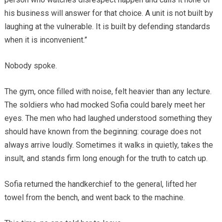
his business will answer for that choice. A unit is not built by
laughing at the vulnerable. It is built by defending standards
when it is inconvenient.”
Nobody spoke.
The gym, once filled with noise, felt heavier than any lecture.
The soldiers who had mocked Sofia could barely meet her
eyes. The men who had laughed understood something they
should have known from the beginning: courage does not
always arrive loudly. Sometimes it walks in quietly, takes the
insult, and stands firm long enough for the truth to catch up.
Sofia returned the handkerchief to the general, lifted her
towel from the bench, and went back to the machine.