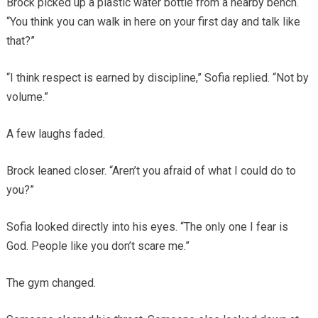
Brock picked up a plastic water bottle from a nearby bench.
“You think you can walk in here on your first day and talk like
that?”
“I think respect is earned by discipline,” Sofia replied. “Not by
volume.”
A few laughs faded.
Brock leaned closer. “Aren’t you afraid of what I could do to
you?”
Sofia looked directly into his eyes. “The only one I fear is
God. People like you don’t scare me.”
The gym changed.