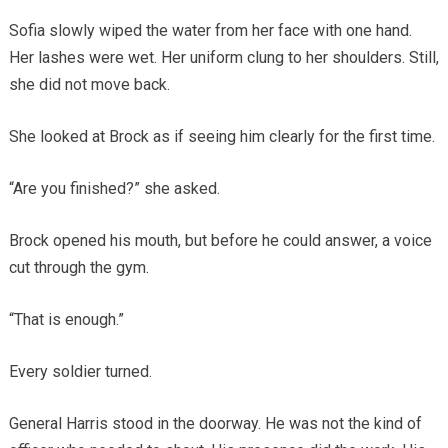
Sofia slowly wiped the water from her face with one hand.
Her lashes were wet. Her uniform clung to her shoulders. Still,
she did not move back.
She looked at Brock as if seeing him clearly for the first time.
“Are you finished?” she asked.
Brock opened his mouth, but before he could answer, a voice
cut through the gym.
“That is enough.”
Every soldier turned.
General Harris stood in the doorway. He was not the kind of