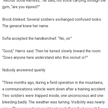
“Recruit Sofia Ramirez,” he said, his voice carrying through the
gym, “are you injured?”
Brock blinked. Several soldiers exchanged confused looks.
The general knew her name.
Sofia accepted the handkerchief. “No, sir.”
“Good,” Harris said. Then he turned slowly toward the room.
“Does anyone here understand who this recruit is?”
Nobody answered quietly.
“Three months ago, during a field operation in the mountains,
a communications vehicle went down after a training accident.
Two soldiers were trapped inside, one unconscious and one
bleeding badly. The weather was turning. Visibility was nearly