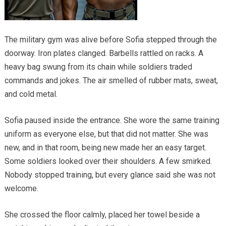
The military gym was alive before Sofia stepped through the
doorway. Iron plates clanged. Barbells rattled on racks. A
heavy bag swung from its chain while soldiers traded
commands and jokes. The air smelled of rubber mats, sweat,
and cold metal.
Sofia paused inside the entrance. She wore the same training
uniform as everyone else, but that did not matter. She was
new, and in that room, being new made her an easy target.
Some soldiers looked over their shoulders. A few smirked.
Nobody stopped training, but every glance said she was not
welcome.
She crossed the floor calmly, placed her towel beside a