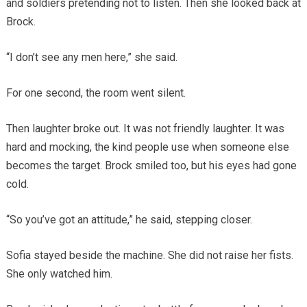
and soldiers pretending not to listen. Then she looked back at
Brock.
“I don’t see any men here,” she said.
For one second, the room went silent.
Then laughter broke out. It was not friendly laughter. It was
hard and mocking, the kind people use when someone else
becomes the target. Brock smiled too, but his eyes had gone
cold.
“So you’ve got an attitude,” he said, stepping closer.
Sofia stayed beside the machine. She did not raise her fists.
She only watched him.