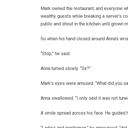
Mark owned the restaurant, and everyone w
wealthy guests while breaking a server’s co
public and shout in the kitchen until grown 
So when his hand closed around Anna’s wrist
“Stop,” he said.
Anna turned slowly. “Sir?”
Mark’s eyes were amused. “What did you sa
Anna swallowed. “I only said it was not tune
A smile spread across his face. He guided h
“Ladies and gentlemen,” he announced, “did 