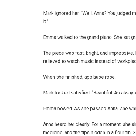
Mark ignored her. “Well, Anna? You judged m
it.”
Emma walked to the grand piano. She sat grac
The piece was fast, bright, and impressive.
relieved to watch music instead of workplac
When she finished, applause rose.
Mark looked satisfied. “Beautiful. As always
Emma bowed. As she passed Anna, she whisp
Anna heard her clearly. For a moment, she al
medicine, and the tips hidden in a flour tin. 