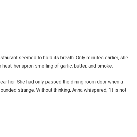
taurant seemed to hold its breath. Only minutes earlier, she
 heat, her apron smelling of garlic, butter, and smoke.
hear her. She had only passed the dining room door when a
ounded strange. Without thinking, Anna whispered, “It is not