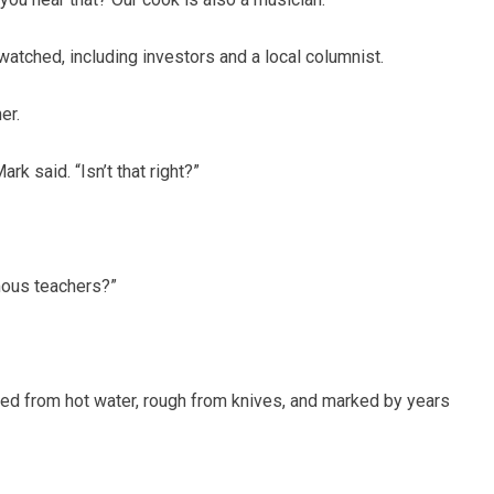
atched, including investors and a local columnist.
er.
rk said. “Isn’t that right?”
ous teachers?”
ed from hot water, rough from knives, and marked by years