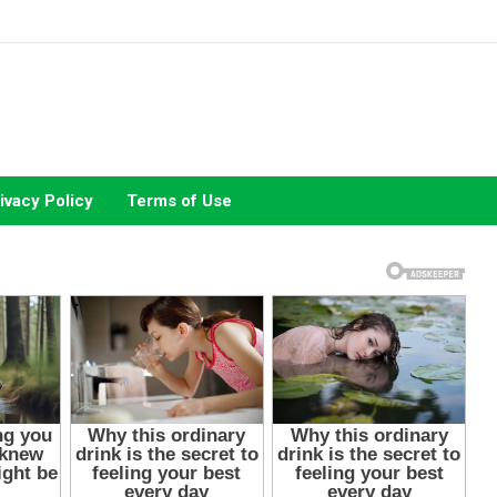
ivacy Policy
Terms of Use