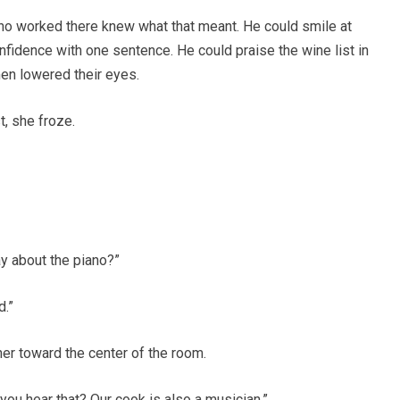
ho worked there knew what that meant. He could smile at
nfidence with one sentence. He could praise the wine list in
men lowered their eyes.
, she froze.
y about the piano?”
d.”
er toward the center of the room.
you hear that? Our cook is also a musician.”