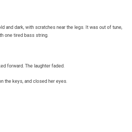
ld and dark, with scratches near the legs. It was out of tune,
ith one tired bass string.
.
ed forward. The laughter faded.
on the keys, and closed her eyes.