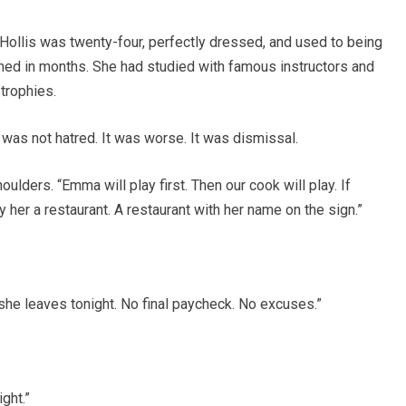
ollis was twenty-four, perfectly dressed, and used to being
ed in months. She had studied with famous instructors and
trophies.
 was not hatred. It was worse. It was dismissal.
lders. “Emma will play first. Then our cook will play. If
y her a restaurant. A restaurant with her name on the sign.”
 she leaves tonight. No final paycheck. No excuses.”
ght.”