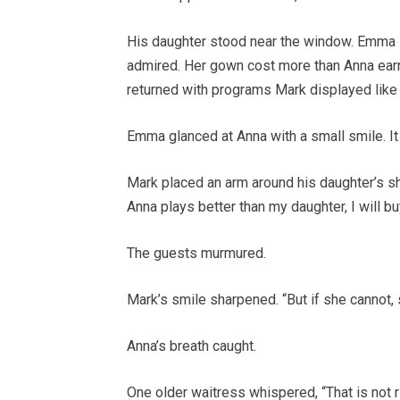
His daughter stood near the window. Emma H
admired. Her gown cost more than Anna earn
returned with programs Mark displayed like 
Emma glanced at Anna with a small smile. It
Mark placed an arm around his daughter’s shou
Anna plays better than my daughter, I will bu
The guests murmured.
Mark’s smile sharpened. “But if she cannot,
Anna’s breath caught.
One older waitress whispered, “That is not ri