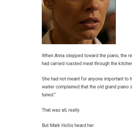
When Anna stepped toward the piano, the res
had carried roasted meat through the kitchen
She had not meant for anyone important to 
waiter complained that the old grand piano s
tuned.”
That was all, really.
But Mark Hollis heard her.