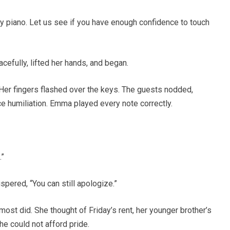
y piano. Let us see if you have enough confidence to touch
efully, lifted her hands, and began.
 Her fingers flashed over the keys. The guests nodded,
e humiliation. Emma played every note correctly.
.”
ered, “You can still apologize.”
most did. She thought of Friday’s rent, her younger brother’s
She could not afford pride.