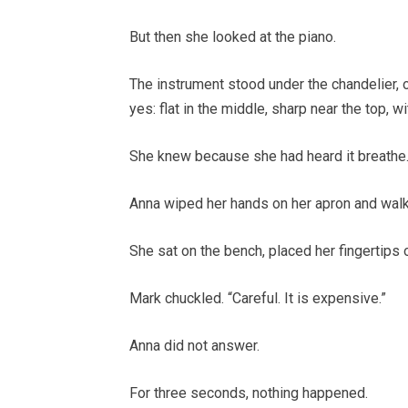
But then she looked at the piano.
The instrument stood under the chandelier, o
yes: flat in the middle, sharp near the top, w
She knew because she had heard it breathe
Anna wiped her hands on her apron and walk
She sat on the bench, placed her fingertips 
Mark chuckled. “Careful. It is expensive.”
Anna did not answer.
For three seconds, nothing happened.