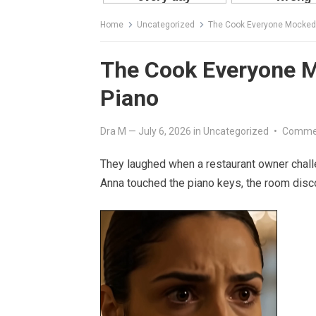
Home
Uncategorized
The Cook Everyone Mocked U
The Cook Everyone Mo
Piano
Dra M
—
July 6, 2026
in
Uncategorized
•
Commen
They laughed when a restaurant owner challe
Anna touched the piano keys, the room disc