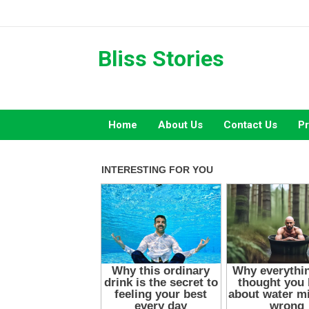
Skip
to
content
Bliss Stories
Home
About Us
Contact Us
Pr