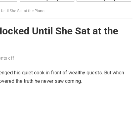
ntil She Sat at the Piano
cked Until She Sat at the
ts off
nged his quiet cook in front of wealthy guests. But when
overed the truth he never saw coming.