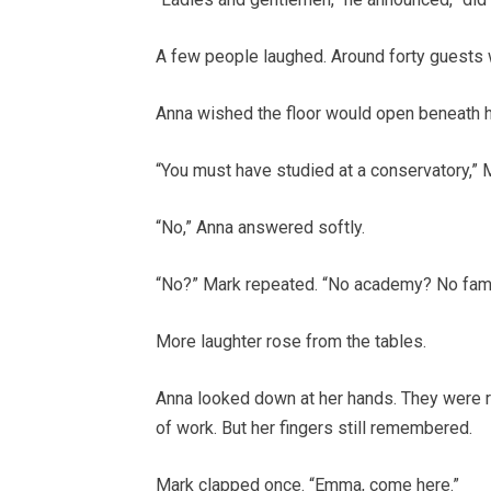
A few people laughed. Around forty guests w
Anna wished the floor would open beneath h
“You must have studied at a conservatory,” Ma
“No,” Anna answered softly.
“No?” Mark repeated. “No academy? No fam
More laughter rose from the tables.
Anna looked down at her hands. They were r
of work. But her fingers still remembered.
Mark clapped once. “Emma, come here.”