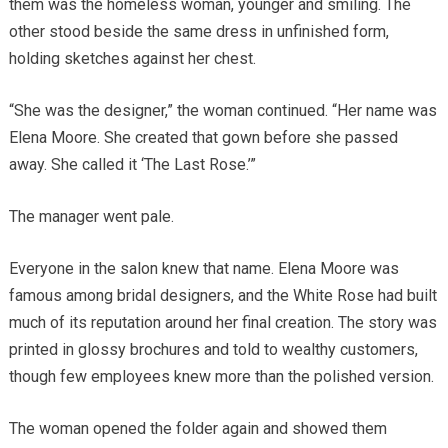
them was the homeless woman, younger and smiling. The
other stood beside the same dress in unfinished form,
holding sketches against her chest.
“She was the designer,” the woman continued. “Her name was
Elena Moore. She created that gown before she passed
away. She called it ‘The Last Rose.’”
The manager went pale.
Everyone in the salon knew that name. Elena Moore was
famous among bridal designers, and the White Rose had built
much of its reputation around her final creation. The story was
printed in glossy brochures and told to wealthy customers,
though few employees knew more than the polished version.
The woman opened the folder again and showed them