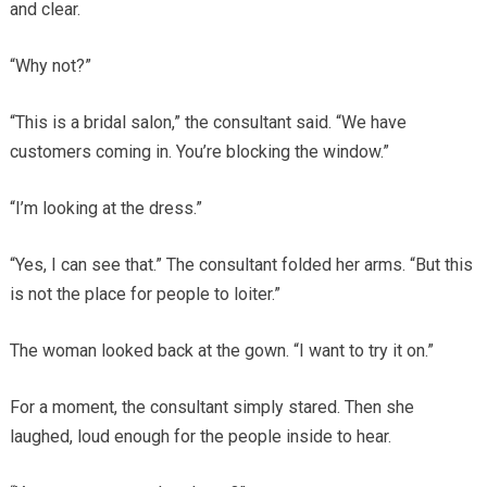
and clear.
“Why not?”
“This is a bridal salon,” the consultant said. “We have
customers coming in. You’re blocking the window.”
“I’m looking at the dress.”
“Yes, I can see that.” The consultant folded her arms. “But this
is not the place for people to loiter.”
The woman looked back at the gown. “I want to try it on.”
For a moment, the consultant simply stared. Then she
laughed, loud enough for the people inside to hear.