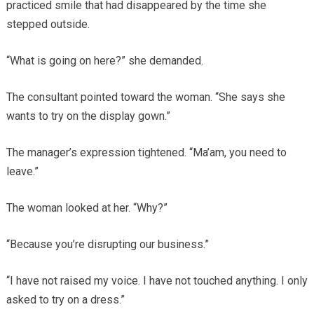
practiced smile that had disappeared by the time she
stepped outside.
“What is going on here?” she demanded.
The consultant pointed toward the woman. “She says she
wants to try on the display gown.”
The manager’s expression tightened. “Ma’am, you need to
leave.”
The woman looked at her. “Why?”
“Because you’re disrupting our business.”
“I have not raised my voice. I have not touched anything. I only
asked to try on a dress.”