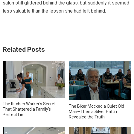
salon still glittered behind the glass, but suddenly it seemed
less valuable than the lesson she had left behind.
Related Posts
The Kitchen Worker’s Secret
The Biker Mocked a Quiet Old
That Shattered a Family’s
Man—Then a Silver Patch
Perfect Lie
Revealed the Truth