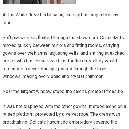
At the White Rose bridal salon, the day had begun like any
other.
Soft piano music floated through the showroom. Consultants
moved quickly between mirrors and fitting rooms, carrying
gowns over their arms, adjusting veils, and smiling at excited
brides who had come searching for the dress they would
remember forever. Sunlight poured through the front
windows, making every bead and crystal shimmer.
Near the largest window stood the salon’s greatest treasure.
It was not displayed with the other gowns. It stood alone on a
raised platform, protected by a velvet rope. The dress was
breathtaking. Delicate handmade embroidery covered the