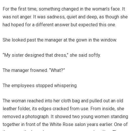
For the first time, something changed in the woman’s face. It
was not anger. It was sadness, quiet and deep, as though she
had hoped for a different answer but expected this one.
She looked past the manager at the gown in the window.
“My sister designed that dress,” she said softly.
The manager frowned. “What?”
The employees stopped whispering.
The woman reached into her cloth bag and pulled out an old
leather folder, its edges cracked from use. From inside, she
removed a photograph. It showed two young women standing
together in front of the White Rose salon years earlier. One of