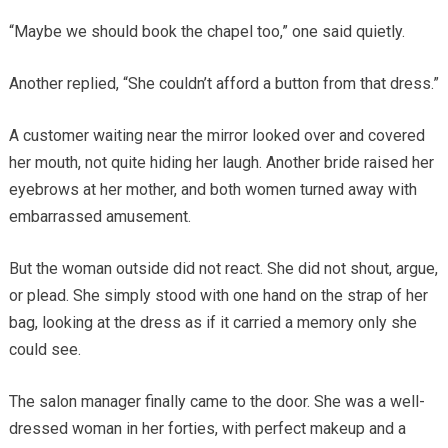
“Maybe we should book the chapel too,” one said quietly.
Another replied, “She couldn’t afford a button from that dress.”
A customer waiting near the mirror looked over and covered
her mouth, not quite hiding her laugh. Another bride raised her
eyebrows at her mother, and both women turned away with
embarrassed amusement.
But the woman outside did not react. She did not shout, argue,
or plead. She simply stood with one hand on the strap of her
bag, looking at the dress as if it carried a memory only she
could see.
The salon manager finally came to the door. She was a well-
dressed woman in her forties, with perfect makeup and a