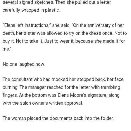
several signed sketches. Then she pulled out a letter,
carefully wrapped in plastic.
“Elena left instructions,” she said. “On the anniversary of her
death, her sister was allowed to try on the dress once. Not to
buy it. Not to take it. Just to wear it, because she made it for
me.”
No one laughed now.
The consultant who had mocked her stepped back, her face
burning. The manager reached for the letter with trembling
fingers. At the bottom was Elena Moore’s signature, along
with the salon owner’s written approval.
The woman placed the documents back into the folder.