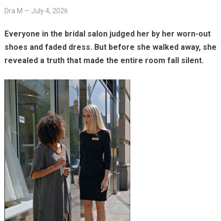
Dra M
—
July 4, 2026
Everyone in the bridal salon judged her by her worn-out
shoes and faded dress. But before she walked away, she
revealed a truth that made the entire room fall silent.