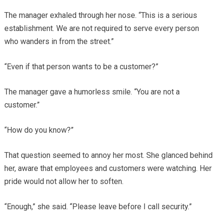
The manager exhaled through her nose. “This is a serious
establishment. We are not required to serve every person
who wanders in from the street.”
“Even if that person wants to be a customer?”
The manager gave a humorless smile. “You are not a
customer.”
“How do you know?”
That question seemed to annoy her most. She glanced behind
her, aware that employees and customers were watching. Her
pride would not allow her to soften.
“Enough,” she said. “Please leave before I call security.”