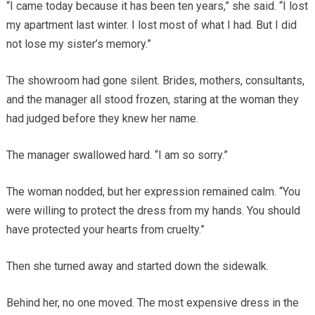
“I came today because it has been ten years,” she said. “I lost
my apartment last winter. I lost most of what I had. But I did
not lose my sister’s memory.”
The showroom had gone silent. Brides, mothers, consultants,
and the manager all stood frozen, staring at the woman they
had judged before they knew her name.
The manager swallowed hard. “I am so sorry.”
The woman nodded, but her expression remained calm. “You
were willing to protect the dress from my hands. You should
have protected your hearts from cruelty.”
Then she turned away and started down the sidewalk.
Behind her, no one moved. The most expensive dress in the