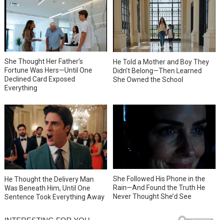
She Thought Her Father’s
He Told a Mother and Boy They
Fortune Was Hers—Until One
Didn’t Belong—Then Learned
Declined Card Exposed
She Owned the School
Everything
She Followed His Phone in the
He Thought the Delivery Man
Rain—And Found the Truth He
Was Beneath Him, Until One
Never Thought She’d See
Sentence Took Everything Away