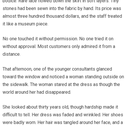
bodice. Rare lace flowed down the skirt in soft layers. Tiny
stones had been sewn into the fabric by hand. Its price was
almost three hundred thousand dollars, and the staff treated
it like a museum piece.
No one touched it without permission. No one tried it on
without approval. Most customers only admired it from a
distance.
That afternoon, one of the younger consultants glanced
toward the window and noticed a woman standing outside on
the sidewalk. The woman stared at the dress as though the
world around her had disappeared.
She looked about thirty years old, though hardship made it
difficult to tell. Her dress was faded and wrinkled. Her shoes
were badly worn. Her hair was tangled around her face, and a