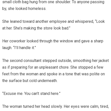
small cloth bag hung from one shoulder. To anyone passing
by, she looked homeless.
She leaned toward another employee and whispered, “Look
at her. She’s making the store look bad.”
Her coworker looked through the window and gave a sharp
laugh. “I’ll handle it.”
The second consultant stepped outside, smoothing her jacket
as if preparing for an unpleasant chore. She stopped a few
feet from the woman and spoke in a tone that was polite on
the surface but cold underneath.
“Excuse me. You can’t stand here.”
The woman turned her head slowly. Her eyes were calm, tired,