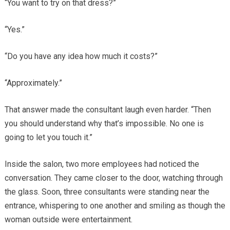
“You want to try on that dress?”
“Yes.”
“Do you have any idea how much it costs?”
“Approximately.”
That answer made the consultant laugh even harder. “Then
you should understand why that’s impossible. No one is
going to let you touch it.”
Inside the salon, two more employees had noticed the
conversation. They came closer to the door, watching through
the glass. Soon, three consultants were standing near the
entrance, whispering to one another and smiling as though the
woman outside were entertainment.