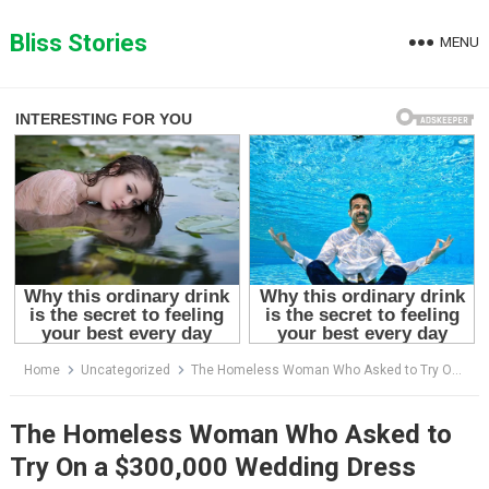
Skip
to
Bliss Stories
MENU
content
Home
Uncategorized
The Homeless Woman Who Asked to Try On a $300,000 Wedding Dress
The Homeless Woman Who Asked to
Try On a $300,000 Wedding Dress