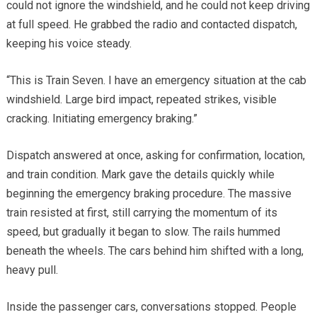
could not ignore the windshield, and he could not keep driving
at full speed. He grabbed the radio and contacted dispatch,
keeping his voice steady.
“This is Train Seven. I have an emergency situation at the cab
windshield. Large bird impact, repeated strikes, visible
cracking. Initiating emergency braking.”
Dispatch answered at once, asking for confirmation, location,
and train condition. Mark gave the details quickly while
beginning the emergency braking procedure. The massive
train resisted at first, still carrying the momentum of its
speed, but gradually it began to slow. The rails hummed
beneath the wheels. The cars behind him shifted with a long,
heavy pull.
Inside the passenger cars, conversations stopped. People