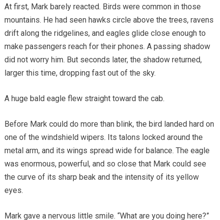
At first, Mark barely reacted. Birds were common in those
mountains. He had seen hawks circle above the trees, ravens
drift along the ridgelines, and eagles glide close enough to
make passengers reach for their phones. A passing shadow
did not worry him. But seconds later, the shadow returned,
larger this time, dropping fast out of the sky.
A huge bald eagle flew straight toward the cab.
Before Mark could do more than blink, the bird landed hard on
one of the windshield wipers. Its talons locked around the
metal arm, and its wings spread wide for balance. The eagle
was enormous, powerful, and so close that Mark could see
the curve of its sharp beak and the intensity of its yellow
eyes.
Mark gave a nervous little smile. “What are you doing here?”