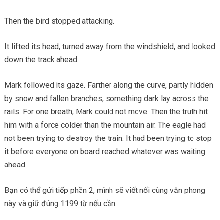
Then the bird stopped attacking.
It lifted its head, turned away from the windshield, and looked
down the track ahead.
Mark followed its gaze. Farther along the curve, partly hidden
by snow and fallen branches, something dark lay across the
rails. For one breath, Mark could not move. Then the truth hit
him with a force colder than the mountain air. The eagle had
not been trying to destroy the train. It had been trying to stop
it before everyone on board reached whatever was waiting
ahead.
Bạn có thể gửi tiếp phần 2, mình sẽ viết nối cùng văn phong
này và giữ đúng 1199 từ nếu cần.