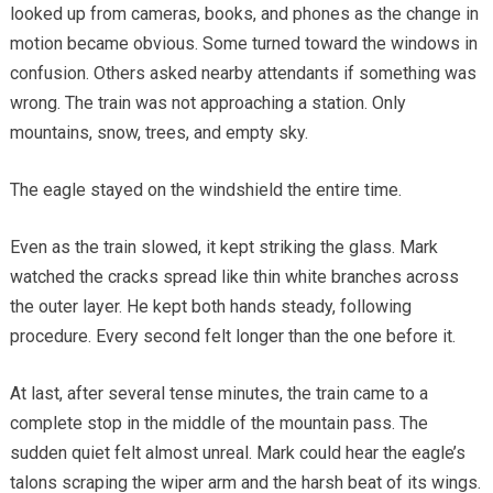
looked up from cameras, books, and phones as the change in
motion became obvious. Some turned toward the windows in
confusion. Others asked nearby attendants if something was
wrong. The train was not approaching a station. Only
mountains, snow, trees, and empty sky.
The eagle stayed on the windshield the entire time.
Even as the train slowed, it kept striking the glass. Mark
watched the cracks spread like thin white branches across
the outer layer. He kept both hands steady, following
procedure. Every second felt longer than the one before it.
At last, after several tense minutes, the train came to a
complete stop in the middle of the mountain pass. The
sudden quiet felt almost unreal. Mark could hear the eagle’s
talons scraping the wiper arm and the harsh beat of its wings.