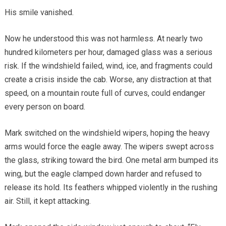
His smile vanished.
Now he understood this was not harmless. At nearly two
hundred kilometers per hour, damaged glass was a serious
risk. If the windshield failed, wind, ice, and fragments could
create a crisis inside the cab. Worse, any distraction at that
speed, on a mountain route full of curves, could endanger
every person on board.
Mark switched on the windshield wipers, hoping the heavy
arms would force the eagle away. The wipers swept across
the glass, striking toward the bird. One metal arm bumped its
wing, but the eagle clamped down harder and refused to
release its hold. Its feathers whipped violently in the rushing
air. Still, it kept attacking.