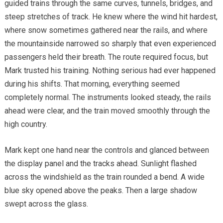
guided trains through the same curves, tunnels, bridges, and
steep stretches of track. He knew where the wind hit hardest,
where snow sometimes gathered near the rails, and where
the mountainside narrowed so sharply that even experienced
passengers held their breath. The route required focus, but
Mark trusted his training. Nothing serious had ever happened
during his shifts. That morning, everything seemed
completely normal. The instruments looked steady, the rails
ahead were clear, and the train moved smoothly through the
high country.
Mark kept one hand near the controls and glanced between
the display panel and the tracks ahead. Sunlight flashed
across the windshield as the train rounded a bend. A wide
blue sky opened above the peaks. Then a large shadow
swept across the glass.