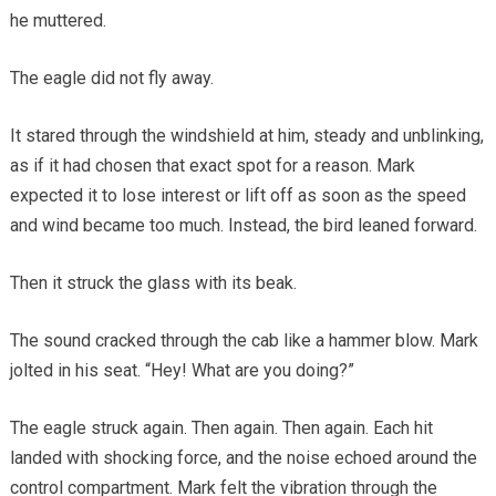
he muttered.
The eagle did not fly away.
It stared through the windshield at him, steady and unblinking,
as if it had chosen that exact spot for a reason. Mark
expected it to lose interest or lift off as soon as the speed
and wind became too much. Instead, the bird leaned forward.
Then it struck the glass with its beak.
The sound cracked through the cab like a hammer blow. Mark
jolted in his seat. “Hey! What are you doing?”
The eagle struck again. Then again. Then again. Each hit
landed with shocking force, and the noise echoed around the
control compartment. Mark felt the vibration through the