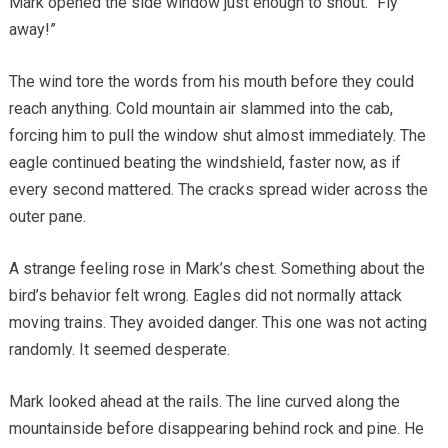
Mark opened the side window just enough to shout. “Fly
away!”
The wind tore the words from his mouth before they could
reach anything. Cold mountain air slammed into the cab,
forcing him to pull the window shut almost immediately. The
eagle continued beating the windshield, faster now, as if
every second mattered. The cracks spread wider across the
outer pane.
A strange feeling rose in Mark’s chest. Something about the
bird’s behavior felt wrong. Eagles did not normally attack
moving trains. They avoided danger. This one was not acting
randomly. It seemed desperate.
Mark looked ahead at the rails. The line curved along the
mountainside before disappearing behind rock and pine. He