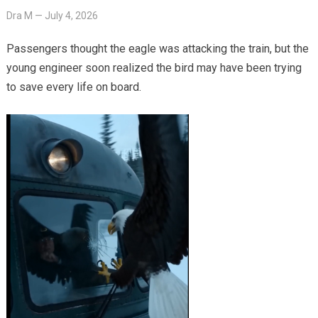
Dra M
—
July 4, 2026
Passengers thought the eagle was attacking the train, but the
young engineer soon realized the bird may have been trying
to save every life on board.