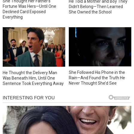
She Thought Her Father’s
He Told a Mother and Boy They
Fortune Was Hers—Until One
Didn’t Belong—Then Learned
Declined Card Exposed
She Owned the School
Everything
She Followed His Phone in the
He Thought the Delivery Man
Rain—And Found the Truth He
Was Beneath Him, Until One
Never Thought She’d See
Sentence Took Everything Away