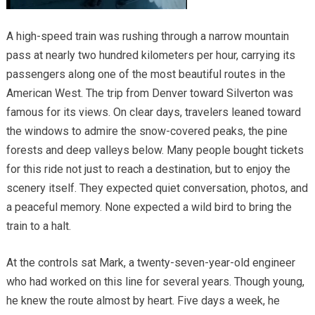
A high-speed train was rushing through a narrow mountain
pass at nearly two hundred kilometers per hour, carrying its
passengers along one of the most beautiful routes in the
American West. The trip from Denver toward Silverton was
famous for its views. On clear days, travelers leaned toward
the windows to admire the snow-covered peaks, the pine
forests and deep valleys below. Many people bought tickets
for this ride not just to reach a destination, but to enjoy the
scenery itself. They expected quiet conversation, photos, and
a peaceful memory. None expected a wild bird to bring the
train to a halt.
At the controls sat Mark, a twenty-seven-year-old engineer
who had worked on this line for several years. Though young,
he knew the route almost by heart. Five days a week, he