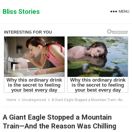
Skip
to
Bliss Stories
MENU
content
Home
Uncategorized
A Giant Eagle Stopped a Mountain Train—And the Reason Was Chilling
A Giant Eagle Stopped a Mountain
Train—And the Reason Was Chilling