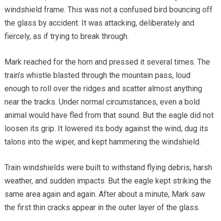
windshield frame. This was not a confused bird bouncing off
the glass by accident. It was attacking, deliberately and
fiercely, as if trying to break through.
Mark reached for the horn and pressed it several times. The
train’s whistle blasted through the mountain pass, loud
enough to roll over the ridges and scatter almost anything
near the tracks. Under normal circumstances, even a bold
animal would have fled from that sound. But the eagle did not
loosen its grip. It lowered its body against the wind, dug its
talons into the wiper, and kept hammering the windshield.
Train windshields were built to withstand flying debris, harsh
weather, and sudden impacts. But the eagle kept striking the
same area again and again. After about a minute, Mark saw
the first thin cracks appear in the outer layer of the glass.