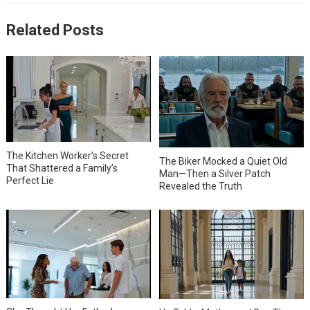
Related Posts
The Kitchen Worker’s Secret
The Biker Mocked a Quiet Old
That Shattered a Family’s
Man—Then a Silver Patch
Perfect Lie
Revealed the Truth