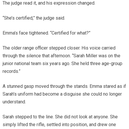
The judge read it, and his expression changed.
“She’s certified,” the judge said.
Emma’s face tightened. “Certified for what?”
The older range officer stepped closer. His voice carried
through the silence that afternoon. “Sarah Miller was on the
junior national team six years ago. She held three age-group
records.”
A stunned gasp moved through the stands. Emma stared as if
Sarah’s uniform had become a disguise she could no longer
understand.
Sarah stepped to the line. She did not look at anyone. She
simply lifted the rifle, settled into position, and drew one