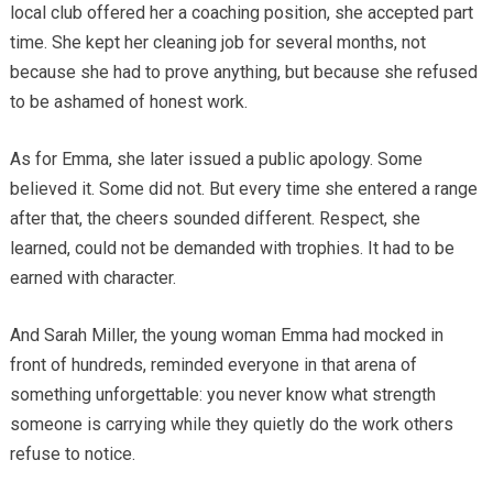
local club offered her a coaching position, she accepted part
time. She kept her cleaning job for several months, not
because she had to prove anything, but because she refused
to be ashamed of honest work.
As for Emma, she later issued a public apology. Some
believed it. Some did not. But every time she entered a range
after that, the cheers sounded different. Respect, she
learned, could not be demanded with trophies. It had to be
earned with character.
And Sarah Miller, the young woman Emma had mocked in
front of hundreds, reminded everyone in that arena of
something unforgettable: you never know what strength
someone is carrying while they quietly do the work others
refuse to notice.