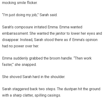
mocking smile flicker.
“I’m just doing my job,” Sarah said.
Sarah’s composure irritated Emma. Emma wanted
embarrassment. She wanted the janitor to lower her eyes and
disappear. Instead, Sarah stood there as if Emma’s opinion
had no power over her.
Emma suddenly grabbed the broom handle. “Then work
faster,” she snapped.
She shoved Sarah hard in the shoulder.
Sarah staggered back two steps. The dustpan hit the ground
with a sharp clatter, spilling casings.