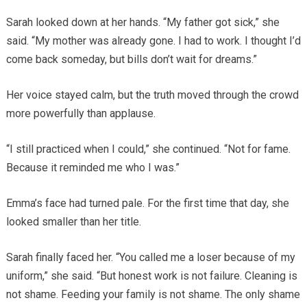
Sarah looked down at her hands. “My father got sick,” she
said. “My mother was already gone. I had to work. I thought I’d
come back someday, but bills don’t wait for dreams.”
Her voice stayed calm, but the truth moved through the crowd
more powerfully than applause.
“I still practiced when I could,” she continued. “Not for fame.
Because it reminded me who I was.”
Emma’s face had turned pale. For the first time that day, she
looked smaller than her title.
Sarah finally faced her. “You called me a loser because of my
uniform,” she said. “But honest work is not failure. Cleaning is
not shame. Feeding your family is not shame. The only shame