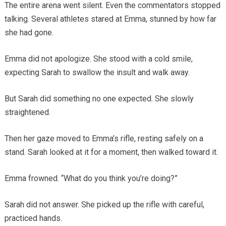
The entire arena went silent. Even the commentators stopped
talking. Several athletes stared at Emma, stunned by how far
she had gone.
Emma did not apologize. She stood with a cold smile,
expecting Sarah to swallow the insult and walk away.
But Sarah did something no one expected. She slowly
straightened.
Then her gaze moved to Emma’s rifle, resting safely on a
stand. Sarah looked at it for a moment, then walked toward it.
Emma frowned. “What do you think you’re doing?”
Sarah did not answer. She picked up the rifle with careful,
practiced hands.