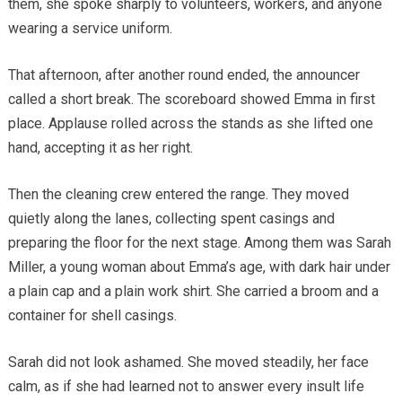
them, she spoke sharply to volunteers, workers, and anyone
wearing a service uniform.
That afternoon, after another round ended, the announcer
called a short break. The scoreboard showed Emma in first
place. Applause rolled across the stands as she lifted one
hand, accepting it as her right.
Then the cleaning crew entered the range. They moved
quietly along the lanes, collecting spent casings and
preparing the floor for the next stage. Among them was Sarah
Miller, a young woman about Emma’s age, with dark hair under
a plain cap and a plain work shirt. She carried a broom and a
container for shell casings.
Sarah did not look ashamed. She moved steadily, her face
calm, as if she had learned not to answer every insult life