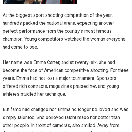
At the biggest sport shooting competition of the year,
hundreds packed the national arena, expecting another
perfect performance from the country’s most famous
champion. Young competitors watched the woman everyone
had come to see.
Her name was Emma Carter, and at twenty-six, she had
become the face of American competitive shooting. For three
years, Emma had not lost a major tournament. Sponsors
offered rich contracts, magazines praised her, and young
athletes studied her technique.
But fame had changed her. Emma no longer believed she was
simply talented. She believed talent made her better than
other people. In front of cameras, she smiled. Away from