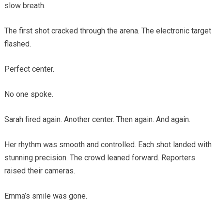
slow breath.
The first shot cracked through the arena. The electronic target
flashed.
Perfect center.
No one spoke.
Sarah fired again. Another center. Then again. And again.
Her rhythm was smooth and controlled. Each shot landed with
stunning precision. The crowd leaned forward. Reporters
raised their cameras.
Emma’s smile was gone.