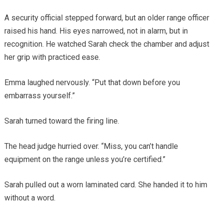
A security official stepped forward, but an older range officer
raised his hand. His eyes narrowed, not in alarm, but in
recognition. He watched Sarah check the chamber and adjust
her grip with practiced ease.
Emma laughed nervously. “Put that down before you
embarrass yourself.”
Sarah turned toward the firing line.
The head judge hurried over. “Miss, you can’t handle
equipment on the range unless you’re certified.”
Sarah pulled out a worn laminated card. She handed it to him
without a word.