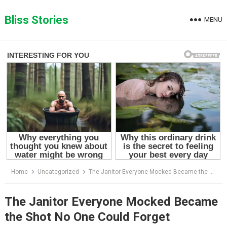
Skip
to
Bliss Stories
MENU
content
Home
Uncategorized
The Janitor Everyone Mocked Became the Shot No One Could Forget
The Janitor Everyone Mocked Became
the Shot No One Could Forget