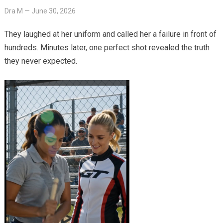
Dra M
—
June 30, 2026
They laughed at her uniform and called her a failure in front of
hundreds. Minutes later, one perfect shot revealed the truth
they never expected.