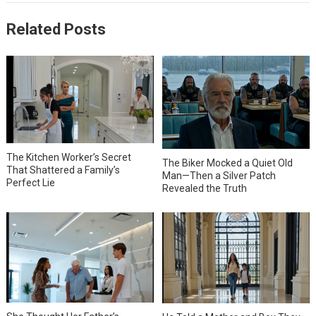
Related Posts
The Kitchen Worker’s Secret
The Biker Mocked a Quiet Old
That Shattered a Family’s
Man—Then a Silver Patch
Perfect Lie
Revealed the Truth