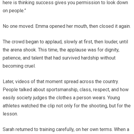
here is thinking success gives you permission to look down
on people.”
No one moved. Emma opened her mouth, then closed it again.
The crowd began to applaud, slowly at first, then louder, until
the arena shook. This time, the applause was for dignity,
patience, and talent that had survived hardship without
becoming cruel.
Later, videos of that moment spread across the country.
People talked about sportsmanship, class, respect, and how
easily society judges the clothes a person wears. Young
athletes watched the clip not only for the shooting, but for the
lesson.
Sarah returned to training carefully, on her own terms. When a