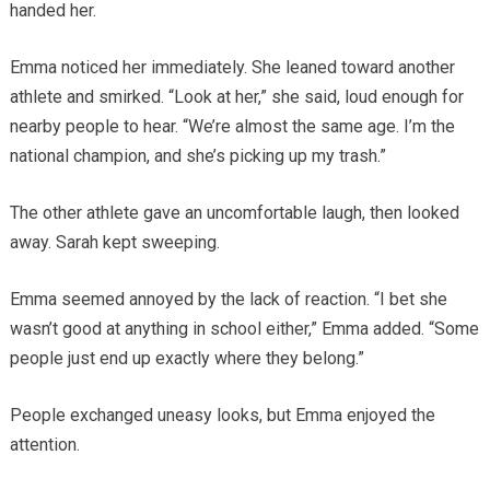
handed her.
Emma noticed her immediately. She leaned toward another
athlete and smirked. “Look at her,” she said, loud enough for
nearby people to hear. “We’re almost the same age. I’m the
national champion, and she’s picking up my trash.”
The other athlete gave an uncomfortable laugh, then looked
away. Sarah kept sweeping.
Emma seemed annoyed by the lack of reaction. “I bet she
wasn’t good at anything in school either,” Emma added. “Some
people just end up exactly where they belong.”
People exchanged uneasy looks, but Emma enjoyed the
attention.