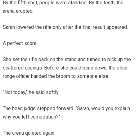
By the fifth shot, people were standing. By the tenth, the
arena erupted.
Sarah lowered the rifle only after the final result appeared.
A perfect score.
She set the rifle back on the stand and turned to pick up the
scattered casings. Before she could bend down, the older
range officer handed the broom to someone else.
“Not today,” he said softly.
The head judge stepped forward. “Sarah, would you explain
why you left competition?”
The arena quieted again.