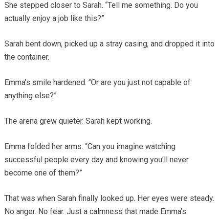
She stepped closer to Sarah. “Tell me something. Do you
actually enjoy a job like this?”
Sarah bent down, picked up a stray casing, and dropped it into
the container.
Emma’s smile hardened. “Or are you just not capable of
anything else?”
The arena grew quieter. Sarah kept working.
Emma folded her arms. “Can you imagine watching
successful people every day and knowing you’ll never
become one of them?”
That was when Sarah finally looked up. Her eyes were steady.
No anger. No fear. Just a calmness that made Emma’s