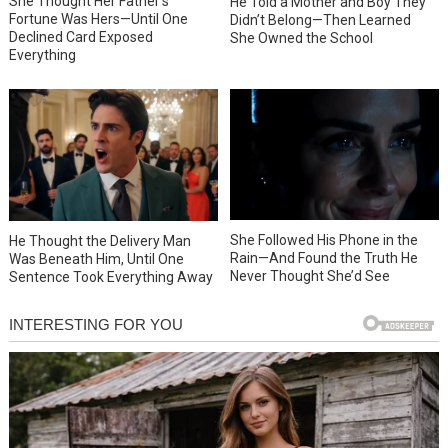
She Thought Her Father’s
He Told a Mother and Boy They
Fortune Was Hers—Until One
Didn’t Belong—Then Learned
Declined Card Exposed
She Owned the School
Everything
She Followed His Phone in the
He Thought the Delivery Man
Rain—And Found the Truth He
Was Beneath Him, Until One
Never Thought She’d See
Sentence Took Everything Away