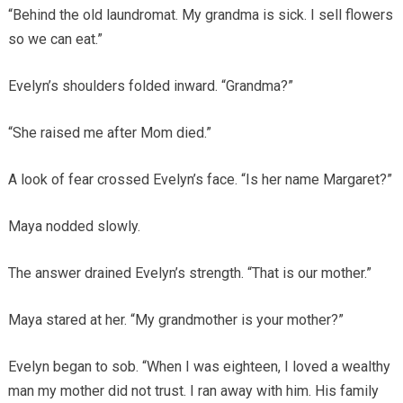
“Behind the old laundromat. My grandma is sick. I sell flowers
so we can eat.”
Evelyn’s shoulders folded inward. “Grandma?”
“She raised me after Mom died.”
A look of fear crossed Evelyn’s face. “Is her name Margaret?”
Maya nodded slowly.
The answer drained Evelyn’s strength. “That is our mother.”
Maya stared at her. “My grandmother is your mother?”
Evelyn began to sob. “When I was eighteen, I loved a wealthy
man my mother did not trust. I ran away with him. His family