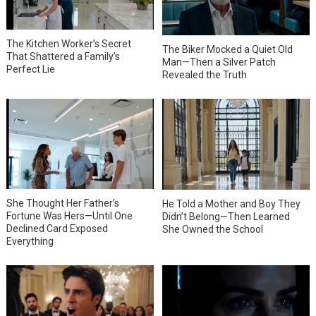
The Kitchen Worker’s Secret
The Biker Mocked a Quiet Old
That Shattered a Family’s
Man—Then a Silver Patch
Perfect Lie
Revealed the Truth
She Thought Her Father’s
He Told a Mother and Boy They
Fortune Was Hers—Until One
Didn’t Belong—Then Learned
Declined Card Exposed
She Owned the School
Everything