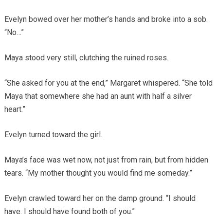
Evelyn bowed over her mother’s hands and broke into a sob.
“No…”
Maya stood very still, clutching the ruined roses.
“She asked for you at the end,” Margaret whispered. “She told
Maya that somewhere she had an aunt with half a silver
heart.”
Evelyn turned toward the girl.
Maya’s face was wet now, not just from rain, but from hidden
tears. “My mother thought you would find me someday.”
Evelyn crawled toward her on the damp ground. “I should
have. I should have found both of you.”