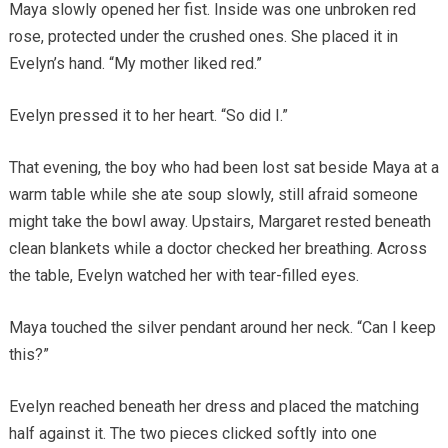
Maya slowly opened her fist. Inside was one unbroken red
rose, protected under the crushed ones. She placed it in
Evelyn’s hand. “My mother liked red.”
Evelyn pressed it to her heart. “So did I.”
That evening, the boy who had been lost sat beside Maya at a
warm table while she ate soup slowly, still afraid someone
might take the bowl away. Upstairs, Margaret rested beneath
clean blankets while a doctor checked her breathing. Across
the table, Evelyn watched her with tear-filled eyes.
Maya touched the silver pendant around her neck. “Can I keep
this?”
Evelyn reached beneath her dress and placed the matching
half against it. The two pieces clicked softly into one