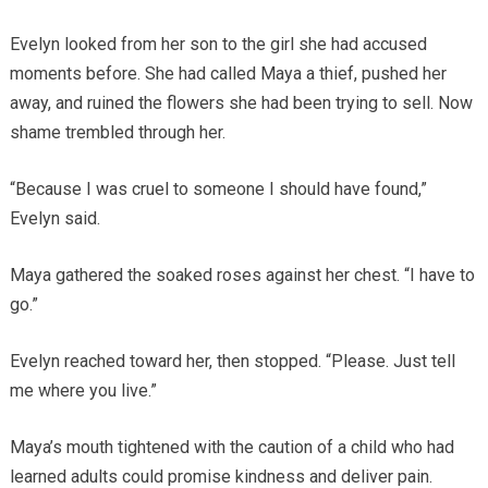
Evelyn looked from her son to the girl she had accused
moments before. She had called Maya a thief, pushed her
away, and ruined the flowers she had been trying to sell. Now
shame trembled through her.
“Because I was cruel to someone I should have found,”
Evelyn said.
Maya gathered the soaked roses against her chest. “I have to
go.”
Evelyn reached toward her, then stopped. “Please. Just tell
me where you live.”
Maya’s mouth tightened with the caution of a child who had
learned adults could promise kindness and deliver pain.