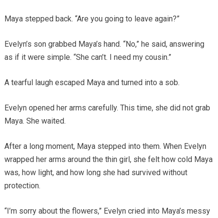
Maya stepped back. “Are you going to leave again?”
Evelyn’s son grabbed Maya’s hand. “No,” he said, answering
as if it were simple. “She can’t. I need my cousin.”
A tearful laugh escaped Maya and turned into a sob.
Evelyn opened her arms carefully. This time, she did not grab
Maya. She waited.
After a long moment, Maya stepped into them. When Evelyn
wrapped her arms around the thin girl, she felt how cold Maya
was, how light, and how long she had survived without
protection.
“I’m sorry about the flowers,” Evelyn cried into Maya’s messy