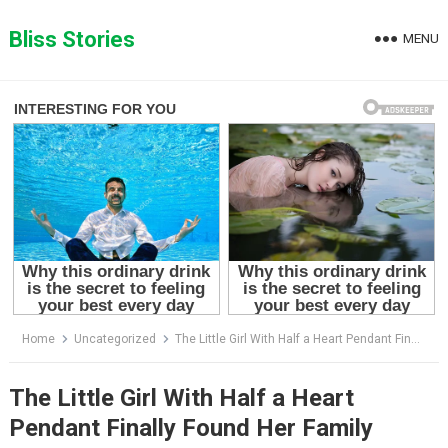
Skip
to
Bliss Stories
MENU
content
Home
Uncategorized
The Little Girl With Half a Heart Pendant Finally Found Her Family
The Little Girl With Half a Heart
Pendant Finally Found Her Family