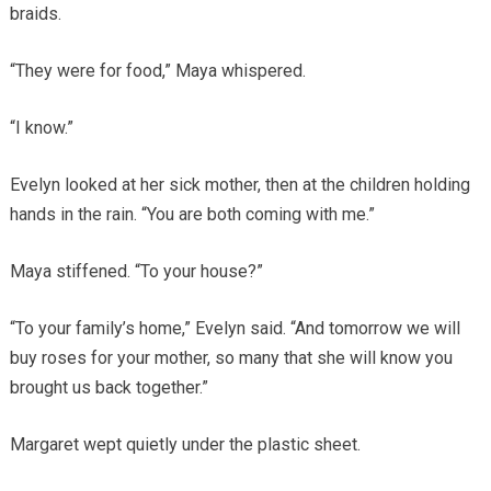
braids.
“They were for food,” Maya whispered.
“I know.”
Evelyn looked at her sick mother, then at the children holding
hands in the rain. “You are both coming with me.”
Maya stiffened. “To your house?”
“To your family’s home,” Evelyn said. “And tomorrow we will
buy roses for your mother, so many that she will know you
brought us back together.”
Margaret wept quietly under the plastic sheet.