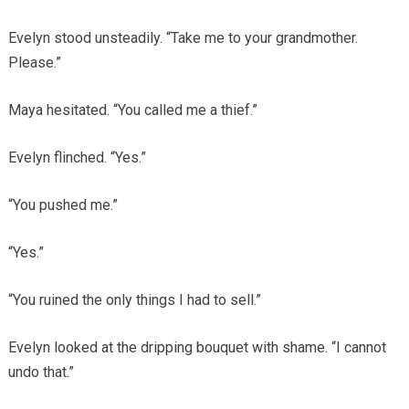
Evelyn stood unsteadily. “Take me to your grandmother.
Please.”
Maya hesitated. “You called me a thief.”
Evelyn flinched. “Yes.”
“You pushed me.”
“Yes.”
“You ruined the only things I had to sell.”
Evelyn looked at the dripping bouquet with shame. “I cannot
undo that.”