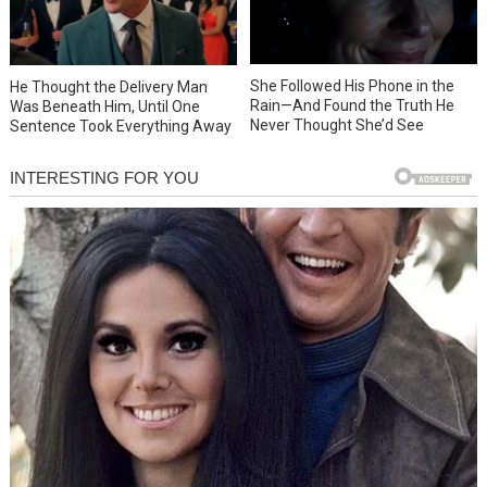
She Followed His Phone in the
He Thought the Delivery Man
Rain—And Found the Truth He
Was Beneath Him, Until One
Never Thought She’d See
Sentence Took Everything Away