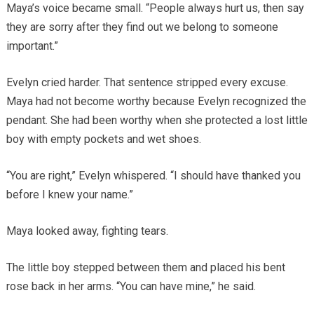
Maya’s voice became small. “People always hurt us, then say
they are sorry after they find out we belong to someone
important.”
Evelyn cried harder. That sentence stripped every excuse.
Maya had not become worthy because Evelyn recognized the
pendant. She had been worthy when she protected a lost little
boy with empty pockets and wet shoes.
“You are right,” Evelyn whispered. “I should have thanked you
before I knew your name.”
Maya looked away, fighting tears.
The little boy stepped between them and placed his bent
rose back in her arms. “You can have mine,” he said.