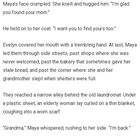
Maya’s face crumpled. She knelt and hugged him. “I’m glad
you found your mom.”
He held on to her coat. “I want you to find yours too.”
Evelyn covered her mouth with a trembling hand. At last, Maya
led them through side streets, past shops where she was
never welcomed, past the bakery that sometimes gave her
stale bread, and past the corner where she and her
grandmother slept when shelters were full.
They reached a narrow alley behind the old laundromat. Under
a plastic sheet, an elderly woman lay curled on a thin blanket,
coughing into a worn scarf.
“Grandma,” Maya whispered, rushing to her side. “I’m back.”