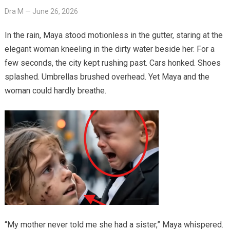
Dra M
—
June 26, 2026
In the rain, Maya stood motionless in the gutter, staring at the
elegant woman kneeling in the dirty water beside her. For a
few seconds, the city kept rushing past. Cars honked. Shoes
splashed. Umbrellas brushed overhead. Yet Maya and the
woman could hardly breathe.
“My mother never told me she had a sister,” Maya whispered.