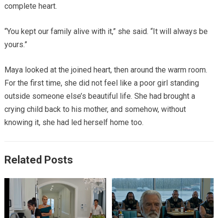
complete heart.
“You kept our family alive with it,” she said. “It will always be
yours.”
Maya looked at the joined heart, then around the warm room.
For the first time, she did not feel like a poor girl standing
outside someone else’s beautiful life. She had brought a
crying child back to his mother, and somehow, without
knowing it, she had led herself home too.
Related Posts