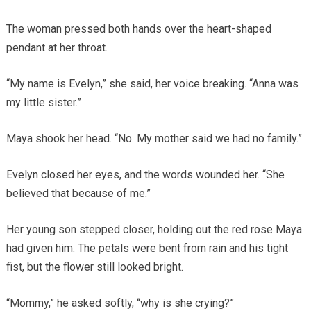
The woman pressed both hands over the heart-shaped
pendant at her throat.
“My name is Evelyn,” she said, her voice breaking. “Anna was
my little sister.”
Maya shook her head. “No. My mother said we had no family.”
Evelyn closed her eyes, and the words wounded her. “She
believed that because of me.”
Her young son stepped closer, holding out the red rose Maya
had given him. The petals were bent from rain and his tight
fist, but the flower still looked bright.
“Mommy,” he asked softly, “why is she crying?”