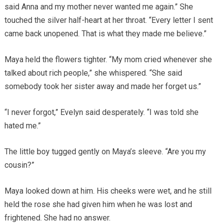
said Anna and my mother never wanted me again.” She
touched the silver half-heart at her throat. “Every letter I sent
came back unopened. That is what they made me believe.”
Maya held the flowers tighter. “My mom cried whenever she
talked about rich people,” she whispered. “She said
somebody took her sister away and made her forget us.”
“I never forgot,” Evelyn said desperately. “I was told she
hated me.”
The little boy tugged gently on Maya’s sleeve. “Are you my
cousin?”
Maya looked down at him. His cheeks were wet, and he still
held the rose she had given him when he was lost and
frightened. She had no answer.