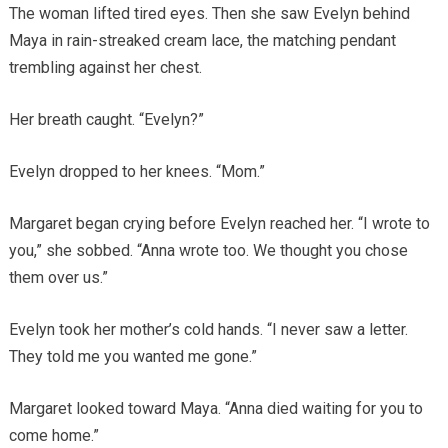
The woman lifted tired eyes. Then she saw Evelyn behind
Maya in rain-streaked cream lace, the matching pendant
trembling against her chest.
Her breath caught. “Evelyn?”
Evelyn dropped to her knees. “Mom.”
Margaret began crying before Evelyn reached her. “I wrote to
you,” she sobbed. “Anna wrote too. We thought you chose
them over us.”
Evelyn took her mother’s cold hands. “I never saw a letter.
They told me you wanted me gone.”
Margaret looked toward Maya. “Anna died waiting for you to
come home.”