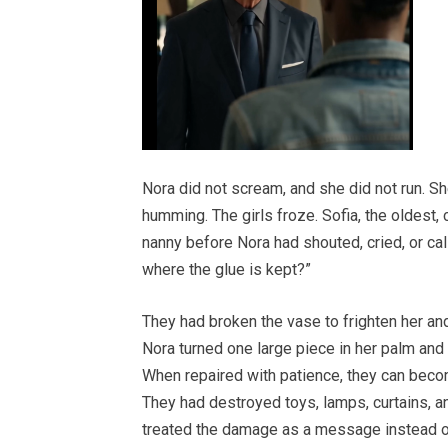
Nora did not scream, and she did not run. Sh
humming. The girls froze. Sofia, the oldest,
nanny before Nora had shouted, cried, or ca
where the glue is kept?”
They had broken the vase to frighten her and
Nora turned one large piece in her palm and s
When repaired with patience, they can beco
They had destroyed toys, lamps, curtains, a
treated the damage as a message instead o