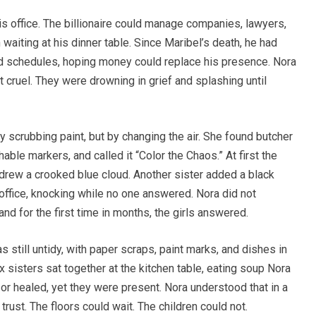
is office. The billionaire could manage companies, lawyers,
 waiting at his dinner table. Since Maribel’s death, he had
, and schedules, hoping money could replace his presence. Nora
t cruel. They were drowning in grief and splashing until
y scrubbing paint, but by changing the air. She found butcher
hable markers, and called it “Color the Chaos.” At first the
drew a crooked blue cloud. Another sister added a black
 office, knocking while no one answered. Nora did not
nd for the first time in months, the girls answered.
as still untidy, with paper scraps, paint marks, and dishes in
 sisters sat together at the kitchen table, eating soup Nora
r healed, yet they were present. Nora understood that in a
rust. The floors could wait. The children could not.