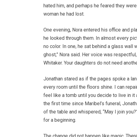
hated him, and perhaps he feared they were r
woman he had lost.
One evening, Nora entered his office and p
he looked through them. In almost every pict
no color. In one, he sat behind a glass wall 
ghost,” Nora said. Her voice was respectful, 
Whitaker. Your daughters do not need another
Jonathan stared as if the pages spoke a lan
every room until the floors shine. I can repair
feel like a tomb until you decide to live in i
the first time since Maribel’s funeral, Jona
of the table and whispered, “May I join you
for a beginning.
The change did not happen like magic. There