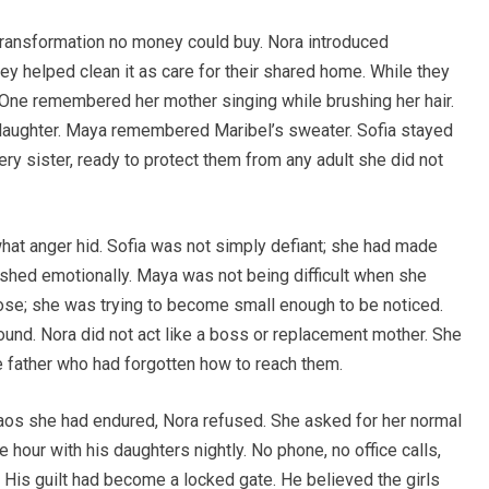
 transformation no money could buy. Nora introduced
ey helped clean it as care for their shared home. While they
 One remembered her mother singing while brushing her hair.
aughter. Maya remembered Maribel’s sweater. Sofia stayed
ry sister, ready to protect them from any adult she did not
hat anger hid. Sofia was not simply defiant; she had made
shed emotionally. Maya was not being difficult when she
rpose; she was trying to become small enough to be noticed.
ound. Nora did not act like a boss or replacement mother. She
e father who had forgotten how to reach them.
haos she had endured, Nora refused. She asked for her normal
hour with his daughters nightly. No phone, no office calls,
. His guilt had become a locked gate. He believed the girls