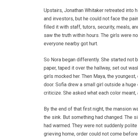
Upstairs, Jonathan Whitaker retreated into h
and investors, but he could not face the pain
filled it with staff, tutors, security, meals
saw the truth within hours. The girls were no
everyone nearby got hurt.
So Nora began differently. She started not b
paper, taped it over the hallway, set out was
girls mocked her. Then Maya, the youngest, 
door. Sofia drew a small girl outside a huge
criticize. She asked what each color meant, a
By the end of that first night, the mansion w
the sink. But something had changed. The six
had warmed. They were not suddenly polite o
grieving home, order could not come before t