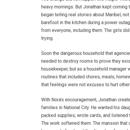
heavy mornings. But Jonathan kept coming to
began telling real stories about Maribel, 
barefoot in the kitchen during a power out
from everyone, including them. The girls did
trying.
Soon the dangerous household that agencies
needed to destroy rooms to prove they exist
housekeeper, but as a household manager wh
routines that included chores, meals, homewo
that feelings were not excuses to hurt other
With Nora’s encouragement, Jonathan create
families in National City. He wanted his dau
packed supplies, wrote cards, and listened 
The work softened them. The mansion that on