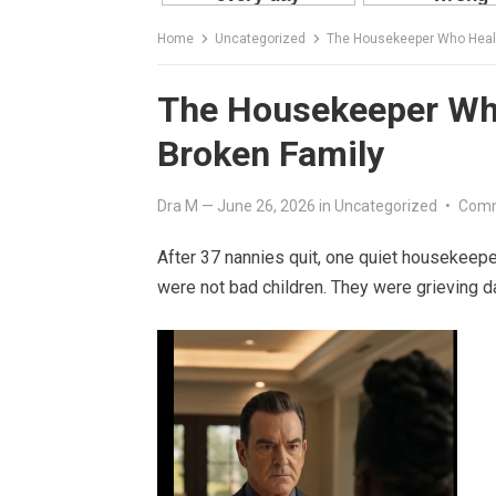
Home
Uncategorized
The Housekeeper Who Healed
The Housekeeper Who 
Broken Family
Dra M
—
June 26, 2026
in
Uncategorized
•
Comm
After 37 nannies quit, one quiet housekeepe
were not bad children. They were grieving d