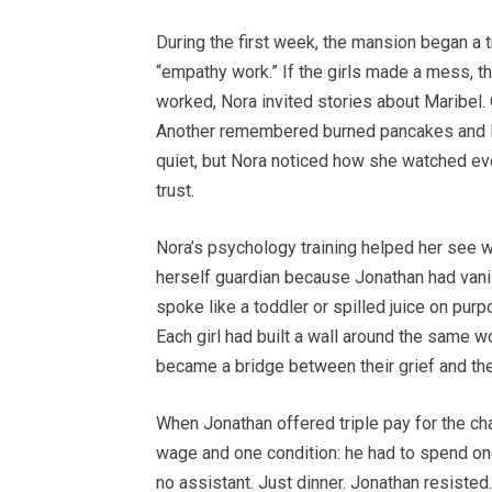
During the first week, the mansion began a
“empathy work.” If the girls made a mess, th
worked, Nora invited stories about Maribel.
Another remembered burned pancakes and l
quiet, but Nora noticed how she watched eve
trust.
Nora’s psychology training helped her see w
herself guardian because Jonathan had vani
spoke like a toddler or spilled juice on pu
Each girl had built a wall around the same w
became a bridge between their grief and th
When Jonathan offered triple pay for the c
wage and one condition: he had to spend one 
no assistant. Just dinner. Jonathan resisted