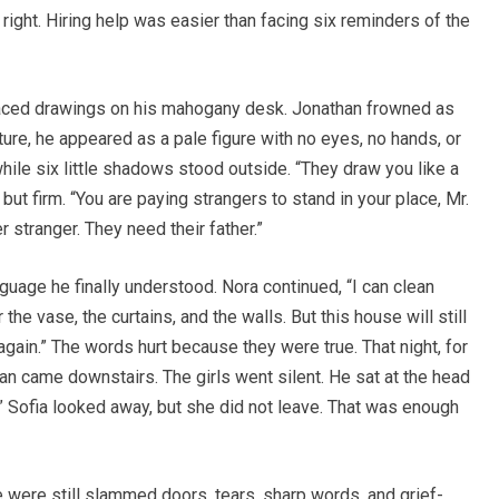
ight. Hiring help was easier than facing six reminders of the
laced drawings on his mahogany desk. Jonathan frowned as
ure, he appeared as a pale figure with no eyes, no hands, or
while six little shadows stood outside. “They draw you like a
but firm. “You are paying strangers to stand in your place, Mr.
 stranger. They need their father.”
guage he finally understood. Nora continued, “I can clean
 the vase, the curtains, and the walls. But this house will still
t again.” The words hurt because they were true. That night, for
than came downstairs. The girls went silent. He sat at the head
?” Sofia looked away, but she did not leave. That was enough
 were still slammed doors, tears, sharp words, and grief-