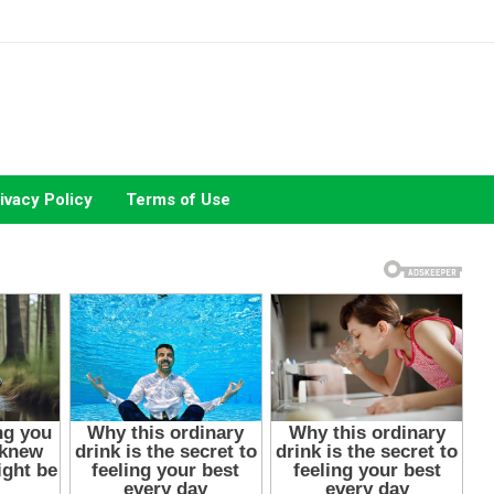
ivacy Policy
Terms of Use