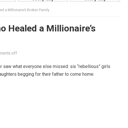
 a Millionaire’s Broken Family
Healed a Millionaire’s
ents off
r saw what everyone else missed: six “rebellious” girls
aughters begging for their father to come home.