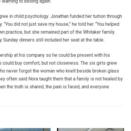
learning to belong again.
ree in child psychology. Jonathan funded her tuition through
ty. “You did not just save my house,” he told her. “You helped
n practice, but she remained part of the Whitaker family.
y Sunday dinners still included her seat at the table.
ership at his company so he could be present with his
ns could buy comfort, but not closeness. The six girls grew
ho never forgot the woman who knelt beside broken glass
ey often said Nora taught them that a family is not healed by
en the truth is shared, the pain is faced, and everyone