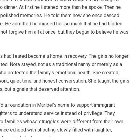
 dinner. At first he listened more than he spoke. Then he
not polished memories. He told them how she once danced
age. He admitted he missed her so much that he had hidden
 not forgive him all at once, but they began to believe he was
 had feared became a home in recovery. The girls no longer
ed. Nora stayed, not as a traditional nanny or merely as a
o protected the family’s emotional health. She created
rk, quiet time, and honest conversation. She taught the girls
s, but signals that deserved attention.
d a foundation in Maribel’s name to support immigrant
ghters to understand service instead of privilege. They
to families whose struggles were different from their own.
ce echoed with shouting slowly filled with laughter,