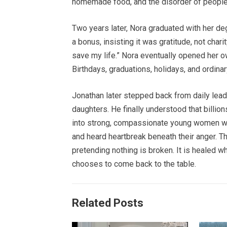
homemade food, and the disorder of people 
Two years later, Nora graduated with her deg
a bonus, insisting it was gratitude, not chari
save my life.” Nora eventually opened her ow
Birthdays, graduations, holidays, and ordinar
Jonathan later stepped back from daily lead
daughters. He finally understood that billio
into strong, compassionate young women w
and heard heartbreak beneath their anger. Th
pretending nothing is broken. It is healed wh
chooses to come back to the table.
Related Posts