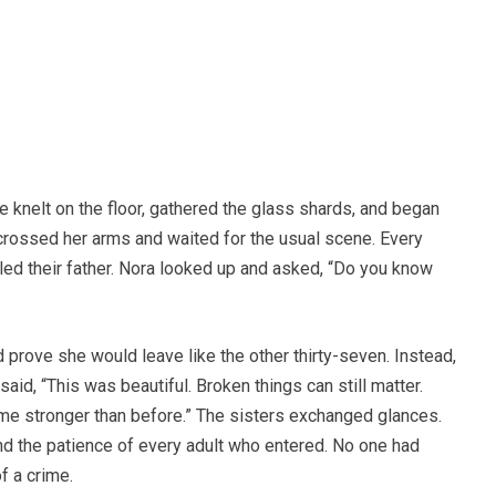
e knelt on the floor, gathered the glass shards, and began
 crossed her arms and waited for the usual scene. Every
lled their father. Nora looked up and asked, “Do you know
 prove she would leave like the other thirty-seven. Instead,
aid, “This was beautiful. Broken things can still matter.
me stronger than before.” The sisters exchanged glances.
nd the patience of every adult who entered. No one had
f a crime.