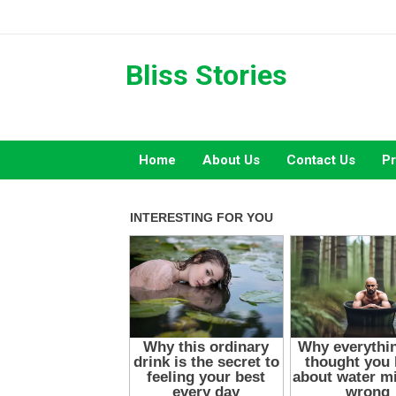
Skip
to
content
Bliss Stories
Home
About Us
Contact Us
Pr