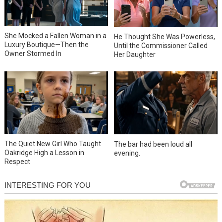
She Mocked a Fallen Woman in a
He Thought She Was Powerless,
Luxury Boutique—Then the
Until the Commissioner Called
Owner Stormed In
Her Daughter
The Quiet New Girl Who Taught
The bar had been loud all
Oakridge High a Lesson in
evening.
Respect