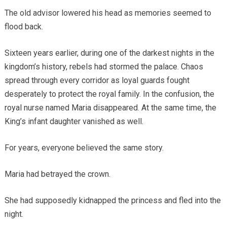
The old advisor lowered his head as memories seemed to
flood back.
Sixteen years earlier, during one of the darkest nights in the
kingdom’s history, rebels had stormed the palace. Chaos
spread through every corridor as loyal guards fought
desperately to protect the royal family. In the confusion, the
royal nurse named Maria disappeared. At the same time, the
King’s infant daughter vanished as well.
For years, everyone believed the same story.
Maria had betrayed the crown.
She had supposedly kidnapped the princess and fled into the
night.