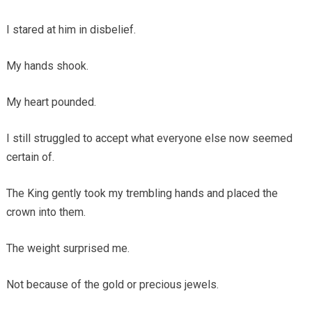
I stared at him in disbelief.
My hands shook.
My heart pounded.
I still struggled to accept what everyone else now seemed
certain of.
The King gently took my trembling hands and placed the
crown into them.
The weight surprised me.
Not because of the gold or precious jewels.