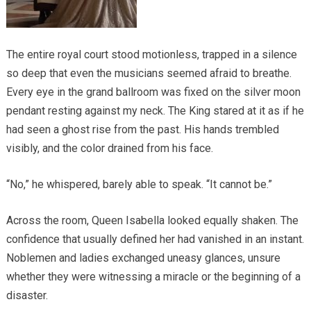
The entire royal court stood motionless, trapped in a silence
so deep that even the musicians seemed afraid to breathe.
Every eye in the grand ballroom was fixed on the silver moon
pendant resting against my neck. The King stared at it as if he
had seen a ghost rise from the past. His hands trembled
visibly, and the color drained from his face.
“No,” he whispered, barely able to speak. “It cannot be.”
Across the room, Queen Isabella looked equally shaken. The
confidence that usually defined her had vanished in an instant.
Noblemen and ladies exchanged uneasy glances, unsure
whether they were witnessing a miracle or the beginning of a
disaster.