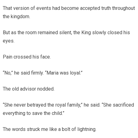
That version of events had become accepted truth throughout
the kingdom.
But as the room remained silent, the King slowly closed his
eyes.
Pain crossed his face.
“No,” he said firmly. “Maria was loyal.”
The old advisor nodded.
“She never betrayed the royal family,” he said. “She sacrificed
everything to save the child.”
The words struck me like a bolt of lightning.