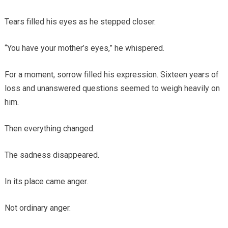
Tears filled his eyes as he stepped closer.
“You have your mother’s eyes,” he whispered.
For a moment, sorrow filled his expression. Sixteen years of
loss and unanswered questions seemed to weigh heavily on
him.
Then everything changed.
The sadness disappeared.
In its place came anger.
Not ordinary anger.