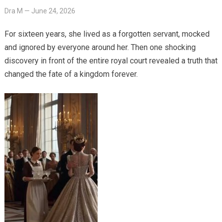
Dra M
—
June 24, 2026
For sixteen years, she lived as a forgotten servant, mocked
and ignored by everyone around her. Then one shocking
discovery in front of the entire royal court revealed a truth that
changed the fate of a kingdom forever.