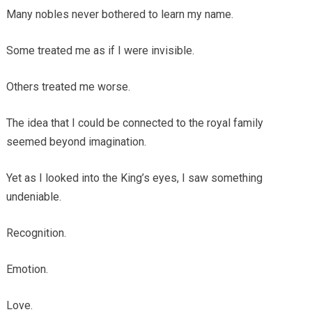
Many nobles never bothered to learn my name.
Some treated me as if I were invisible.
Others treated me worse.
The idea that I could be connected to the royal family
seemed beyond imagination.
Yet as I looked into the King’s eyes, I saw something
undeniable.
Recognition.
Emotion.
Love.