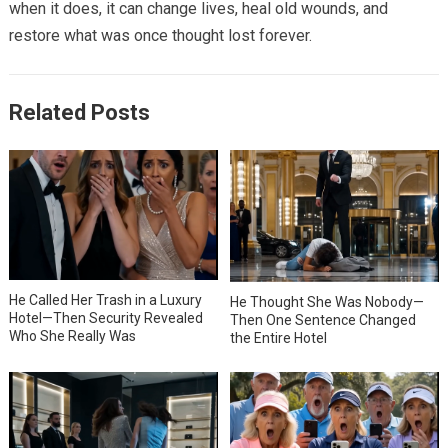
when it does, it can change lives, heal old wounds, and
restore what was once thought lost forever.
Related Posts
He Called Her Trash in a Luxury
He Thought She Was Nobody—
Hotel—Then Security Revealed
Then One Sentence Changed
Who She Really Was
the Entire Hotel