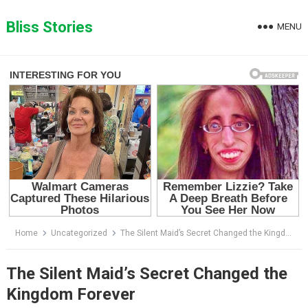
Skip
to
Bliss Stories
MENU
content
Home
Uncategorized
The Silent Maid’s Secret Changed the Kingdom Forever
The Silent Maid’s Secret Changed the
Kingdom Forever