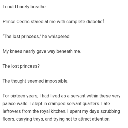
I could barely breathe.
Prince Cedric stared at me with complete disbelief.
“The lost princess,” he whispered.
My knees nearly gave way beneath me.
The lost princess?
The thought seemed impossible.
For sixteen years, I had lived as a servant within these very
palace walls. I slept in cramped servant quarters. I ate
leftovers from the royal kitchen. I spent my days scrubbing
floors, carrying trays, and trying not to attract attention.