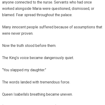
anyone connected to the nurse. Servants who had once
worked alongside Maria were questioned, dismissed, or
blamed. Fear spread throughout the palace.
Many innocent people suffered because of assumptions that
were never proven.
Now the truth stood before them.
The King’s voice became dangerously quiet.
“You slapped my daughter.”
The words landed with tremendous force.
Queen Isabella’s breathing became uneven.