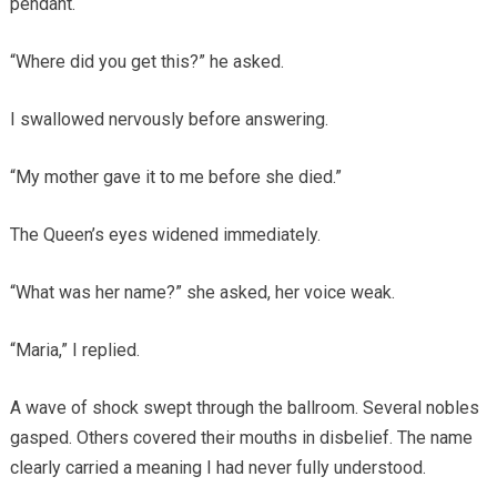
pendant.
“Where did you get this?” he asked.
I swallowed nervously before answering.
“My mother gave it to me before she died.”
The Queen’s eyes widened immediately.
“What was her name?” she asked, her voice weak.
“Maria,” I replied.
A wave of shock swept through the ballroom. Several nobles
gasped. Others covered their mouths in disbelief. The name
clearly carried a meaning I had never fully understood.