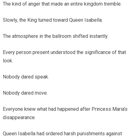
The kind of anger that made an entire kingdom tremble.
Slowly, the King turned toward Queen Isabella.
The atmosphere in the ballroom shifted instantly.
Every person present understood the significance of that
look.
Nobody dared speak.
Nobody dared move.
Everyone knew what had happened after Princess Maria’s
disappearance.
Queen Isabella had ordered harsh punishments against