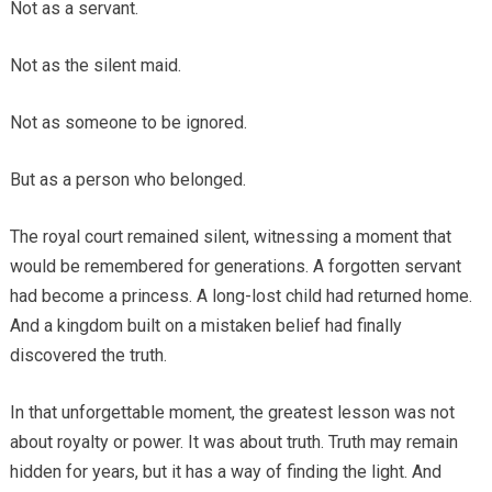
Not as a servant.
Not as the silent maid.
Not as someone to be ignored.
But as a person who belonged.
The royal court remained silent, witnessing a moment that
would be remembered for generations. A forgotten servant
had become a princess. A long-lost child had returned home.
And a kingdom built on a mistaken belief had finally
discovered the truth.
In that unforgettable moment, the greatest lesson was not
about royalty or power. It was about truth. Truth may remain
hidden for years, but it has a way of finding the light. And