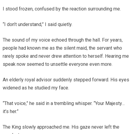
I stood frozen, confused by the reaction surrounding me.
“I don’t understand,” I said quietly.
The sound of my voice echoed through the hall. For years,
people had known me as the silent maid, the servant who
rarely spoke and never drew attention to herself. Hearing me
speak now seemed to unsettle everyone even more.
An elderly royal advisor suddenly stepped forward. His eyes
widened as he studied my face.
“That voice,” he said in a trembling whisper. “Your Majesty…
it’s her.”
The King slowly approached me. His gaze never left the