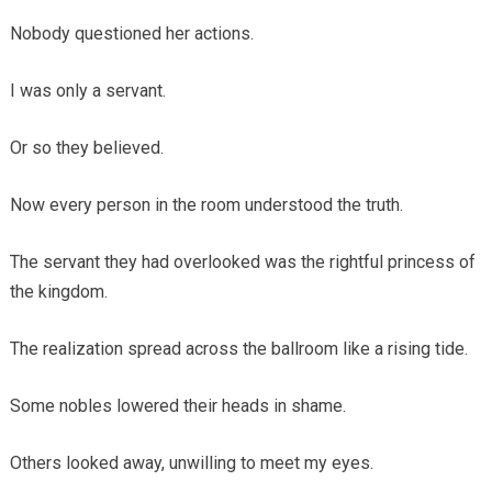
Nobody questioned her actions.
I was only a servant.
Or so they believed.
Now every person in the room understood the truth.
The servant they had overlooked was the rightful princess of
the kingdom.
The realization spread across the ballroom like a rising tide.
Some nobles lowered their heads in shame.
Others looked away, unwilling to meet my eyes.