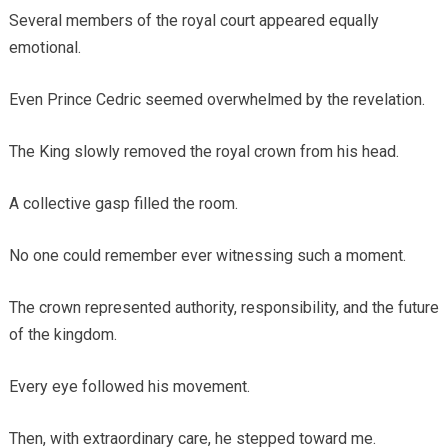
Several members of the royal court appeared equally
emotional.
Even Prince Cedric seemed overwhelmed by the revelation.
The King slowly removed the royal crown from his head.
A collective gasp filled the room.
No one could remember ever witnessing such a moment.
The crown represented authority, responsibility, and the future
of the kingdom.
Every eye followed his movement.
Then, with extraordinary care, he stepped toward me.