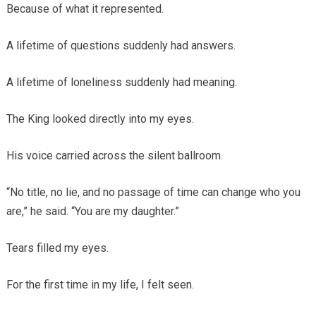
Because of what it represented.
A lifetime of questions suddenly had answers.
A lifetime of loneliness suddenly had meaning.
The King looked directly into my eyes.
His voice carried across the silent ballroom.
“No title, no lie, and no passage of time can change who you
are,” he said. “You are my daughter.”
Tears filled my eyes.
For the first time in my life, I felt seen.