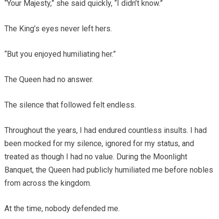
“Your Majesty,” she said quickly, “I didn’t know.”
The King’s eyes never left hers.
“But you enjoyed humiliating her.”
The Queen had no answer.
The silence that followed felt endless.
Throughout the years, I had endured countless insults. I had
been mocked for my silence, ignored for my status, and
treated as though I had no value. During the Moonlight
Banquet, the Queen had publicly humiliated me before nobles
from across the kingdom.
At the time, nobody defended me.