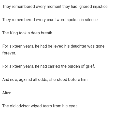
They remembered every moment they had ignored injustice.
They remembered every cruel word spoken in silence.
The King took a deep breath.
For sixteen years, he had believed his daughter was gone
forever.
For sixteen years, he had carried the burden of grief.
And now, against all odds, she stood before him.
Alive.
The old advisor wiped tears from his eyes.