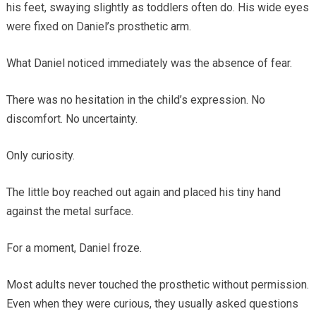
his feet, swaying slightly as toddlers often do. His wide eyes
were fixed on Daniel’s prosthetic arm.
What Daniel noticed immediately was the absence of fear.
There was no hesitation in the child’s expression. No
discomfort. No uncertainty.
Only curiosity.
The little boy reached out again and placed his tiny hand
against the metal surface.
For a moment, Daniel froze.
Most adults never touched the prosthetic without permission.
Even when they were curious, they usually asked questions