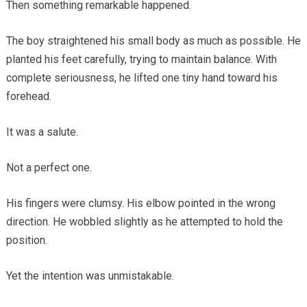
Then something remarkable happened.
The boy straightened his small body as much as possible. He
planted his feet carefully, trying to maintain balance. With
complete seriousness, he lifted one tiny hand toward his
forehead.
It was a salute.
Not a perfect one.
His fingers were clumsy. His elbow pointed in the wrong
direction. He wobbled slightly as he attempted to hold the
position.
Yet the intention was unmistakable.