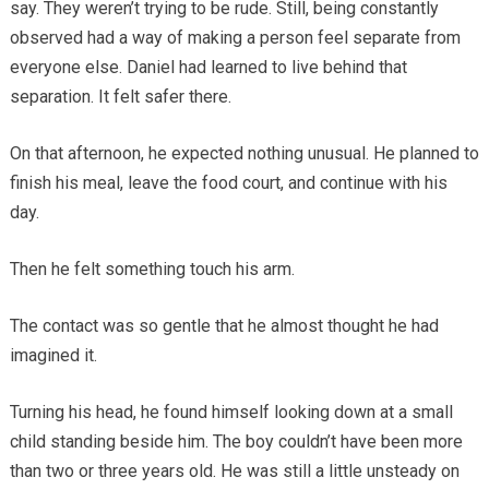
say. They weren’t trying to be rude. Still, being constantly
observed had a way of making a person feel separate from
everyone else. Daniel had learned to live behind that
separation. It felt safer there.
On that afternoon, he expected nothing unusual. He planned to
finish his meal, leave the food court, and continue with his
day.
Then he felt something touch his arm.
The contact was so gentle that he almost thought he had
imagined it.
Turning his head, he found himself looking down at a small
child standing beside him. The boy couldn’t have been more
than two or three years old. He was still a little unsteady on