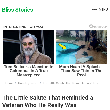
Skip
to
Bliss Stories
MENU
content
Home
Uncategorized
The Little Salute That Reminded a Veteran Who He Really Was
The Little Salute That Reminded a
Veteran Who He Really Was