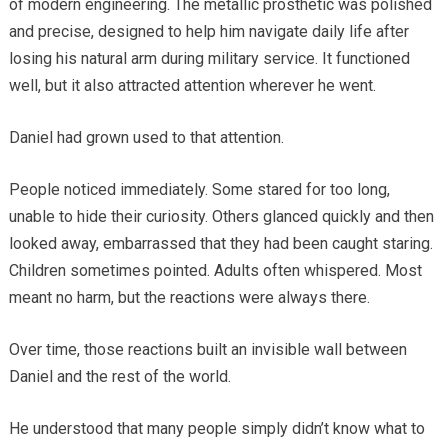
of modern engineering. The metallic prosthetic was polished
and precise, designed to help him navigate daily life after
losing his natural arm during military service. It functioned
well, but it also attracted attention wherever he went.
Daniel had grown used to that attention.
People noticed immediately. Some stared for too long,
unable to hide their curiosity. Others glanced quickly and then
looked away, embarrassed that they had been caught staring.
Children sometimes pointed. Adults often whispered. Most
meant no harm, but the reactions were always there.
Over time, those reactions built an invisible wall between
Daniel and the rest of the world.
He understood that many people simply didn’t know what to