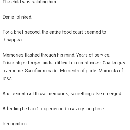
The child was saluting him.
Daniel blinked.
For a brief second, the entire food court seemed to
disappear.
Memories flashed through his mind. Years of service.
Friendships forged under difficult circumstances. Challenges
overcome. Sacrifices made. Moments of pride. Moments of
loss.
And beneath all those memories, something else emerged.
A feeling he hadn’t experienced in a very long time.
Recognition.