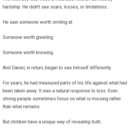
hardship. He didn’t see scars, losses, or limitations.
He saw someone worth smiling at.
Someone worth greeting.
Someone worth knowing.
And Daniel, in return, began to see himself differently.
For years, he had measured parts of his life against what had
been taken away. It was a natural response to loss. Even
strong people sometimes focus on what is missing rather
than what remains.
But children have a unique way of revealing truth.