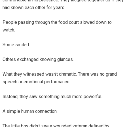
had known each other for years.
People passing through the food court slowed down to
watch.
Some smiled.
Others exchanged knowing glances.
What they witnessed wasn’t dramatic. There was no grand
speech or emotional performance.
Instead, they saw something much more powerful.
A simple human connection.
The little boy didn’t see a wounded veteran defined by