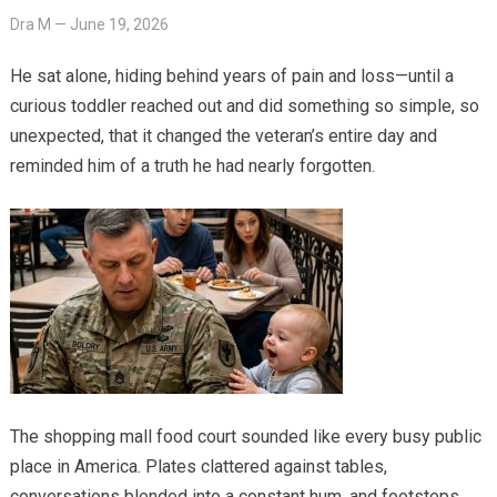
Dra M
—
June 19, 2026
He sat alone, hiding behind years of pain and loss—until a
curious toddler reached out and did something so simple, so
unexpected, that it changed the veteran’s entire day and
reminded him of a truth he had nearly forgotten.
The shopping mall food court sounded like every busy public
place in America. Plates clattered against tables,
conversations blended into a constant hum, and footsteps