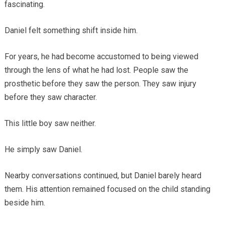
fascinating.
Daniel felt something shift inside him.
For years, he had become accustomed to being viewed
through the lens of what he had lost. People saw the
prosthetic before they saw the person. They saw injury
before they saw character.
This little boy saw neither.
He simply saw Daniel.
Nearby conversations continued, but Daniel barely heard
them. His attention remained focused on the child standing
beside him.