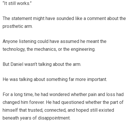
“It still works.”
The statement might have sounded like a comment about the
prosthetic arm.
Anyone listening could have assumed he meant the
technology, the mechanics, or the engineering.
But Daniel wasn’t talking about the arm.
He was talking about something far more important.
For a long time, he had wondered whether pain and loss had
changed him forever. He had questioned whether the part of
himself that trusted, connected, and hoped still existed
beneath years of disappointment.