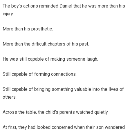
The boy’s actions reminded Daniel that he was more than his
injury.
More than his prosthetic.
More than the difficult chapters of his past.
He was still capable of making someone laugh.
Still capable of forming connections.
Still capable of bringing something valuable into the lives of
others.
Across the table, the child’s parents watched quietly.
At first, they had looked concerned when their son wandered