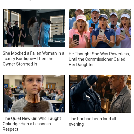
She Mocked a Fallen Woman in a
He Thought She Was Powerless,
Luxury Boutique—Then the
Until the Commissioner Called
Owner Stormed In
Her Daughter
The Quiet New Girl Who Taught
The bar had been loud all
Oakridge High a Lesson in
evening.
Respect