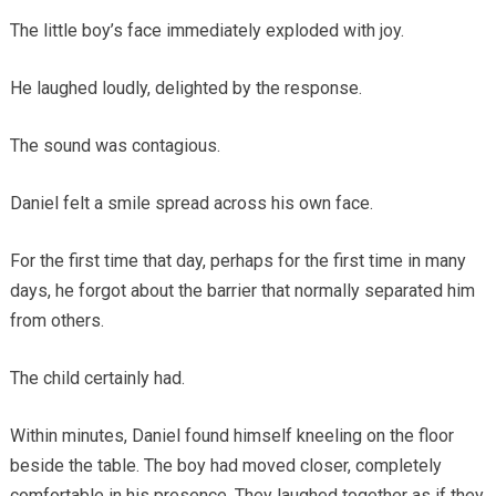
The little boy’s face immediately exploded with joy.
He laughed loudly, delighted by the response.
The sound was contagious.
Daniel felt a smile spread across his own face.
For the first time that day, perhaps for the first time in many
days, he forgot about the barrier that normally separated him
from others.
The child certainly had.
Within minutes, Daniel found himself kneeling on the floor
beside the table. The boy had moved closer, completely
comfortable in his presence. They laughed together as if they