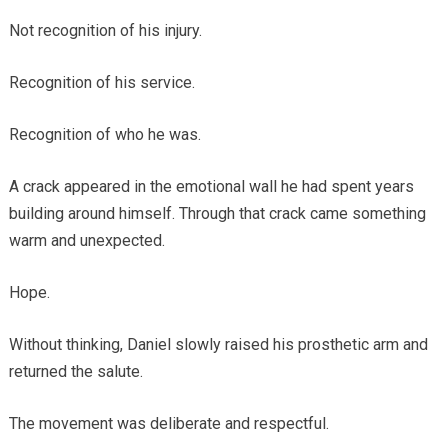
Not recognition of his injury.
Recognition of his service.
Recognition of who he was.
A crack appeared in the emotional wall he had spent years
building around himself. Through that crack came something
warm and unexpected.
Hope.
Without thinking, Daniel slowly raised his prosthetic arm and
returned the salute.
The movement was deliberate and respectful.