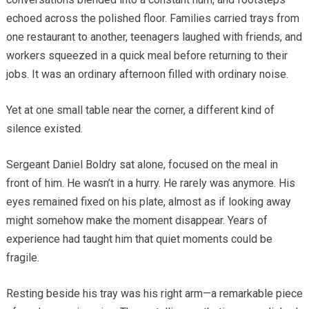
echoed across the polished floor. Families carried trays from
one restaurant to another, teenagers laughed with friends, and
workers squeezed in a quick meal before returning to their
jobs. It was an ordinary afternoon filled with ordinary noise.
Yet at one small table near the corner, a different kind of
silence existed.
Sergeant Daniel Boldry sat alone, focused on the meal in
front of him. He wasn’t in a hurry. He rarely was anymore. His
eyes remained fixed on his plate, almost as if looking away
might somehow make the moment disappear. Years of
experience had taught him that quiet moments could be
fragile.
Resting beside his tray was his right arm—a remarkable piece