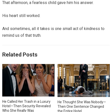
That afternoon, a fearless child gave him his answer.
His heart still worked.
And sometimes, all it takes is one small act of kindness to
remind us of that truth.
Related Posts
He Called Her Trash in a Luxury
He Thought She Was Nobody—
Hotel—Then Security Revealed
Then One Sentence Changed
Who She Really Was
the Entire Hotel