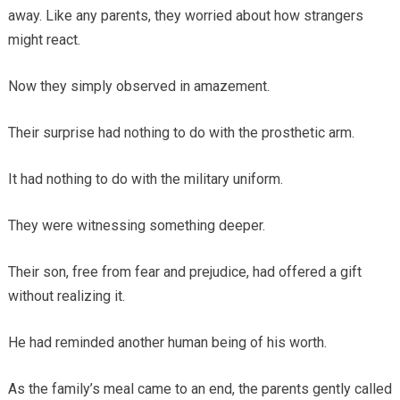
away. Like any parents, they worried about how strangers
might react.
Now they simply observed in amazement.
Their surprise had nothing to do with the prosthetic arm.
It had nothing to do with the military uniform.
They were witnessing something deeper.
Their son, free from fear and prejudice, had offered a gift
without realizing it.
He had reminded another human being of his worth.
As the family’s meal came to an end, the parents gently called