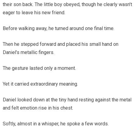
their son back. The little boy obeyed, though he clearly wasn’t
eager to leave his new friend.
Before walking away, he turned around one final time.
Then he stepped forward and placed his small hand on
Daniel’s metallic fingers.
The gesture lasted only a moment.
Yet it carried extraordinary meaning.
Daniel looked down at the tiny hand resting against the metal
and felt emotion rise in his chest.
Softly, almost in a whisper, he spoke a few words.