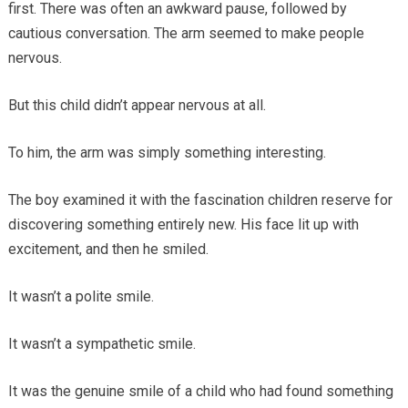
first. There was often an awkward pause, followed by
cautious conversation. The arm seemed to make people
nervous.
But this child didn’t appear nervous at all.
To him, the arm was simply something interesting.
The boy examined it with the fascination children reserve for
discovering something entirely new. His face lit up with
excitement, and then he smiled.
It wasn’t a polite smile.
It wasn’t a sympathetic smile.
It was the genuine smile of a child who had found something