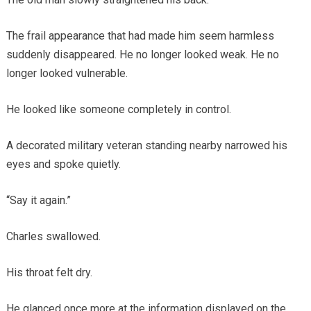
The frail appearance that had made him seem harmless
suddenly disappeared. He no longer looked weak. He no
longer looked vulnerable.
He looked like someone completely in control.
A decorated military veteran standing nearby narrowed his
eyes and spoke quietly.
“Say it again.”
Charles swallowed.
His throat felt dry.
He glanced once more at the information displayed on the