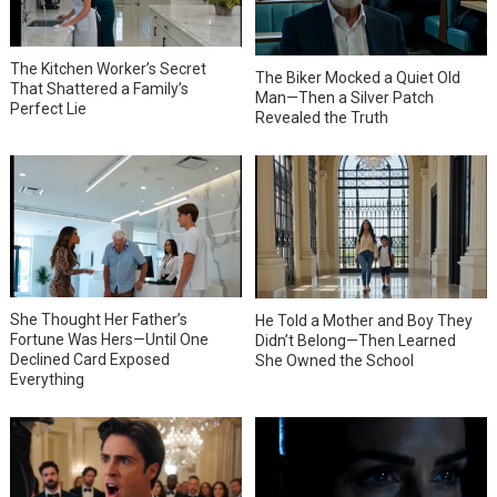
The Kitchen Worker’s Secret
The Biker Mocked a Quiet Old
That Shattered a Family’s
Man—Then a Silver Patch
Perfect Lie
Revealed the Truth
She Thought Her Father’s
He Told a Mother and Boy They
Fortune Was Hers—Until One
Didn’t Belong—Then Learned
Declined Card Exposed
She Owned the School
Everything