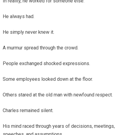
In reality, he worked for someone else.
He always had.
He simply never knew it.
A murmur spread through the crowd.
People exchanged shocked expressions.
Some employees looked down at the floor.
Others stared at the old man with newfound respect.
Charles remained silent.
His mind raced through years of decisions, meetings,
speeches, and assumptions.