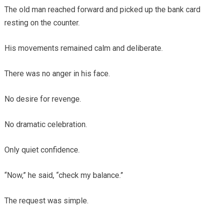
The old man reached forward and picked up the bank card
resting on the counter.
His movements remained calm and deliberate.
There was no anger in his face.
No desire for revenge.
No dramatic celebration.
Only quiet confidence.
“Now,” he said, “check my balance.”
The request was simple.