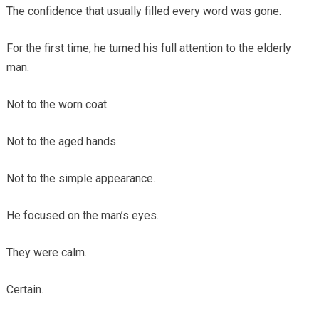
The confidence that usually filled every word was gone.
For the first time, he turned his full attention to the elderly
man.
Not to the worn coat.
Not to the aged hands.
Not to the simple appearance.
He focused on the man’s eyes.
They were calm.
Certain.