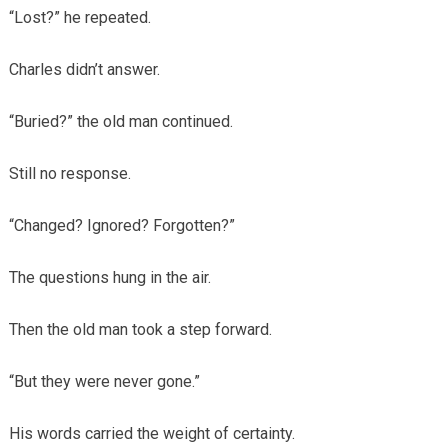
“Lost?” he repeated.
Charles didn’t answer.
“Buried?” the old man continued.
Still no response.
“Changed? Ignored? Forgotten?”
The questions hung in the air.
Then the old man took a step forward.
“But they were never gone.”
His words carried the weight of certainty.