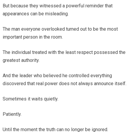
But because they witnessed a powerful reminder that
appearances can be misleading.
The man everyone overlooked turned out to be the most
important person in the room.
The individual treated with the least respect possessed the
greatest authority.
And the leader who believed he controlled everything
discovered that real power does not always announce itself.
Sometimes it waits quietly.
Patiently.
Until the moment the truth can no longer be ignored.