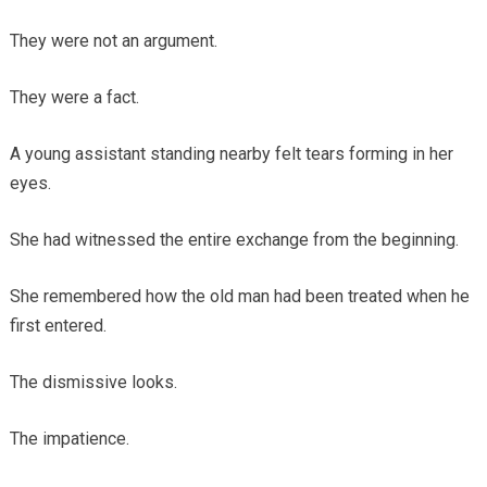
They were not an argument.
They were a fact.
A young assistant standing nearby felt tears forming in her
eyes.
She had witnessed the entire exchange from the beginning.
She remembered how the old man had been treated when he
first entered.
The dismissive looks.
The impatience.