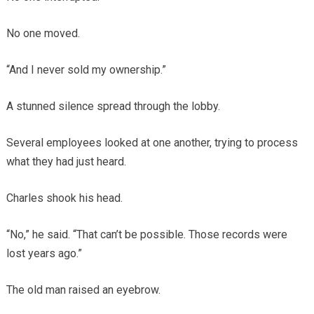
No one moved.
“And I never sold my ownership.”
A stunned silence spread through the lobby.
Several employees looked at one another, trying to process
what they had just heard.
Charles shook his head.
“No,” he said. “That can’t be possible. Those records were
lost years ago.”
The old man raised an eyebrow.