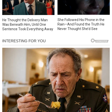
She Followed His Phone in the
He Thought the Delivery Man
Rain—And Found the Truth He
Was Beneath Him, Until One
Never Thought She’d See
Sentence Took Everything Away