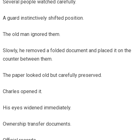
Several people watched carefully.
A guard instinctively shifted position.
The old man ignored them.
Slowly, he removed a folded document and placed it on the
counter between them.
The paper looked old but carefully preserved.
Charles opened it.
His eyes widened immediately.
Ownership transfer documents.