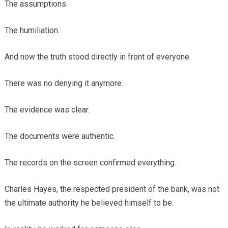
The assumptions.
The humiliation.
And now the truth stood directly in front of everyone.
There was no denying it anymore.
The evidence was clear.
The documents were authentic.
The records on the screen confirmed everything.
Charles Hayes, the respected president of the bank, was not
the ultimate authority he believed himself to be.