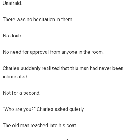
Unafraid.
There was no hesitation in them.
No doubt.
No need for approval from anyone in the room.
Charles suddenly realized that this man had never been
intimidated.
Not for a second.
“Who are you?” Charles asked quietly.
The old man reached into his coat.