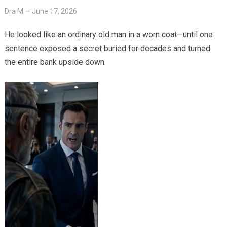
Dra M
—
June 17, 2026
He looked like an ordinary old man in a worn coat—until one
sentence exposed a secret buried for decades and turned
the entire bank upside down.