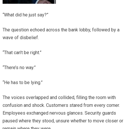
“What did he just say?”
The question echoed across the bank lobby, followed by a
wave of disbelief.
“That can’t be right.”
“There’s no way.”
“He has to be lying.”
The voices overlapped and collided, filling the room with
confusion and shock. Customers stared from every corner.
Employees exchanged nervous glances. Security guards
paused where they stood, unsure whether to move closer or
remain where they were.