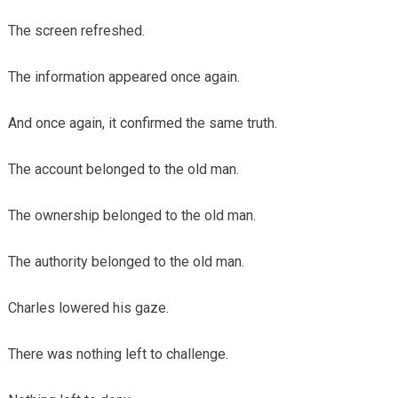
The screen refreshed.
The information appeared once again.
And once again, it confirmed the same truth.
The account belonged to the old man.
The ownership belonged to the old man.
The authority belonged to the old man.
Charles lowered his gaze.
There was nothing left to challenge.