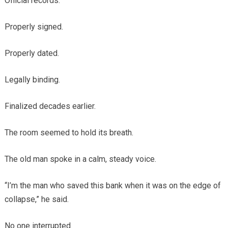
Official records.
Properly signed.
Properly dated.
Legally binding.
Finalized decades earlier.
The room seemed to hold its breath.
The old man spoke in a calm, steady voice.
“I’m the man who saved this bank when it was on the edge of
collapse,” he said.
No one interrupted.