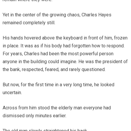
Yet in the center of the growing chaos, Charles Hayes
remained completely still.
His hands hovered above the keyboard in front of him, frozen
in place. It was as if his body had forgotten how to respond.
For years, Charles had been the most powerful person
anyone in the building could imagine. He was the president of
the bank, respected, feared, and rarely questioned.
But now, for the first time in a very long time, he looked
uncertain.
Across from him stood the elderly man everyone had
dismissed only minutes earlier.
The old man slowly straightened his back.