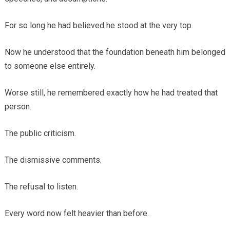
For so long he had believed he stood at the very top.
Now he understood that the foundation beneath him belonged
to someone else entirely.
Worse still, he remembered exactly how he had treated that
person.
The public criticism.
The dismissive comments.
The refusal to listen.
Every word now felt heavier than before.