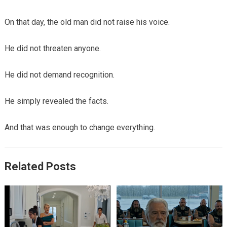
On that day, the old man did not raise his voice.
He did not threaten anyone.
He did not demand recognition.
He simply revealed the facts.
And that was enough to change everything.
Related Posts