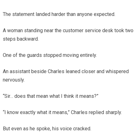
The statement landed harder than anyone expected.
A woman standing near the customer service desk took two
steps backward.
One of the guards stopped moving entirely.
An assistant beside Charles leaned closer and whispered
nervously.
“Sir… does that mean what I think it means?”
“I know exactly what it means,” Charles replied sharply.
But even as he spoke, his voice cracked.