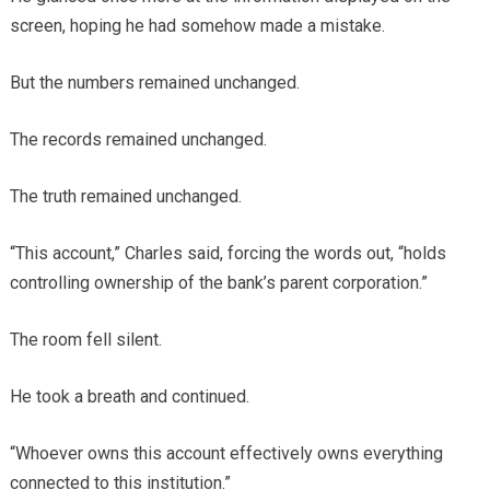
screen, hoping he had somehow made a mistake.
But the numbers remained unchanged.
The records remained unchanged.
The truth remained unchanged.
“This account,” Charles said, forcing the words out, “holds
controlling ownership of the bank’s parent corporation.”
The room fell silent.
He took a breath and continued.
“Whoever owns this account effectively owns everything
connected to this institution.”