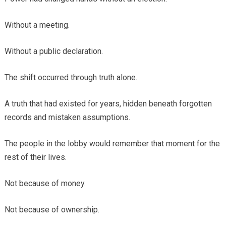
Without a meeting.
Without a public declaration.
The shift occurred through truth alone.
A truth that had existed for years, hidden beneath forgotten
records and mistaken assumptions.
The people in the lobby would remember that moment for the
rest of their lives.
Not because of money.
Not because of ownership.