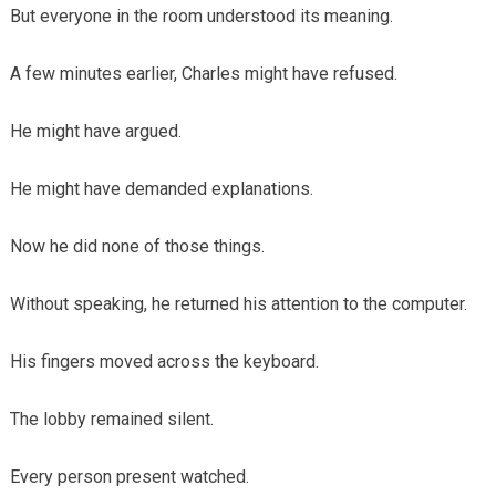
But everyone in the room understood its meaning.
A few minutes earlier, Charles might have refused.
He might have argued.
He might have demanded explanations.
Now he did none of those things.
Without speaking, he returned his attention to the computer.
His fingers moved across the keyboard.
The lobby remained silent.
Every person present watched.