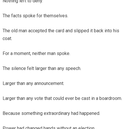
Nothing left to deny.
The facts spoke for themselves.
The old man accepted the card and slipped it back into his
coat.
For a moment, neither man spoke.
The silence felt larger than any speech.
Larger than any announcement.
Larger than any vote that could ever be cast in a boardroom.
Because something extraordinary had happened.
Power had changed hands without an election.