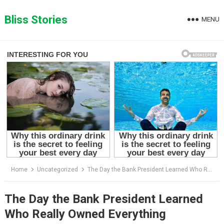
Skip
to
Bliss Stories
MENU
content
Home
Uncategorized
The Day the Bank President Learned Who Really Owned Everything
The Day the Bank President Learned
Who Really Owned Everything