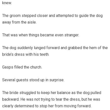
knew.
The groom stepped closer and attempted to guide the dog
away from the aisle.
That was when things became even stranger.
The dog suddenly lunged forward and grabbed the hem of the
bride’s dress with his teeth.
Gasps filled the church.
Several guests stood up in surprise.
The bride struggled to keep her balance as the dog pulled
backward. He was not trying to tear the dress, but he was
clearly determined to stop her from moving forward.