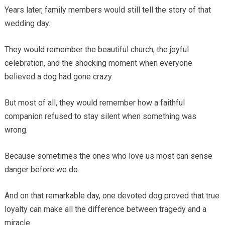
Years later, family members would still tell the story of that
wedding day.
They would remember the beautiful church, the joyful
celebration, and the shocking moment when everyone
believed a dog had gone crazy.
But most of all, they would remember how a faithful
companion refused to stay silent when something was
wrong.
Because sometimes the ones who love us most can sense
danger before we do.
And on that remarkable day, one devoted dog proved that true
loyalty can make all the difference between tragedy and a
miracle.