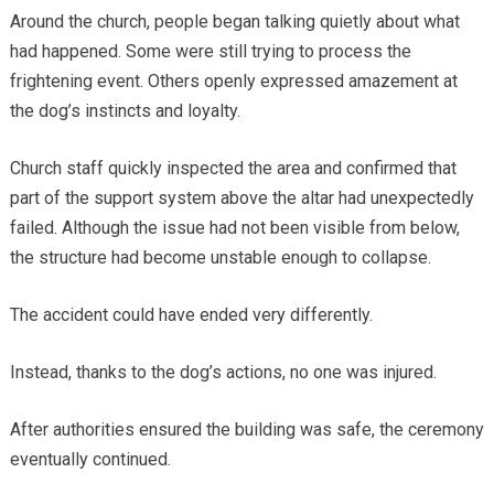
Around the church, people began talking quietly about what
had happened. Some were still trying to process the
frightening event. Others openly expressed amazement at
the dog’s instincts and loyalty.
Church staff quickly inspected the area and confirmed that
part of the support system above the altar had unexpectedly
failed. Although the issue had not been visible from below,
the structure had become unstable enough to collapse.
The accident could have ended very differently.
Instead, thanks to the dog’s actions, no one was injured.
After authorities ensured the building was safe, the ceremony
eventually continued.