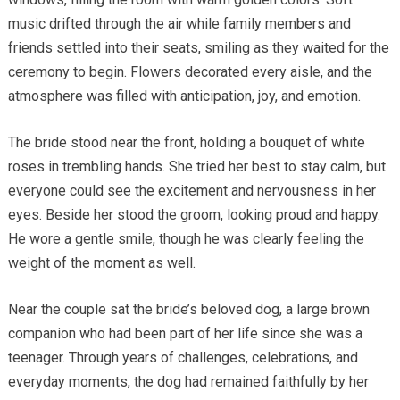
music drifted through the air while family members and
friends settled into their seats, smiling as they waited for the
ceremony to begin. Flowers decorated every aisle, and the
atmosphere was filled with anticipation, joy, and emotion.
The bride stood near the front, holding a bouquet of white
roses in trembling hands. She tried her best to stay calm, but
everyone could see the excitement and nervousness in her
eyes. Beside her stood the groom, looking proud and happy.
He wore a gentle smile, though he was clearly feeling the
weight of the moment as well.
Near the couple sat the bride’s beloved dog, a large brown
companion who had been part of her life since she was a
teenager. Through years of challenges, celebrations, and
everyday moments, the dog had remained faithfully by her