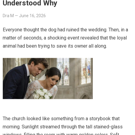
Understood Why
Dra M
—
June 16, 2026
Everyone thought the dog had ruined the wedding. Then, in a
matter of seconds, a shocking event revealed that the loyal
animal had been trying to save its owner all along.
The church looked like something from a storybook that
morning. Sunlight streamed through the tall stained-glass
windows, filling the room with warm golden colors. Soft