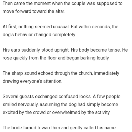
Then came the moment when the couple was supposed to
move forward toward the altar.
At first, nothing seemed unusual. But within seconds, the
dog’s behavior changed completely.
His ears suddenly stood upright. His body became tense. He
rose quickly from the floor and began barking loudly.
The sharp sound echoed through the church, immediately
drawing everyone’s attention.
Several guests exchanged confused looks. A few people
smiled nervously, assuming the dog had simply become
excited by the crowd or overwhelmed by the activity.
The bride turned toward him and gently called his name.