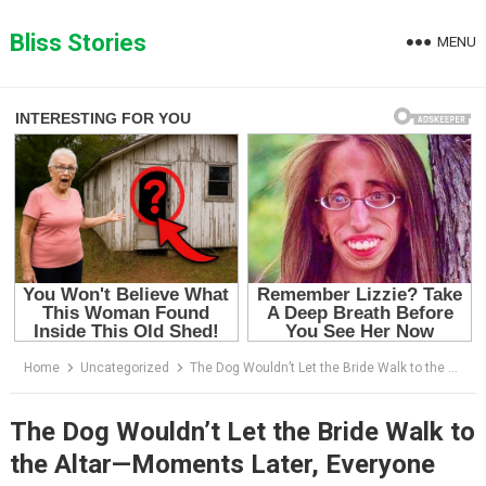
Skip
to
Bliss Stories
MENU
content
Home
Uncategorized
The Dog Wouldn’t Let the Bride Walk to the Altar—Moments Later, Everyone Understood Why
The Dog Wouldn’t Let the Bride Walk to
the Altar—Moments Later, Everyone