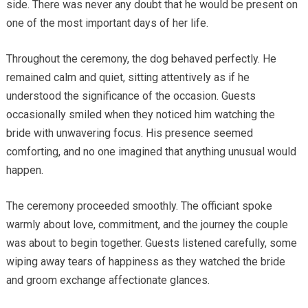
side. There was never any doubt that he would be present on
one of the most important days of her life.
Throughout the ceremony, the dog behaved perfectly. He
remained calm and quiet, sitting attentively as if he
understood the significance of the occasion. Guests
occasionally smiled when they noticed him watching the
bride with unwavering focus. His presence seemed
comforting, and no one imagined that anything unusual would
happen.
The ceremony proceeded smoothly. The officiant spoke
warmly about love, commitment, and the journey the couple
was about to begin together. Guests listened carefully, some
wiping away tears of happiness as they watched the bride
and groom exchange affectionate glances.