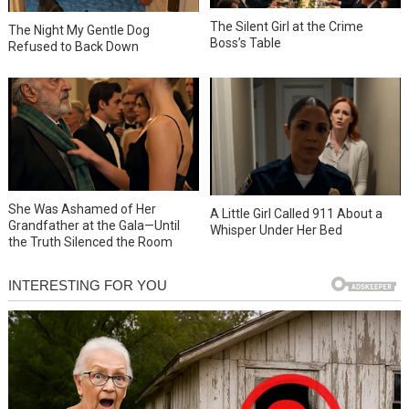
The Silent Girl at the Crime
The Night My Gentle Dog
Boss’s Table
Refused to Back Down
She Was Ashamed of Her
A Little Girl Called 911 About a
Grandfather at the Gala—Until
Whisper Under Her Bed
the Truth Silenced the Room