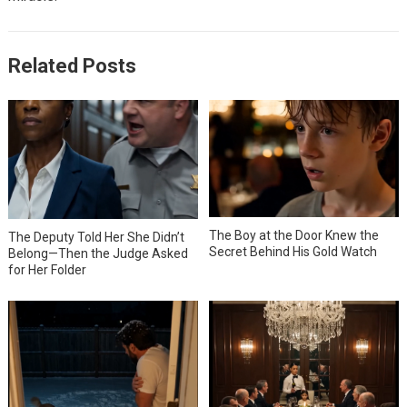
Related Posts
The Boy at the Door Knew the
The Deputy Told Her She Didn’t
Secret Behind His Gold Watch
Belong—Then the Judge Asked
for Her Folder