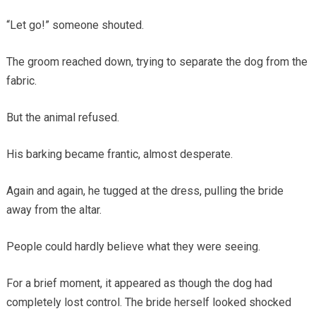
“Let go!” someone shouted.
The groom reached down, trying to separate the dog from the
fabric.
But the animal refused.
His barking became frantic, almost desperate.
Again and again, he tugged at the dress, pulling the bride
away from the altar.
People could hardly believe what they were seeing.
For a brief moment, it appeared as though the dog had
completely lost control. The bride herself looked shocked