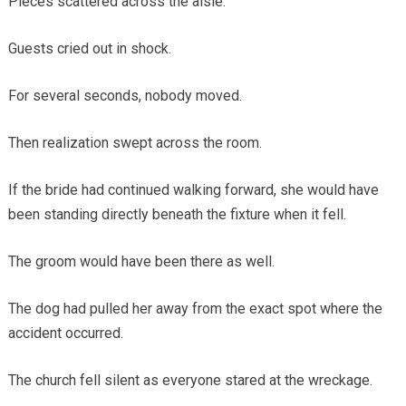
Pieces scattered across the aisle.
Guests cried out in shock.
For several seconds, nobody moved.
Then realization swept across the room.
If the bride had continued walking forward, she would have
been standing directly beneath the fixture when it fell.
The groom would have been there as well.
The dog had pulled her away from the exact spot where the
accident occurred.
The church fell silent as everyone stared at the wreckage.