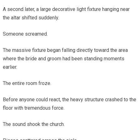
A second later, a large decorative light fixture hanging near
the altar shifted suddenly.
Someone screamed.
The massive fixture began falling directly toward the area
where the bride and groom had been standing moments
earlier.
The entire room froze.
Before anyone could react, the heavy structure crashed to the
floor with tremendous force.
The sound shook the church.