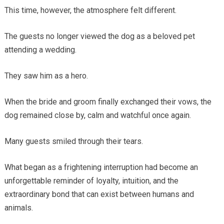
This time, however, the atmosphere felt different.
The guests no longer viewed the dog as a beloved pet
attending a wedding.
They saw him as a hero.
When the bride and groom finally exchanged their vows, the
dog remained close by, calm and watchful once again.
Many guests smiled through their tears.
What began as a frightening interruption had become an
unforgettable reminder of loyalty, intuition, and the
extraordinary bond that can exist between humans and
animals.