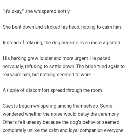
“It’s okay,” she whispered softly.
She bent down and stroked his head, hoping to calm him.
Instead of relaxing, the dog became even more agitated.
His barking grew louder and more urgent. He paced
nervously, refusing to settle down. The bride tried again to
reassure him, but nothing seemed to work.
A ripple of discomfort spread through the room.
Guests began whispering among themselves. Some
wondered whether the noise would delay the ceremony.
Others felt uneasy because the dog’s behavior seemed
completely unlike the calm and loyal companion everyone