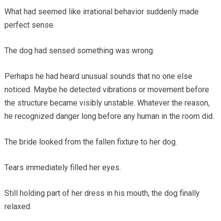
What had seemed like irrational behavior suddenly made
perfect sense.
The dog had sensed something was wrong.
Perhaps he had heard unusual sounds that no one else
noticed. Maybe he detected vibrations or movement before
the structure became visibly unstable. Whatever the reason,
he recognized danger long before any human in the room did.
The bride looked from the fallen fixture to her dog.
Tears immediately filled her eyes.
Still holding part of her dress in his mouth, the dog finally
relaxed.