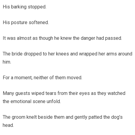
His barking stopped.
His posture softened.
It was almost as though he knew the danger had passed.
The bride dropped to her knees and wrapped her arms around
him.
For a moment, neither of them moved.
Many guests wiped tears from their eyes as they watched
the emotional scene unfold.
The groom knelt beside them and gently patted the dog’s
head.