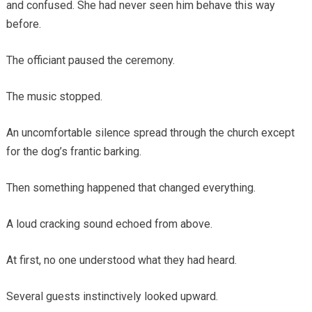
and confused. She had never seen him behave this way
before.
The officiant paused the ceremony.
The music stopped.
An uncomfortable silence spread through the church except
for the dog’s frantic barking.
Then something happened that changed everything.
A loud cracking sound echoed from above.
At first, no one understood what they had heard.
Several guests instinctively looked upward.