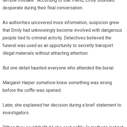
terrible mistake.” According to that friend, Emily sounded
desperate during their final conversation.
As authorities uncovered more information, suspicion grew
that Emily had unknowingly become involved with dangerous
people tied to criminal activity. Detectives believed the
funeral was used as an opportunity to secretly transport
illegal materials without attracting attention.
But one detail haunted everyone who attended the burial.
Margaret Harper somehow knew something was wrong
before the coffin was opened.
Later, she explained her decision during a brief statement to
investigators.