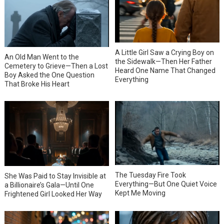
A Little Girl Saw a Crying Boy on
An Old Man Went to the
the Sidewalk—Then Her Father
Cemetery to Grieve—Then a Lost
Heard One Name That Changed
Boy Asked the One Question
Everything
That Broke His Heart
The Tuesday Fire Took
She Was Paid to Stay Invisible at
Everything—But One Quiet Voice
a Billionaire’s Gala—Until One
Kept Me Moving
Frightened Girl Looked Her Way