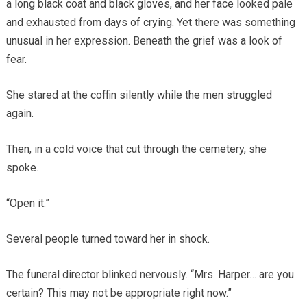
a long black coat and black gloves, and her face looked pale
and exhausted from days of crying. Yet there was something
unusual in her expression. Beneath the grief was a look of
fear.
She stared at the coffin silently while the men struggled
again.
Then, in a cold voice that cut through the cemetery, she
spoke.
“Open it.”
Several people turned toward her in shock.
The funeral director blinked nervously. “Mrs. Harper… are you
certain? This may not be appropriate right now.”