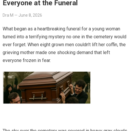
Everyone at the Funeral
Dra M
—
June 8, 2026
What began as a heartbreaking funeral for a young woman
turned into a terrifying mystery no one in the cemetery would
ever forget. When eight grown men couldn’t lift her coffin, the
grieving mother made one shocking demand that left
everyone frozen in fear.
The sky over the cemetery was covered in heavy gray clouds,