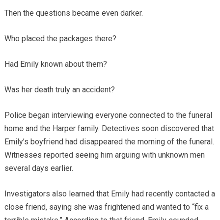
Then the questions became even darker.
Who placed the packages there?
Had Emily known about them?
Was her death truly an accident?
Police began interviewing everyone connected to the funeral
home and the Harper family. Detectives soon discovered that
Emily’s boyfriend had disappeared the morning of the funeral.
Witnesses reported seeing him arguing with unknown men
several days earlier.
Investigators also learned that Emily had recently contacted a
close friend, saying she was frightened and wanted to “fix a