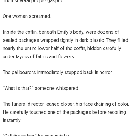
Then several people gasped.
One woman screamed.
Inside the coffin, beneath Emily’s body, were dozens of
sealed packages wrapped tightly in dark plastic. They filled
nearly the entire lower half of the coffin, hidden carefully
under layers of fabric and flowers.
The pallbearers immediately stepped back in horror.
“What is that?” someone whispered.
The funeral director leaned closer, his face draining of color.
He carefully touched one of the packages before recoiling
instantly.