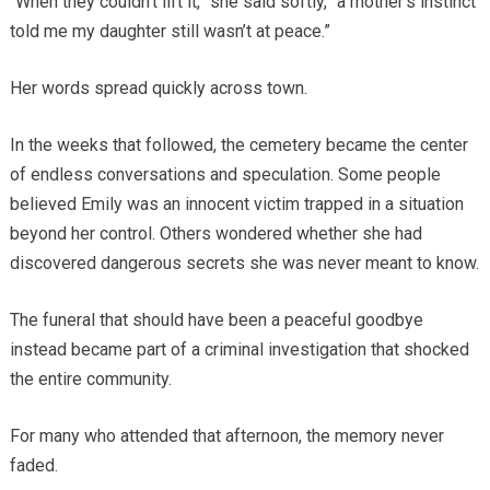
“When they couldn’t lift it,” she said softly, “a mother’s instinct
told me my daughter still wasn’t at peace.”
Her words spread quickly across town.
In the weeks that followed, the cemetery became the center
of endless conversations and speculation. Some people
believed Emily was an innocent victim trapped in a situation
beyond her control. Others wondered whether she had
discovered dangerous secrets she was never meant to know.
The funeral that should have been a peaceful goodbye
instead became part of a criminal investigation that shocked
the entire community.
For many who attended that afternoon, the memory never
faded.