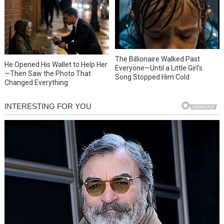
The Billionaire Walked Past
He Opened His Wallet to Help Her
Everyone—Until a Little Girl’s
—Then Saw the Photo That
Song Stopped Him Cold
Changed Everything