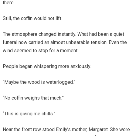
there.
Still, the coffin would not lift.
The atmosphere changed instantly. What had been a quiet
funeral now carried an almost unbearable tension. Even the
wind seemed to stop for a moment.
People began whispering more anxiously.
“Maybe the wood is waterlogged.”
“No coffin weighs that much.”
“This is giving me chills.”
Near the front row stood Emily’s mother, Margaret. She wore