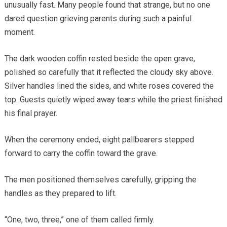
unusually fast. Many people found that strange, but no one
dared question grieving parents during such a painful
moment.
The dark wooden coffin rested beside the open grave,
polished so carefully that it reflected the cloudy sky above.
Silver handles lined the sides, and white roses covered the
top. Guests quietly wiped away tears while the priest finished
his final prayer.
When the ceremony ended, eight pallbearers stepped
forward to carry the coffin toward the grave.
The men positioned themselves carefully, gripping the
handles as they prepared to lift.
“One, two, three,” one of them called firmly.