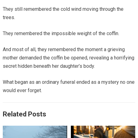
They still remembered the cold wind moving through the
trees.
They remembered the impossible weight of the coffin.
And most of all, they remembered the moment a grieving
mother demanded the coffin be opened, revealing a horrifying
secret hidden beneath her daughter’s body.
What began as an ordinary funeral ended as a mystery no one
would ever forget.
Related Posts