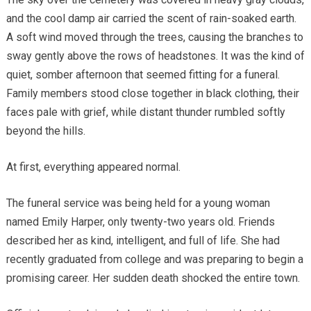
and the cool damp air carried the scent of rain-soaked earth.
A soft wind moved through the trees, causing the branches to
sway gently above the rows of headstones. It was the kind of
quiet, somber afternoon that seemed fitting for a funeral.
Family members stood close together in black clothing, their
faces pale with grief, while distant thunder rumbled softly
beyond the hills.
At first, everything appeared normal.
The funeral service was being held for a young woman
named Emily Harper, only twenty-two years old. Friends
described her as kind, intelligent, and full of life. She had
recently graduated from college and was preparing to begin a
promising career. Her sudden death shocked the entire town.