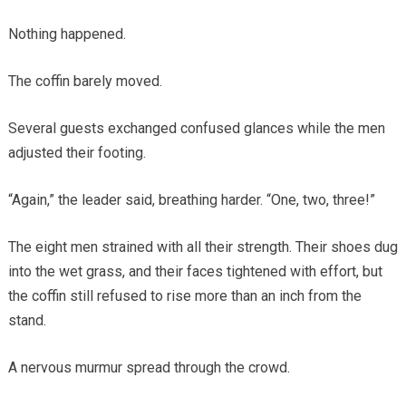
Nothing happened.
The coffin barely moved.
Several guests exchanged confused glances while the men
adjusted their footing.
“Again,” the leader said, breathing harder. “One, two, three!”
The eight men strained with all their strength. Their shoes dug
into the wet grass, and their faces tightened with effort, but
the coffin still refused to rise more than an inch from the
stand.
A nervous murmur spread through the crowd.