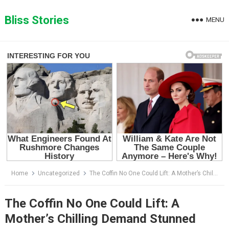
Skip
to
Bliss Stories
MENU
content
Home
Uncategorized
The Coffin No One Could Lift: A Mother’s Chilling Demand Stunned Everyone at the Funeral
The Coffin No One Could Lift: A
Mother’s Chilling Demand Stunned