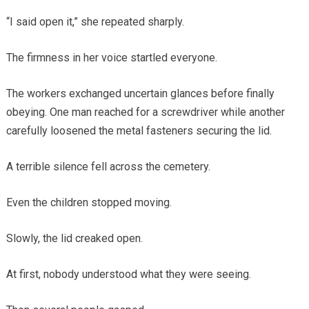
“I said open it,” she repeated sharply.
The firmness in her voice startled everyone.
The workers exchanged uncertain glances before finally
obeying. One man reached for a screwdriver while another
carefully loosened the metal fasteners securing the lid.
A terrible silence fell across the cemetery.
Even the children stopped moving.
Slowly, the lid creaked open.
At first, nobody understood what they were seeing.