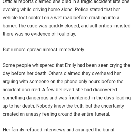
Official reports claimed she died in a tragic accident late one
evening while driving home alone. Police stated that her
vehicle lost control on a wet road before crashing into a
barrier. The case was quickly closed, and authorities insisted
there was no evidence of foul play.
But rumors spread almost immediately.
Some people whispered that Emily had been seen crying the
day before her death. Others claimed they overheard her
arguing with someone on the phone only hours before the
accident occurred. A few believed she had discovered
something dangerous and was frightened in the days leading
up to her death. Nobody knew the truth, but the uncertainty
created an uneasy feeling around the entire funeral.
Her family refused interviews and arranged the burial