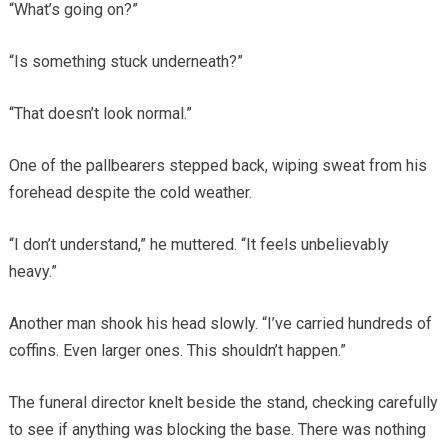
“What’s going on?”
“Is something stuck underneath?”
“That doesn’t look normal.”
One of the pallbearers stepped back, wiping sweat from his
forehead despite the cold weather.
“I don’t understand,” he muttered. “It feels unbelievably
heavy.”
Another man shook his head slowly. “I’ve carried hundreds of
coffins. Even larger ones. This shouldn’t happen.”
The funeral director knelt beside the stand, checking carefully
to see if anything was blocking the base. There was nothing