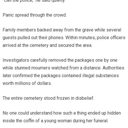
“Call the police,” he said quietly.
Panic spread through the crowd.
Family members backed away from the grave while several
guests pulled out their phones. Within minutes, police officers
arrived at the cemetery and secured the area.
Investigators carefully removed the packages one by one
while stunned mourners watched from a distance. Authorities
later confirmed the packages contained illegal substances
worth millions of dollars.
The entire cemetery stood frozen in disbelief.
No one could understand how such a thing ended up hidden
inside the coffin of a young woman during her funeral.