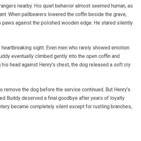
 strangers nearby. His quiet behavior almost seemed human, as
nt. When pallbearers lowered the coffin beside the grave,
 paws against the polished wooden edge. He stared silently
e heartbreaking sight. Even men who rarely showed emotion
uddy eventually climbed gently into the open coffin and
 his head against Henry’s chest, the dog released a soft cry
o remove the dog before the service continued. But Henry’s
ved Buddy deserved a final goodbye after years of loyalty
ery became completely silent except for rustling branches,