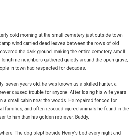
terly cold morning at the small cemetery just outside town.
 damp wind carried dead leaves between the rows of old
l covered the dark ground, making the entire cemetery smell
nd longtime neighbors gathered quietly around the open grave,
ople in town had respected for decades.
xty-seven years old, he was known as a skilled hunter, a
ever caused trouble for anyone. After losing his wife years
in a small cabin near the woods. He repaired fences for
cal families, and often rescued injured animals he found in the
r to him than his golden retriever, Buddy.
where. The dog slept beside Henry’s bed every night and