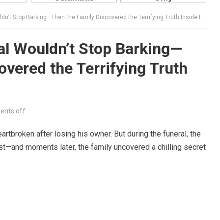
’t Stop Barking—Then the Family Discovered the Terrifying Truth Inside the Coffin
al Wouldn’t Stop Barking—
overed the Terrifying Truth
nts off
artbroken after losing his owner. But during the funeral, the
st—and moments later, the family uncovered a chilling secret