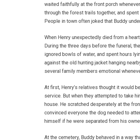
waited faithfully at the front porch wheneve
through the forest trails together, and spent
People in town often joked that Buddy unde
When Henry unexpectedly died from a heart
During the three days before the funeral, t
ignored bowls of water, and spent hours ly
against the old hunting jacket hanging nearb
several family members emotional whenever
At first, Henry’s relatives thought it would 
service. But when they attempted to take hi
house. He scratched desperately at the front 
convinced everyone the dog needed to atte
himself if he were separated from his owner
At the cemetery, Buddy behaved in a way th