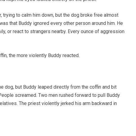
 trying to calm him down, but the dog broke free almost
as that Buddy ignored every other person around him. He
mily, or react to strangers nearby. Every ounce of aggression
fin, the more violently Buddy reacted.
 dog, but Buddy leaped directly from the coffin and bit
e. People screamed. Two men rushed forward to pull Buddy
elatives. The priest violently jerked his arm backward in