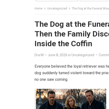
Home
Uncategorized
The Dog at the Funeral Wouldn
The Dog at the Funer
Then the Family Disc
Inside the Coffin
Dra M
—
June 8, 2026
in
Uncategorized
•
Comme
Everyone believed the loyal retriever was he
dog suddenly turned violent toward the prie
no one saw coming.