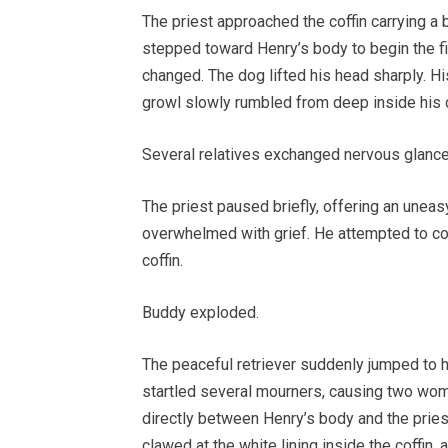
The priest approached the coffin carrying a 
stepped toward Henry’s body to begin the fi
changed. The dog lifted his head sharply. H
growl slowly rumbled from deep inside his 
Several relatives exchanged nervous glance
The priest paused briefly, offering an unea
overwhelmed with grief. He attempted to co
coffin.
Buddy exploded.
The peaceful retriever suddenly jumped to hi
startled several mourners, causing two wom
directly between Henry’s body and the priest
clawed at the white lining inside the coffin, 