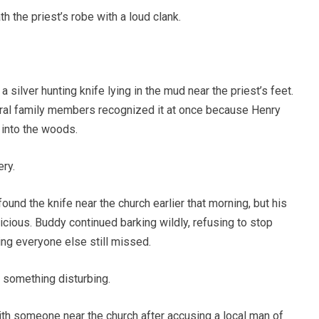
h the priest’s robe with a loud clank.
ilver hunting knife lying in the mud near the priest’s feet.
eral family members recognized it at once because Henry
 into the woods.
ry.
ound the knife near the church earlier that morning, but his
ious. Buddy continued barking wildly, refusing to stop
ng everyone else still missed.
something disturbing.
th someone near the church after accusing a local man of