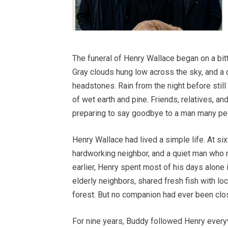
The funeral of Henry Wallace began on a bit
Gray clouds hung low across the sky, and a
headstones. Rain from the night before stil
of wet earth and pine. Friends, relatives, a
preparing to say goodbye to a man many pe
Henry Wallace had lived a simple life. At si
hardworking neighbor, and a quiet man who n
earlier, Henry spent most of his days alone 
elderly neighbors, shared fresh fish with lo
forest. But no companion had ever been close
For nine years, Buddy followed Henry every