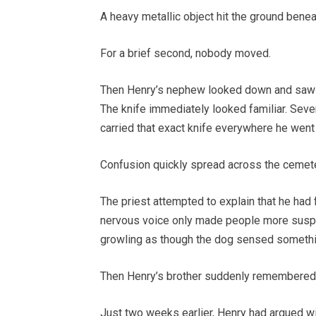
A heavy metallic object hit the ground beneat
For a brief second, nobody moved.
Then Henry’s nephew looked down and saw a s
The knife immediately looked familiar. Sev
carried that exact knife everywhere he went
Confusion quickly spread across the cemete
The priest attempted to explain that he had f
nervous voice only made people more suspic
growling as though the dog sensed somethi
Then Henry’s brother suddenly remembered 
Just two weeks earlier, Henry had argued wi