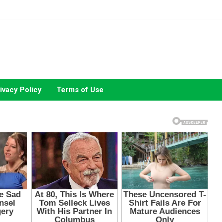
ivacy Policy
Terms of Use