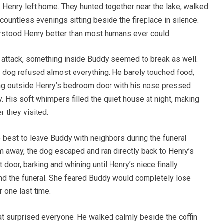
r Henry left home. They hunted together near the lake, walked
 countless evenings sitting beside the fireplace in silence.
rstood Henry better than most humans ever could.
 attack, something inside Buddy seemed to break as well.
he dog refused almost everything. He barely touched food,
ing outside Henry’s bedroom door with his nose pressed
y. His soft whimpers filled the quiet house at night, making
 they visited.
be best to leave Buddy with neighbors during the funeral
m away, the dog escaped and ran directly back to Henry’s
door, barking and whining until Henry’s niece finally
nd the funeral. She feared Buddy would completely lose
 one last time.
at surprised everyone. He walked calmly beside the coffin