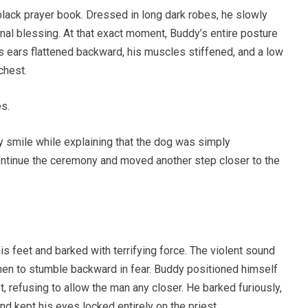
black prayer book. Dressed in long dark robes, he slowly
nal blessing. At that exact moment, Buddy’s entire posture
is ears flattened backward, his muscles stiffened, and a low
chest.
s.
sy smile while explaining that the dog was simply
ntinue the ceremony and moved another step closer to the
s feet and barked with terrifying force. The violent sound
en to stumble backward in fear. Buddy positioned himself
, refusing to allow the man any closer. He barked furiously,
and kept his eyes locked entirely on the priest.