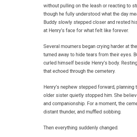
without pulling on the leash or reacting to
though he fully understood what the day mea
Buddy slowly stepped closer and rested his
at Henry’s face for what felt like forever.
Several mourners began crying harder at th
turned away to hide tears from their eyes. B
curled himself beside Henry’s body. Resting
that echoed through the cemetery.
Henry’s nephew stepped forward, planning t
older sister quietly stopped him. She belie
and companionship. For a moment, the cemet
distant thunder, and muffled sobbing.
Then everything suddenly changed.