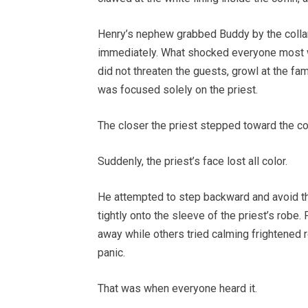
Henry’s nephew grabbed Buddy by the collar,
immediately. What shocked everyone most w
did not threaten the guests, growl at the fa
was focused solely on the priest.
The closer the priest stepped toward the cof
Suddenly, the priest’s face lost all color.
He attempted to step backward and avoid the
tightly onto the sleeve of the priest’s rob
away while others tried calming frightened r
panic.
That was when everyone heard it.