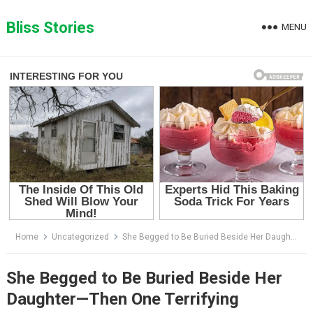
Skip
to
Bliss Stories
MENU
content
Home
Uncategorized
She Begged to Be Buried Beside Her Daughter—Then One Terrifying Discovery Stopped the Funeral Cold
She Begged to Be Buried Beside Her
Daughter—Then One Terrifying