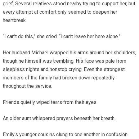
grief. Several relatives stood nearby trying to support her, but
every attempt at comfort only seemed to deepen her
heartbreak.
“I can’t do this,” she cried. “I can’t leave her here alone.”
Her husband Michael wrapped his arms around her shoulders,
though he himself was trembling. His face was pale from
sleepless nights and nonstop crying. Even the strongest
members of the family had broken down repeatedly
throughout the service.
Friends quietly wiped tears from their eyes.
An older aunt whispered prayers beneath her breath.
Emily’s younger cousins clung to one another in confusion