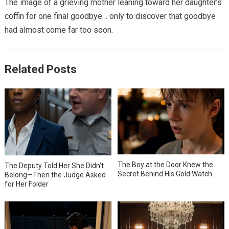
The image of a grieving mother leaning toward her daughter’s
coffin for one final goodbye… only to discover that goodbye
had almost come far too soon.
Related Posts
The Boy at the Door Knew the
The Deputy Told Her She Didn’t
Secret Behind His Gold Watch
Belong—Then the Judge Asked
for Her Folder