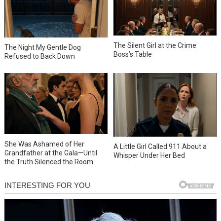
The Silent Girl at the Crime
The Night My Gentle Dog
Boss’s Table
Refused to Back Down
She Was Ashamed of Her
A Little Girl Called 911 About a
Grandfather at the Gala—Until
Whisper Under Her Bed
the Truth Silenced the Room