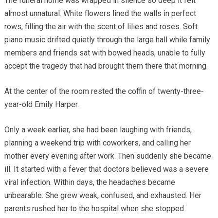
The funeral home was wrapped in silence so deep it felt
almost unnatural. White flowers lined the walls in perfect
rows, filling the air with the scent of lilies and roses. Soft
piano music drifted quietly through the large hall while family
members and friends sat with bowed heads, unable to fully
accept the tragedy that had brought them there that morning.
At the center of the room rested the coffin of twenty-three-
year-old Emily Harper.
Only a week earlier, she had been laughing with friends,
planning a weekend trip with coworkers, and calling her
mother every evening after work. Then suddenly she became
ill. It started with a fever that doctors believed was a severe
viral infection. Within days, the headaches became
unbearable. She grew weak, confused, and exhausted. Her
parents rushed her to the hospital when she stopped