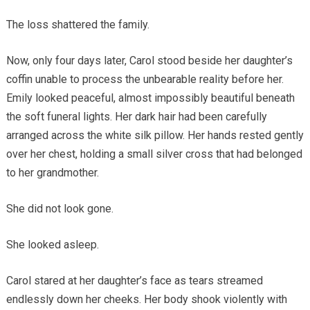
The loss shattered the family.
Now, only four days later, Carol stood beside her daughter’s
coffin unable to process the unbearable reality before her.
Emily looked peaceful, almost impossibly beautiful beneath
the soft funeral lights. Her dark hair had been carefully
arranged across the white silk pillow. Her hands rested gently
over her chest, holding a small silver cross that had belonged
to her grandmother.
She did not look gone.
She looked asleep.
Carol stared at her daughter’s face as tears streamed
endlessly down her cheeks. Her body shook violently with