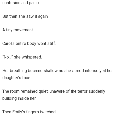
confusion and panic.
But then she saw it again.
A tiny movement.
Carol’s entire body went stiff.
“No…” she whispered.
Her breathing became shallow as she stared intensely at her
daughter’s face.
The room remained quiet, unaware of the terror suddenly
building inside her.
Then Emily’s fingers twitched.