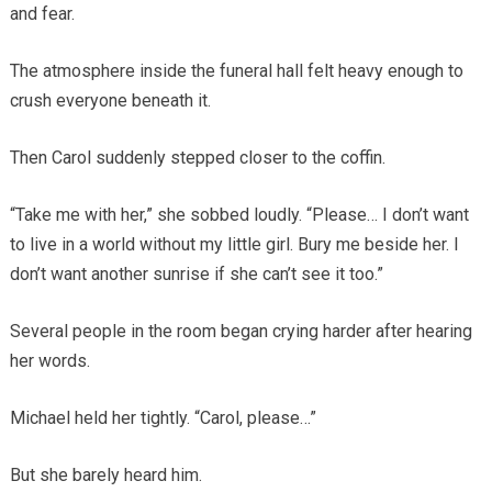
and fear.
The atmosphere inside the funeral hall felt heavy enough to
crush everyone beneath it.
Then Carol suddenly stepped closer to the coffin.
“Take me with her,” she sobbed loudly. “Please… I don’t want
to live in a world without my little girl. Bury me beside her. I
don’t want another sunrise if she can’t see it too.”
Several people in the room began crying harder after hearing
her words.
Michael held her tightly. “Carol, please…”
But she barely heard him.