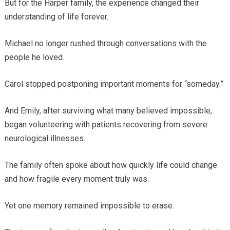
But for the Harper family, the experience changed their
understanding of life forever.
Michael no longer rushed through conversations with the
people he loved.
Carol stopped postponing important moments for “someday.”
And Emily, after surviving what many believed impossible,
began volunteering with patients recovering from severe
neurological illnesses.
The family often spoke about how quickly life could change
and how fragile every moment truly was.
Yet one memory remained impossible to erase.