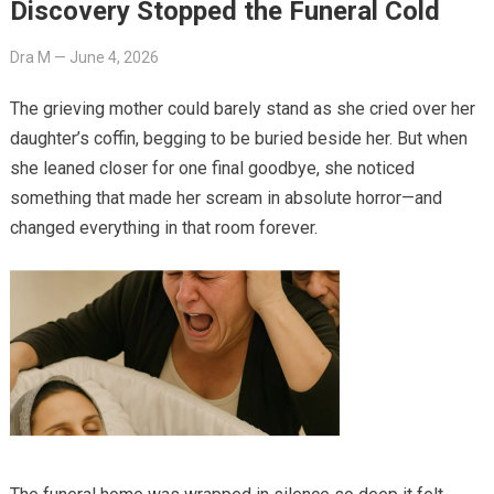
Discovery Stopped the Funeral Cold
Dra M
—
June 4, 2026
The grieving mother could barely stand as she cried over her
daughter’s coffin, begging to be buried beside her. But when
she leaned closer for one final goodbye, she noticed
something that made her scream in absolute horror—and
changed everything in that room forever.