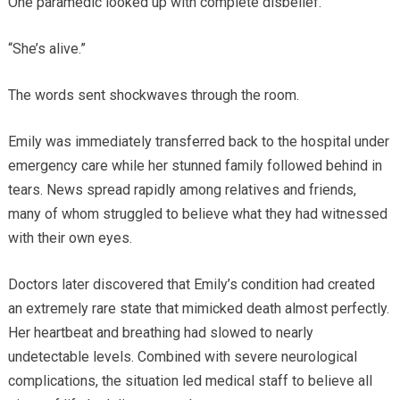
One paramedic looked up with complete disbelief.
“She’s alive.”
The words sent shockwaves through the room.
Emily was immediately transferred back to the hospital under
emergency care while her stunned family followed behind in
tears. News spread rapidly among relatives and friends,
many of whom struggled to believe what they had witnessed
with their own eyes.
Doctors later discovered that Emily’s condition had created
an extremely rare state that mimicked death almost perfectly.
Her heartbeat and breathing had slowed to nearly
undetectable levels. Combined with severe neurological
complications, the situation led medical staff to believe all