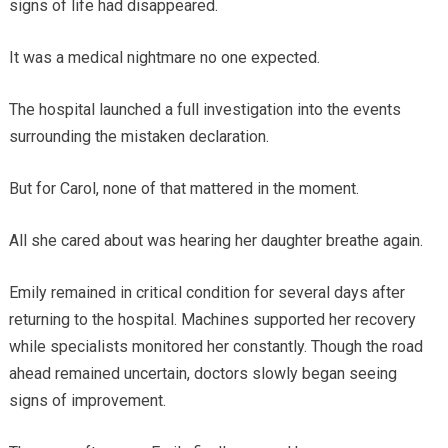
signs of life had disappeared.
It was a medical nightmare no one expected.
The hospital launched a full investigation into the events
surrounding the mistaken declaration.
But for Carol, none of that mattered in the moment.
All she cared about was hearing her daughter breathe again.
Emily remained in critical condition for several days after
returning to the hospital. Machines supported her recovery
while specialists monitored her constantly. Though the road
ahead remained uncertain, doctors slowly began seeing
signs of improvement.