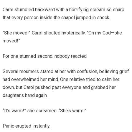
Carol stumbled backward with a horrifying scream so sharp
that every person inside the chapel jumped in shock.
“She moved!” Carol shouted hysterically. “Oh my God—she
moved!”
For one stunned second, nobody reacted.
Several mourners stared at her with confusion, believing grief
had overwhelmed her mind. One relative tried to calm her
down, but Carol pushed past everyone and grabbed her
daughter’s hand again.
“It’s warm!” she screamed. “She’s warm!”
Panic erupted instantly.