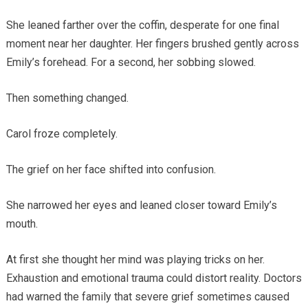
She leaned farther over the coffin, desperate for one final
moment near her daughter. Her fingers brushed gently across
Emily’s forehead. For a second, her sobbing slowed.
Then something changed.
Carol froze completely.
The grief on her face shifted into confusion.
She narrowed her eyes and leaned closer toward Emily’s
mouth.
At first she thought her mind was playing tricks on her.
Exhaustion and emotional trauma could distort reality. Doctors
had warned the family that severe grief sometimes caused