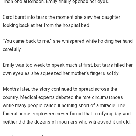
Then one afternoon, Emily finally opened her eyes.
Carol burst into tears the moment she saw her daughter
looking back at her from the hospital bed.
“You came back to me,” she whispered while holding her hand
carefully.
Emily was too weak to speak much at first, but tears filled her
own eyes as she squeezed her mother’s fingers softly.
Months later, the story continued to spread across the
country. Medical experts debated the rare circumstances
while many people called it nothing short of a miracle. The
funeral home employees never forgot that terrifying day, and
neither did the dozens of mourners who witnessed it unfold.