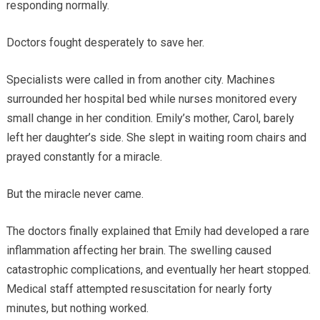
responding normally.
Doctors fought desperately to save her.
Specialists were called in from another city. Machines
surrounded her hospital bed while nurses monitored every
small change in her condition. Emily’s mother, Carol, barely
left her daughter’s side. She slept in waiting room chairs and
prayed constantly for a miracle.
But the miracle never came.
The doctors finally explained that Emily had developed a rare
inflammation affecting her brain. The swelling caused
catastrophic complications, and eventually her heart stopped.
Medical staff attempted resuscitation for nearly forty
minutes, but nothing worked.