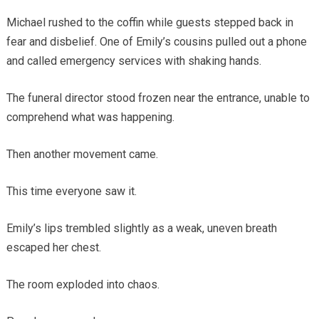
Michael rushed to the coffin while guests stepped back in
fear and disbelief. One of Emily’s cousins pulled out a phone
and called emergency services with shaking hands.
The funeral director stood frozen near the entrance, unable to
comprehend what was happening.
Then another movement came.
This time everyone saw it.
Emily’s lips trembled slightly as a weak, uneven breath
escaped her chest.
The room exploded into chaos.