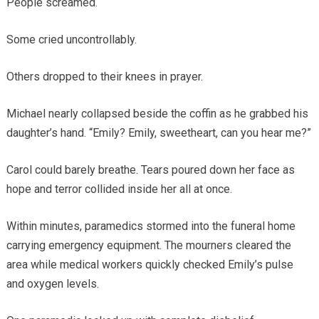
People screamed.
Some cried uncontrollably.
Others dropped to their knees in prayer.
Michael nearly collapsed beside the coffin as he grabbed his
daughter’s hand. “Emily? Emily, sweetheart, can you hear me?”
Carol could barely breathe. Tears poured down her face as
hope and terror collided inside her all at once.
Within minutes, paramedics stormed into the funeral home
carrying emergency equipment. The mourners cleared the
area while medical workers quickly checked Emily’s pulse
and oxygen levels.