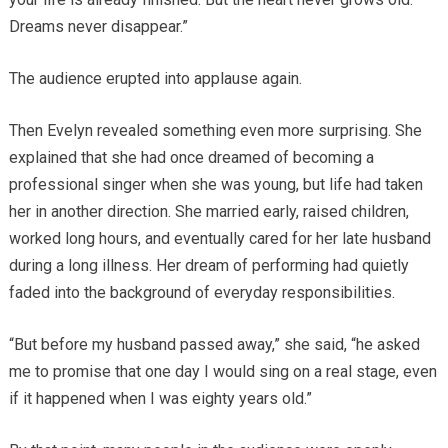
Dreams never disappear.”
The audience erupted into applause again.
Then Evelyn revealed something even more surprising. She
explained that she had once dreamed of becoming a
professional singer when she was young, but life had taken
her in another direction. She married early, raised children,
worked long hours, and eventually cared for her late husband
during a long illness. Her dream of performing had quietly
faded into the background of everyday responsibilities.
“But before my husband passed away,” she said, “he asked
me to promise that one day I would sing on a real stage, even
if it happened when I was eighty years old.”