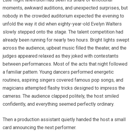
moments, awkward auditions, and unexpected surprises, but
nobody in the crowded auditorium expected the evening to
unfold the way it did when eighty-year-old Evelyn Walters
slowly stepped onto the stage. The talent competition had
already been running for nearly two hours. Bright lights swept
across the audience, upbeat music filled the theater, and the
judges appeared relaxed as they joked with contestants
between performances. Most of the acts that night followed
a familiar pattern. Young dancers performed energetic
routines, aspiring singers covered famous pop songs, and
magicians attempted flashy tricks designed to impress the
cameras. The audience clapped politely, the host smiled
confidently, and everything seemed perfectly ordinary.
Then a production assistant quietly handed the host a small
card announcing the next performer.