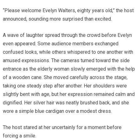
“Please welcome Evelyn Walters, eighty years old,” the host
announced, sounding more surprised than excited.
A wave of laughter spread through the crowd before Evelyn
even appeared. Some audience members exchanged
confused looks, while others whispered to one another with
amused expressions. The cameras turned toward the side
entrance as the elderly woman slowly emerged with the help
of a wooden cane. She moved carefully across the stage,
taking one steady step after another. Her shoulders were
slightly bent with age, but her expression remained calm and
dignified. Her silver hair was neatly brushed back, and she
wore a simple blue cardigan over a modest dress.
The host stared at her uncertainly for a moment before
forcing a smile.