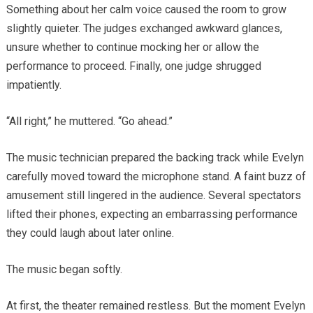
Something about her calm voice caused the room to grow
slightly quieter. The judges exchanged awkward glances,
unsure whether to continue mocking her or allow the
performance to proceed. Finally, one judge shrugged
impatiently.
“All right,” he muttered. “Go ahead.”
The music technician prepared the backing track while Evelyn
carefully moved toward the microphone stand. A faint buzz of
amusement still lingered in the audience. Several spectators
lifted their phones, expecting an embarrassing performance
they could laugh about later online.
The music began softly.
At first, the theater remained restless. But the moment Evelyn