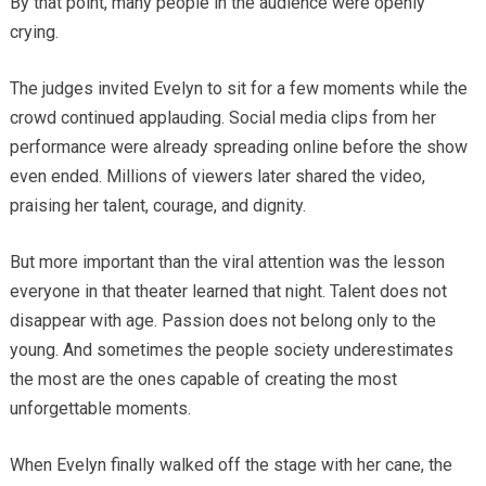
By that point, many people in the audience were openly
crying.
The judges invited Evelyn to sit for a few moments while the
crowd continued applauding. Social media clips from her
performance were already spreading online before the show
even ended. Millions of viewers later shared the video,
praising her talent, courage, and dignity.
But more important than the viral attention was the lesson
everyone in that theater learned that night. Talent does not
disappear with age. Passion does not belong only to the
young. And sometimes the people society underestimates
the most are the ones capable of creating the most
unforgettable moments.
When Evelyn finally walked off the stage with her cane, the