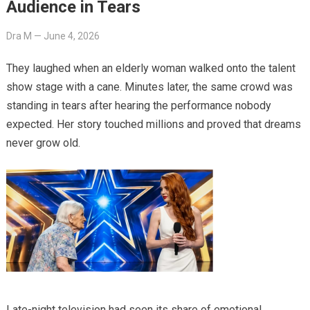
Audience in Tears
Dra M
—
June 4, 2026
They laughed when an elderly woman walked onto the talent
show stage with a cane. Minutes later, the same crowd was
standing in tears after hearing the performance nobody
expected. Her story touched millions and proved that dreams
never grow old.
Late-night television had seen its share of emotional