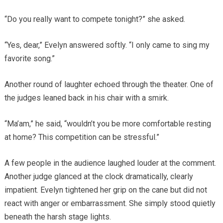
“Do you really want to compete tonight?” she asked.
“Yes, dear,” Evelyn answered softly. “I only came to sing my
favorite song.”
Another round of laughter echoed through the theater. One of
the judges leaned back in his chair with a smirk.
“Ma’am,” he said, “wouldn’t you be more comfortable resting
at home? This competition can be stressful.”
A few people in the audience laughed louder at the comment.
Another judge glanced at the clock dramatically, clearly
impatient. Evelyn tightened her grip on the cane but did not
react with anger or embarrassment. She simply stood quietly
beneath the harsh stage lights.