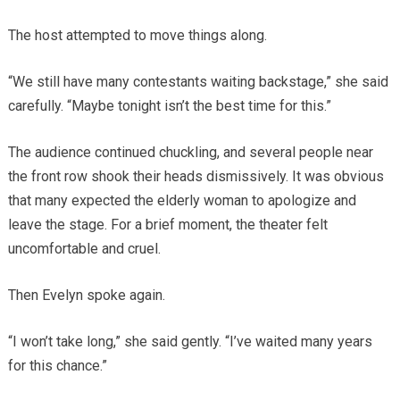
The host attempted to move things along.
“We still have many contestants waiting backstage,” she said
carefully. “Maybe tonight isn’t the best time for this.”
The audience continued chuckling, and several people near
the front row shook their heads dismissively. It was obvious
that many expected the elderly woman to apologize and
leave the stage. For a brief moment, the theater felt
uncomfortable and cruel.
Then Evelyn spoke again.
“I won’t take long,” she said gently. “I’ve waited many years
for this chance.”