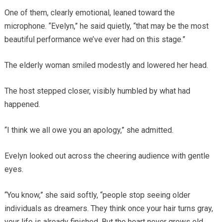
One of them, clearly emotional, leaned toward the
microphone. “Evelyn,” he said quietly, “that may be the most
beautiful performance we’ve ever had on this stage.”
The elderly woman smiled modestly and lowered her head.
The host stepped closer, visibly humbled by what had
happened.
“I think we all owe you an apology,” she admitted.
Evelyn looked out across the cheering audience with gentle
eyes.
“You know,” she said softly, “people stop seeing older
individuals as dreamers. They think once your hair turns gray,
your life is already finished. But the heart never grows old.