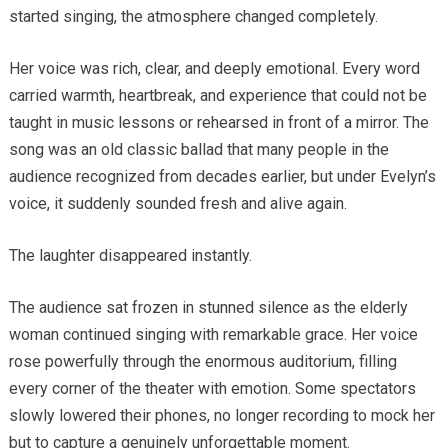
started singing, the atmosphere changed completely.
Her voice was rich, clear, and deeply emotional. Every word
carried warmth, heartbreak, and experience that could not be
taught in music lessons or rehearsed in front of a mirror. The
song was an old classic ballad that many people in the
audience recognized from decades earlier, but under Evelyn’s
voice, it suddenly sounded fresh and alive again.
The laughter disappeared instantly.
The audience sat frozen in stunned silence as the elderly
woman continued singing with remarkable grace. Her voice
rose powerfully through the enormous auditorium, filling
every corner of the theater with emotion. Some spectators
slowly lowered their phones, no longer recording to mock her
but to capture a genuinely unforgettable moment.