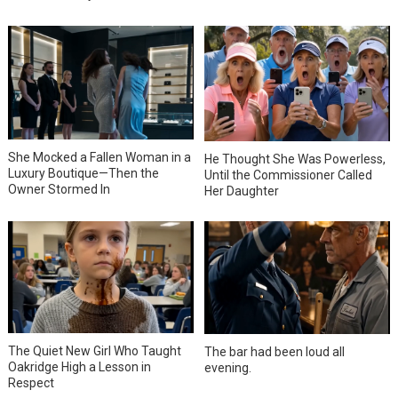
She Mocked a Fallen Woman in a
He Thought She Was Powerless,
Luxury Boutique—Then the
Until the Commissioner Called
Owner Stormed In
Her Daughter
The Quiet New Girl Who Taught
The bar had been loud all
Oakridge High a Lesson in
evening.
Respect