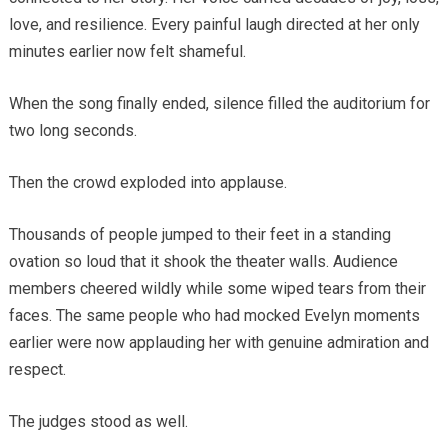
love, and resilience. Every painful laugh directed at her only
minutes earlier now felt shameful.
When the song finally ended, silence filled the auditorium for
two long seconds.
Then the crowd exploded into applause.
Thousands of people jumped to their feet in a standing
ovation so loud that it shook the theater walls. Audience
members cheered wildly while some wiped tears from their
faces. The same people who had mocked Evelyn moments
earlier were now applauding her with genuine admiration and
respect.
The judges stood as well.