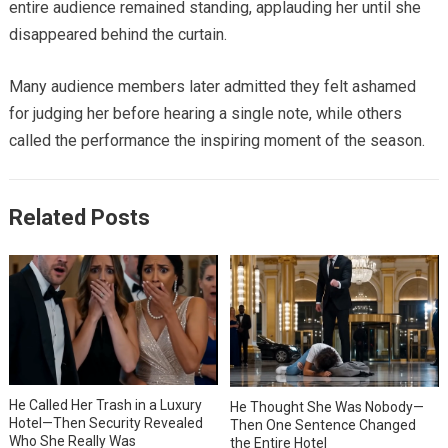
entire audience remained standing, applauding her until she
disappeared behind the curtain.
Many audience members later admitted they felt ashamed
for judging her before hearing a single note, while others
called the performance the inspiring moment of the season.
Related Posts
He Called Her Trash in a Luxury
He Thought She Was Nobody—
Hotel—Then Security Revealed
Then One Sentence Changed
Who She Really Was
the Entire Hotel