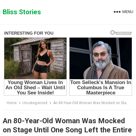
Skip
to
Bliss Stories
MENU
content
Home
Uncategorized
An 80-Year-Old Woman Was Mocked on Stage Until One Song Left the Entire Audience in Tears
An 80-Year-Old Woman Was Mocked
on Stage Until One Song Left the Entire