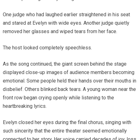
One judge who had laughed earlier straightened in his seat
and stared at Evelyn with wide eyes. Another judge quietly
removed her glasses and wiped tears from her face.
The host looked completely speechless.
As the song continued, the giant screen behind the stage
displayed close-up images of audience members becoming
emotional. Some people held their hands over their mouths in
disbelief. Others blinked back tears. A young woman near the
front row began crying openly while listening to the
heartbreaking lyrics.
Evelyn closed her eyes during the final chorus, singing with
such sincerity that the entire theater seemed emotionally
connected to her story. Her voice carried decades of joy, loss,