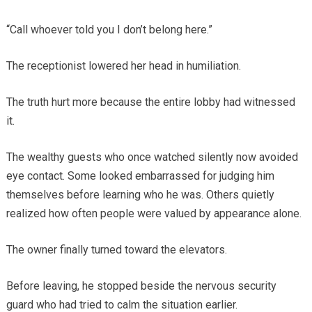
“Call whoever told you I don’t belong here.”
The receptionist lowered her head in humiliation.
The truth hurt more because the entire lobby had witnessed
it.
The wealthy guests who once watched silently now avoided
eye contact. Some looked embarrassed for judging him
themselves before learning who he was. Others quietly
realized how often people were valued by appearance alone.
The owner finally turned toward the elevators.
Before leaving, he stopped beside the nervous security
guard who had tried to calm the situation earlier.