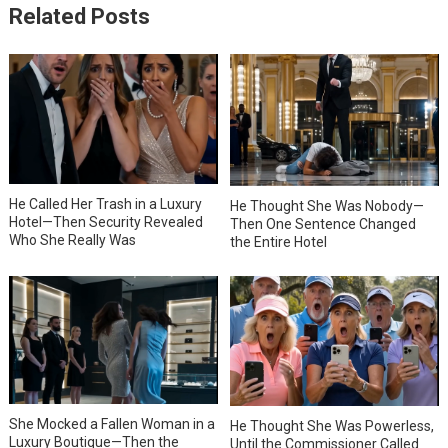
Related Posts
He Called Her Trash in a Luxury
He Thought She Was Nobody—
Hotel—Then Security Revealed
Then One Sentence Changed
Who She Really Was
the Entire Hotel
She Mocked a Fallen Woman in a
He Thought She Was Powerless,
Luxury Boutique—Then the
Until the Commissioner Called