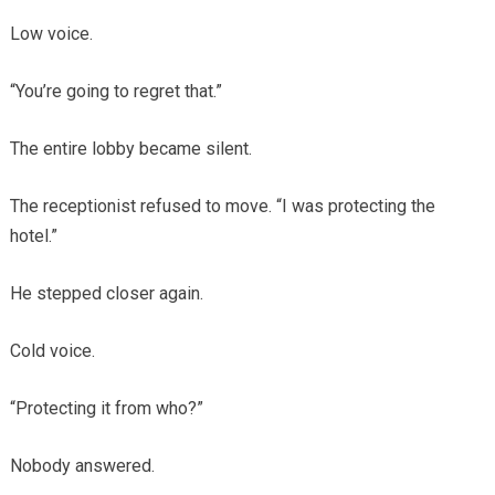
Low voice.
“You’re going to regret that.”
The entire lobby became silent.
The receptionist refused to move. “I was protecting the
hotel.”
He stepped closer again.
Cold voice.
“Protecting it from who?”
Nobody answered.