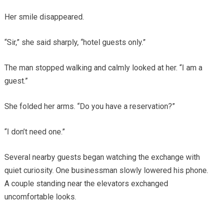
Her smile disappeared.
“Sir,” she said sharply, “hotel guests only.”
The man stopped walking and calmly looked at her. “I am a
guest.”
She folded her arms. “Do you have a reservation?”
“I don’t need one.”
Several nearby guests began watching the exchange with
quiet curiosity. One businessman slowly lowered his phone.
A couple standing near the elevators exchanged
uncomfortable looks.