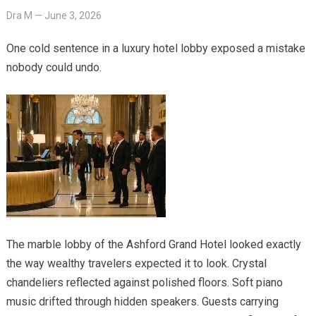
Dra M
—
June 3, 2026
One cold sentence in a luxury hotel lobby exposed a mistake
nobody could undo.
The marble lobby of the Ashford Grand Hotel looked exactly
the way wealthy travelers expected it to look. Crystal
chandeliers reflected against polished floors. Soft piano
music drifted through hidden speakers. Guests carrying