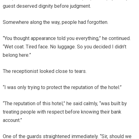
guest deserved dignity before judgment.
Somewhere along the way, people had forgotten.
“You thought appearance told you everything,” he continued.
“Wet coat. Tired face. No luggage. So you decided I didn’t
belong here.”
The receptionist looked close to tears.
“I was only trying to protect the reputation of the hotel.”
“The reputation of this hotel,” he said calmly, “was built by
treating people with respect before knowing their bank
account.”
One of the guards straightened immediately. “Sir, should we