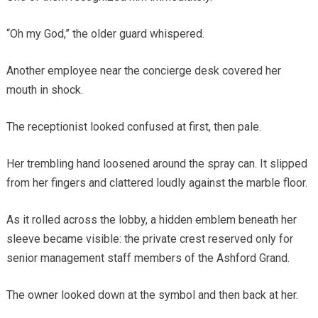
“Oh my God,” the older guard whispered.
Another employee near the concierge desk covered her
mouth in shock.
The receptionist looked confused at first, then pale.
Her trembling hand loosened around the spray can. It slipped
from her fingers and clattered loudly against the marble floor.
As it rolled across the lobby, a hidden emblem beneath her
sleeve became visible: the private crest reserved only for
senior management staff members of the Ashford Grand.
The owner looked down at the symbol and then back at her.