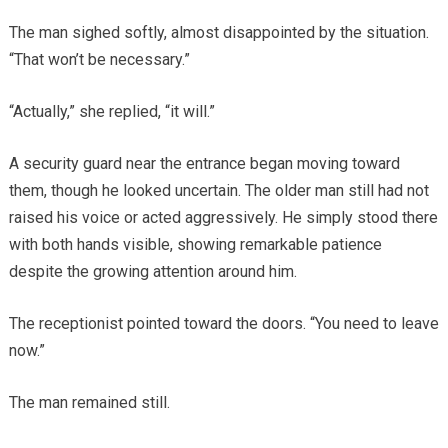
The man sighed softly, almost disappointed by the situation.
“That won’t be necessary.”
“Actually,” she replied, “it will.”
A security guard near the entrance began moving toward
them, though he looked uncertain. The older man still had not
raised his voice or acted aggressively. He simply stood there
with both hands visible, showing remarkable patience
despite the growing attention around him.
The receptionist pointed toward the doors. “You need to leave
now.”
The man remained still.