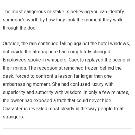
The most dangerous mistake is believing you can identify
someone’s worth by how they look the moment they walk
through the door.
Outside, the rain continued falling against the hotel windows,
but inside the atmosphere had completely changed.
Employees spoke in whispers. Guests replayed the scene in
their minds. The receptionist remained frozen behind the
desk, forced to confront a lesson far larger than one
embarrassing moment. She had confused luxury with
superiority and authority with wisdom. In only a few minutes,
the owner had exposed a truth that could never hide.
Character is revealed most clearly in the way people treat
strangers.