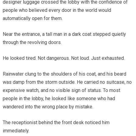
designer luggage crossed the lobby with the confidence of
people who believed every door in the world would
automatically open for them.
Near the entrance, a tall man in a dark coat stepped quietly
through the revolving doors.
He looked tired. Not dangerous. Not loud. Just exhausted.
Rainwater clung to the shoulders of his coat, and his beard
was damp from the storm outside. He carried no suitcase, no
expensive watch, and no visible sign of status. To most
people in the lobby, he looked like someone who had
wandered into the wrong place by mistake.
The receptionist behind the front desk noticed him
immediately.