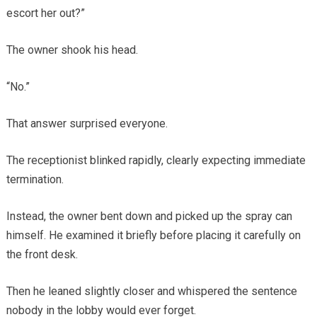
escort her out?”
The owner shook his head.
“No.”
That answer surprised everyone.
The receptionist blinked rapidly, clearly expecting immediate
termination.
Instead, the owner bent down and picked up the spray can
himself. He examined it briefly before placing it carefully on
the front desk.
Then he leaned slightly closer and whispered the sentence
nobody in the lobby would ever forget.