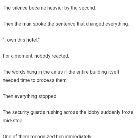
The silence became heavier by the second.
Then the man spoke the sentence that changed everything.
“I own this hotel.”
For a moment, nobody reacted.
The words hung in the air as if the entire building itself
needed time to process them.
Then everything stopped.
The security guards rushing across the lobby suddenly froze
mid-step.
One of them recognized him immediately.