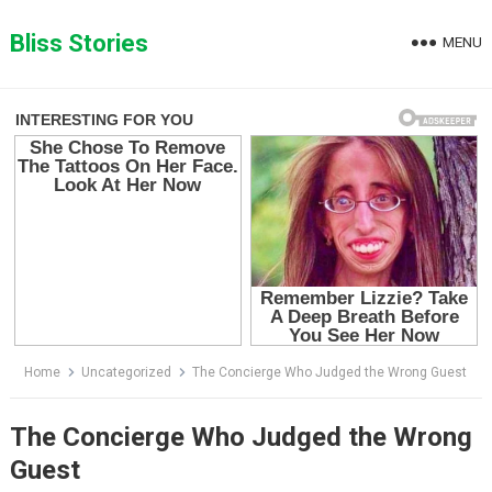
Skip
to
Bliss Stories
MENU
content
Home
Uncategorized
The Concierge Who Judged the Wrong Guest
The Concierge Who Judged the Wrong
Guest