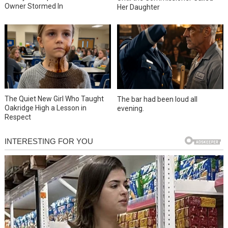
Owner Stormed In
Her Daughter
The Quiet New Girl Who Taught
The bar had been loud all
Oakridge High a Lesson in
evening.
Respect