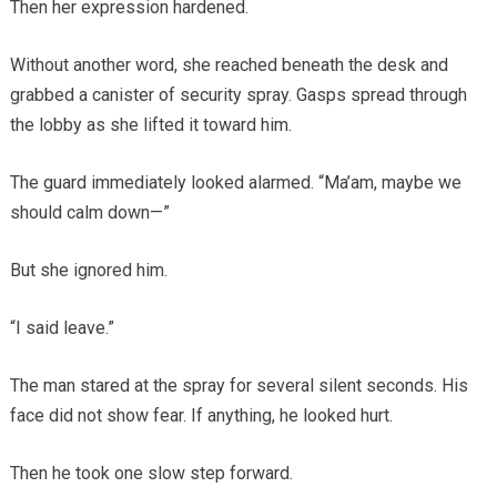
Then her expression hardened.
Without another word, she reached beneath the desk and
grabbed a canister of security spray. Gasps spread through
the lobby as she lifted it toward him.
The guard immediately looked alarmed. “Ma’am, maybe we
should calm down—”
But she ignored him.
“I said leave.”
The man stared at the spray for several silent seconds. His
face did not show fear. If anything, he looked hurt.
Then he took one slow step forward.