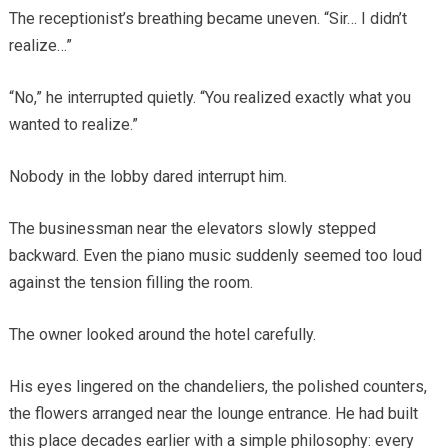
The receptionist’s breathing became uneven. “Sir… I didn’t
realize…”
“No,” he interrupted quietly. “You realized exactly what you
wanted to realize.”
Nobody in the lobby dared interrupt him.
The businessman near the elevators slowly stepped
backward. Even the piano music suddenly seemed too loud
against the tension filling the room.
The owner looked around the hotel carefully.
His eyes lingered on the chandeliers, the polished counters,
the flowers arranged near the lounge entrance. He had built
this place decades earlier with a simple philosophy: every