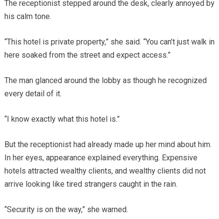
The receptionist stepped around the desk, clearly annoyed by
his calm tone.
“This hotel is private property,” she said. “You can’t just walk in
here soaked from the street and expect access.”
The man glanced around the lobby as though he recognized
every detail of it.
“I know exactly what this hotel is.”
But the receptionist had already made up her mind about him.
In her eyes, appearance explained everything. Expensive
hotels attracted wealthy clients, and wealthy clients did not
arrive looking like tired strangers caught in the rain.
“Security is on the way,” she warned.