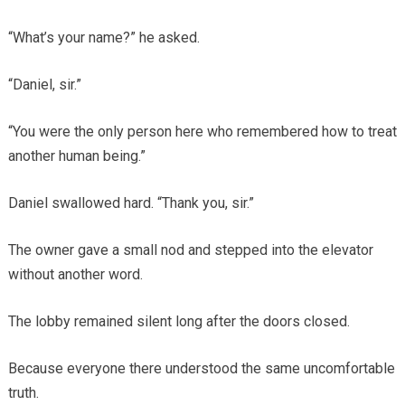
“What’s your name?” he asked.
“Daniel, sir.”
“You were the only person here who remembered how to treat
another human being.”
Daniel swallowed hard. “Thank you, sir.”
The owner gave a small nod and stepped into the elevator
without another word.
The lobby remained silent long after the doors closed.
Because everyone there understood the same uncomfortable
truth.