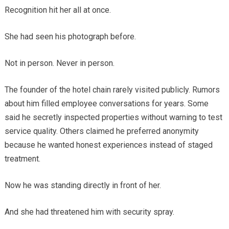
Recognition hit her all at once.
She had seen his photograph before.
Not in person. Never in person.
The founder of the hotel chain rarely visited publicly. Rumors
about him filled employee conversations for years. Some
said he secretly inspected properties without warning to test
service quality. Others claimed he preferred anonymity
because he wanted honest experiences instead of staged
treatment.
Now he was standing directly in front of her.
And she had threatened him with security spray.