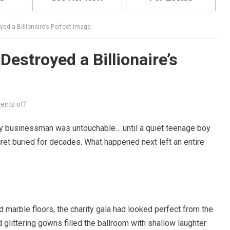
yed a Billionaire’s Perfect Image
Destroyed a Billionaire’s
nts off
hy businessman was untouchable… until a quiet teenage boy
t buried for decades. What happened next left an entire
 marble floors, the charity gala had looked perfect from the
d glittering gowns filled the ballroom with shallow laughter