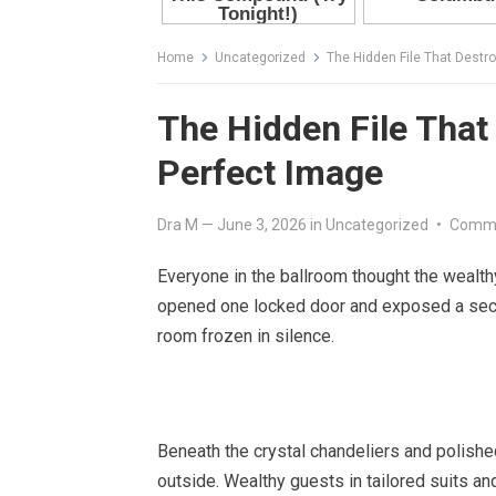
Home
Uncategorized
The Hidden File That Destro
The Hidden File That 
Perfect Image
Dra M
—
June 3, 2026
in
Uncategorized
•
Comme
Everyone in the ballroom thought the wealt
opened one locked door and exposed a secre
room frozen in silence.
Beneath the crystal chandeliers and polished
outside. Wealthy guests in tailored suits an