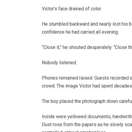
Victor’s face drained of color.
He stumbled backward and nearly lost his ba
confidence he had carried all evening.
“Close it,” he shouted desperately. “Close t
Nobody listened.
Phones remained raised. Guests recorded e
crowd. The image Victor had spent decades b
The boy placed the photograph down carefull
Inside were yellowed documents, handwritten
Dust rose from the papers as he slowly scan