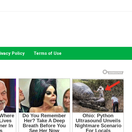
ivacy Policy
Terms of Use