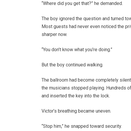
“Where did you get that?” he demanded.
The boy ignored the question and turned tow
Most guests had never even noticed the pri
sharper now.
“You don’t know what you’re doing.”
But the boy continued walking.
The ballroom had become completely silent 
the musicians stopped playing. Hundreds of
and inserted the key into the lock.
Victor’s breathing became uneven.
“Stop him,” he snapped toward security.