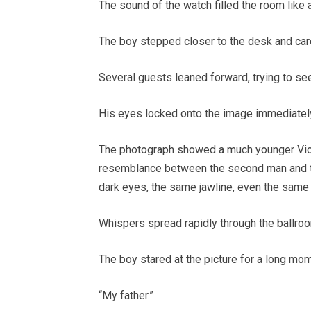
The sound of the watch filled the room like 
The boy stepped closer to the desk and car
Several guests leaned forward, trying to se
His eyes locked onto the image immediatel
The photograph showed a much younger Vict
resemblance between the second man and t
dark eyes, the same jawline, even the same
Whispers spread rapidly through the ballro
The boy stared at the picture for a long mo
“My father.”