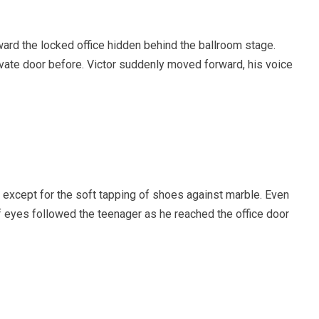
ard the locked office hidden behind the ballroom stage.
vate door before. Victor suddenly moved forward, his voice
except for the soft tapping of shoes against marble. Even
 eyes followed the teenager as he reached the office door