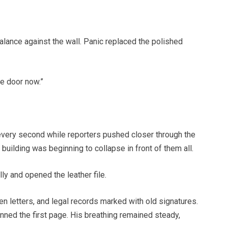
lance against the wall. Panic replaced the polished
he door now.”
very second while reporters pushed closer through the
uilding was beginning to collapse in front of them all.
y and opened the leather file.
 letters, and legal records marked with old signatures.
ned the first page. His breathing remained steady,