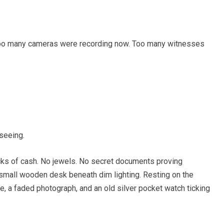
Too many cameras were recording now. Too many witnesses
seeing.
cks of cash. No jewels. No secret documents proving
 small wooden desk beneath dim lighting. Resting on the
le, a faded photograph, and an old silver pocket watch ticking