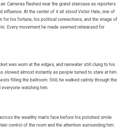
e air. Cameras flashed near the grand staircase as reporters
influence. At the center of it all stood Victor Hale, one of
for his fortune, his political connections, and the image of
public. Every movement he made seemed rehearsed for
cket was worn at the edges, and rainwater still clung to his
 slowed almost instantly as people turned to stare at him.
sts filling the ballroom. Still, he walked calmly through the
d everyone watching him.
across the wealthy man’s face before his polished smile
tain control of the room and the attention surrounding him.