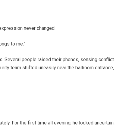
 expression never changed.
longs to me.”
. Several people raised their phones, sensing conflict
urity team shifted uneasily near the ballroom entrance,
ely. For the first time all evening, he looked uncertain.