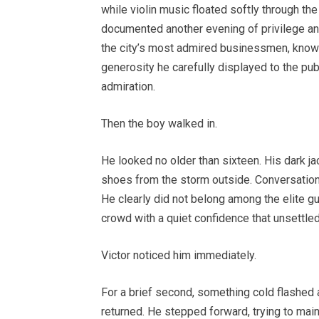
while violin music floated softly through th
documented another evening of privilege and 
the city’s most admired businessmen, known 
generosity he carefully displayed to the 
admiration.
Then the boy walked in.
He looked no older than sixteen. His dark ja
shoes from the storm outside. Conversations
He clearly did not belong among the elite gue
crowd with a quiet confidence that unsettle
Victor noticed him immediately.
For a brief second, something cold flashed 
returned. He stepped forward, trying to main