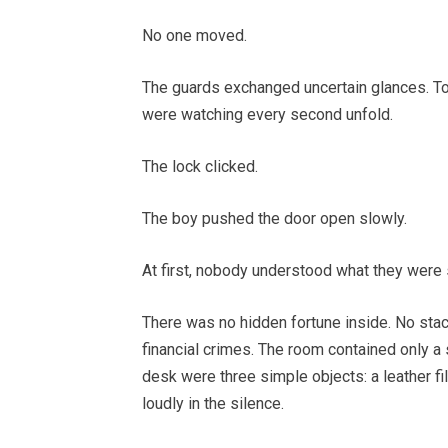
No one moved.
The guards exchanged uncertain glances. 
were watching every second unfold.
The lock clicked.
The boy pushed the door open slowly.
At first, nobody understood what they were 
There was no hidden fortune inside. No sta
financial crimes. The room contained only a
desk were three simple objects: a leather fi
loudly in the silence.