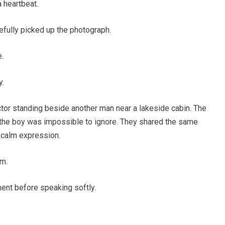
a heartbeat.
efully picked up the photograph.
e.
y.
or standing beside another man near a lakeside cabin. The
he boy was impossible to ignore. They shared the same
 calm expression.
om.
ment before speaking softly.