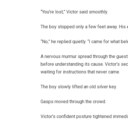
“You’re lost,” Victor said smoothly.
The boy stopped only a few feet away. His
“No,” he replied quietly. “I came for what be
A nervous murmur spread through the guests
before understanding its cause. Victor’s sec
waiting for instructions that never came.
The boy slowly lifted an old silver key.
Gasps moved through the crowd.
Victor’s confident posture tightened immediat