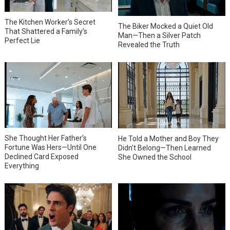
The Kitchen Worker’s Secret
The Biker Mocked a Quiet Old
That Shattered a Family’s
Man—Then a Silver Patch
Perfect Lie
Revealed the Truth
She Thought Her Father’s
He Told a Mother and Boy They
Fortune Was Hers—Until One
Didn’t Belong—Then Learned
Declined Card Exposed
She Owned the School
Everything