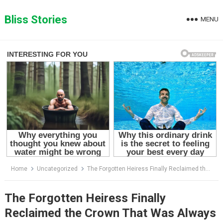
Skip
to
Bliss Stories
MENU
content
Home
Uncategorized
The Forgotten Heiress Finally Reclaimed the Crown That Was Always Hers
The Forgotten Heiress Finally
Reclaimed the Crown That Was Always