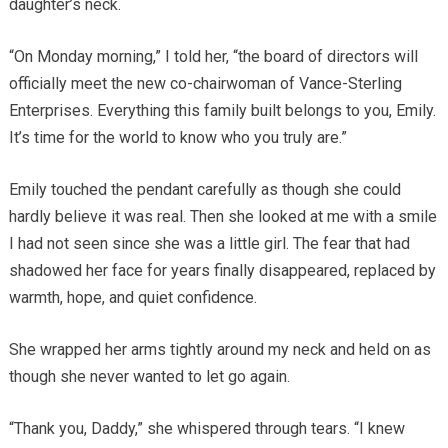
daughter’s neck.
“On Monday morning,” I told her, “the board of directors will
officially meet the new co-chairwoman of Vance-Sterling
Enterprises. Everything this family built belongs to you, Emily.
It’s time for the world to know who you truly are.”
Emily touched the pendant carefully as though she could
hardly believe it was real. Then she looked at me with a smile
I had not seen since she was a little girl. The fear that had
shadowed her face for years finally disappeared, replaced by
warmth, hope, and quiet confidence.
She wrapped her arms tightly around my neck and held on as
though she never wanted to let go again.
“Thank you, Daddy,” she whispered through tears. “I knew