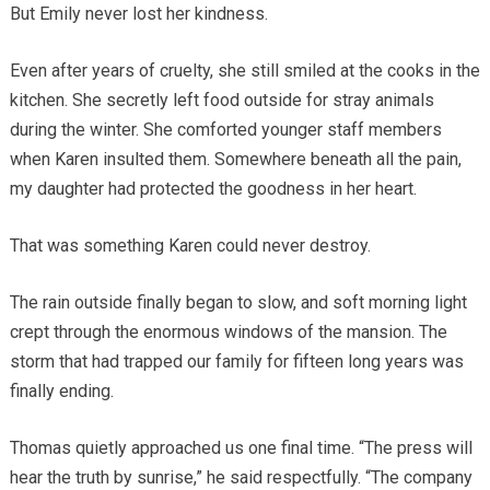
But Emily never lost her kindness.
Even after years of cruelty, she still smiled at the cooks in the
kitchen. She secretly left food outside for stray animals
during the winter. She comforted younger staff members
when Karen insulted them. Somewhere beneath all the pain,
my daughter had protected the goodness in her heart.
That was something Karen could never destroy.
The rain outside finally began to slow, and soft morning light
crept through the enormous windows of the mansion. The
storm that had trapped our family for fifteen long years was
finally ending.
Thomas quietly approached us one final time. “The press will
hear the truth by sunrise,” he said respectfully. “The company