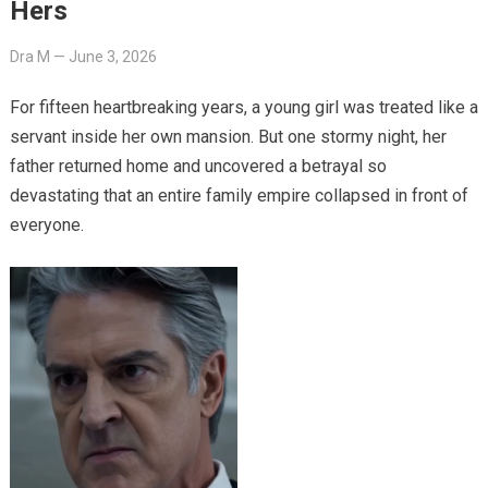
Hers
Dra M
—
June 3, 2026
For fifteen heartbreaking years, a young girl was treated like a
servant inside her own mansion. But one stormy night, her
father returned home and uncovered a betrayal so
devastating that an entire family empire collapsed in front of
everyone.