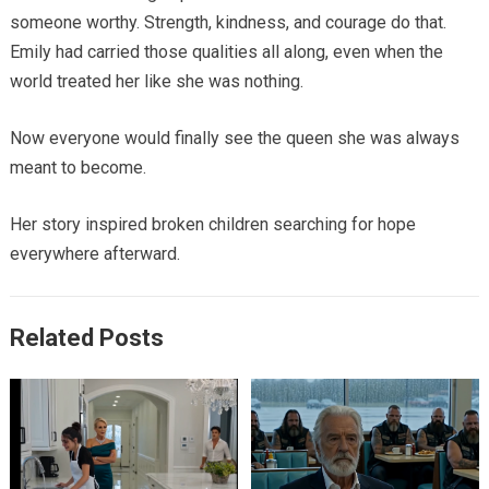
someone worthy. Strength, kindness, and courage do that.
Emily had carried those qualities all along, even when the
world treated her like she was nothing.
Now everyone would finally see the queen she was always
meant to become.
Her story inspired broken children searching for hope
everywhere afterward.
Related Posts