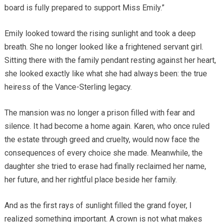
board is fully prepared to support Miss Emily.”
Emily looked toward the rising sunlight and took a deep
breath. She no longer looked like a frightened servant girl.
Sitting there with the family pendant resting against her heart,
she looked exactly like what she had always been: the true
heiress of the Vance-Sterling legacy.
The mansion was no longer a prison filled with fear and
silence. It had become a home again. Karen, who once ruled
the estate through greed and cruelty, would now face the
consequences of every choice she made. Meanwhile, the
daughter she tried to erase had finally reclaimed her name,
her future, and her rightful place beside her family.
And as the first rays of sunlight filled the grand foyer, I
realized something important. A crown is not what makes