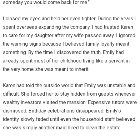
someday you would come back for me.”
I closed my eyes and held her even tighter. During the years I
spent overseas expanding the company, I had trusted Karen
to care for my daughter after my wife passed away. I ignored
the warning signs because I believed family loyalty meant
something. By the time I discovered the truth, Emily had
already spent most of her childhood living like a servant in
the very home she was meant to inherit.
Karen had told the outside world that Emily was unstable and
difficult. She forced her to stay hidden from guests whenever
wealthy investors visited the mansion. Expensive tutors were
dismissed. Birthday celebrations disappeared. Emily’s
identity slowly faded until even the household staff believed
she was simply another maid hired to clean the estate.