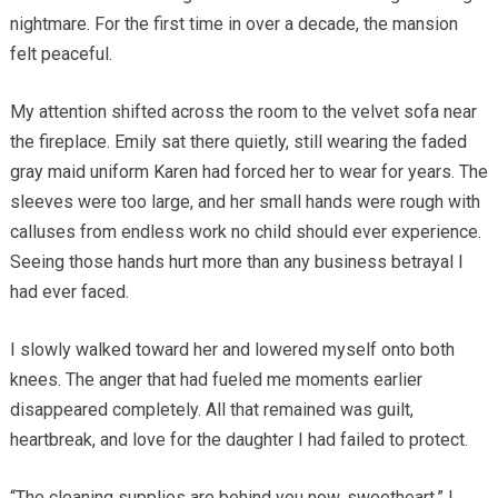
nightmare. For the first time in over a decade, the mansion
felt peaceful.
My attention shifted across the room to the velvet sofa near
the fireplace. Emily sat there quietly, still wearing the faded
gray maid uniform Karen had forced her to wear for years. The
sleeves were too large, and her small hands were rough with
calluses from endless work no child should ever experience.
Seeing those hands hurt more than any business betrayal I
had ever faced.
I slowly walked toward her and lowered myself onto both
knees. The anger that had fueled me moments earlier
disappeared completely. All that remained was guilt,
heartbreak, and love for the daughter I had failed to protect.
“The cleaning supplies are behind you now, sweetheart,” I