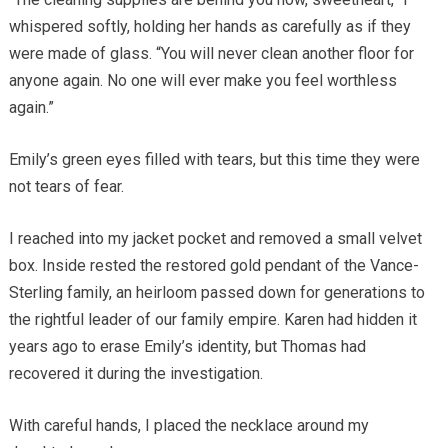
whispered softly, holding her hands as carefully as if they
were made of glass. “You will never clean another floor for
anyone again. No one will ever make you feel worthless
again.”
Emily’s green eyes filled with tears, but this time they were
not tears of fear.
I reached into my jacket pocket and removed a small velvet
box. Inside rested the restored gold pendant of the Vance-
Sterling family, an heirloom passed down for generations to
the rightful leader of our family empire. Karen had hidden it
years ago to erase Emily’s identity, but Thomas had
recovered it during the investigation.
With careful hands, I placed the necklace around my