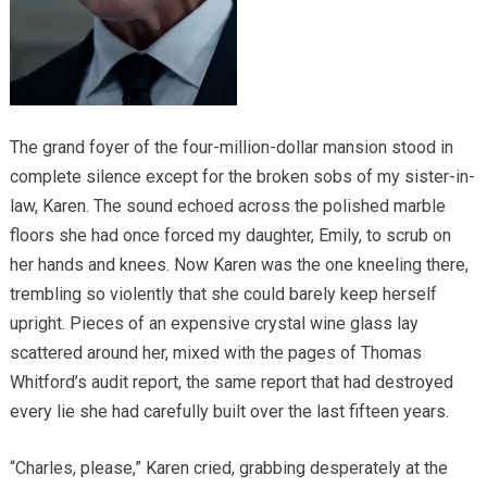
The grand foyer of the four-million-dollar mansion stood in
complete silence except for the broken sobs of my sister-in-
law, Karen. The sound echoed across the polished marble
floors she had once forced my daughter, Emily, to scrub on
her hands and knees. Now Karen was the one kneeling there,
trembling so violently that she could barely keep herself
upright. Pieces of an expensive crystal wine glass lay
scattered around her, mixed with the pages of Thomas
Whitford’s audit report, the same report that had destroyed
every lie she had carefully built over the last fifteen years.
“Charles, please,” Karen cried, grabbing desperately at the