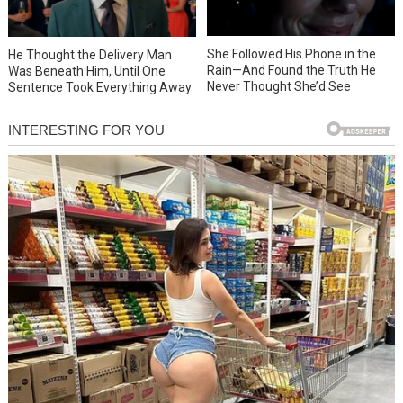
She Followed His Phone in the
He Thought the Delivery Man
Rain—And Found the Truth He
Was Beneath Him, Until One
Never Thought She’d See
Sentence Took Everything Away