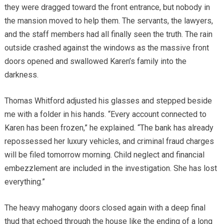
they were dragged toward the front entrance, but nobody in
the mansion moved to help them. The servants, the lawyers,
and the staff members had all finally seen the truth. The rain
outside crashed against the windows as the massive front
doors opened and swallowed Karen’s family into the
darkness.
Thomas Whitford adjusted his glasses and stepped beside
me with a folder in his hands. “Every account connected to
Karen has been frozen,” he explained. “The bank has already
repossessed her luxury vehicles, and criminal fraud charges
will be filed tomorrow morning. Child neglect and financial
embezzlement are included in the investigation. She has lost
everything.”
The heavy mahogany doors closed again with a deep final
thud that echoed through the house like the ending of a long