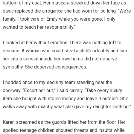
bottom of my coat. Her mascara streaked down her face as
panic replaced the arrogance she had worn for so long. “We’re
family. I took care of Emily while you were gone. I only
wanted to teach her responsibility.”
I looked at her without emotion. There was nothing left to
discuss. A woman who could steal a child’s identity and turn
her into a servant inside her own home did not deserve
sympathy. She deserved consequences.
I nodded once to my security team standing near the
doorway. “Escort her out,” I said calmly. “Take every luxury
item she bought with stolen money and leave it outside. She
walks away with exactly what she gave my daughter: nothing.”
Karen screamed as the guards lifted her from the floor. Her
spoiled teenage children shouted threats and insults while