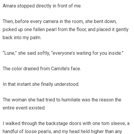
Amara stopped directly in front of me.
Then, before every camera in the room, she bent down,
picked up one fallen pearl from the floor, and placed it gently
back into my palm.
“Lune,” she said softly, “everyone’s waiting for you inside.”
The color drained from Camille’s face.
In that instant she finally understood.
The woman she had tried to humiliate was the reason the
entire event existed.
I walked through the backstage doors with one torn sleeve, a
handful of loose pearls, and my head held higher than any