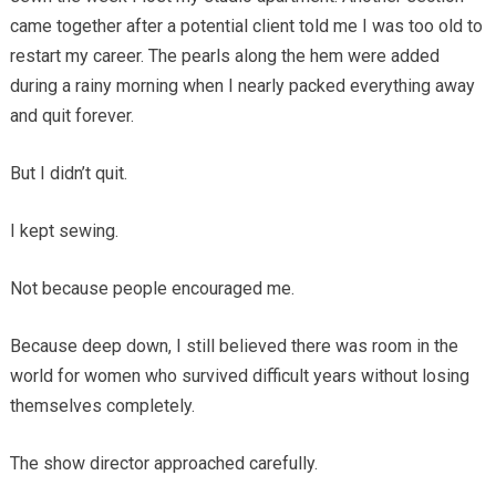
came together after a potential client told me I was too old to
restart my career. The pearls along the hem were added
during a rainy morning when I nearly packed everything away
and quit forever.
But I didn’t quit.
I kept sewing.
Not because people encouraged me.
Because deep down, I still believed there was room in the
world for women who survived difficult years without losing
themselves completely.
The show director approached carefully.