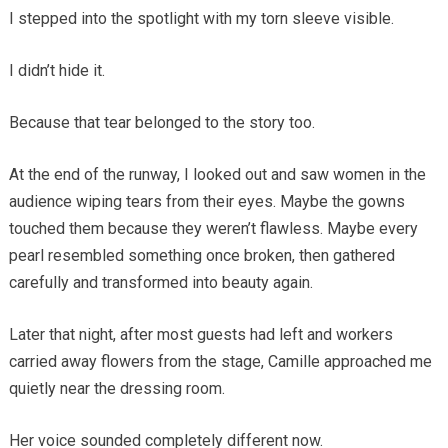
I stepped into the spotlight with my torn sleeve visible.
I didn’t hide it.
Because that tear belonged to the story too.
At the end of the runway, I looked out and saw women in the
audience wiping tears from their eyes. Maybe the gowns
touched them because they weren’t flawless. Maybe every
pearl resembled something once broken, then gathered
carefully and transformed into beauty again.
Later that night, after most guests had left and workers
carried away flowers from the stage, Camille approached me
quietly near the dressing room.
Her voice sounded completely different now.