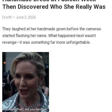
Then Discovered Who She Really Was
Dra M
—
June 2, 2026
They laughed at her handmade gown before the cameras
started flashing her name. What happened next wasn’t
revenge—it was something far more unforgettable.