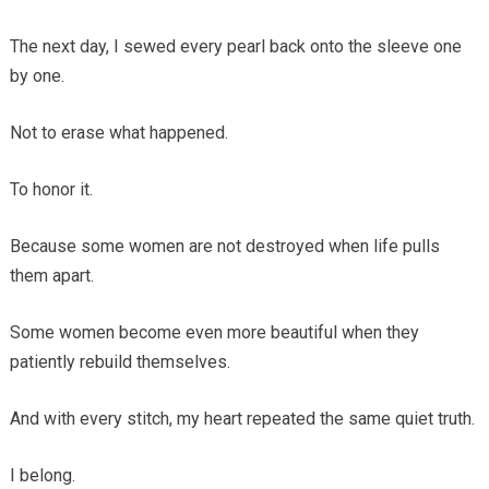
The next day, I sewed every pearl back onto the sleeve one
by one.
Not to erase what happened.
To honor it.
Because some women are not destroyed when life pulls
them apart.
Some women become even more beautiful when they
patiently rebuild themselves.
And with every stitch, my heart repeated the same quiet truth.
I belong.