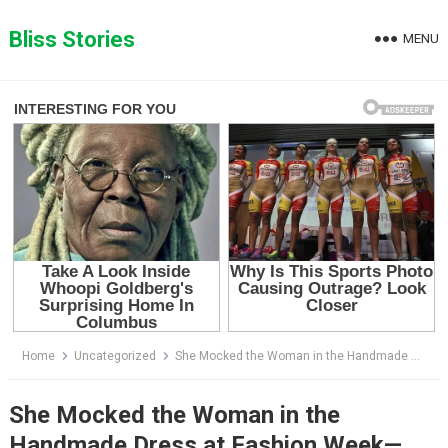
Skip
to
Bliss Stories
MENU
content
Home
Uncategorized
She Mocked the Woman in the Handmade Dress at Fashion Week—Then Discovered Who She Really Was
She Mocked the Woman in the
Handmade Dress at Fashion Week—