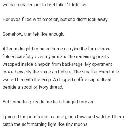
woman smaller just to feel taller,” I told her.
Her eyes filled with emotion, but she didn’t look away.
Somehow, that felt like enough.
After midnight I returned home carrying the torn sleeve
folded carefully over my arm and the remaining pearls
wrapped inside a napkin from backstage. My apartment
looked exactly the same as before. The small kitchen table
waited beneath the lamp. A chipped coffee cup still sat
beside a spool of ivory thread.
But something inside me had changed forever.
I poured the pearls into a small glass bowl and watched them
catch the soft morning light like tiny moons.