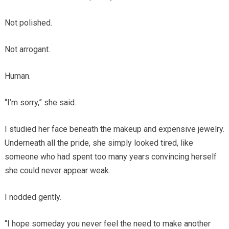
Not polished.
Not arrogant.
Human.
“I’m sorry,” she said.
I studied her face beneath the makeup and expensive jewelry.
Underneath all the pride, she simply looked tired, like
someone who had spent too many years convincing herself
she could never appear weak.
I nodded gently.
“I hope someday you never feel the need to make another