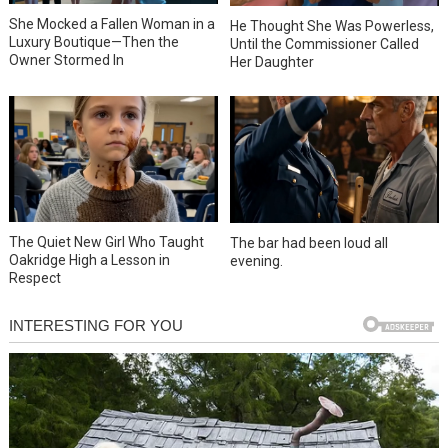
She Mocked a Fallen Woman in a
He Thought She Was Powerless,
Luxury Boutique—Then the
Until the Commissioner Called
Owner Stormed In
Her Daughter
The Quiet New Girl Who Taught
The bar had been loud all
Oakridge High a Lesson in
evening.
Respect