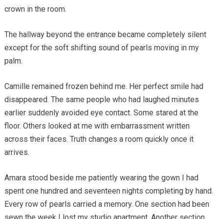
crown in the room.
The hallway beyond the entrance became completely silent
except for the soft shifting sound of pearls moving in my
palm.
Camille remained frozen behind me. Her perfect smile had
disappeared. The same people who had laughed minutes
earlier suddenly avoided eye contact. Some stared at the
floor. Others looked at me with embarrassment written
across their faces. Truth changes a room quickly once it
arrives.
Amara stood beside me patiently wearing the gown I had
spent one hundred and seventeen nights completing by hand.
Every row of pearls carried a memory. One section had been
sewn the week I lost my studio apartment. Another section