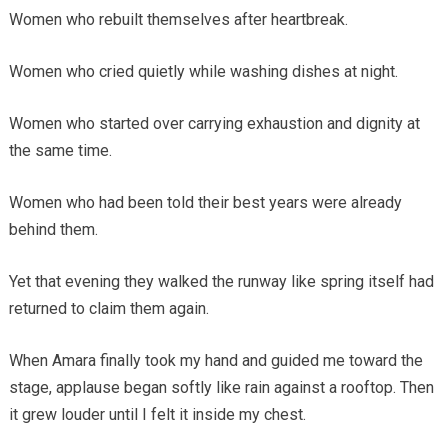
Women who rebuilt themselves after heartbreak.
Women who cried quietly while washing dishes at night.
Women who started over carrying exhaustion and dignity at
the same time.
Women who had been told their best years were already
behind them.
Yet that evening they walked the runway like spring itself had
returned to claim them again.
When Amara finally took my hand and guided me toward the
stage, applause began softly like rain against a rooftop. Then
it grew louder until I felt it inside my chest.