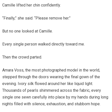
Camille lifted her chin confidently.
“Finally,” she said. “Please remove her.”
But no one looked at Camille.
Every single person walked directly toward me.
Then the crowd parted.
Amara Voss, the most photographed model in the world,
stepped through the doors wearing the final gown of the
evening. Ivory silk flowed around her like liquid light.
Thousands of pearls shimmered across the fabric, every
single one sewn carefully into place by my hands during long
nights filled with silence, exhaustion, and stubborn hope.