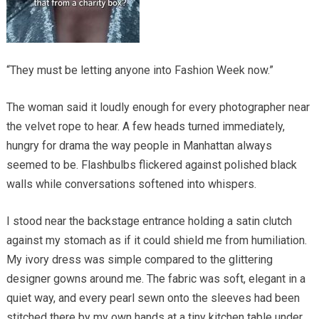
“They must be letting anyone into Fashion Week now.”
The woman said it loudly enough for every photographer near
the velvet rope to hear. A few heads turned immediately,
hungry for drama the way people in Manhattan always
seemed to be. Flashbulbs flickered against polished black
walls while conversations softened into whispers.
I stood near the backstage entrance holding a satin clutch
against my stomach as if it could shield me from humiliation.
My ivory dress was simple compared to the glittering
designer gowns around me. The fabric was soft, elegant in a
quiet way, and every pearl sewn onto the sleeves had been
stitched there by my own hands at a tiny kitchen table under