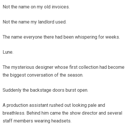
Not the name on my old invoices.
Not the name my landlord used.
The name everyone there had been whispering for weeks.
Lune.
The mysterious designer whose first collection had become
the biggest conversation of the season.
Suddenly the backstage doors burst open.
A production assistant rushed out looking pale and
breathless. Behind him came the show director and several
staff members wearing headsets.