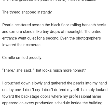
The thread snapped instantly.
Pearls scattered across the black floor, rolling beneath heels
and camera stands like tiny drops of moonlight. The entire
entrance went quiet for a second. Even the photographers
lowered their cameras.
Camille smiled proudly.
“There,” she said. “That looks much more honest.”
I crouched down slowly and gathered the pearls into my hand
one by one. I didn’t cry. I didn’t defend myself. I simply looked
toward the backstage doors where my professional name
appeared on every production schedule inside the building.