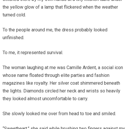
the yellow glow of a lamp that flickered when the weather
turned cold.
To the people around me, the dress probably looked
unfinished.
To me, it represented survival.
The woman laughing at me was Camille Ardent, a social icon
whose name floated through elite parties and fashion
magazines like royalty. Her silver coat shimmered beneath
the lights. Diamonds circled her neck and wrists so heavily
they looked almost uncomfortable to carry.
She slowly looked me over from head to toe and smiled.
“Sweetheart,” she said while brushing two fingers against my