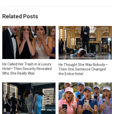
Related Posts
He Called Her Trash in a Luxury
He Thought She Was Nobody—
Hotel—Then Security Revealed
Then One Sentence Changed
Who She Really Was
the Entire Hotel