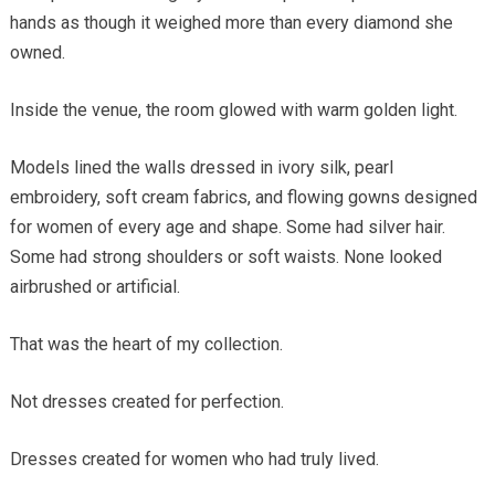
hands as though it weighed more than every diamond she
owned.
Inside the venue, the room glowed with warm golden light.
Models lined the walls dressed in ivory silk, pearl
embroidery, soft cream fabrics, and flowing gowns designed
for women of every age and shape. Some had silver hair.
Some had strong shoulders or soft waists. None looked
airbrushed or artificial.
That was the heart of my collection.
Not dresses created for perfection.
Dresses created for women who had truly lived.