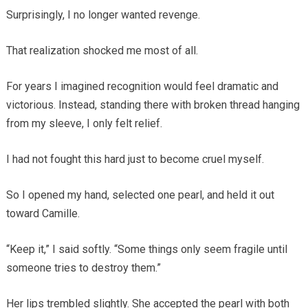
Surprisingly, I no longer wanted revenge.
That realization shocked me most of all.
For years I imagined recognition would feel dramatic and
victorious. Instead, standing there with broken thread hanging
from my sleeve, I only felt relief.
I had not fought this hard just to become cruel myself.
So I opened my hand, selected one pearl, and held it out
toward Camille.
“Keep it,” I said softly. “Some things only seem fragile until
someone tries to destroy them.”
Her lips trembled slightly. She accepted the pearl with both