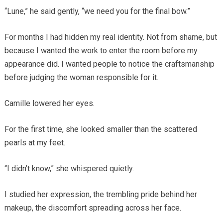
“Lune,” he said gently, “we need you for the final bow.”
For months I had hidden my real identity. Not from shame, but
because I wanted the work to enter the room before my
appearance did. I wanted people to notice the craftsmanship
before judging the woman responsible for it.
Camille lowered her eyes.
For the first time, she looked smaller than the scattered
pearls at my feet.
“I didn’t know,” she whispered quietly.
I studied her expression, the trembling pride behind her
makeup, the discomfort spreading across her face.