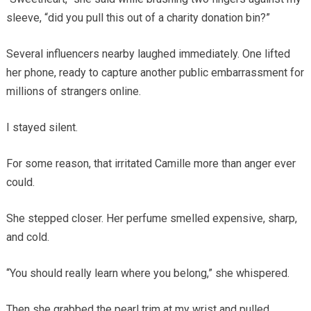
sleeve, “did you pull this out of a charity donation bin?”
Several influencers nearby laughed immediately. One lifted
her phone, ready to capture another public embarrassment for
millions of strangers online.
I stayed silent.
For some reason, that irritated Camille more than anger ever
could.
She stepped closer. Her perfume smelled expensive, sharp,
and cold.
“You should really learn where you belong,” she whispered.
Then she grabbed the pearl trim at my wrist and pulled.