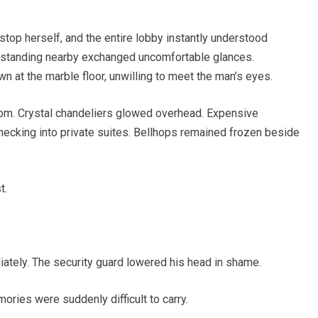
top herself, and the entire lobby instantly understood
 standing nearby exchanged uncomfortable glances.
 at the marble floor, unwilling to meet the man’s eyes.
oom. Crystal chandeliers glowed overhead. Expensive
hecking into private suites. Bellhops remained frozen beside
t.
ately. The security guard lowered his head in shame.
ries were suddenly difficult to carry.