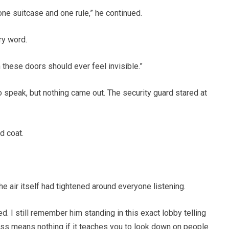
 one suitcase and one rule,” he continued.
ry word.
these doors should ever feel invisible.”
to speak, but nothing came out. The security guard stared at
d coat.
he air itself had tightened around everyone listening.
ed. I still remember him standing in this exact lobby telling
ss means nothing if it teaches you to look down on people