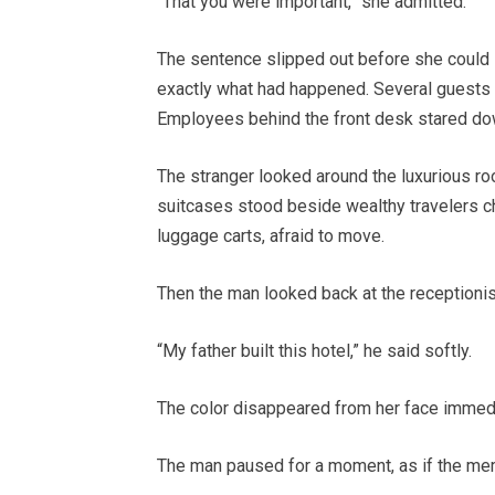
“That you were important,” she admitted.
The sentence slipped out before she could s
exactly what had happened. Several guests
Employees behind the front desk stared down
The stranger looked around the luxurious r
suitcases stood beside wealthy travelers c
luggage carts, afraid to move.
Then the man looked back at the receptionis
“My father built this hotel,” he said softly.
The color disappeared from her face immedi
The man paused for a moment, as if the memo