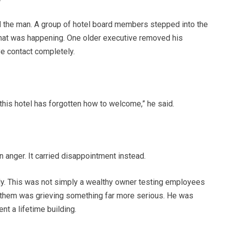
 the man. A group of hotel board members stepped into the
 what was happening. One older executive removed his
e contact completely.
this hotel has forgotten how to welcome,” he said.
n anger. It carried disappointment instead.
. This was not simply a wealthy owner testing employees
 them was grieving something far more serious. He was
nt a lifetime building.