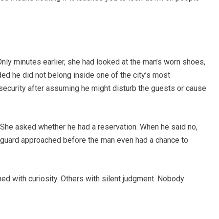
Only minutes earlier, she had looked at the man’s worn shoes,
ed he did not belong inside one of the city’s most
security after assuming he might disturb the guests or cause
. She asked whether he had a reservation. When he said no,
 guard approached before the man even had a chance to
ed with curiosity. Others with silent judgment. Nobody
.