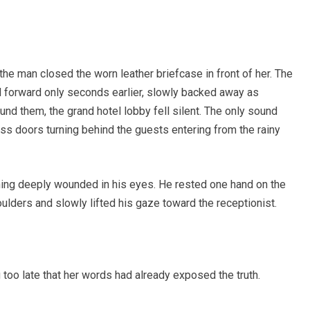
he man closed the worn leather briefcase in front of her. The
d forward only seconds earlier, slowly backed away as
d them, the grand hotel lobby fell silent. The only sound
ass doors turning behind the guests entering from the rainy
ing deeply wounded in his eyes. He rested one hand on the
ulders and slowly lifted his gaze toward the receptionist.
oo late that her words had already exposed the truth.