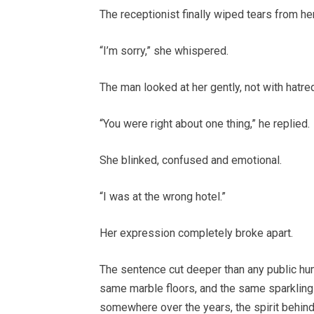
The receptionist finally wiped tears from he
“I’m sorry,” she whispered.
The man looked at her gently, not with hatre
“You were right about one thing,” he replied.
She blinked, confused and emotional.
“I was at the wrong hotel.”
Her expression completely broke apart.
The sentence cut deeper than any public hum
same marble floors, and the same sparkling 
somewhere over the years, the spirit behind