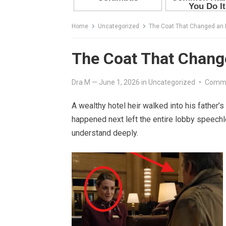
Home
Uncategorized
The Coat That Changed an E
The Coat That Change
Dra M
—
June 1, 2026
in
Uncategorized
•
Comme
A wealthy hotel heir walked into his father’s
happened next left the entire lobby speech
understand deeply.