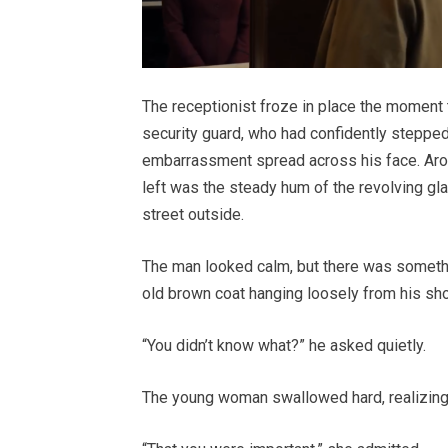
The receptionist froze in place the moment t
security guard, who had confidently steppe
embarrassment spread across his face. Aroun
left was the steady hum of the revolving gl
street outside.
The man looked calm, but there was someth
old brown coat hanging loosely from his sho
“You didn’t know what?” he asked quietly.
The young woman swallowed hard, realizing t