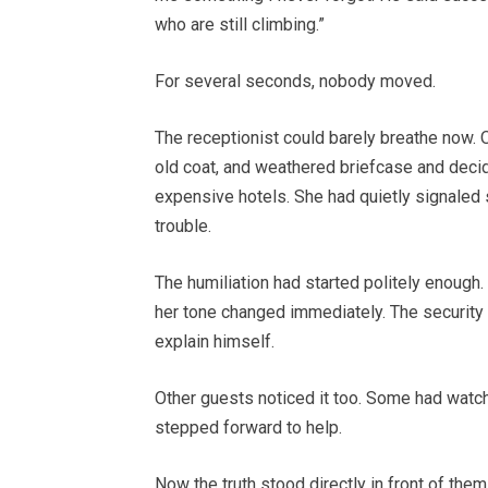
who are still climbing.”
For several seconds, nobody moved.
The receptionist could barely breathe now. 
old coat, and weathered briefcase and decid
expensive hotels. She had quietly signaled 
trouble.
The humiliation had started politely enough
her tone changed immediately. The security
explain himself.
Other guests noticed it too. Some had watch
stepped forward to help.
Now the truth stood directly in front of them