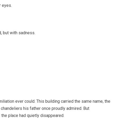
r eyes.
d, but with sadness.
iliation ever could. This building carried the same name, the
chandeliers his father once proudly admired. But
 the place had quietly disappeared.