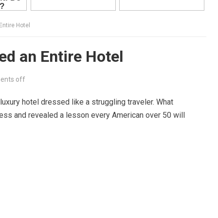
ntire Hotel
d an Entire Hotel
nts off
 luxury hotel dressed like a struggling traveler. What
less and revealed a lesson every American over 50 will