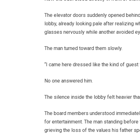
The elevator doors suddenly opened behind
lobby, already looking pale after realizing
glasses nervously while another avoided ey
The man turned toward them slowly.
“I came here dressed like the kind of guest 
No one answered him.
The silence inside the lobby felt heavier tha
The board members understood immediately
for entertainment. The man standing before
grieving the loss of the values his father spe