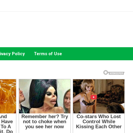
ivacy Policy
Terms of Use