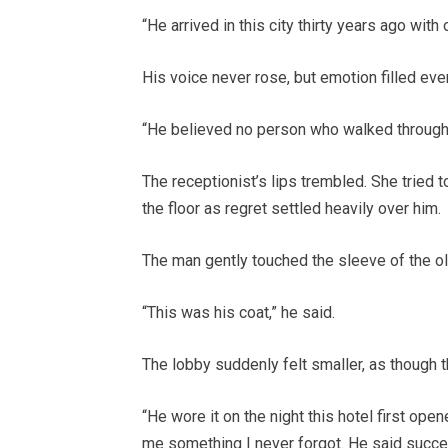
“He arrived in this city thirty years ago with
His voice never rose, but emotion filled eve
“He believed no person who walked through 
The receptionist’s lips trembled. She tried 
the floor as regret settled heavily over him.
The man gently touched the sleeve of the ol
“This was his coat,” he said.
The lobby suddenly felt smaller, as though t
“He wore it on the night this hotel first open
me something I never forgot. He said succe