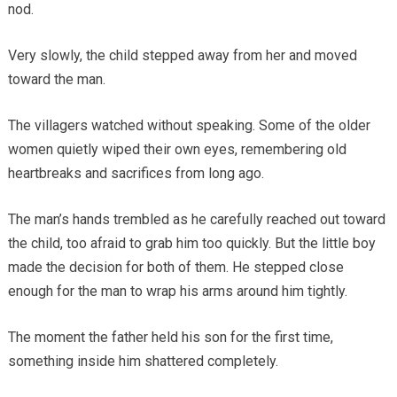
nod.
Very slowly, the child stepped away from her and moved
toward the man.
The villagers watched without speaking. Some of the older
women quietly wiped their own eyes, remembering old
heartbreaks and sacrifices from long ago.
The man’s hands trembled as he carefully reached out toward
the child, too afraid to grab him too quickly. But the little boy
made the decision for both of them. He stepped close
enough for the man to wrap his arms around him tightly.
The moment the father held his son for the first time,
something inside him shattered completely.