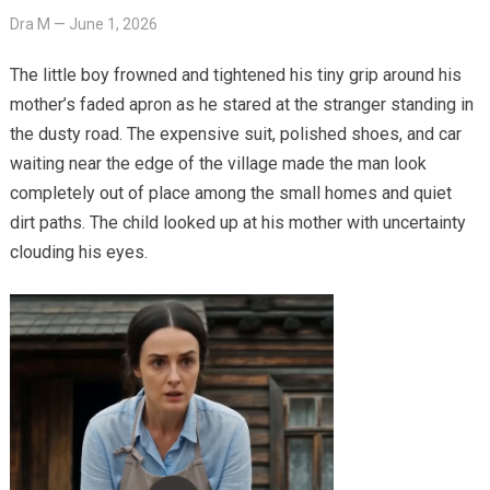
Dra M
—
June 1, 2026
The little boy frowned and tightened his tiny grip around his
mother’s faded apron as he stared at the stranger standing in
the dusty road. The expensive suit, polished shoes, and car
waiting near the edge of the village made the man look
completely out of place among the small homes and quiet
dirt paths. The child looked up at his mother with uncertainty
clouding his eyes.