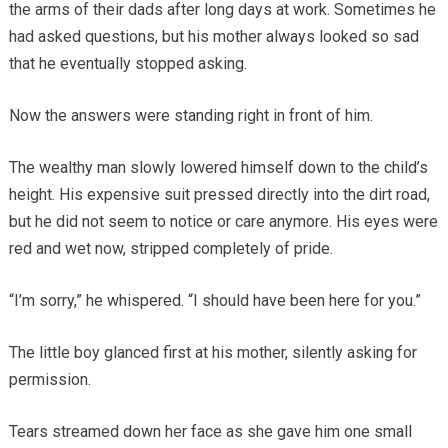
the arms of their dads after long days at work. Sometimes he
had asked questions, but his mother always looked so sad
that he eventually stopped asking.
Now the answers were standing right in front of him.
The wealthy man slowly lowered himself down to the child’s
height. His expensive suit pressed directly into the dirt road,
but he did not seem to notice or care anymore. His eyes were
red and wet now, stripped completely of pride.
“I’m sorry,” he whispered. “I should have been here for you.”
The little boy glanced first at his mother, silently asking for
permission.
Tears streamed down her face as she gave him one small