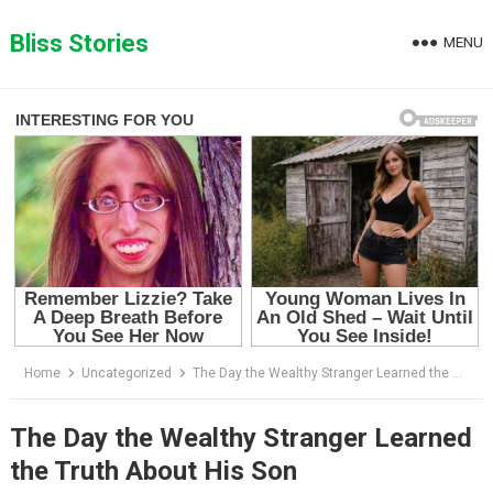
Skip
to
Bliss Stories
MENU
content
Home
Uncategorized
The Day the Wealthy Stranger Learned the Truth About His Son
The Day the Wealthy Stranger Learned
the Truth About His Son