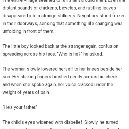
The entire village seemed to fall silent around them. Even the
distant sounds of chickens, bicycles, and rustling leaves
disappeared into a strange stillness. Neighbors stood frozen
in their doorways, sensing that something life changing was
unfolding in front of them.
The little boy looked back at the stranger again, confusion
spreading across his face. “Who is he?” he asked.
The woman slowly lowered herself to her knees beside her
son. Her shaking fingers brushed gently across his cheek,
and when she spoke again, her voice cracked under the
weight of years of pain.
“He’s your father.”
The child’s eyes widened with disbelief. Slowly, he turned