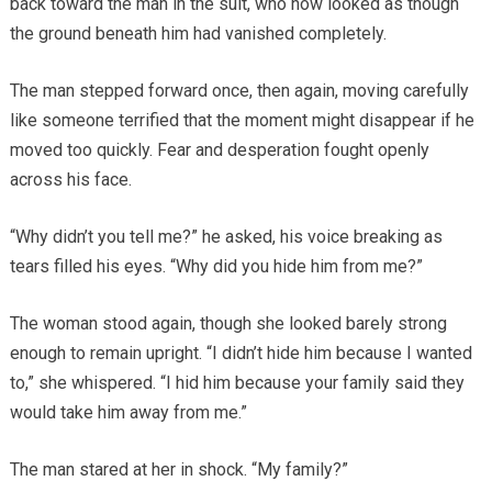
back toward the man in the suit, who now looked as though
the ground beneath him had vanished completely.
The man stepped forward once, then again, moving carefully
like someone terrified that the moment might disappear if he
moved too quickly. Fear and desperation fought openly
across his face.
“Why didn’t you tell me?” he asked, his voice breaking as
tears filled his eyes. “Why did you hide him from me?”
The woman stood again, though she looked barely strong
enough to remain upright. “I didn’t hide him because I wanted
to,” she whispered. “I hid him because your family said they
would take him away from me.”
The man stared at her in shock. “My family?”