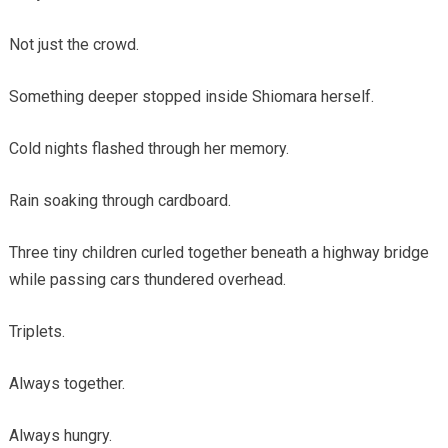
Not just the crowd.
Something deeper stopped inside Shiomara herself.
Cold nights flashed through her memory.
Rain soaking through cardboard.
Three tiny children curled together beneath a highway bridge
while passing cars thundered overhead.
Triplets.
Always together.
Always hungry.