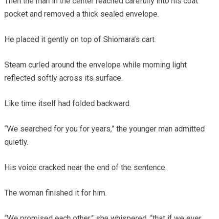
Then the man in the center reached carefully into his coat
pocket and removed a thick sealed envelope.
He placed it gently on top of Shiomara’s cart.
Steam curled around the envelope while morning light
reflected softly across its surface.
Like time itself had folded backward.
“We searched for you for years,” the younger man admitted
quietly.
His voice cracked near the end of the sentence.
The woman finished it for him.
“We promised each other,” she whispered, “that if we ever