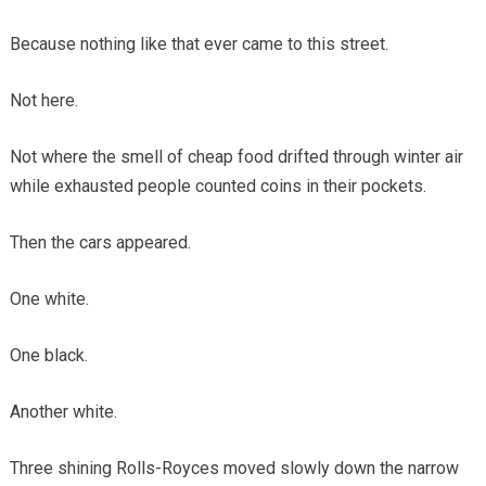
Because nothing like that ever came to this street.
Not here.
Not where the smell of cheap food drifted through winter air
while exhausted people counted coins in their pockets.
Then the cars appeared.
One white.
One black.
Another white.
Three shining Rolls-Royces moved slowly down the narrow