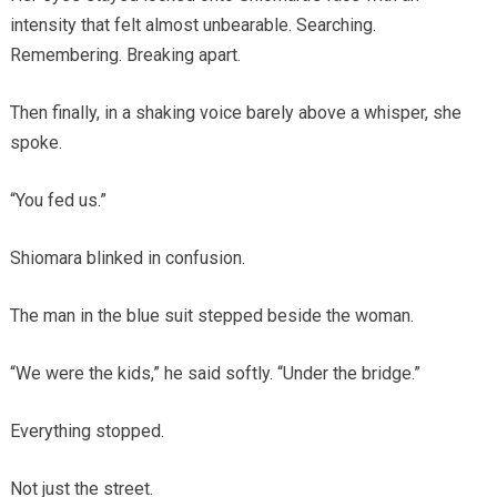
intensity that felt almost unbearable. Searching.
Remembering. Breaking apart.
Then finally, in a shaking voice barely above a whisper, she
spoke.
“You fed us.”
Shiomara blinked in confusion.
The man in the blue suit stepped beside the woman.
“We were the kids,” he said softly. “Under the bridge.”
Everything stopped.
Not just the street.