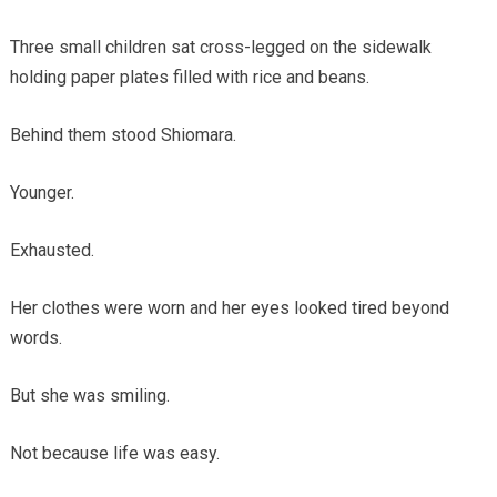
Three small children sat cross-legged on the sidewalk
holding paper plates filled with rice and beans.
Behind them stood Shiomara.
Younger.
Exhausted.
Her clothes were worn and her eyes looked tired beyond
words.
But she was smiling.
Not because life was easy.