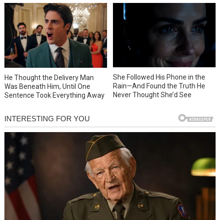
She Followed His Phone in the
He Thought the Delivery Man
Rain—And Found the Truth He
Was Beneath Him, Until One
Never Thought She’d See
Sentence Took Everything Away