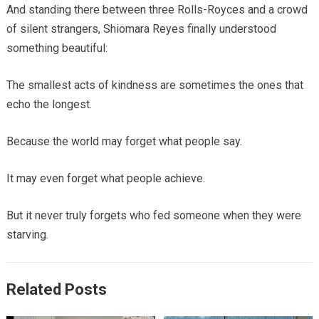
And standing there between three Rolls-Royces and a crowd
of silent strangers, Shiomara Reyes finally understood
something beautiful:
The smallest acts of kindness are sometimes the ones that
echo the longest.
Because the world may forget what people say.
It may even forget what people achieve.
But it never truly forgets who fed someone when they were
starving.
Related Posts