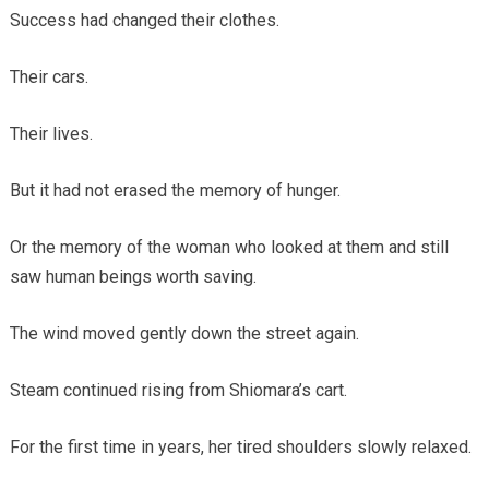
Success had changed their clothes.
Their cars.
Their lives.
But it had not erased the memory of hunger.
Or the memory of the woman who looked at them and still
saw human beings worth saving.
The wind moved gently down the street again.
Steam continued rising from Shiomara’s cart.
For the first time in years, her tired shoulders slowly relaxed.