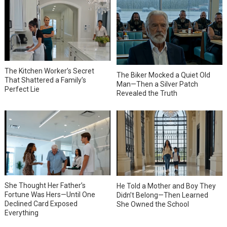
The Kitchen Worker’s Secret
The Biker Mocked a Quiet Old
That Shattered a Family’s
Man—Then a Silver Patch
Perfect Lie
Revealed the Truth
She Thought Her Father’s
He Told a Mother and Boy They
Fortune Was Hers—Until One
Didn’t Belong—Then Learned
Declined Card Exposed
She Owned the School
Everything