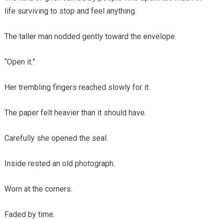
life surviving to stop and feel anything.
The taller man nodded gently toward the envelope.
“Open it.”
Her trembling fingers reached slowly for it.
The paper felt heavier than it should have.
Carefully she opened the seal.
Inside rested an old photograph.
Worn at the corners.
Faded by time.