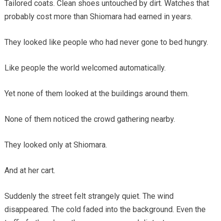
Tailored coats. Clean shoes untouched by dirt. Watches that
probably cost more than Shiomara had earned in years.
They looked like people who had never gone to bed hungry.
Like people the world welcomed automatically.
Yet none of them looked at the buildings around them.
None of them noticed the crowd gathering nearby.
They looked only at Shiomara.
And at her cart.
Suddenly the street felt strangely quiet. The wind
disappeared. The cold faded into the background. Even the