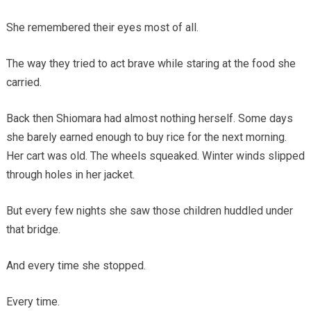
She remembered their eyes most of all.
The way they tried to act brave while staring at the food she
carried.
Back then Shiomara had almost nothing herself. Some days
she barely earned enough to buy rice for the next morning.
Her cart was old. The wheels squeaked. Winter winds slipped
through holes in her jacket.
But every few nights she saw those children huddled under
that bridge.
And every time she stopped.
Every time.