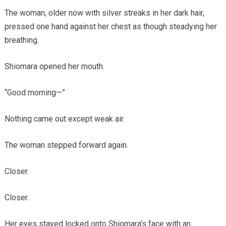
The woman, older now with silver streaks in her dark hair,
pressed one hand against her chest as though steadying her
breathing.
Shiomara opened her mouth.
“Good morning—”
Nothing came out except weak air.
The woman stepped forward again.
Closer.
Closer.
Her eyes stayed locked onto Shiomara’s face with an