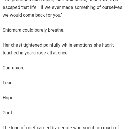
escaped that life… if we ever made something of ourselves…
we would come back for you.”
Shiomara could barely breathe.
Her chest tightened painfully while emotions she hadn’t
touched in years rose all at once.
Confusion.
Fear.
Hope.
Grief.
The kind of grief carried by people who spent too much of