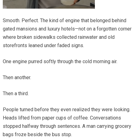
Smooth. Perfect. The kind of engine that belonged behind
gated mansions and luxury hotels—not on a forgotten corner
where broken sidewalks collected rainwater and old
storefronts leaned under faded signs.
One engine purred softly through the cold morning air.
Then another.
Then a third.
People turned before they even realized they were looking.
Heads lifted from paper cups of coffee. Conversations
stopped halfway through sentences. A man carrying grocery
bags froze beside the bus stop.