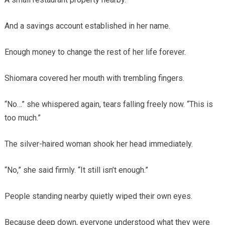
And a savings account established in her name.
Enough money to change the rest of her life forever.
Shiomara covered her mouth with trembling fingers.
“No…” she whispered again, tears falling freely now. “This is
too much.”
The silver-haired woman shook her head immediately.
“No,” she said firmly. “It still isn’t enough.”
People standing nearby quietly wiped their own eyes.
Because deep down, everyone understood what they were