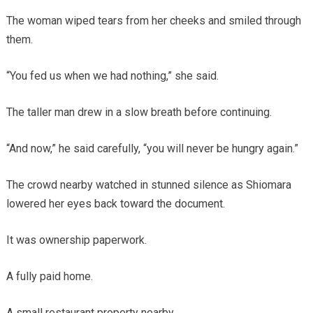
The woman wiped tears from her cheeks and smiled through
them.
“You fed us when we had nothing,” she said.
The taller man drew in a slow breath before continuing.
“And now,” he said carefully, “you will never be hungry again.”
The crowd nearby watched in stunned silence as Shiomara
lowered her eyes back toward the document.
It was ownership paperwork.
A fully paid home.
A small restaurant property nearby.