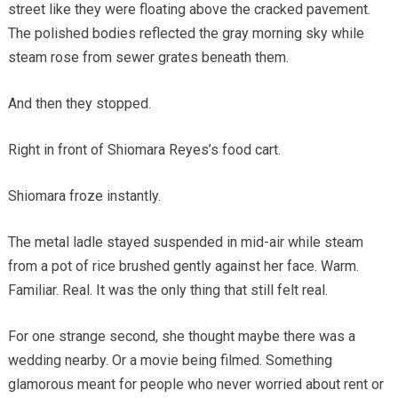
street like they were floating above the cracked pavement.
The polished bodies reflected the gray morning sky while
steam rose from sewer grates beneath them.
And then they stopped.
Right in front of Shiomara Reyes’s food cart.
Shiomara froze instantly.
The metal ladle stayed suspended in mid-air while steam
from a pot of rice brushed gently against her face. Warm.
Familiar. Real. It was the only thing that still felt real.
For one strange second, she thought maybe there was a
wedding nearby. Or a movie being filmed. Something
glamorous meant for people who never worried about rent or