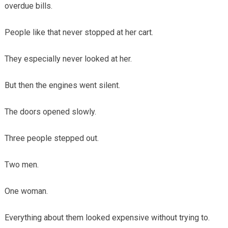
overdue bills.
People like that never stopped at her cart.
They especially never looked at her.
But then the engines went silent.
The doors opened slowly.
Three people stepped out.
Two men.
One woman.
Everything about them looked expensive without trying to.