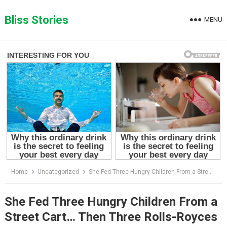
Skip
to
Bliss Stories
MENU
content
Home
Uncategorized
She Fed Three Hungry Children From a Street Cart… Then Three Rolls-Royces Returned With a Promise That Changed Her Life Forever
She Fed Three Hungry Children From a
Street Cart… Then Three Rolls-Royces