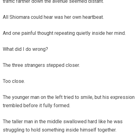
traffic farther down the avenue seemed distant.
All Shiomara could hear was her own heartbeat.
And one painful thought repeating quietly inside her mind.
What did I do wrong?
The three strangers stepped closer.
Too close.
The younger man on the left tried to smile, but his expression
trembled before it fully formed.
The taller man in the middle swallowed hard like he was
struggling to hold something inside himself together.