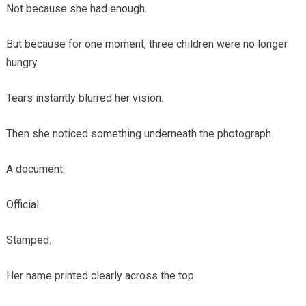
Not because she had enough.
But because for one moment, three children were no longer
hungry.
Tears instantly blurred her vision.
Then she noticed something underneath the photograph.
A document.
Official.
Stamped.
Her name printed clearly across the top.