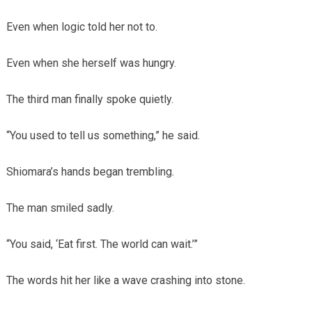
Even when logic told her not to.
Even when she herself was hungry.
The third man finally spoke quietly.
“You used to tell us something,” he said.
Shiomara’s hands began trembling.
The man smiled sadly.
“You said, ‘Eat first. The world can wait.’”
The words hit her like a wave crashing into stone.