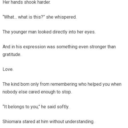
Her hands shook harder.
“What… what is this?” she whispered.
The younger man looked directly into her eyes.
And in his expression was something even stronger than
gratitude.
Love.
The kind born only from remembering who helped you when
nobody else cared enough to stop.
“It belongs to you,” he said softly.
Shiomara stared at him without understanding.