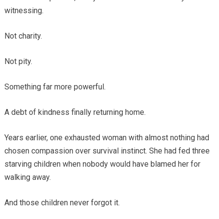
witnessing.
Not charity.
Not pity.
Something far more powerful.
A debt of kindness finally returning home.
Years earlier, one exhausted woman with almost nothing had
chosen compassion over survival instinct. She had fed three
starving children when nobody would have blamed her for
walking away.
And those children never forgot it.