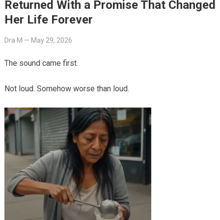
Returned With a Promise That Changed
Her Life Forever
Dra M
—
May 29, 2026
The sound came first.
Not loud. Somehow worse than loud.