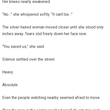
Her knees nearly weakened.
“No…” she whispered softly. “It can’t be…”
The silver-haired woman moved closer until she stood only
inches away. Tears slid freely down her face now.
“You saved us,” she said.
Silence settled over the street.
Heavy.
Absolute.
Even the people watching nearby seemed afraid to move.