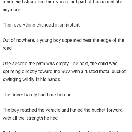
roads and struggling farms were not part of his normal life
anymore.
Then everything changed in an instant.
Out of nowhere, a young boy appeared near the edge of the
road.
One second the path was empty. The next, the child was
sprinting directly toward the SUV with a rusted metal bucket
swinging wildly in his hands.
The driver barely had time to react.
The boy reached the vehicle and hurled the bucket forward
with all the strength he had.