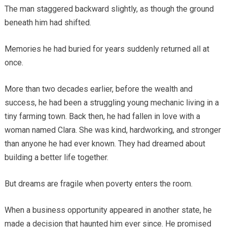
The man staggered backward slightly, as though the ground
beneath him had shifted.
Memories he had buried for years suddenly returned all at
once.
More than two decades earlier, before the wealth and
success, he had been a struggling young mechanic living in a
tiny farming town. Back then, he had fallen in love with a
woman named Clara. She was kind, hardworking, and stronger
than anyone he had ever known. They had dreamed about
building a better life together.
But dreams are fragile when poverty enters the room.
When a business opportunity appeared in another state, he
made a decision that haunted him ever since. He promised