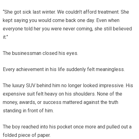
“She got sick last winter. We couldn’t afford treatment. She
kept saying you would come back one day. Even when
everyone told her you were never coming, she still believed
it.”
The businessman closed his eyes.
Every achievement in his life suddenly felt meaningless.
The luxury SUV behind him no longer looked impressive. His
expensive suit felt heavy on his shoulders. None of the
money, awards, or success mattered against the truth
standing in front of him.
The boy reached into his pocket once more and pulled out a
folded piece of paper.