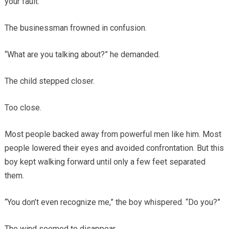
your fault.”
The businessman frowned in confusion.
“What are you talking about?” he demanded.
The child stepped closer.
Too close.
Most people backed away from powerful men like him. Most
people lowered their eyes and avoided confrontation. But this
boy kept walking forward until only a few feet separated
them.
“You don’t even recognize me,” the boy whispered. “Do you?”
The wind seemed to disappear.