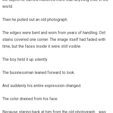
world.
Then he pulled out an old photograph.
The edges were bent and worn from years of handling. Dirt
stains covered one corner. The image itself had faded with
time, but the faces inside it were still visible.
The boy held it up silently.
The businessman leaned forward to look.
And suddenly his entire expression changed.
The color drained from his face.
Because staring back at him from the old photograph… was