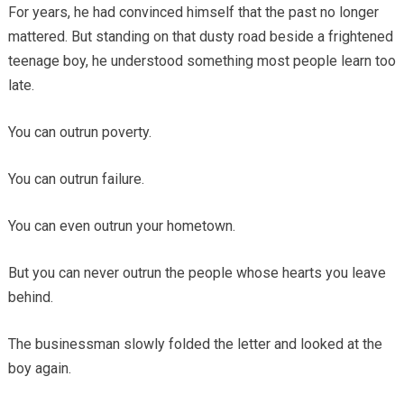
For years, he had convinced himself that the past no longer
mattered. But standing on that dusty road beside a frightened
teenage boy, he understood something most people learn too
late.
You can outrun poverty.
You can outrun failure.
You can even outrun your hometown.
But you can never outrun the people whose hearts you leave
behind.
The businessman slowly folded the letter and looked at the
boy again.