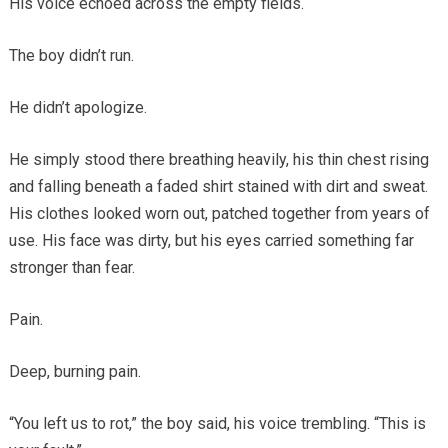
His voice echoed across the empty fields.
The boy didn’t run.
He didn’t apologize.
He simply stood there breathing heavily, his thin chest rising
and falling beneath a faded shirt stained with dirt and sweat.
His clothes looked worn out, patched together from years of
use. His face was dirty, but his eyes carried something far
stronger than fear.
Pain.
Deep, burning pain.
“You left us to rot,” the boy said, his voice trembling. “This is