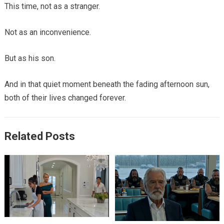
This time, not as a stranger.
Not as an inconvenience.
But as his son.
And in that quiet moment beneath the fading afternoon sun,
both of their lives changed forever.
Related Posts