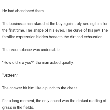
He had abandoned them.
The businessman stared at the boy again, truly seeing him for
the first time. The shape of his eyes. The curve of his jaw. The
familiar expression hidden beneath the dirt and exhaustion.
The resemblance was undeniable.
“How old are you?” the man asked quietly.
“Sixteen.”
The answer hit him like a punch to the chest.
For a long moment, the only sound was the distant rustling of
grass in the fields.