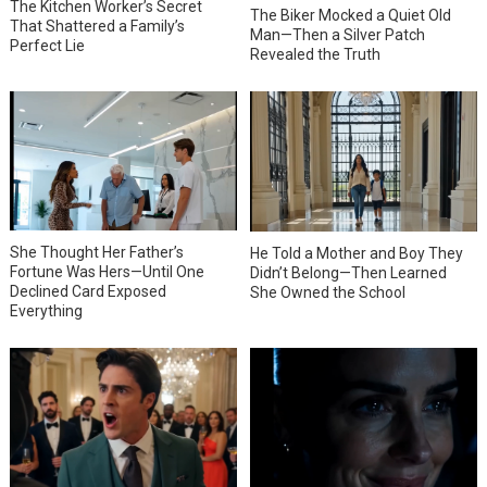
The Kitchen Worker’s Secret
The Biker Mocked a Quiet Old
That Shattered a Family’s
Man—Then a Silver Patch
Perfect Lie
Revealed the Truth
She Thought Her Father’s
He Told a Mother and Boy They
Fortune Was Hers—Until One
Didn’t Belong—Then Learned
Declined Card Exposed
She Owned the School
Everything