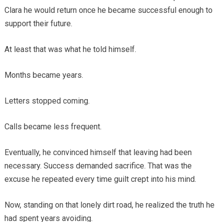
Clara he would return once he became successful enough to
support their future.
At least that was what he told himself.
Months became years.
Letters stopped coming.
Calls became less frequent.
Eventually, he convinced himself that leaving had been
necessary. Success demanded sacrifice. That was the
excuse he repeated every time guilt crept into his mind.
Now, standing on that lonely dirt road, he realized the truth he
had spent years avoiding.