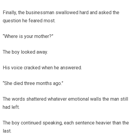
Finally, the businessman swallowed hard and asked the
question he feared most.
“Where is your mother?”
The boy looked away.
His voice cracked when he answered.
“She died three months ago.”
The words shattered whatever emotional walls the man still
had left.
The boy continued speaking, each sentence heavier than the
last.