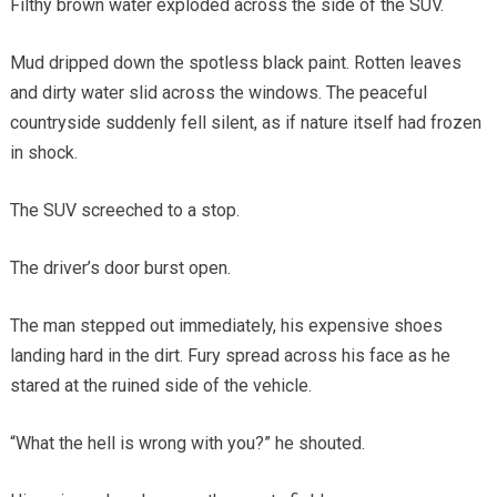
Filthy brown water exploded across the side of the SUV.
Mud dripped down the spotless black paint. Rotten leaves
and dirty water slid across the windows. The peaceful
countryside suddenly fell silent, as if nature itself had frozen
in shock.
The SUV screeched to a stop.
The driver’s door burst open.
The man stepped out immediately, his expensive shoes
landing hard in the dirt. Fury spread across his face as he
stared at the ruined side of the vehicle.
“What the hell is wrong with you?” he shouted.