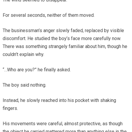
For several seconds, neither of them moved.
The businessman’s anger slowly faded, replaced by visible
discomfort. He studied the boy’s face more carefully now.
There was something strangely familiar about him, though he
couldn’t explain why.
“…Who are you?” he finally asked.
The boy said nothing.
Instead, he slowly reached into his pocket with shaking
fingers.
His movements were careful, almost protective, as though
the object he carried mattered more than anything else in the