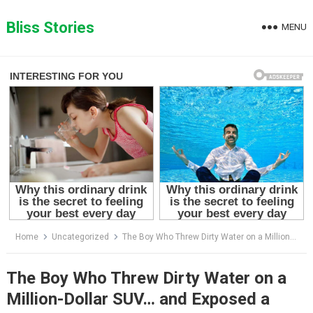
Skip
to
Bliss Stories
MENU
content
Home
Uncategorized
The Boy Who Threw Dirty Water on a Million-Dollar SUV… and Exposed a Secret Buried for Decades
The Boy Who Threw Dirty Water on a
Million-Dollar SUV… and Exposed a