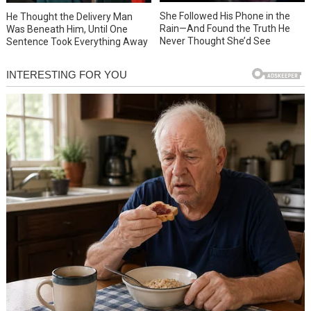
She Followed His Phone in the
He Thought the Delivery Man
Rain—And Found the Truth He
Was Beneath Him, Until One
Never Thought She’d See
Sentence Took Everything Away