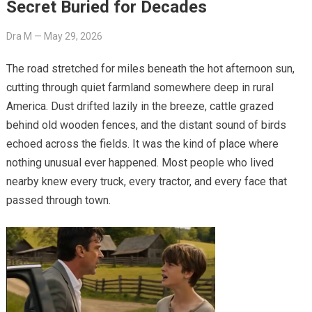
Secret Buried for Decades
Dra M
—
May 29, 2026
The road stretched for miles beneath the hot afternoon sun,
cutting through quiet farmland somewhere deep in rural
America. Dust drifted lazily in the breeze, cattle grazed
behind old wooden fences, and the distant sound of birds
echoed across the fields. It was the kind of place where
nothing unusual ever happened. Most people who lived
nearby knew every truck, every tractor, and every face that
passed through town.