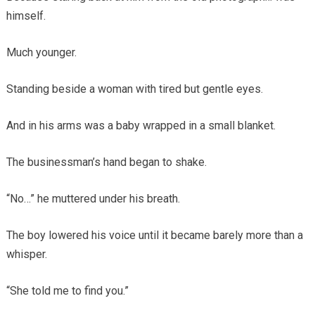
himself.
Much younger.
Standing beside a woman with tired but gentle eyes.
And in his arms was a baby wrapped in a small blanket.
The businessman’s hand began to shake.
“No…” he muttered under his breath.
The boy lowered his voice until it became barely more than a
whisper.
“She told me to find you.”