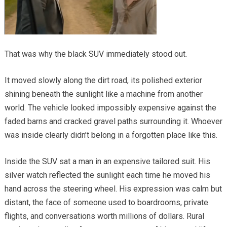
That was why the black SUV immediately stood out.
It moved slowly along the dirt road, its polished exterior
shining beneath the sunlight like a machine from another
world. The vehicle looked impossibly expensive against the
faded barns and cracked gravel paths surrounding it. Whoever
was inside clearly didn’t belong in a forgotten place like this.
Inside the SUV sat a man in an expensive tailored suit. His
silver watch reflected the sunlight each time he moved his
hand across the steering wheel. His expression was calm but
distant, the face of someone used to boardrooms, private
flights, and conversations worth millions of dollars. Rural