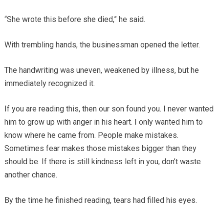
“She wrote this before she died,” he said.
With trembling hands, the businessman opened the letter.
The handwriting was uneven, weakened by illness, but he
immediately recognized it.
If you are reading this, then our son found you. I never wanted
him to grow up with anger in his heart. I only wanted him to
know where he came from. People make mistakes.
Sometimes fear makes those mistakes bigger than they
should be. If there is still kindness left in you, don’t waste
another chance.
By the time he finished reading, tears had filled his eyes.