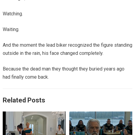
Watching.
Waiting.
And the moment the lead biker recognized the figure standing
outside in the rain, his face changed completely.
Because the dead man they thought they buried years ago
had finally come back.
Related Posts