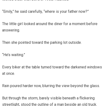
“Emily,” he said carefully, “where is your father now?”
The little girl looked around the diner for a moment before
answering.
Then she pointed toward the parking lot outside.
“He’s waiting.”
Every biker at the table turned toward the darkened windows
at once.
Rain poured harder now, blurring the view beyond the glass.
But through the storm, barely visible beneath a flickering
streetlight, stood the outline of a man beside an old truck.