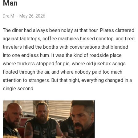
Man
Dra M
—
May 26, 2026
The diner had always been noisy at that hour. Plates clattered
against tabletops, coffee machines hissed nonstop, and tired
travelers filled the booths with conversations that blended
into one endless hum. It was the kind of roadside place
where truckers stopped for pie, where old jukebox songs
floated through the air, and where nobody paid too much
attention to strangers. But that night, everything changed in a
single second.