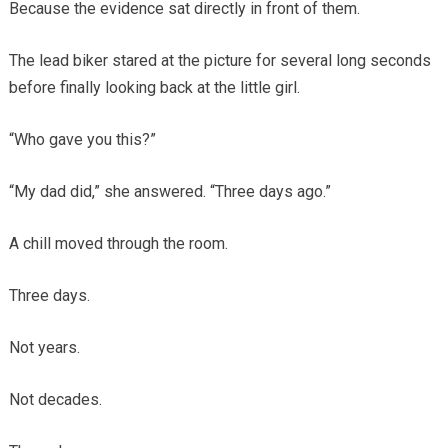
Because the evidence sat directly in front of them.
The lead biker stared at the picture for several long seconds
before finally looking back at the little girl.
“Who gave you this?”
“My dad did,” she answered. “Three days ago.”
A chill moved through the room.
Three days.
Not years.
Not decades.