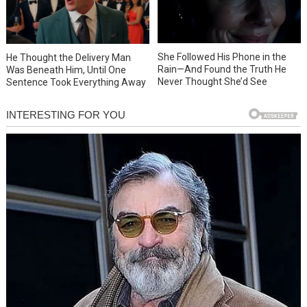
She Followed His Phone in the
He Thought the Delivery Man
Rain—And Found the Truth He
Was Beneath Him, Until One
Never Thought She’d See
Sentence Took Everything Away