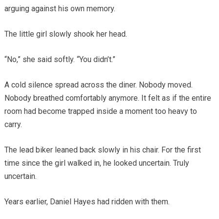
arguing against his own memory.
The little girl slowly shook her head.
“No,” she said softly. “You didn’t.”
A cold silence spread across the diner. Nobody moved.
Nobody breathed comfortably anymore. It felt as if the entire
room had become trapped inside a moment too heavy to
carry.
The lead biker leaned back slowly in his chair. For the first
time since the girl walked in, he looked uncertain. Truly
uncertain.
Years earlier, Daniel Hayes had ridden with them.