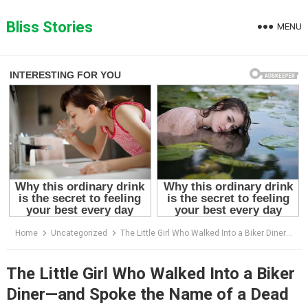
Skip
to
Bliss Stories
MENU
content
Home
Uncategorized
The Little Girl Who Walked Into a Biker Diner—and Spoke the Name of a Dead Man
The Little Girl Who Walked Into a Biker
Diner—and Spoke the Name of a Dead