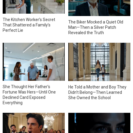
The Kitchen Worker’s Secret
The Biker Mocked a Quiet Old
That Shattered a Family’s
Man—Then a Silver Patch
Perfect Lie
Revealed the Truth
She Thought Her Father’s
He Told a Mother and Boy They
Fortune Was Hers—Until One
Didn’t Belong—Then Learned
Declined Card Exposed
She Owned the School
Everything