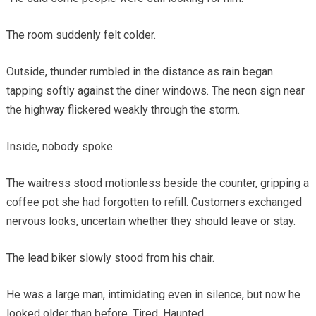
The room suddenly felt colder.
Outside, thunder rumbled in the distance as rain began
tapping softly against the diner windows. The neon sign near
the highway flickered weakly through the storm.
Inside, nobody spoke.
The waitress stood motionless beside the counter, gripping a
coffee pot she had forgotten to refill. Customers exchanged
nervous looks, uncertain whether they should leave or stay.
The lead biker slowly stood from his chair.
He was a large man, intimidating even in silence, but now he
looked older than before. Tired. Haunted.