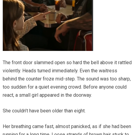
The front door slammed open so hard the bell above it rattled
violently. Heads turned immediately. Even the waitress
behind the counter froze mid-step. The sound was too sharp,
too sudden for a quiet evening crowd. Before anyone could
react, a small girl appeared in the doorway.
She couldn’t have been older than eight.
Her breathing came fast, almost panicked, as if she had been
running for a long time. Loose strands of brown hair stuck to