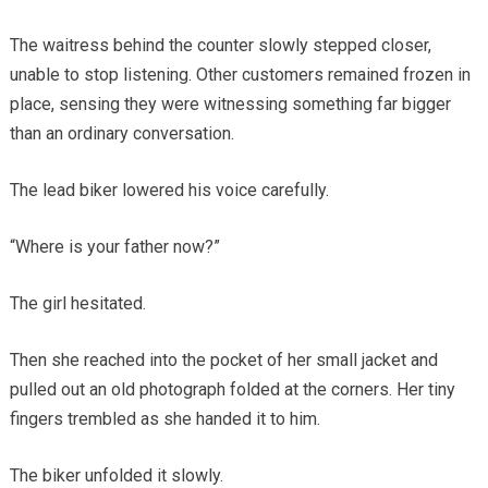
The waitress behind the counter slowly stepped closer,
unable to stop listening. Other customers remained frozen in
place, sensing they were witnessing something far bigger
than an ordinary conversation.
The lead biker lowered his voice carefully.
“Where is your father now?”
The girl hesitated.
Then she reached into the pocket of her small jacket and
pulled out an old photograph folded at the corners. Her tiny
fingers trembled as she handed it to him.
The biker unfolded it slowly.