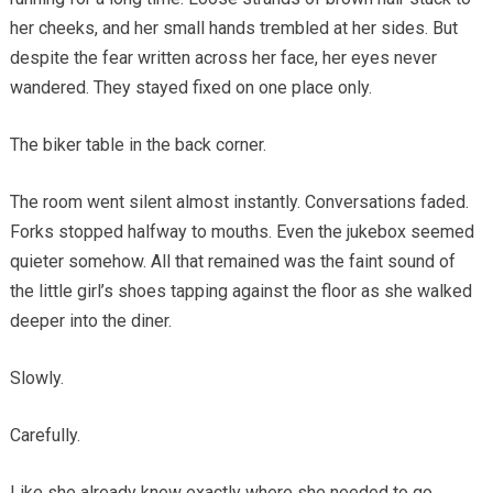
her cheeks, and her small hands trembled at her sides. But
despite the fear written across her face, her eyes never
wandered. They stayed fixed on one place only.
The biker table in the back corner.
The room went silent almost instantly. Conversations faded.
Forks stopped halfway to mouths. Even the jukebox seemed
quieter somehow. All that remained was the faint sound of
the little girl’s shoes tapping against the floor as she walked
deeper into the diner.
Slowly.
Carefully.
Like she already knew exactly where she needed to go.