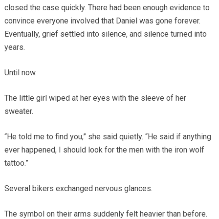
closed the case quickly. There had been enough evidence to
convince everyone involved that Daniel was gone forever.
Eventually, grief settled into silence, and silence turned into
years.
Until now.
The little girl wiped at her eyes with the sleeve of her
sweater.
“He told me to find you,” she said quietly. “He said if anything
ever happened, I should look for the men with the iron wolf
tattoo.”
Several bikers exchanged nervous glances.
The symbol on their arms suddenly felt heavier than before.