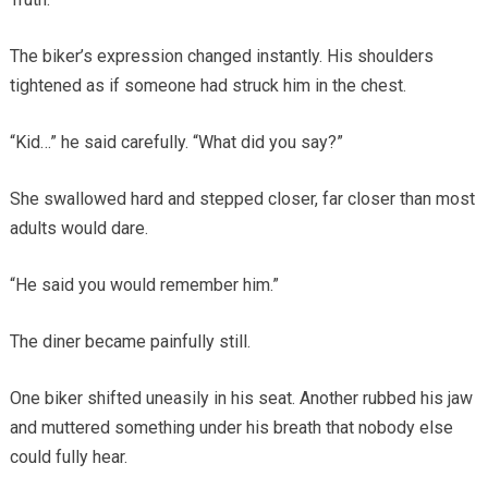
The biker’s expression changed instantly. His shoulders
tightened as if someone had struck him in the chest.
“Kid…” he said carefully. “What did you say?”
She swallowed hard and stepped closer, far closer than most
adults would dare.
“He said you would remember him.”
The diner became painfully still.
One biker shifted uneasily in his seat. Another rubbed his jaw
and muttered something under his breath that nobody else
could fully hear.