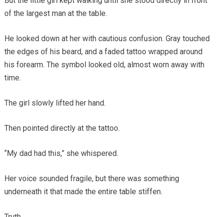
But the little girl kept walking until she stood directly in front
of the largest man at the table.
He looked down at her with cautious confusion. Gray touched
the edges of his beard, and a faded tattoo wrapped around
his forearm. The symbol looked old, almost worn away with
time.
The girl slowly lifted her hand.
Then pointed directly at the tattoo.
“My dad had this,” she whispered.
Her voice sounded fragile, but there was something
underneath it that made the entire table stiffen.
Truth.