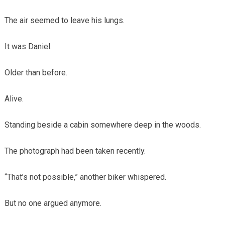
The air seemed to leave his lungs.
It was Daniel.
Older than before.
Alive.
Standing beside a cabin somewhere deep in the woods.
The photograph had been taken recently.
“That’s not possible,” another biker whispered.
But no one argued anymore.