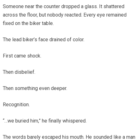
Someone near the counter dropped a glass. It shattered
across the floor, but nobody reacted. Every eye remained
fixed on the biker table.
The lead biker’s face drained of color.
First came shock.
Then disbelief.
Then something even deeper.
Recognition.
“…we buried him,” he finally whispered.
The words barely escaped his mouth. He sounded like a man