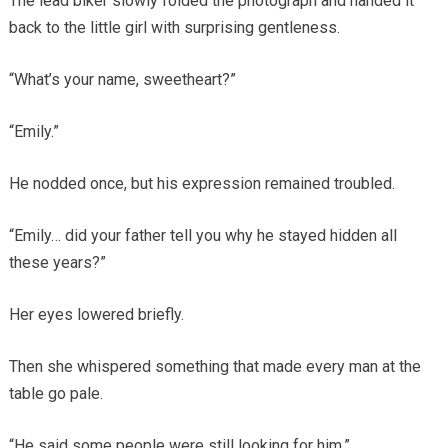
The lead biker slowly folded the photograph and handed it
back to the little girl with surprising gentleness.
“What’s your name, sweetheart?”
“Emily.”
He nodded once, but his expression remained troubled.
“Emily… did your father tell you why he stayed hidden all
these years?”
Her eyes lowered briefly.
Then she whispered something that made every man at the
table go pale.
“He said some people were still looking for him.”