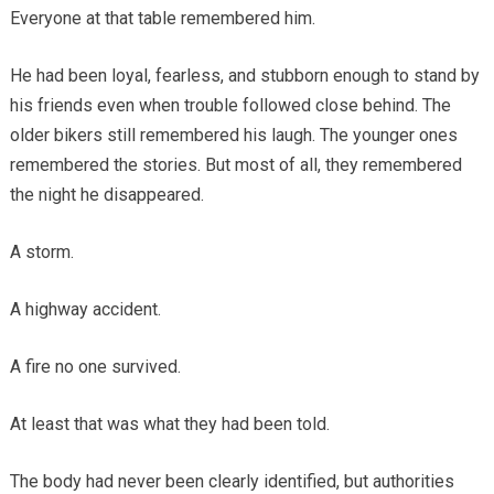
Everyone at that table remembered him.
He had been loyal, fearless, and stubborn enough to stand by
his friends even when trouble followed close behind. The
older bikers still remembered his laugh. The younger ones
remembered the stories. But most of all, they remembered
the night he disappeared.
A storm.
A highway accident.
A fire no one survived.
At least that was what they had been told.
The body had never been clearly identified, but authorities