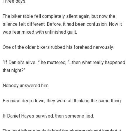
Three days.
The biker table fell completely silent again, but now the
silence felt different. Before, it had been confusion. Now it
was fear mixed with unfinished guilt.
One of the older bikers rubbed his forehead nervously.
“If Daniel’s alive…” he muttered, “…then what really happened
that night?”
Nobody answered him.
Because deep down, they were all thinking the same thing.
If Daniel Hayes survived, then someone lied.