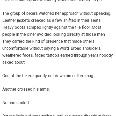
The group of bikers watched her approach without speaking.
Leather jackets creaked as a few shifted in their seats.
Heavy boots scraped lightly against the tile floor. Most
people in the diner avoided looking directly at those men.
They carried the kind of presence that made others
uncomfortable without saying a word. Broad shoulders,
weathered faces, faded tattoos earned through years nobody
asked about.
One of the bikers quietly set down his coffee mug.
Another crossed his arms.
No one smiled.