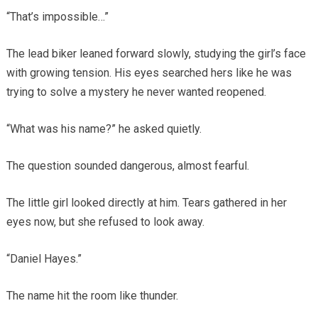
“That’s impossible…”
The lead biker leaned forward slowly, studying the girl’s face
with growing tension. His eyes searched hers like he was
trying to solve a mystery he never wanted reopened.
“What was his name?” he asked quietly.
The question sounded dangerous, almost fearful.
The little girl looked directly at him. Tears gathered in her
eyes now, but she refused to look away.
“Daniel Hayes.”
The name hit the room like thunder.