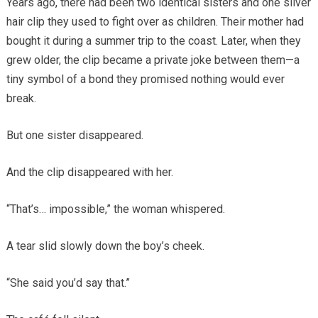
Years ago, there had been two identical sisters and one silver
hair clip they used to fight over as children. Their mother had
bought it during a summer trip to the coast. Later, when they
grew older, the clip became a private joke between them—a
tiny symbol of a bond they promised nothing would ever
break.
But one sister disappeared.
And the clip disappeared with her.
“That’s… impossible,” the woman whispered.
A tear slid slowly down the boy’s cheek.
“She said you’d say that.”