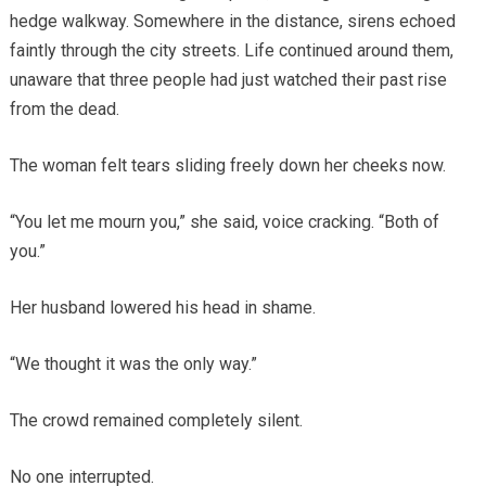
hedge walkway. Somewhere in the distance, sirens echoed
faintly through the city streets. Life continued around them,
unaware that three people had just watched their past rise
from the dead.
The woman felt tears sliding freely down her cheeks now.
“You let me mourn you,” she said, voice cracking. “Both of
you.”
Her husband lowered his head in shame.
“We thought it was the only way.”
The crowd remained completely silent.
No one interrupted.