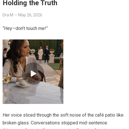
Holding the Truth
Dra M
—
May 26, 2026
“Hey—don’t touch me!”
Her voice sliced through the soft noise of the café patio like
broken glass. Conversations stopped mid-sentence.