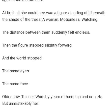
At first, all she could see was a figure standing still beneath
the shade of the trees. A woman. Motionless. Watching.
The distance between them suddenly felt endless.
Then the figure stepped slightly forward.
And the world stopped.
The same eyes.
The same face.
Older now. Thinner. Worn by years of hardship and secrets.
But unmistakably her.