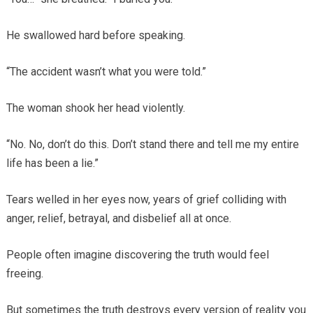
He swallowed hard before speaking.
“The accident wasn’t what you were told.”
The woman shook her head violently.
“No. No, don’t do this. Don’t stand there and tell me my entire
life has been a lie.”
Tears welled in her eyes now, years of grief colliding with
anger, relief, betrayal, and disbelief all at once.
People often imagine discovering the truth would feel
freeing.
But sometimes the truth destroys every version of reality you