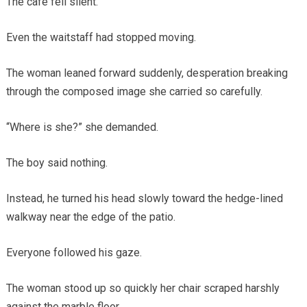
The café fell silent.
Even the waitstaff had stopped moving.
The woman leaned forward suddenly, desperation breaking
through the composed image she carried so carefully.
“Where is she?” she demanded.
The boy said nothing.
Instead, he turned his head slowly toward the hedge-lined
walkway near the edge of the patio.
Everyone followed his gaze.
The woman stood up so quickly her chair scraped harshly
against the marble floor.