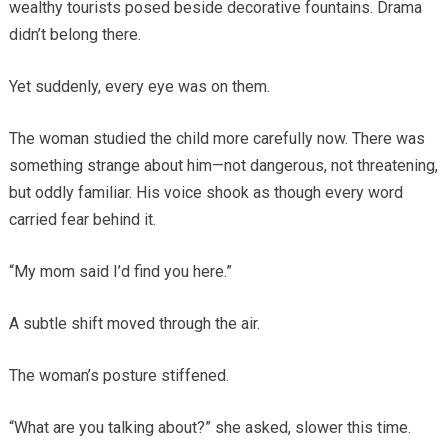
wealthy tourists posed beside decorative fountains. Drama
didn’t belong there.
Yet suddenly, every eye was on them.
The woman studied the child more carefully now. There was
something strange about him—not dangerous, not threatening,
but oddly familiar. His voice shook as though every word
carried fear behind it.
“My mom said I’d find you here.”
A subtle shift moved through the air.
The woman’s posture stiffened.
“What are you talking about?” she asked, slower this time.