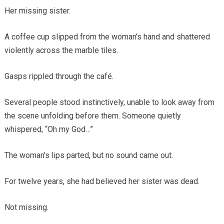
Her missing sister.
A coffee cup slipped from the woman’s hand and shattered
violently across the marble tiles.
Gasps rippled through the café.
Several people stood instinctively, unable to look away from
the scene unfolding before them. Someone quietly
whispered, “Oh my God…”
The woman’s lips parted, but no sound came out.
For twelve years, she had believed her sister was dead.
Not missing.