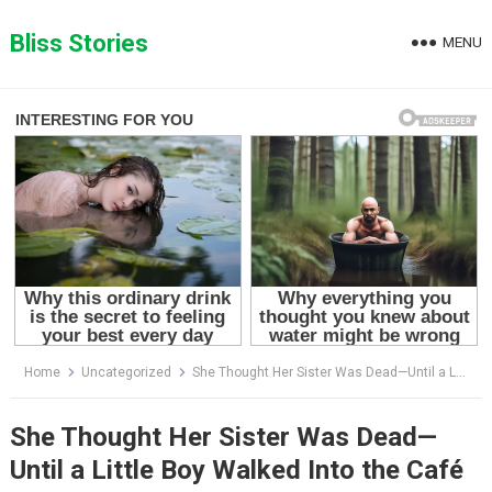
Skip
to
Bliss Stories
MENU
content
Home
Uncategorized
She Thought Her Sister Was Dead—Until a Little Boy Walked Into the Café Holding the Truth
She Thought Her Sister Was Dead—
Until a Little Boy Walked Into the Café