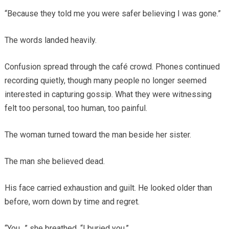
“Because they told me you were safer believing I was gone.”
The words landed heavily.
Confusion spread through the café crowd. Phones continued
recording quietly, though many people no longer seemed
interested in capturing gossip. What they were witnessing
felt too personal, too human, too painful.
The woman turned toward the man beside her sister.
The man she believed dead.
His face carried exhaustion and guilt. He looked older than
before, worn down by time and regret.
“You…” she breathed. “I buried you.”