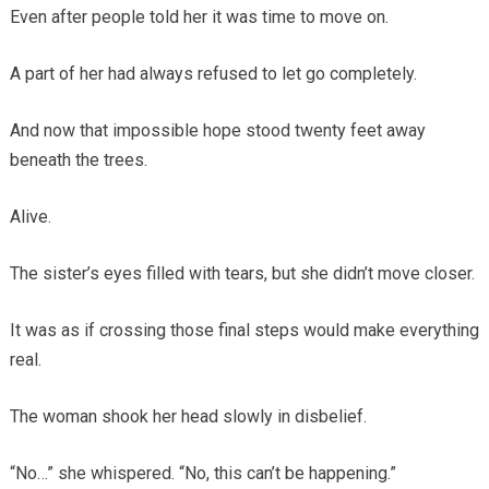
Even after people told her it was time to move on.
A part of her had always refused to let go completely.
And now that impossible hope stood twenty feet away
beneath the trees.
Alive.
The sister’s eyes filled with tears, but she didn’t move closer.
It was as if crossing those final steps would make everything
real.
The woman shook her head slowly in disbelief.
“No…” she whispered. “No, this can’t be happening.”