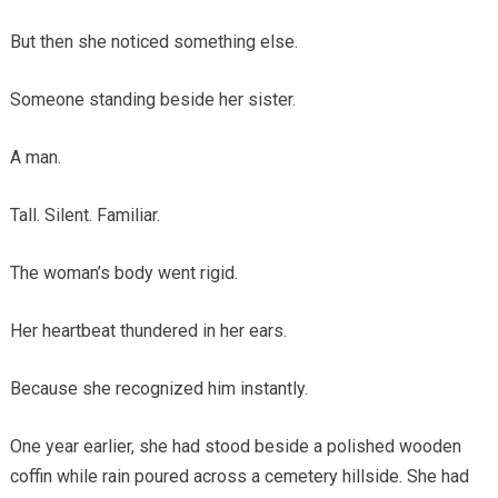
But then she noticed something else.
Someone standing beside her sister.
A man.
Tall. Silent. Familiar.
The woman’s body went rigid.
Her heartbeat thundered in her ears.
Because she recognized him instantly.
One year earlier, she had stood beside a polished wooden
coffin while rain poured across a cemetery hillside. She had