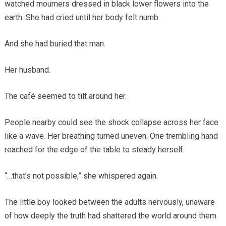
watched mourners dressed in black lower flowers into the
earth. She had cried until her body felt numb.
And she had buried that man.
Her husband.
The café seemed to tilt around her.
People nearby could see the shock collapse across her face
like a wave. Her breathing turned uneven. One trembling hand
reached for the edge of the table to steady herself.
“…that’s not possible,” she whispered again.
The little boy looked between the adults nervously, unaware
of how deeply the truth had shattered the world around them.