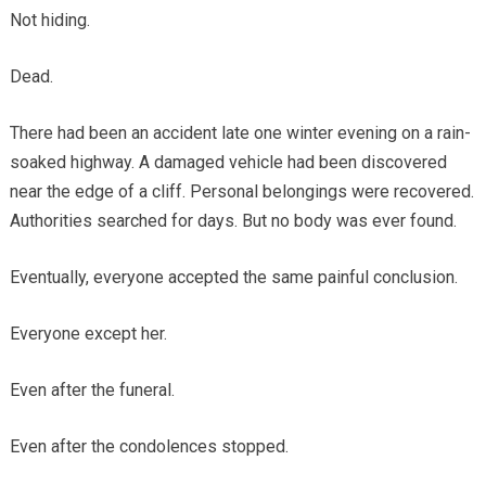
Not hiding.
Dead.
There had been an accident late one winter evening on a rain-
soaked highway. A damaged vehicle had been discovered
near the edge of a cliff. Personal belongings were recovered.
Authorities searched for days. But no body was ever found.
Eventually, everyone accepted the same painful conclusion.
Everyone except her.
Even after the funeral.
Even after the condolences stopped.