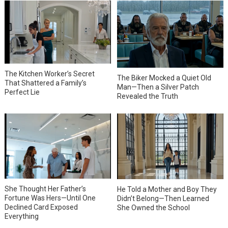
The Kitchen Worker’s Secret
The Biker Mocked a Quiet Old
That Shattered a Family’s
Man—Then a Silver Patch
Perfect Lie
Revealed the Truth
She Thought Her Father’s
He Told a Mother and Boy They
Fortune Was Hers—Until One
Didn’t Belong—Then Learned
Declined Card Exposed
She Owned the School
Everything