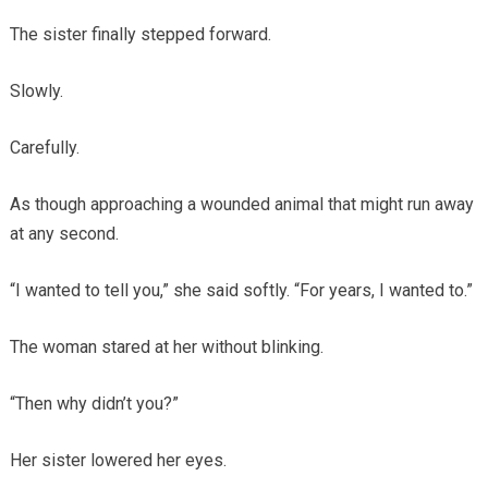
The sister finally stepped forward.
Slowly.
Carefully.
As though approaching a wounded animal that might run away
at any second.
“I wanted to tell you,” she said softly. “For years, I wanted to.”
The woman stared at her without blinking.
“Then why didn’t you?”
Her sister lowered her eyes.