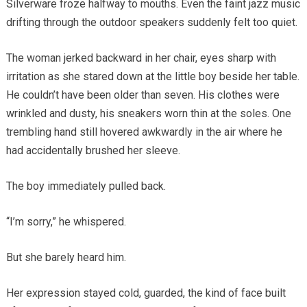
Silverware froze halfway to mouths. Even the faint jazz music
drifting through the outdoor speakers suddenly felt too quiet.
The woman jerked backward in her chair, eyes sharp with
irritation as she stared down at the little boy beside her table.
He couldn’t have been older than seven. His clothes were
wrinkled and dusty, his sneakers worn thin at the soles. One
trembling hand still hovered awkwardly in the air where he
had accidentally brushed her sleeve.
The boy immediately pulled back.
“I’m sorry,” he whispered.
But she barely heard him.
Her expression stayed cold, guarded, the kind of face built