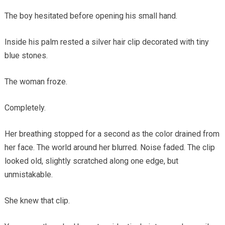
The boy hesitated before opening his small hand.
Inside his palm rested a silver hair clip decorated with tiny
blue stones.
The woman froze.
Completely.
Her breathing stopped for a second as the color drained from
her face. The world around her blurred. Noise faded. The clip
looked old, slightly scratched along one edge, but
unmistakable.
She knew that clip.