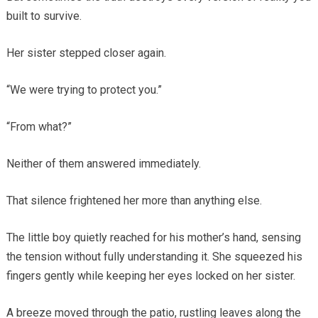
built to survive.
Her sister stepped closer again.
“We were trying to protect you.”
“From what?”
Neither of them answered immediately.
That silence frightened her more than anything else.
The little boy quietly reached for his mother’s hand, sensing
the tension without fully understanding it. She squeezed his
fingers gently while keeping her eyes locked on her sister.
A breeze moved through the patio, rustling leaves along the