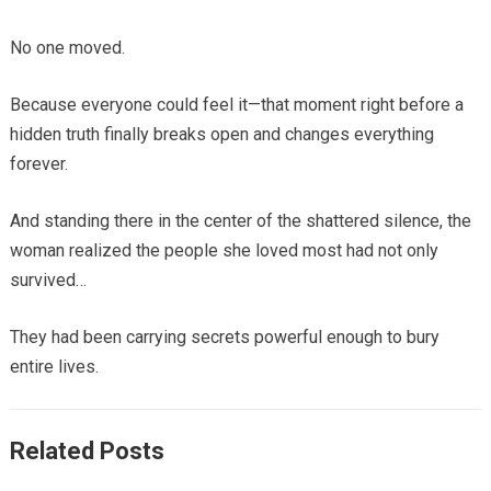
No one moved.
Because everyone could feel it—that moment right before a
hidden truth finally breaks open and changes everything
forever.
And standing there in the center of the shattered silence, the
woman realized the people she loved most had not only
survived…
They had been carrying secrets powerful enough to bury
entire lives.
Related Posts