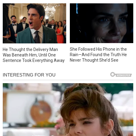
She Followed His Phone in the
He Thought the Delivery Man
Rain—And Found the Truth He
Was Beneath Him, Until One
Never Thought She’d See
Sentence Took Everything Away