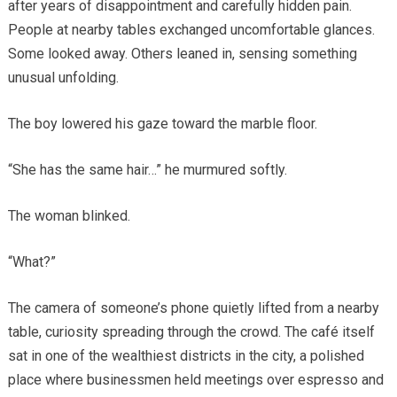
after years of disappointment and carefully hidden pain.
People at nearby tables exchanged uncomfortable glances.
Some looked away. Others leaned in, sensing something
unusual unfolding.
The boy lowered his gaze toward the marble floor.
“She has the same hair…” he murmured softly.
The woman blinked.
“What?”
The camera of someone’s phone quietly lifted from a nearby
table, curiosity spreading through the crowd. The café itself
sat in one of the wealthiest districts in the city, a polished
place where businessmen held meetings over espresso and