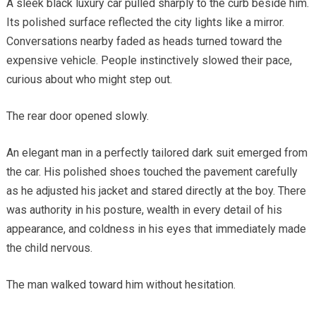
A sleek black luxury car pulled sharply to the curb beside him.
Its polished surface reflected the city lights like a mirror.
Conversations nearby faded as heads turned toward the
expensive vehicle. People instinctively slowed their pace,
curious about who might step out.
The rear door opened slowly.
An elegant man in a perfectly tailored dark suit emerged from
the car. His polished shoes touched the pavement carefully
as he adjusted his jacket and stared directly at the boy. There
was authority in his posture, wealth in every detail of his
appearance, and coldness in his eyes that immediately made
the child nervous.
The man walked toward him without hesitation.