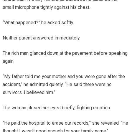
small microphone tightly against his chest.
“What happened?” he asked softly.
Neither parent answered immediately.
The rich man glanced down at the pavement before speaking
again.
“My father told me your mother and you were gone after the
accident,” he admitted quietly. “He said there were no
survivors. I believed him.”
The woman closed her eyes briefly, fighting emotion.
“He paid the hospital to erase our records,” she revealed. “He
thought I wasn’t good enough for your family name.”