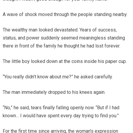
A wave of shock moved through the people standing nearby.
The wealthy man looked devastated. Years of success,
status, and power suddenly seemed meaningless standing
there in front of the family he thought he had lost forever.
The little boy looked down at the coins inside his paper cup.
“You really didn’t know about me?” he asked carefully.
The man immediately dropped to his knees again.
“No,” he said, tears finally falling openly now. “But if I had
known… I would have spent every day trying to find you.”
For the first time since arriving, the woman’s expression