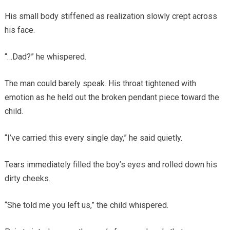
His small body stiffened as realization slowly crept across
his face.
“…Dad?” he whispered.
The man could barely speak. His throat tightened with
emotion as he held out the broken pendant piece toward the
child.
“I’ve carried this every single day,” he said quietly.
Tears immediately filled the boy’s eyes and rolled down his
dirty cheeks.
“She told me you left us,” the child whispered.