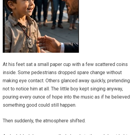
At his feet sat a small paper cup with a few scattered coins
inside. Some pedestrians dropped spare change without
making eye contact. Others glanced away quickly, pretending
not to notice him at all. The little boy kept singing anyway,
pouring every ounce of hope into the music as if he believed
something good could still happen.
Then suddenly, the atmosphere shifted.