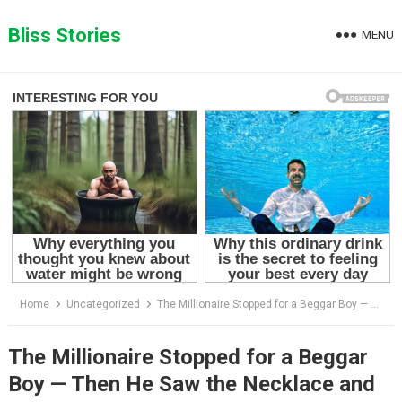
Skip
to
Bliss Stories
MENU
content
Home
Uncategorized
The Millionaire Stopped for a Beggar Boy — Then He Saw the Necklace and Everything Changed
The Millionaire Stopped for a Beggar
Boy — Then He Saw the Necklace and