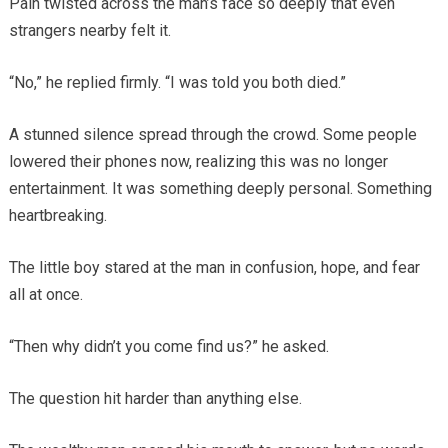
Pain twisted across the man’s face so deeply that even
strangers nearby felt it.
“No,” he replied firmly. “I was told you both died.”
A stunned silence spread through the crowd. Some people
lowered their phones now, realizing this was no longer
entertainment. It was something deeply personal. Something
heartbreaking.
The little boy stared at the man in confusion, hope, and fear
all at once.
“Then why didn’t you come find us?” he asked.
The question hit harder than anything else.