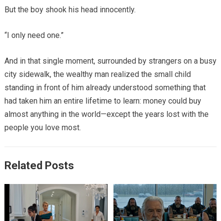
But the boy shook his head innocently.
“I only need one.”
And in that single moment, surrounded by strangers on a busy
city sidewalk, the wealthy man realized the small child
standing in front of him already understood something that
had taken him an entire lifetime to learn: money could buy
almost anything in the world—except the years lost with the
people you love most.
Related Posts