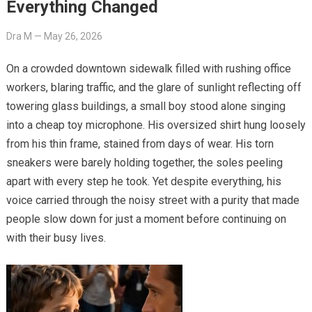
Everything Changed
Dra M
—
May 26, 2026
On a crowded downtown sidewalk filled with rushing office
workers, blaring traffic, and the glare of sunlight reflecting off
towering glass buildings, a small boy stood alone singing
into a cheap toy microphone. His oversized shirt hung loosely
from his thin frame, stained from days of wear. His torn
sneakers were barely holding together, the soles peeling
apart with every step he took. Yet despite everything, his
voice carried through the noisy street with a purity that made
people slow down for just a moment before continuing on
with their busy lives.