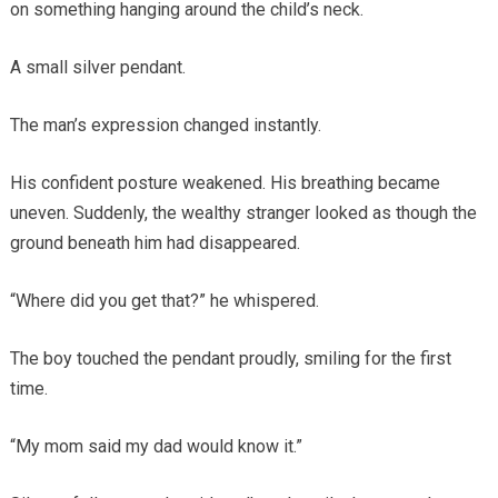
on something hanging around the child’s neck.
A small silver pendant.
The man’s expression changed instantly.
His confident posture weakened. His breathing became
uneven. Suddenly, the wealthy stranger looked as though the
ground beneath him had disappeared.
“Where did you get that?” he whispered.
The boy touched the pendant proudly, smiling for the first
time.
“My mom said my dad would know it.”