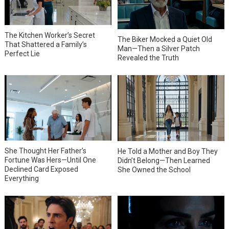
The Kitchen Worker’s Secret
The Biker Mocked a Quiet Old
That Shattered a Family’s
Man—Then a Silver Patch
Perfect Lie
Revealed the Truth
She Thought Her Father’s
He Told a Mother and Boy They
Fortune Was Hers—Until One
Didn’t Belong—Then Learned
Declined Card Exposed
She Owned the School
Everything