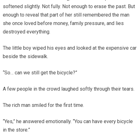
softened slightly. Not fully. Not enough to erase the past. But
enough to reveal that part of her still remembered the man
she once loved before money, family pressure, and lies
destroyed everything.
The little boy wiped his eyes and looked at the expensive car
beside the sidewalk.
“So… can we still get the bicycle?”
A few people in the crowd laughed softly through their tears.
The rich man smiled for the first time.
“Yes,” he answered emotionally. “You can have every bicycle
in the store.”