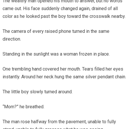
The wealthy man opened his mouth to answer, but no words
came out. His face suddenly changed again, drained of all
color as he looked past the boy toward the crosswalk nearby.
The camera of every raised phone turned in the same
direction.
Standing in the sunlight was a woman frozen in place.
One trembling hand covered her mouth. Tears filled her eyes
instantly. Around her neck hung the same silver pendant chain.
The little boy slowly turned around.
“Mom?” he breathed.
The man rose halfway from the pavement, unable to fully