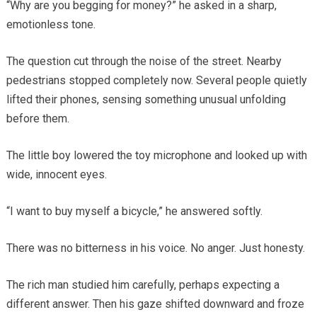
“Why are you begging for money?” he asked in a sharp,
emotionless tone.
The question cut through the noise of the street. Nearby
pedestrians stopped completely now. Several people quietly
lifted their phones, sensing something unusual unfolding
before them.
The little boy lowered the toy microphone and looked up with
wide, innocent eyes.
“I want to buy myself a bicycle,” he answered softly.
There was no bitterness in his voice. No anger. Just honesty.
The rich man studied him carefully, perhaps expecting a
different answer. Then his gaze shifted downward and froze