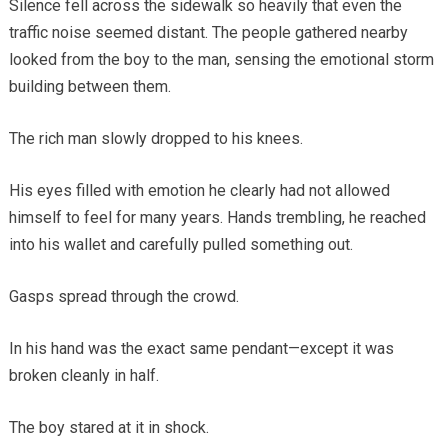
Silence fell across the sidewalk so heavily that even the
traffic noise seemed distant. The people gathered nearby
looked from the boy to the man, sensing the emotional storm
building between them.
The rich man slowly dropped to his knees.
His eyes filled with emotion he clearly had not allowed
himself to feel for many years. Hands trembling, he reached
into his wallet and carefully pulled something out.
Gasps spread through the crowd.
In his hand was the exact same pendant—except it was
broken cleanly in half.
The boy stared at it in shock.