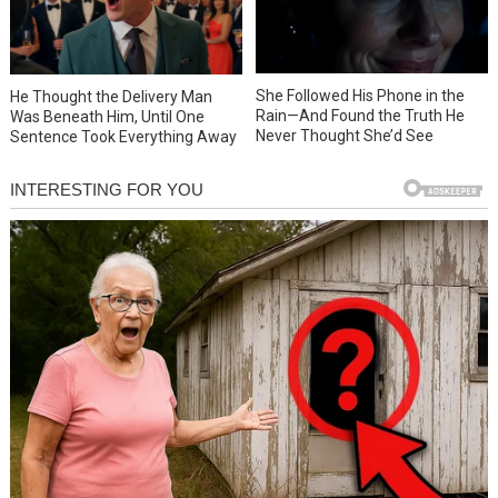
She Followed His Phone in the
He Thought the Delivery Man
Rain—And Found the Truth He
Was Beneath Him, Until One
Never Thought She’d See
Sentence Took Everything Away