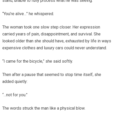
stand, unable to fully process what he was seeing.
“You’re alive…” he whispered.
The woman took one slow step closer. Her expression
carried years of pain, disappointment, and survival. She
looked older than she should have, exhausted by life in ways
expensive clothes and luxury cars could never understand.
“I came for the bicycle,” she said softly.
Then after a pause that seemed to stop time itself, she
added quietly:
“…not for you.”
The words struck the man like a physical blow.