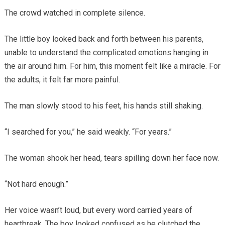
The crowd watched in complete silence.
The little boy looked back and forth between his parents,
unable to understand the complicated emotions hanging in
the air around him. For him, this moment felt like a miracle. For
the adults, it felt far more painful.
The man slowly stood to his feet, his hands still shaking.
“I searched for you,” he said weakly. “For years.”
The woman shook her head, tears spilling down her face now.
“Not hard enough.”
Her voice wasn’t loud, but every word carried years of
heartbreak. The boy looked confused as he clutched the