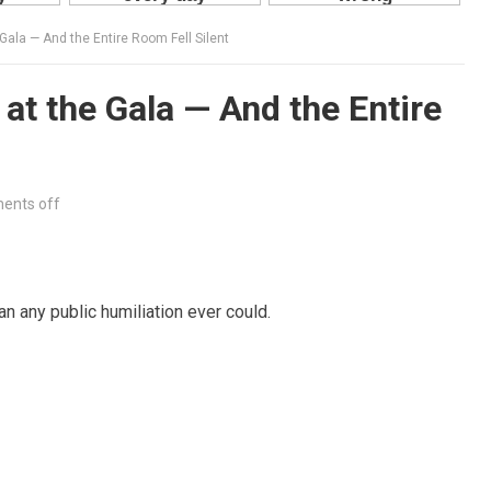
Gala — And the Entire Room Fell Silent
at the Gala — And the Entire
ents off
n any public humiliation ever could.