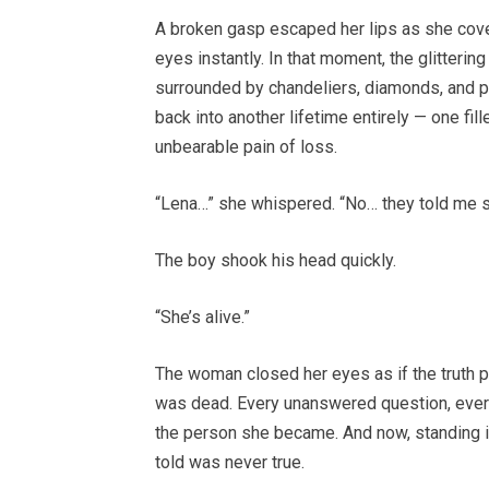
A broken gasp escaped her lips as she cove
eyes instantly. In that moment, the glitter
surrounded by chandeliers, diamonds, and p
back into another lifetime entirely — one fil
unbearable pain of loss.
“Lena…” she whispered. “No… they told me 
The boy shook his head quickly.
“She’s alive.”
The woman closed her eyes as if the truth ph
was dead. Every unanswered question, every
the person she became. And now, standing in 
told was never true.