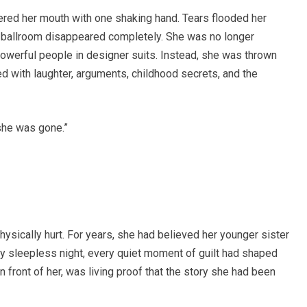
red her mouth with one shaking hand. Tears flooded her
ing ballroom disappeared completely. She was no longer
owerful people in designer suits. Instead, she was thrown
led with laughter, arguments, childhood secrets, and the
she was gone.”
ysically hurt. For years, she had believed her younger sister
 sleepless night, every quiet moment of guilt had shaped
front of her, was living proof that the story she had been