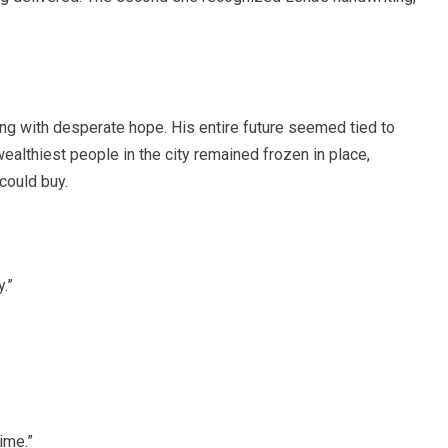
hing with desperate hope. His entire future seemed tied to
althiest people in the city remained frozen in place,
could buy.
.”
ime.”