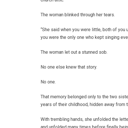
The woman blinked through her tears.
“She said when you were little, both of you
you were the only one who kept singing even
The woman let out a stunned sob.
No one else knew that story.
No one.
That memory belonged only to the two siste
years of their childhood, hidden away from 
With trembling hands, she unfolded the lette
and unfolded many times before finally bei