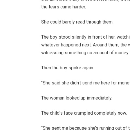
the tears came harder.
She could barely read through them.
The boy stood silently in front of her, watc
whatever happened next. Around them, the we
witnessing something no amount of money 
Then the boy spoke again.
“She said she didn’t send me here for money
The woman looked up immediately.
The child’s face crumpled completely now.
“She sent me because she’s running out of t