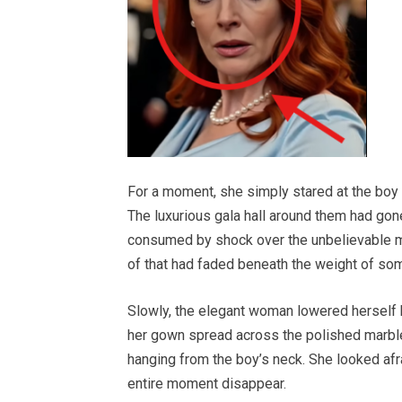
For a moment, she simply stared at the boy st
The luxurious gala hall around them had gon
consumed by shock over the unbelievable mom
of that had faded beneath the weight of so
Slowly, the elegant woman lowered herself b
her gown spread across the polished marble
hanging from the boy’s neck. She looked afr
entire moment disappear.