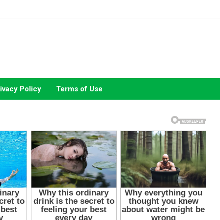
ivacy Policy
Terms of Use