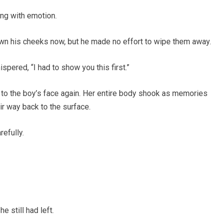
ing with emotion.
n his cheeks now, but he made no effort to wipe them away.
spered, “I had to show you this first.”
o the boy’s face again. Her entire body shook as memories
r way back to the surface.
efully.
 still had left.