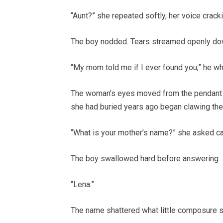
“Aunt?” she repeated softly, her voice crack
The boy nodded. Tears streamed openly dow
“My mom told me if I ever found you,” he whi
The woman’s eyes moved from the pendant t
she had buried years ago began clawing thei
“What is your mother’s name?” she asked car
The boy swallowed hard before answering.
“Lena.”
The name shattered what little composure she