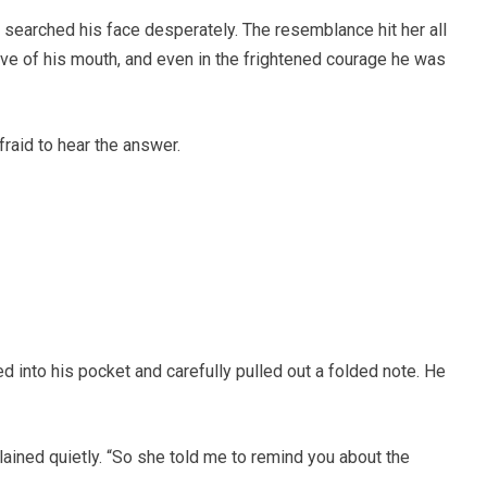
searched his face desperately. The resemblance hit her all
rve of his mouth, and even in the frightened courage he was
raid to hear the answer.
d into his pocket and carefully pulled out a folded note. He
lained quietly. “So she told me to remind you about the