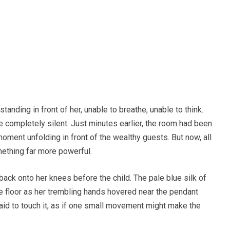
anding in front of her, unable to breathe, unable to think.
e completely silent. Just minutes earlier, the room had been
ent unfolding in front of the wealthy guests. But now, all
mething far more powerful.
ack onto her knees before the child. The pale blue silk of
 floor as her trembling hands hovered near the pendant
aid to touch it, as if one small movement might make the