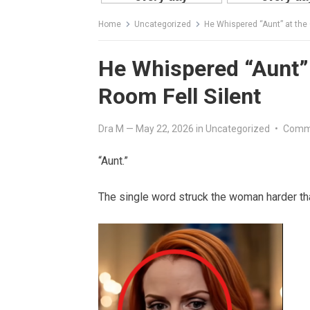
Home
Uncategorized
He Whispered “Aunt” at the 
He Whispered “Aunt” 
Room Fell Silent
Dra M
—
May 22, 2026
in
Uncategorized
•
Comm
“Aunt.”
The single word struck the woman harder tha