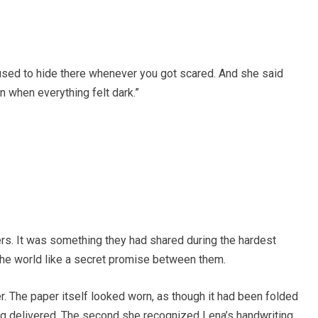
 used to hide there whenever you got scared. And she said
 when everything felt dark.”
rs. It was something they had shared during the hardest
the world like a secret promise between them.
r. The paper itself looked worn, as though it had been folded
ng delivered. The second she recognized Lena’s handwriting,