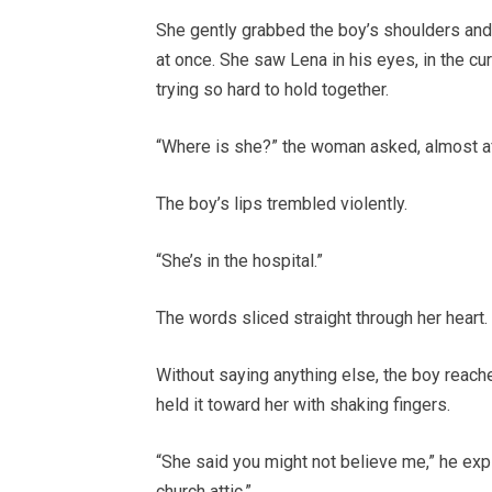
She gently grabbed the boy’s shoulders and 
at once. She saw Lena in his eyes, in the cu
trying so hard to hold together.
“Where is she?” the woman asked, almost af
The boy’s lips trembled violently.
“She’s in the hospital.”
The words sliced straight through her heart.
Without saying anything else, the boy reache
held it toward her with shaking fingers.
“She said you might not believe me,” he exp
church attic.”