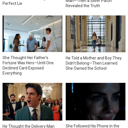
Man—Then a Silver Patch
Perfect Lie
Revealed the Truth
She Thought Her Father’s
He Told a Mother and Boy They
Fortune Was Hers—Until One
Didn’t Belong—Then Learned
Declined Card Exposed
She Owned the School
Everything
She Followed His Phone in the
He Thought the Delivery Man