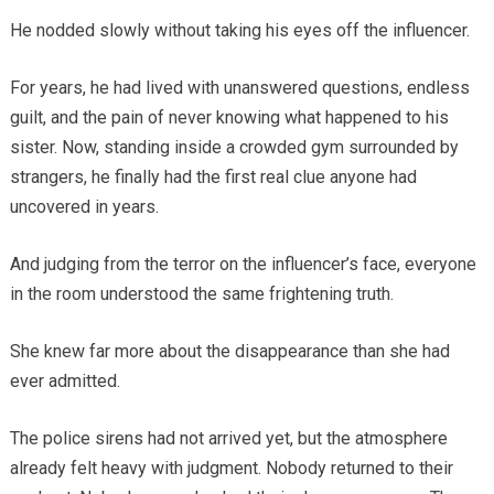
He nodded slowly without taking his eyes off the influencer.
For years, he had lived with unanswered questions, endless
guilt, and the pain of never knowing what happened to his
sister. Now, standing inside a crowded gym surrounded by
strangers, he finally had the first real clue anyone had
uncovered in years.
And judging from the terror on the influencer’s face, everyone
in the room understood the same frightening truth.
She knew far more about the disappearance than she had
ever admitted.
The police sirens had not arrived yet, but the atmosphere
already felt heavy with judgment. Nobody returned to their