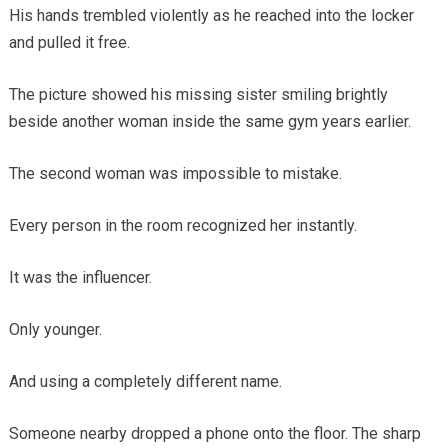
His hands trembled violently as he reached into the locker
and pulled it free.
The picture showed his missing sister smiling brightly
beside another woman inside the same gym years earlier.
The second woman was impossible to mistake.
Every person in the room recognized her instantly.
It was the influencer.
Only younger.
And using a completely different name.
Someone nearby dropped a phone onto the floor. The sharp