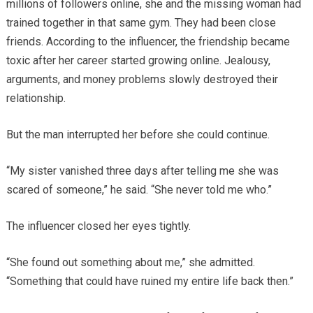
millions of followers online, she and the missing woman had
trained together in that same gym. They had been close
friends. According to the influencer, the friendship became
toxic after her career started growing online. Jealousy,
arguments, and money problems slowly destroyed their
relationship.
But the man interrupted her before she could continue.
“My sister vanished three days after telling me she was
scared of someone,” he said. “She never told me who.”
The influencer closed her eyes tightly.
“She found out something about me,” she admitted.
“Something that could have ruined my entire life back then.”