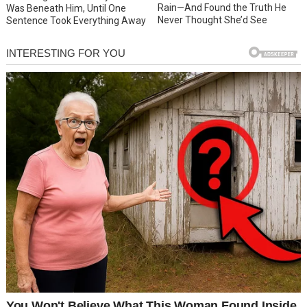
Rain—And Found the Truth He
Was Beneath Him, Until One
Never Thought She’d See
Sentence Took Everything Away