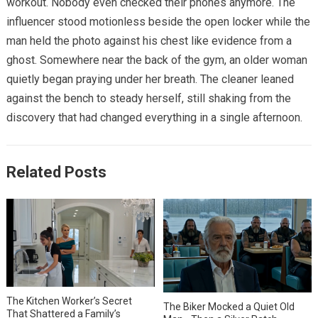
workout. Nobody even checked their phones anymore. The
influencer stood motionless beside the open locker while the
man held the photo against his chest like evidence from a
ghost. Somewhere near the back of the gym, an older woman
quietly began praying under her breath. The cleaner leaned
against the bench to steady herself, still shaking from the
discovery that had changed everything in a single afternoon.
Related Posts
The Kitchen Worker’s Secret
The Biker Mocked a Quiet Old
That Shattered a Family’s