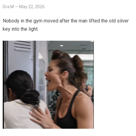
Dra M
—
May 22, 2026
Nobody in the gym moved after the man lifted the old silver
key into the light.