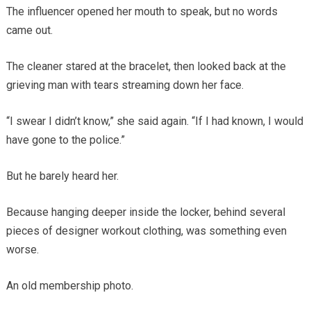
The influencer opened her mouth to speak, but no words
came out.
The cleaner stared at the bracelet, then looked back at the
grieving man with tears streaming down her face.
“I swear I didn’t know,” she said again. “If I had known, I would
have gone to the police.”
But he barely heard her.
Because hanging deeper inside the locker, behind several
pieces of designer workout clothing, was something even
worse.
An old membership photo.