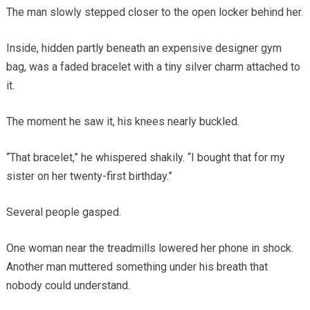
The man slowly stepped closer to the open locker behind her.
Inside, hidden partly beneath an expensive designer gym
bag, was a faded bracelet with a tiny silver charm attached to
it.
The moment he saw it, his knees nearly buckled.
“That bracelet,” he whispered shakily. “I bought that for my
sister on her twenty-first birthday.”
Several people gasped.
One woman near the treadmills lowered her phone in shock.
Another man muttered something under his breath that
nobody could understand.