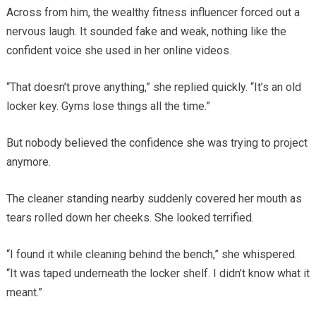
Across from him, the wealthy fitness influencer forced out a
nervous laugh. It sounded fake and weak, nothing like the
confident voice she used in her online videos.
“That doesn’t prove anything,” she replied quickly. “It’s an old
locker key. Gyms lose things all the time.”
But nobody believed the confidence she was trying to project
anymore.
The cleaner standing nearby suddenly covered her mouth as
tears rolled down her cheeks. She looked terrified.
“I found it while cleaning behind the bench,” she whispered.
“It was taped underneath the locker shelf. I didn’t know what it
meant.”