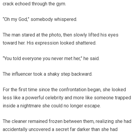
crack echoed through the gym.
“Oh my God,” somebody whispered.
The man stared at the photo, then slowly lifted his eyes
toward her. His expression looked shattered.
“You told everyone you never met her,” he said.
The influencer took a shaky step backward.
For the first time since the confrontation began, she looked
less like a powerful celebrity and more like someone trapped
inside a nightmare she could no longer escape.
The cleaner remained frozen between them, realizing she had
accidentally uncovered a secret far darker than she had