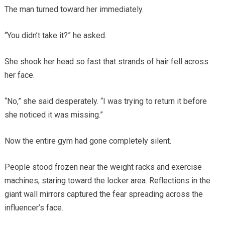
The man turned toward her immediately.
“You didn’t take it?” he asked.
She shook her head so fast that strands of hair fell across
her face.
“No,” she said desperately. “I was trying to return it before
she noticed it was missing.”
Now the entire gym had gone completely silent.
People stood frozen near the weight racks and exercise
machines, staring toward the locker area. Reflections in the
giant wall mirrors captured the fear spreading across the
influencer’s face.