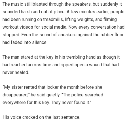
The music still blasted through the speakers, but suddenly it
sounded harsh and out of place. A few minutes earlier, people
had been running on treadmills, lifting weights, and filming
workout videos for social media. Now every conversation had
stopped. Even the sound of sneakers against the rubber floor
had faded into silence.
The man stared at the key in his trembling hand as though it
had reached across time and ripped open a wound that had
never healed.
“My sister rented that locker the month before she
disappeared,” he said quietly. “The police searched
everywhere for this key. They never found it.”
His voice cracked on the last sentence.