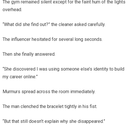
The gym remained silent except for the faint hum of the lights
overhead.
“What did she find out?” the cleaner asked carefully.
The influencer hesitated for several long seconds.
Then she finally answered.
“She discovered I was using someone else’s identity to build
my career online.”
Murmurs spread across the room immediately.
The man clenched the bracelet tightly in his fist.
“But that still doesn’t explain why she disappeared.”