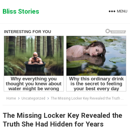
Skip
to
Bliss Stories
MENU
content
Home
Uncategorized
The Missing Locker Key Revealed the Truth She Had Hidden for Years
The Missing Locker Key Revealed the
Truth She Had Hidden for Years