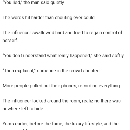
“You lied,” the man said quietly.
The words hit harder than shouting ever could.
The influencer swallowed hard and tried to regain control of
herself.
“You don’t understand what really happened,” she said softly.
“Then explain it,” someone in the crowd shouted.
More people pulled out their phones, recording everything.
The influencer looked around the room, realizing there was
nowhere left to hide.
Years earlier, before the fame, the luxury lifestyle, and the