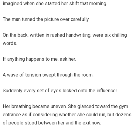
imagined when she started her shift that morning.
The man turned the picture over carefully.
On the back, written in rushed handwriting, were six chilling
words.
If anything happens to me, ask her.
A wave of tension swept through the room.
Suddenly every set of eyes locked onto the influencer.
Her breathing became uneven. She glanced toward the gym
entrance as if considering whether she could run, but dozens
of people stood between her and the exit now.