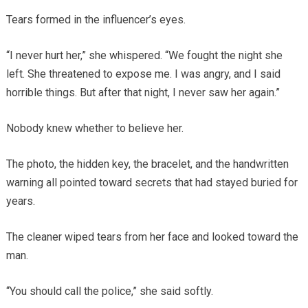
Tears formed in the influencer’s eyes.
“I never hurt her,” she whispered. “We fought the night she
left. She threatened to expose me. I was angry, and I said
horrible things. But after that night, I never saw her again.”
Nobody knew whether to believe her.
The photo, the hidden key, the bracelet, and the handwritten
warning all pointed toward secrets that had stayed buried for
years.
The cleaner wiped tears from her face and looked toward the
man.
“You should call the police,” she said softly.