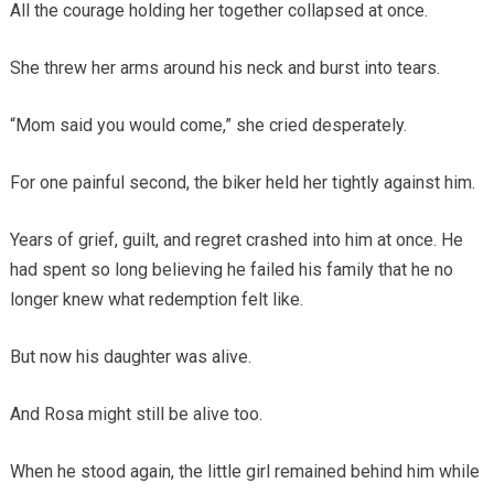
All the courage holding her together collapsed at once.
She threw her arms around his neck and burst into tears.
“Mom said you would come,” she cried desperately.
For one painful second, the biker held her tightly against him.
Years of grief, guilt, and regret crashed into him at once. He
had spent so long believing he failed his family that he no
longer knew what redemption felt like.
But now his daughter was alive.
And Rosa might still be alive too.
When he stood again, the little girl remained behind him while