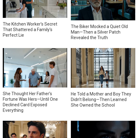
The Kitchen Worker’s Secret
The Biker Mocked a Quiet Old
That Shattered a Family’s
Man—Then a Silver Patch
Perfect Lie
Revealed the Truth
She Thought Her Father’s
He Told a Mother and Boy They
Fortune Was Hers—Until One
Didn’t Belong—Then Learned
Declined Card Exposed
She Owned the School
Everything