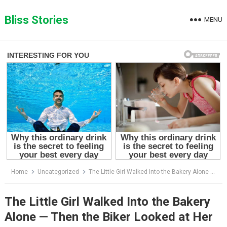
Skip
to
Bliss Stories
MENU
content
Home
Uncategorized
The Little Girl Walked Into the Bakery Alone — Then the Biker Looked at Her Face and Realized She Was the Daughter He Thought Had Died
The Little Girl Walked Into the Bakery
Alone — Then the Biker Looked at Her