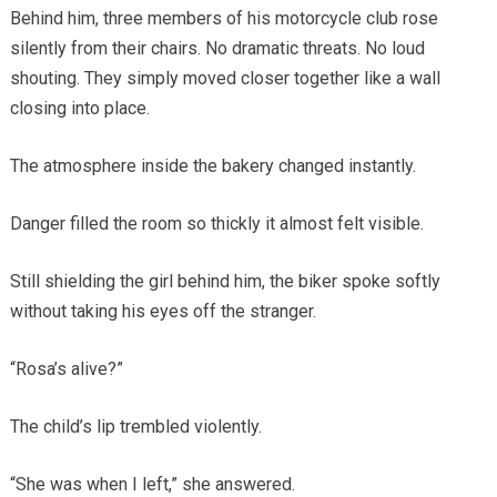
Behind him, three members of his motorcycle club rose
silently from their chairs. No dramatic threats. No loud
shouting. They simply moved closer together like a wall
closing into place.
The atmosphere inside the bakery changed instantly.
Danger filled the room so thickly it almost felt visible.
Still shielding the girl behind him, the biker spoke softly
without taking his eyes off the stranger.
“Rosa’s alive?”
The child’s lip trembled violently.
“She was when I left,” she answered.