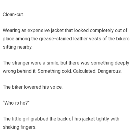
Clean-cut.
Wearing an expensive jacket that looked completely out of
place among the grease-stained leather vests of the bikers
sitting nearby.
The stranger wore a smile, but there was something deeply
wrong behind it. Something cold. Calculated. Dangerous.
The biker lowered his voice.
“Who is he?”
The little girl grabbed the back of his jacket tightly with
shaking fingers.