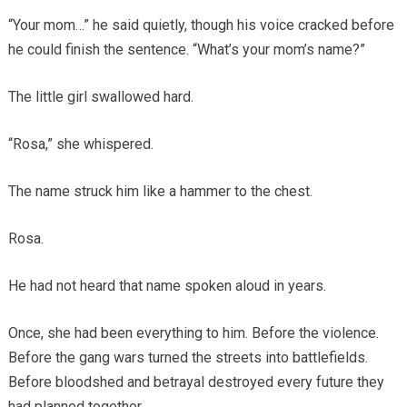
“Your mom…” he said quietly, though his voice cracked before
he could finish the sentence. “What’s your mom’s name?”
The little girl swallowed hard.
“Rosa,” she whispered.
The name struck him like a hammer to the chest.
Rosa.
He had not heard that name spoken aloud in years.
Once, she had been everything to him. Before the violence.
Before the gang wars turned the streets into battlefields.
Before bloodshed and betrayal destroyed every future they
had planned together.