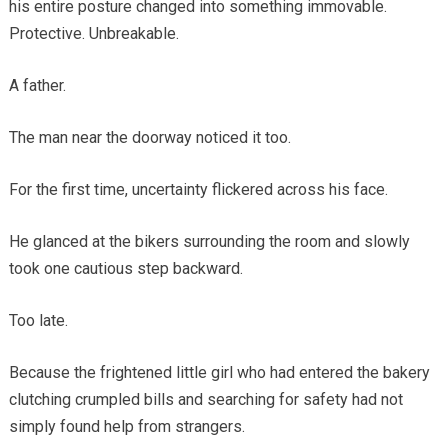
his entire posture changed into something immovable.
Protective. Unbreakable.
A father.
The man near the doorway noticed it too.
For the first time, uncertainty flickered across his face.
He glanced at the bikers surrounding the room and slowly
took one cautious step backward.
Too late.
Because the frightened little girl who had entered the bakery
clutching crumpled bills and searching for safety had not
simply found help from strangers.