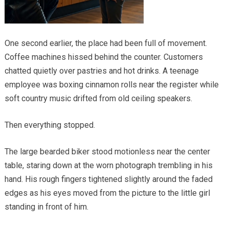
One second earlier, the place had been full of movement.
Coffee machines hissed behind the counter. Customers
chatted quietly over pastries and hot drinks. A teenage
employee was boxing cinnamon rolls near the register while
soft country music drifted from old ceiling speakers.
Then everything stopped.
The large bearded biker stood motionless near the center
table, staring down at the worn photograph trembling in his
hand. His rough fingers tightened slightly around the faded
edges as his eyes moved from the picture to the little girl
standing in front of him.