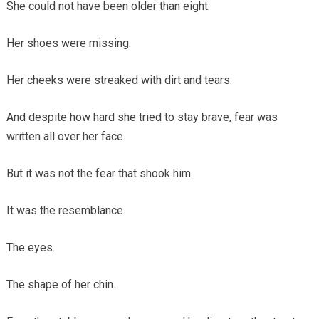
She could not have been older than eight.
Her shoes were missing.
Her cheeks were streaked with dirt and tears.
And despite how hard she tried to stay brave, fear was
written all over her face.
But it was not the fear that shook him.
It was the resemblance.
The eyes.
The shape of her chin.