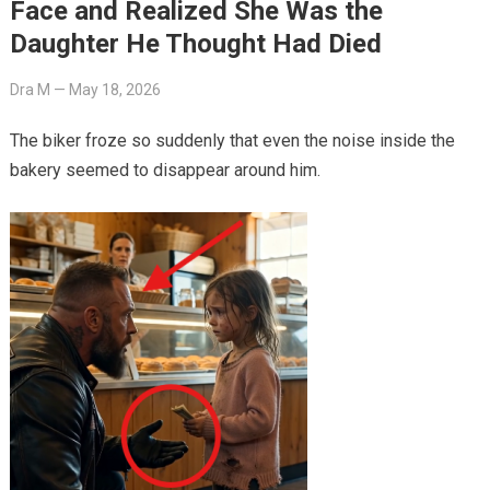
Face and Realized She Was the
Daughter He Thought Had Died
Dra M
—
May 18, 2026
The biker froze so suddenly that even the noise inside the
bakery seemed to disappear around him.