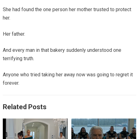
She had found the one person her mother trusted to protect
her.
Her father.
And every man in that bakery suddenly understood one
terrifying truth.
Anyone who tried taking her away now was going to regret it
forever.
Related Posts