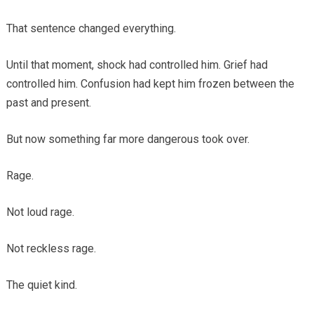
That sentence changed everything.
Until that moment, shock had controlled him. Grief had
controlled him. Confusion had kept him frozen between the
past and present.
But now something far more dangerous took over.
Rage.
Not loud rage.
Not reckless rage.
The quiet kind.