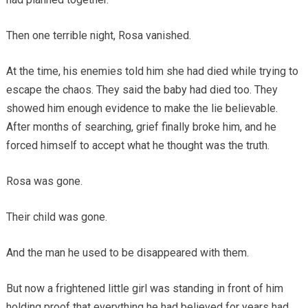
Then one terrible night, Rosa vanished.
At the time, his enemies told him she had died while trying to
escape the chaos. They said the baby had died too. They
showed him enough evidence to make the lie believable.
After months of searching, grief finally broke him, and he
forced himself to accept what he thought was the truth.
Rosa was gone.
Their child was gone.
And the man he used to be disappeared with them.
But now a frightened little girl was standing in front of him
holding proof that everything he had believed for years had