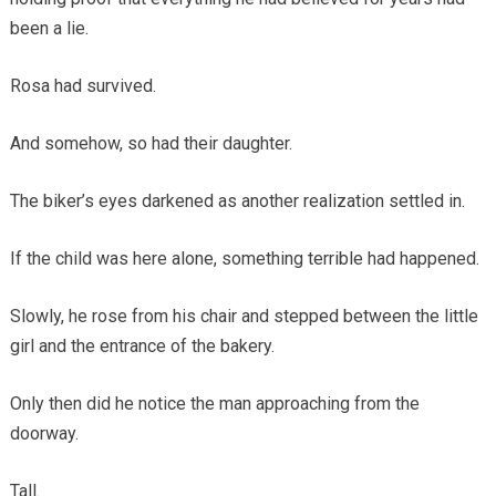
been a lie.
Rosa had survived.
And somehow, so had their daughter.
The biker’s eyes darkened as another realization settled in.
If the child was here alone, something terrible had happened.
Slowly, he rose from his chair and stepped between the little
girl and the entrance of the bakery.
Only then did he notice the man approaching from the
doorway.
Tall.