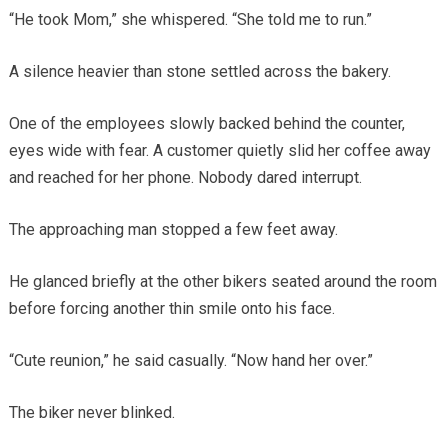
“He took Mom,” she whispered. “She told me to run.”
A silence heavier than stone settled across the bakery.
One of the employees slowly backed behind the counter,
eyes wide with fear. A customer quietly slid her coffee away
and reached for her phone. Nobody dared interrupt.
The approaching man stopped a few feet away.
He glanced briefly at the other bikers seated around the room
before forcing another thin smile onto his face.
“Cute reunion,” he said casually. “Now hand her over.”
The biker never blinked.