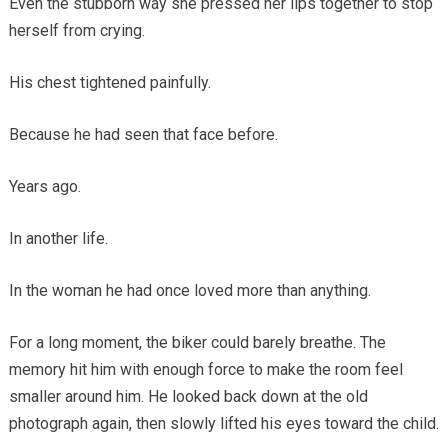
Even the stubborn way she pressed her lips together to stop
herself from crying.
His chest tightened painfully.
Because he had seen that face before.
Years ago.
In another life.
In the woman he had once loved more than anything.
For a long moment, the biker could barely breathe. The
memory hit him with enough force to make the room feel
smaller around him. He looked back down at the old
photograph again, then slowly lifted his eyes toward the child.