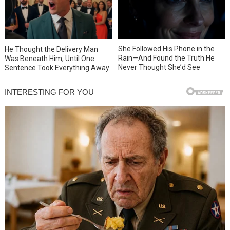
She Followed His Phone in the
He Thought the Delivery Man
Rain—And Found the Truth He
Was Beneath Him, Until One
Never Thought She’d See
Sentence Took Everything Away