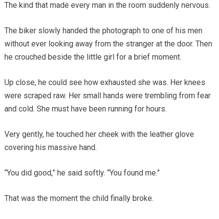
The kind that made every man in the room suddenly nervous.
The biker slowly handed the photograph to one of his men
without ever looking away from the stranger at the door. Then
he crouched beside the little girl for a brief moment.
Up close, he could see how exhausted she was. Her knees
were scraped raw. Her small hands were trembling from fear
and cold. She must have been running for hours.
Very gently, he touched her cheek with the leather glove
covering his massive hand.
“You did good,” he said softly. “You found me.”
That was the moment the child finally broke.