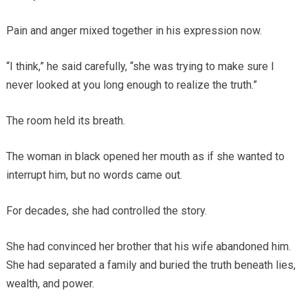
Pain and anger mixed together in his expression now.
“I think,” he said carefully, “she was trying to make sure I
never looked at you long enough to realize the truth.”
The room held its breath.
The woman in black opened her mouth as if she wanted to
interrupt him, but no words came out.
For decades, she had controlled the story.
She had convinced her brother that his wife abandoned him.
She had separated a family and buried the truth beneath lies,
wealth, and power.