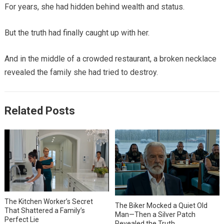
For years, she had hidden behind wealth and status.
But the truth had finally caught up with her.
And in the middle of a crowded restaurant, a broken necklace
revealed the family she had tried to destroy.
Related Posts
The Kitchen Worker’s Secret
The Biker Mocked a Quiet Old
That Shattered a Family’s
Man—Then a Silver Patch
Perfect Lie
Revealed the Truth