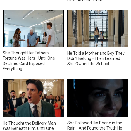
She Thought Her Father’s
He Told a Mother and Boy They
Fortune Was Hers—Until One
Didn’t Belong—Then Learned
Declined Card Exposed
She Owned the School
Everything
She Followed His Phone in the
He Thought the Delivery Man
Rain—And Found the Truth He
Was Beneath Him, Until One