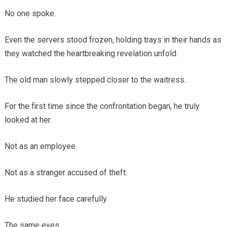
No one spoke.
Even the servers stood frozen, holding trays in their hands as
they watched the heartbreaking revelation unfold.
The old man slowly stepped closer to the waitress.
For the first time since the confrontation began, he truly
looked at her.
Not as an employee.
Not as a stranger accused of theft.
He studied her face carefully.
The same eyes.