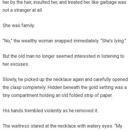
her by the hair, insulted her, and treated her like garbage was
not a stranger at all.
She was family.
“No,” the wealthy woman snapped immediately. “She’s lying.”
But the old man no longer seemed interested in listening to
her excuses.
Slowly, he picked up the necklace again and carefully opened
the clasp completely. Hidden beneath the gold setting was a
tiny compartment holding an old folded strip of paper.
His hands trembled violently as he removed it.
The waitress stared at the necklace with watery eyes. “My