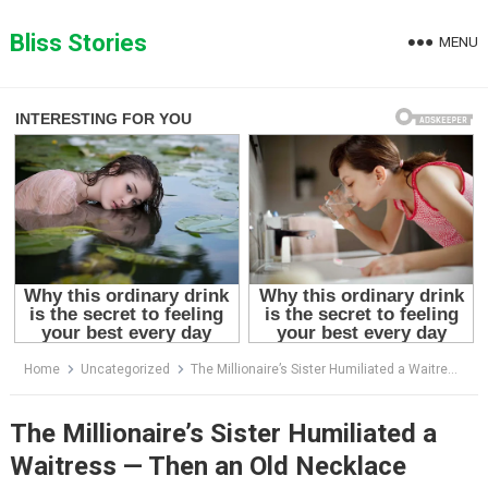
Skip
to
Bliss Stories
MENU
content
Home
Uncategorized
The Millionaire’s Sister Humiliated a Waitress — Then an Old Necklace Revealed a Family Secret Hidden for Decades
The Millionaire’s Sister Humiliated a
Waitress — Then an Old Necklace