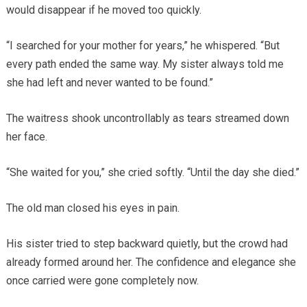
would disappear if he moved too quickly.
“I searched for your mother for years,” he whispered. “But
every path ended the same way. My sister always told me
she had left and never wanted to be found.”
The waitress shook uncontrollably as tears streamed down
her face.
“She waited for you,” she cried softly. “Until the day she died.”
The old man closed his eyes in pain.
His sister tried to step backward quietly, but the crowd had
already formed around her. The confidence and elegance she
once carried were gone completely now.