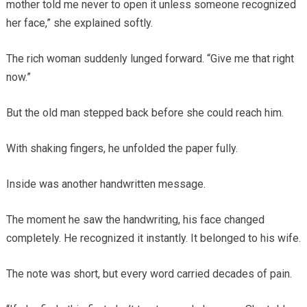
mother told me never to open it unless someone recognized
her face,” she explained softly.
The rich woman suddenly lunged forward. “Give me that right
now.”
But the old man stepped back before she could reach him.
With shaking fingers, he unfolded the paper fully.
Inside was another handwritten message.
The moment he saw the handwriting, his face changed
completely. He recognized it instantly. It belonged to his wife.
The note was short, but every word carried decades of pain.