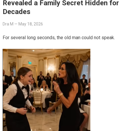
Revealed a Family Secret Hidden for
Decades
Dra M
—
May 18, 2026
For several long seconds, the old man could not speak.