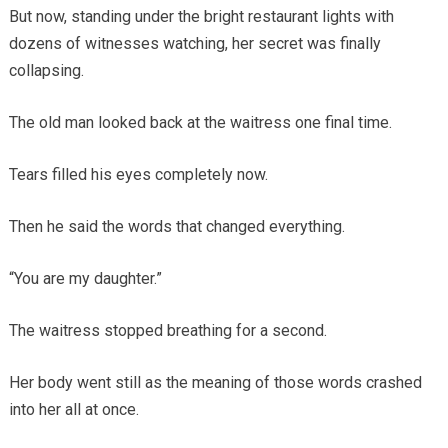
But now, standing under the bright restaurant lights with
dozens of witnesses watching, her secret was finally
collapsing.
The old man looked back at the waitress one final time.
Tears filled his eyes completely now.
Then he said the words that changed everything.
“You are my daughter.”
The waitress stopped breathing for a second.
Her body went still as the meaning of those words crashed
into her all at once.