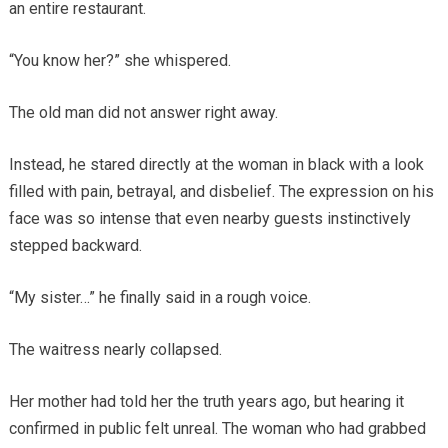
an entire restaurant.
“You know her?” she whispered.
The old man did not answer right away.
Instead, he stared directly at the woman in black with a look
filled with pain, betrayal, and disbelief. The expression on his
face was so intense that even nearby guests instinctively
stepped backward.
“My sister…” he finally said in a rough voice.
The waitress nearly collapsed.
Her mother had told her the truth years ago, but hearing it
confirmed in public felt unreal. The woman who had grabbed