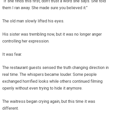
“If she finds this first, don’t trust a word she says. She told
them I ran away. She made sure you believed it.”
The old man slowly lifted his eyes.
His sister was trembling now, but it was no longer anger
controlling her expression.
It was fear.
The restaurant guests sensed the truth changing direction in
real time. The whispers became louder. Some people
exchanged horrified looks while others continued filming
openly without even trying to hide it anymore.
The waitress began crying again, but this time it was
different.