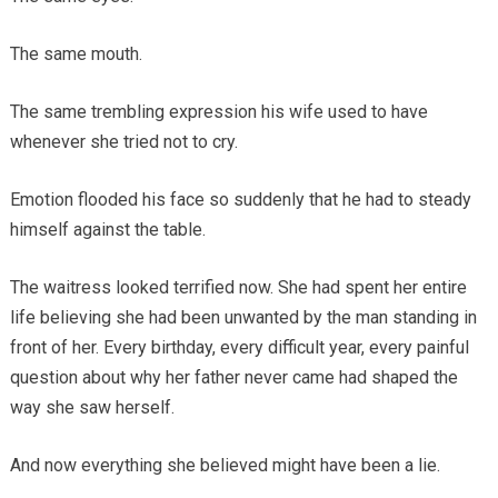
The same mouth.
The same trembling expression his wife used to have
whenever she tried not to cry.
Emotion flooded his face so suddenly that he had to steady
himself against the table.
The waitress looked terrified now. She had spent her entire
life believing she had been unwanted by the man standing in
front of her. Every birthday, every difficult year, every painful
question about why her father never came had shaped the
way she saw herself.
And now everything she believed might have been a lie.