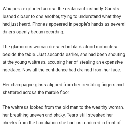
Whispers exploded across the restaurant instantly. Guests
leaned closer to one another, trying to understand what they
had just heard. Phones appeared in people’s hands as several
diners openly began recording.
The glamorous woman dressed in black stood motionless
beside the table. Just seconds earlier, she had been shouting
at the young waitress, accusing her of stealing an expensive
necklace. Now all the confidence had drained from her face.
Her champagne glass slipped from her trembling fingers and
shattered across the marble floor.
The waitress looked from the old man to the wealthy woman,
her breathing uneven and shaky. Tears still streaked her
cheeks from the humiliation she had just endured in front of