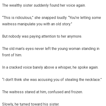
The wealthy sister suddenly found her voice again.
“This is ridiculous,” she snapped loudly. “You’re letting some
waitress manipulate you with an old story.”
But nobody was paying attention to her anymore.
The old man’s eyes never left the young woman standing in
front of him.
In a cracked voice barely above a whisper, he spoke again.
“I don’t think she was accusing you of stealing the necklace.”
The waitress stared at him, confused and frozen.
Slowly, he turned toward his sister.