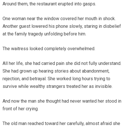
Around them, the restaurant erupted into gasps.
One woman near the window covered her mouth in shock.
Another guest lowered his phone slowly, staring in disbelief
at the family tragedy unfolding before him.
The waitress looked completely overwhelmed.
All her life, she had carried pain she did not fully understand.
She had grown up hearing stories about abandonment,
rejection, and betrayal. She worked long hours trying to
survive while wealthy strangers treated her as invisible.
And now the man she thought had never wanted her stood in
front of her crying.
The old man reached toward her carefully, almost afraid she