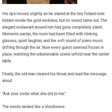
His lips moved slightly as he stared at the tiny folded note
hidden inside the gold necklace, but no sound came out. The
elegant restaurant around him had gone completely silent.
Moments earlier, the room had been filled with clinking
glasses, quiet laughter, and the soft sound of piano music
drifting through the air. Now every guest seemed frozen in
place, watching the unbelievable scene unfold near the center
table.
Finally, the old man cleared his throat and read the message
aloud.
“Ask your sister what she did to me.”
The words landed like a shockwave.