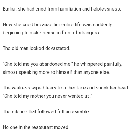
Earlier, she had cried from humiliation and helplessness.
Now she cried because her entire life was suddenly
beginning to make sense in front of strangers.
The old man looked devastated.
“She told me you abandoned me,” he whispered painfully,
almost speaking more to himself than anyone else.
The waitress wiped tears from her face and shook her head.
“She told my mother you never wanted us.”
The silence that followed felt unbearable.
No one in the restaurant moved.