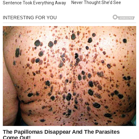
Never Thought She’d See
Sentence Took Everything Away