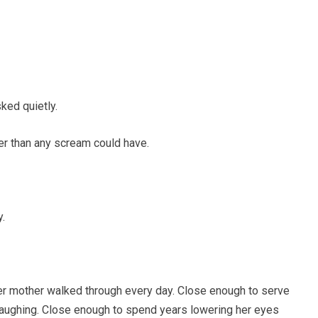
ked quietly.
er than any scream could have.
.
r mother walked through every day. Close enough to serve
 laughing. Close enough to spend years lowering her eyes