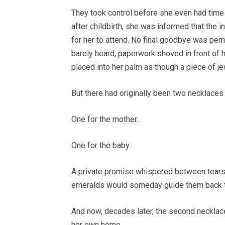
They took control before she even had tim
after childbirth, she was informed that the i
for her to attend. No final goodbye was per
barely heard, paperwork shoved in front of 
placed into her palm as though a piece of j
But there had originally been two necklaces
One for the mother.
One for the baby.
A private promise whispered between tears 
emeralds would someday guide them back t
And now, decades later, the second necklac
her own home.