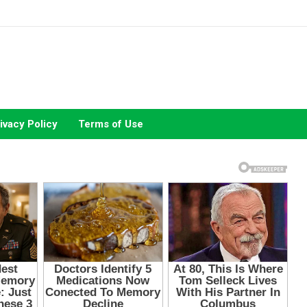
ivacy Policy
Terms of Use