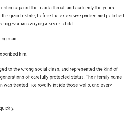
esting against the maid’s throat, and suddenly the years
 the grand estate, before the expensive parties and polished
young woman carrying a secret child.
rong man.
described him.
d to the wrong social class, and represented the kind of
generations of carefully protected status. Their family name
n was treated like royalty inside those walls, and every
uickly.