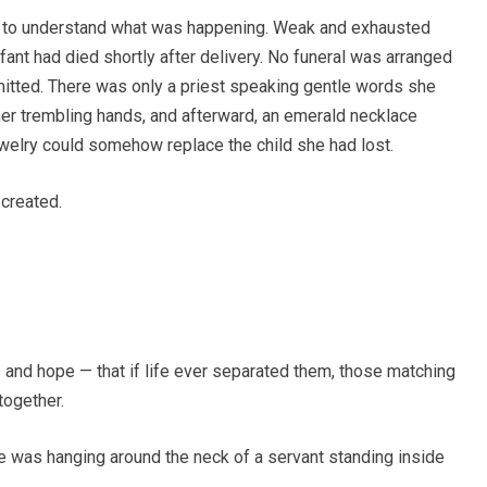
e to understand what was happening. Weak and exhausted
nfant had died shortly after delivery. No funeral was arranged
mitted. There was only a priest speaking gentle words she
her trembling hands, and afterward, an emerald necklace
ewelry could somehow replace the child she had lost.
 created.
and hope — that if life ever separated them, those matching
ogether.
e was hanging around the neck of a servant standing inside