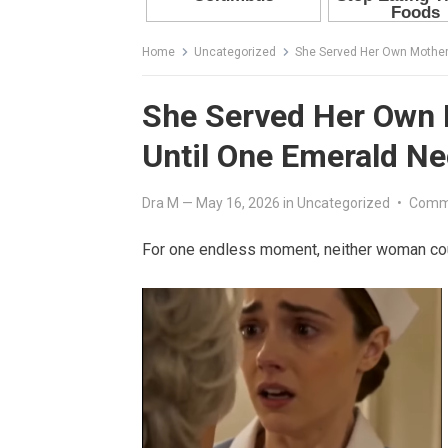
Home
Uncategorized
She Served Her Own Mother 
She Served Her Own 
Until One Emerald Ne
Dra M
—
May 16, 2026
in
Uncategorized
•
Comm
For one endless moment, neither woman co