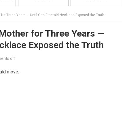
for Three Years — Until One Emerald Necklace Exposed the Truth
Mother for Three Years —
cklace Exposed the Truth
ents off
uld move.