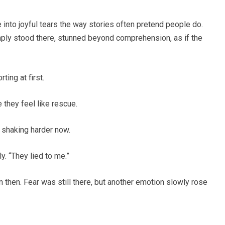
 into joyful tears the way stories often pretend people do.
mply stood there, stunned beyond comprehension, as if the
ing at first.
 they feel like rescue.
 shaking harder now.
y. “They lied to me.”
then. Fear was still there, but another emotion slowly rose