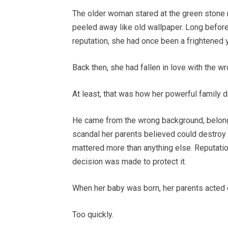
The older woman stared at the green stone r
peeled away like old wallpaper. Long before
reputation, she had once been a frightened 
Back then, she had fallen in love with the w
At least, that was how her powerful family 
He came from the wrong background, belonge
scandal her parents believed could destroy 
mattered more than anything else. Reputatio
decision was made to protect it.
When her baby was born, her parents acted q
Too quickly.