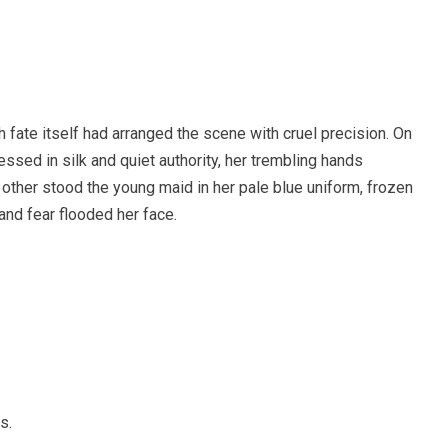
 fate itself had arranged the scene with cruel precision. On
ssed in silk and quiet authority, her trembling hands
 other stood the young maid in her pale blue uniform, frozen
and fear flooded her face.
s.