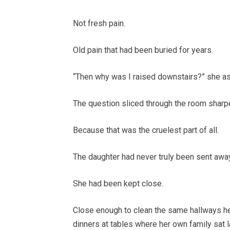
Not fresh pain.
Old pain that had been buried for years.
“Then why was I raised downstairs?” she as
The question sliced through the room sharp
Because that was the cruelest part of all.
The daughter had never truly been sent away
She had been kept close.
Close enough to clean the same hallways he
dinners at tables where her own family sat