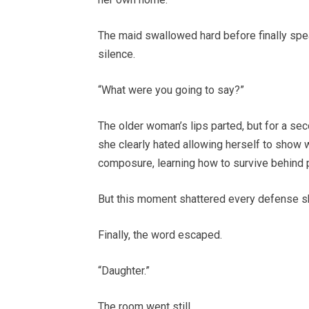
The maid swallowed hard before finally spea
silence.
“What were you going to say?”
The older woman’s lips parted, but for a se
she clearly hated allowing herself to show
composure, learning how to survive behind 
But this moment shattered every defense sh
Finally, the word escaped.
“Daughter.”
The room went still.