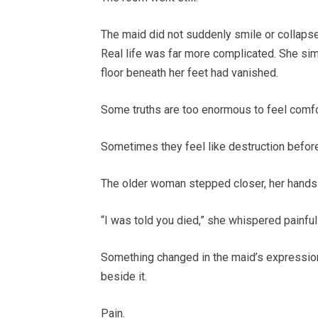
The maid did not suddenly smile or collapse
Real life was far more complicated. She si
floor beneath her feet had vanished.
Some truths are too enormous to feel comfort
Sometimes they feel like destruction before
The older woman stepped closer, her hands
“I was told you died,” she whispered painfull
Something changed in the maid’s expression 
beside it.
Pain.