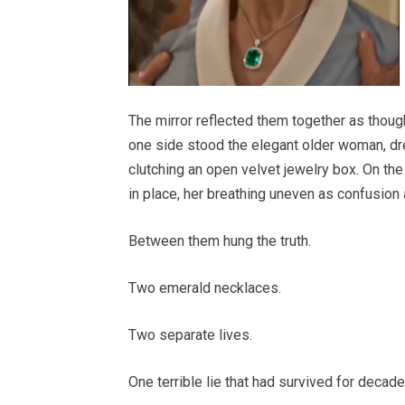
The mirror reflected them together as though
one side stood the elegant older woman, dre
clutching an open velvet jewelry box. On the
in place, her breathing uneven as confusion 
Between them hung the truth.
Two emerald necklaces.
Two separate lives.
One terrible lie that had survived for decade