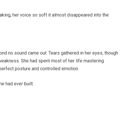
king, her voice so soft it almost disappeared into the
cond no sound came out. Tears gathered in her eyes, though
 weakness. She had spent most of her life mastering
perfect posture and controlled emotion.
e had ever built.