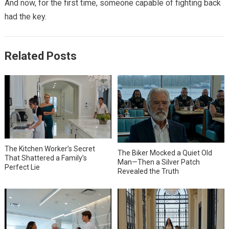
And now, for the first time, someone capable of fighting back
had the key.
Related Posts
The Kitchen Worker’s Secret
The Biker Mocked a Quiet Old
That Shattered a Family’s
Man—Then a Silver Patch
Perfect Lie
Revealed the Truth