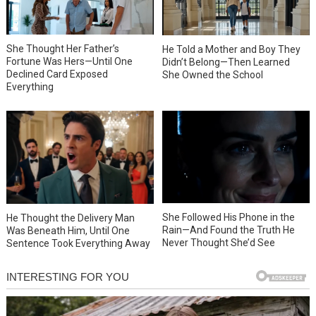
She Thought Her Father’s
He Told a Mother and Boy They
Fortune Was Hers—Until One
Didn’t Belong—Then Learned
Declined Card Exposed
She Owned the School
Everything
She Followed His Phone in the
He Thought the Delivery Man
Rain—And Found the Truth He
Was Beneath Him, Until One
Never Thought She’d See
Sentence Took Everything Away