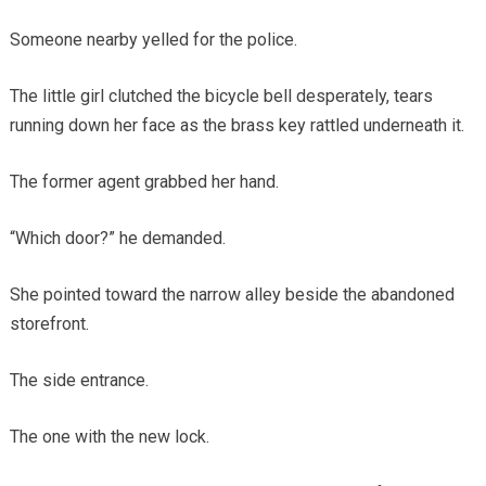
Someone nearby yelled for the police.
The little girl clutched the bicycle bell desperately, tears
running down her face as the brass key rattled underneath it.
The former agent grabbed her hand.
“Which door?” he demanded.
She pointed toward the narrow alley beside the abandoned
storefront.
The side entrance.
The one with the new lock.