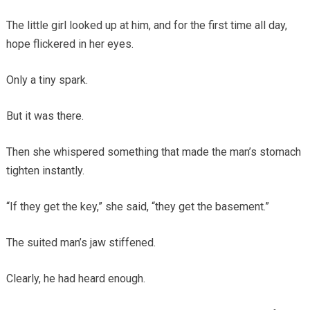
The little girl looked up at him, and for the first time all day,
hope flickered in her eyes.
Only a tiny spark.
But it was there.
Then she whispered something that made the man’s stomach
tighten instantly.
“If they get the key,” she said, “they get the basement.”
The suited man’s jaw stiffened.
Clearly, he had heard enough.