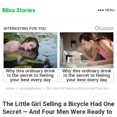
Skip
to
Bliss Stories
MENU
content
Home
Uncategorized
The Little Girl Selling a Bicycle Had One Secret — And Four Men Were Ready to Kill for It
The Little Girl Selling a Bicycle Had One
Secret — And Four Men Were Ready to