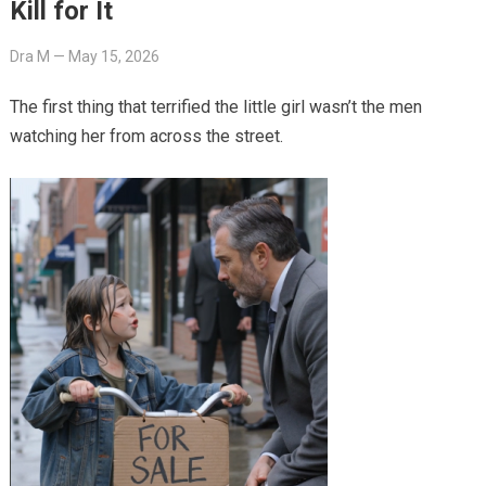
Kill for It
Dra M
—
May 15, 2026
The first thing that terrified the little girl wasn’t the men
watching her from across the street.