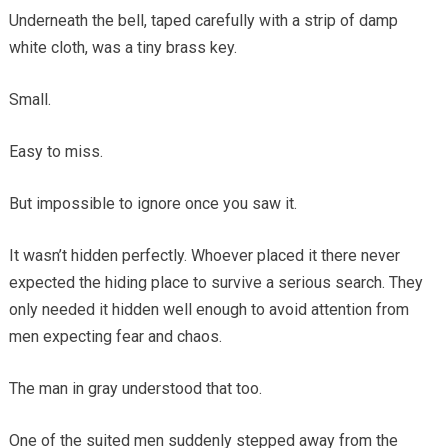
Underneath the bell, taped carefully with a strip of damp
white cloth, was a tiny brass key.
Small.
Easy to miss.
But impossible to ignore once you saw it.
It wasn’t hidden perfectly. Whoever placed it there never
expected the hiding place to survive a serious search. They
only needed it hidden well enough to avoid attention from
men expecting fear and chaos.
The man in gray understood that too.
One of the suited men suddenly stepped away from the