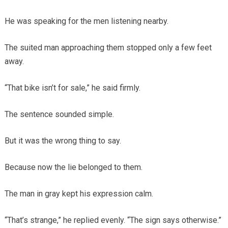
He was speaking for the men listening nearby.
The suited man approaching them stopped only a few feet
away.
“That bike isn’t for sale,” he said firmly.
The sentence sounded simple.
But it was the wrong thing to say.
Because now the lie belonged to them.
The man in gray kept his expression calm.
“That’s strange,” he replied evenly. “The sign says otherwise.”