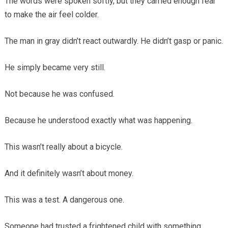
The words were spoken softly, but they carried enough fear
to make the air feel colder.
The man in gray didn’t react outwardly. He didn’t gasp or panic.
He simply became very still.
Not because he was confused.
Because he understood exactly what was happening.
This wasn’t really about a bicycle.
And it definitely wasn’t about money.
This was a test. A dangerous one.
Someone had trusted a frightened child with something