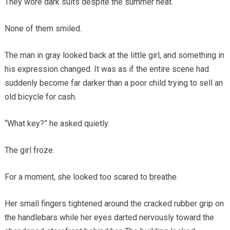
They wore dark suits despite the summer heat.
None of them smiled.
The man in gray looked back at the little girl, and something in
his expression changed. It was as if the entire scene had
suddenly become far darker than a poor child trying to sell an
old bicycle for cash.
“What key?” he asked quietly.
The girl froze.
For a moment, she looked too scared to breathe.
Her small fingers tightened around the cracked rubber grip on
the handlebars while her eyes darted nervously toward the