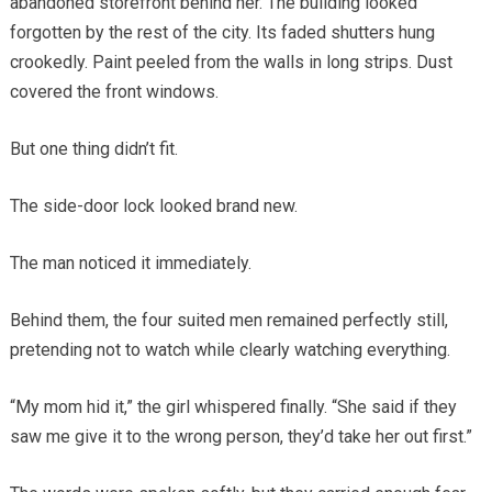
abandoned storefront behind her. The building looked
forgotten by the rest of the city. Its faded shutters hung
crookedly. Paint peeled from the walls in long strips. Dust
covered the front windows.
But one thing didn’t fit.
The side-door lock looked brand new.
The man noticed it immediately.
Behind them, the four suited men remained perfectly still,
pretending not to watch while clearly watching everything.
“My mom hid it,” the girl whispered finally. “She said if they
saw me give it to the wrong person, they’d take her out first.”