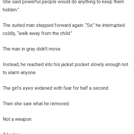
She said powerful people would do anything to keep them
hidden.”
The suited man stepped forward again. “Sir,” he interrupted
coldly, “walk away from the child.”
The man in gray didn’t move.
Instead, he reached into his jacket pocket slowly enough not
to alarm anyone.
The girl’s eyes widened with fear for half a second.
Then she saw what he removed.
Not a weapon.