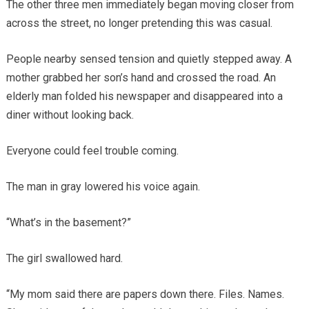
The other three men immediately began moving closer from
across the street, no longer pretending this was casual.
People nearby sensed tension and quietly stepped away. A
mother grabbed her son’s hand and crossed the road. An
elderly man folded his newspaper and disappeared into a
diner without looking back.
Everyone could feel trouble coming.
The man in gray lowered his voice again.
“What’s in the basement?”
The girl swallowed hard.
“My mom said there are papers down there. Files. Names.