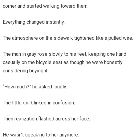
corner and started walking toward them.
Everything changed instantly.
The atmosphere on the sidewalk tightened like a pulled wire.
The man in gray rose slowly to his feet, keeping one hand
casually on the bicycle seat as though he were honestly
considering buying it.
“How much?” he asked loudly.
The little girl blinked in confusion.
Then realization flashed across her face.
He wasn’t speaking to her anymore.