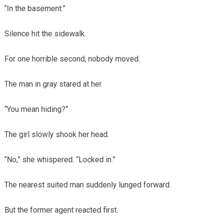
“In the basement.”
Silence hit the sidewalk.
For one horrible second, nobody moved.
The man in gray stared at her.
“You mean hiding?”
The girl slowly shook her head.
“No,” she whispered. “Locked in.”
The nearest suited man suddenly lunged forward.
But the former agent reacted first.