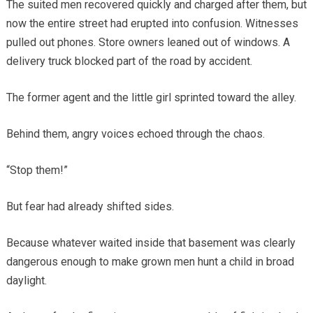
The suited men recovered quickly and charged after them, but
now the entire street had erupted into confusion. Witnesses
pulled out phones. Store owners leaned out of windows. A
delivery truck blocked part of the road by accident.
The former agent and the little girl sprinted toward the alley.
Behind them, angry voices echoed through the chaos.
“Stop them!”
But fear had already shifted sides.
Because whatever waited inside that basement was clearly
dangerous enough to make grown men hunt a child in broad
daylight.