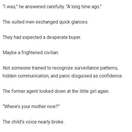
“I was,” he answered carefully. “A long time ago.”
The suited men exchanged quick glances.
They had expected a desperate buyer.
Maybe a frightened civilian.
Not someone trained to recognize surveillance patterns,
hidden communication, and panic disguised as confidence.
The former agent looked down at the little girl again.
“Where’s your mother now?”
The child’s voice nearly broke.