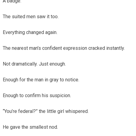
A badge.
The suited men saw it too.
Everything changed again.
The nearest man’s confident expression cracked instantly.
Not dramatically. Just enough.
Enough for the man in gray to notice.
Enough to confirm his suspicion.
“You’re federal?” the little girl whispered.
He gave the smallest nod.