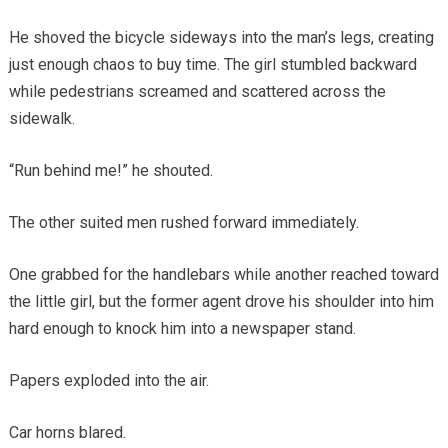
He shoved the bicycle sideways into the man’s legs, creating
just enough chaos to buy time. The girl stumbled backward
while pedestrians screamed and scattered across the
sidewalk.
“Run behind me!” he shouted.
The other suited men rushed forward immediately.
One grabbed for the handlebars while another reached toward
the little girl, but the former agent drove his shoulder into him
hard enough to knock him into a newspaper stand.
Papers exploded into the air.
Car horns blared.