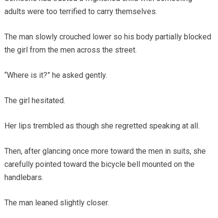
adults were too terrified to carry themselves.
The man slowly crouched lower so his body partially blocked
the girl from the men across the street.
“Where is it?” he asked gently.
The girl hesitated.
Her lips trembled as though she regretted speaking at all.
Then, after glancing once more toward the men in suits, she
carefully pointed toward the bicycle bell mounted on the
handlebars.
The man leaned slightly closer.