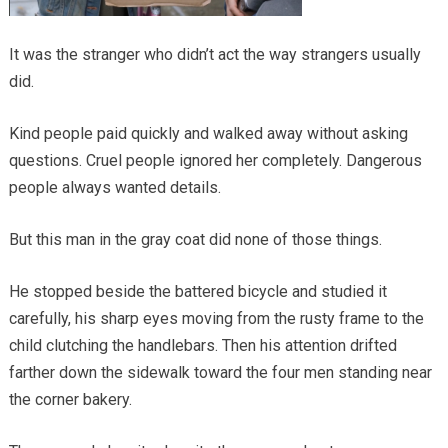
It was the stranger who didn’t act the way strangers usually
did.
Kind people paid quickly and walked away without asking
questions. Cruel people ignored her completely. Dangerous
people always wanted details.
But this man in the gray coat did none of those things.
He stopped beside the battered bicycle and studied it
carefully, his sharp eyes moving from the rusty frame to the
child clutching the handlebars. Then his attention drifted
farther down the sidewalk toward the four men standing near
the corner bakery.