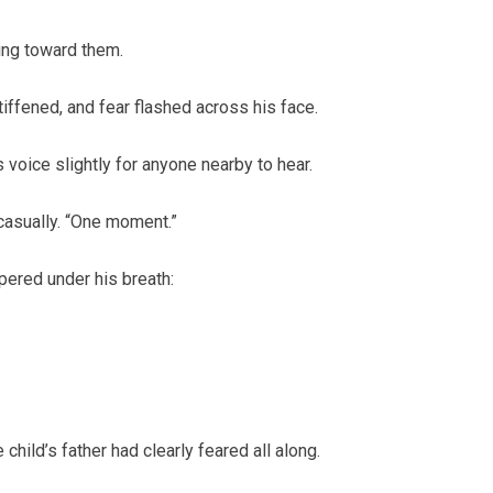
ing toward them.
tiffened, and fear flashed across his face.
 voice slightly for anyone nearby to hear.
casually. “One moment.”
pered under his breath:
child’s father had clearly feared all along.