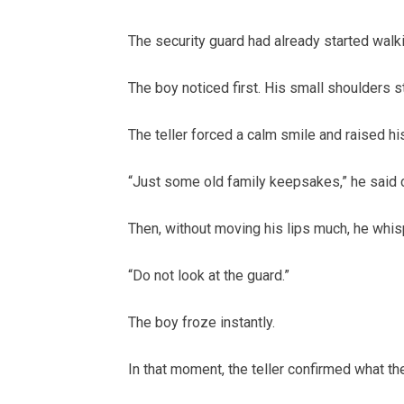
The security guard had already started walk
The boy noticed first. His small shoulders s
The teller forced a calm smile and raised his
“Just some old family keepsakes,” he said 
Then, without moving his lips much, he whis
“Do not look at the guard.”
The boy froze instantly.
In that moment, the teller confirmed what the 