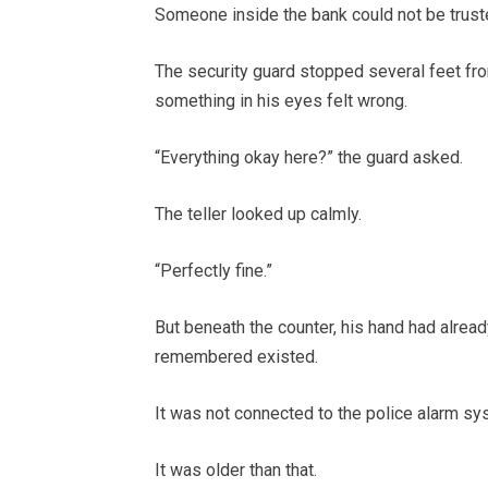
Someone inside the bank could not be trust
The security guard stopped several feet fro
something in his eyes felt wrong.
“Everything okay here?” the guard asked.
The teller looked up calmly.
“Perfectly fine.”
But beneath the counter, his hand had alre
remembered existed.
It was not connected to the police alarm sy
It was older than that.