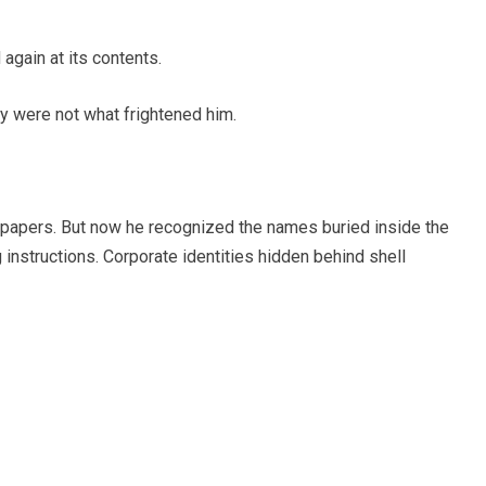
again at its contents.
ey were not what frightened him.
al papers. But now he recognized the names buried inside the
instructions. Corporate identities hidden behind shell