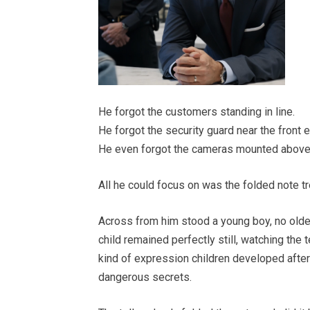
He forgot the customers standing in line.
He forgot the security guard near the front e
He even forgot the cameras mounted above 
All he could focus on was the folded note tr
Across from him stood a young boy, no older
child remained perfectly still, watching the 
kind of expression children developed after
dangerous secrets.