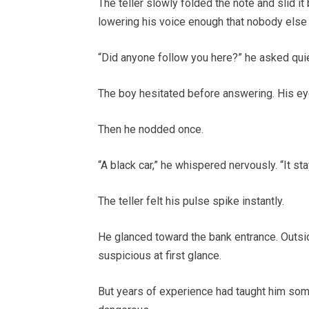
The teller slowly folded the note and slid it
lowering his voice enough that nobody else 
“Did anyone follow you here?” he asked quie
The boy hesitated before answering. His ey
Then he nodded once.
“A black car,” he whispered nervously. “It st
The teller felt his pulse spike instantly.
He glanced toward the bank entrance. Outsid
suspicious at first glance.
But years of experience had taught him som