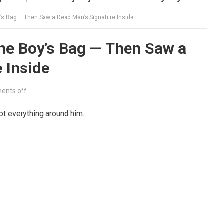
’s Bag — Then Saw a Dead Man’s Signature Inside
he Boy’s Bag — Then Saw a
 Inside
ents off
ot everything around him.