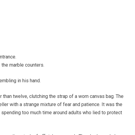
ntrance.
the marble counters.
embling in his hand.
 than twelve, clutching the strap of a worn canvas bag. The
teller with a strange mixture of fear and patience. It was the
 spending too much time around adults who lied to protect