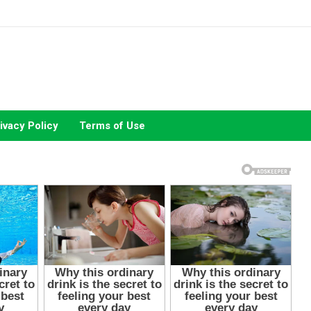
ivacy Policy
Terms of Use