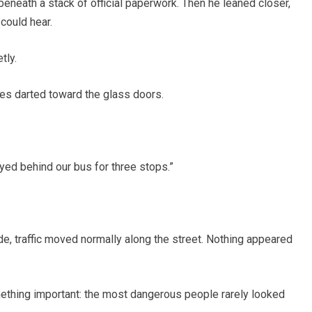
 beneath a stack of official paperwork. Then he leaned closer,
could hear.
tly.
es darted toward the glass doors.
ayed behind our bus for three stops.”
e, traffic moved normally along the street. Nothing appeared
ething important: the most dangerous people rarely looked