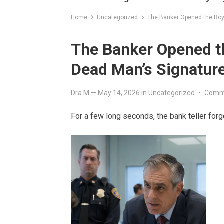
Home
Uncategorized
The Banker Opened the Boy
The Banker Opened t
Dead Man’s Signature
Dra M
—
May 14, 2026
in
Uncategorized
•
Comm
For a few long seconds, the bank teller forg