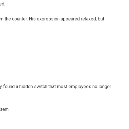
ed.
m the counter. His expression appeared relaxed, but
ady found a hidden switch that most employees no longer
stem.