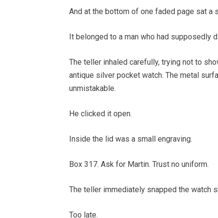
And at the bottom of one faded page sat a s
It belonged to a man who had supposedly die
The teller inhaled carefully, trying not to s
antique silver pocket watch. The metal sur
unmistakable.
He clicked it open.
Inside the lid was a small engraving.
Box 317. Ask for Martin. Trust no uniform.
The teller immediately snapped the watch s
Too late.