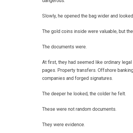
dangerous.
Slowly, he opened the bag wider and looked 
The gold coins inside were valuable, but th
The documents were.
At first, they had seemed like ordinary leg
pages. Property transfers. Offshore banking 
companies and forged signatures.
The deeper he looked, the colder he felt.
These were not random documents.
They were evidence.