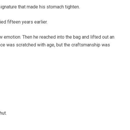
ignature that made his stomach tighten.
d fifteen years earlier.
how emotion. Then he reached into the bag and lifted out an
face was scratched with age, but the craftsmanship was
hut.