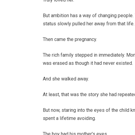
But ambition has a way of changing people.
status slowly pulled her away from that li
Then came the pregnancy.
The rich family stepped in immediately. Mo
was erased as though it had never existed.
And she walked away.
At least, that was the story she had repeated
But now, staring into the eyes of the child 
spent a lifetime avoiding.
The boy had his mother’s eyes.