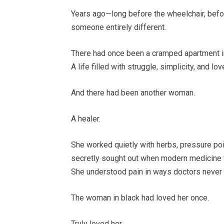
Years ago—long before the wheelchair, befo
someone entirely different.
There had once been a cramped apartment in
A life filled with struggle, simplicity, and lov
And there had been another woman.
A healer.
She worked quietly with herbs, pressure poi
secretly sought out when modern medicine f
She understood pain in ways doctors never
The woman in black had loved her once.
Truly loved her.