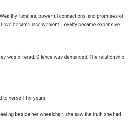
 Wealthy families, powerful connections, and promises of
fe. Love became inconvenient. Loyalty became expensive.
ney was offered. Silence was demanded. The relationship
 to herself for years.
kneeling beside her wheelchair, she saw the truth she had