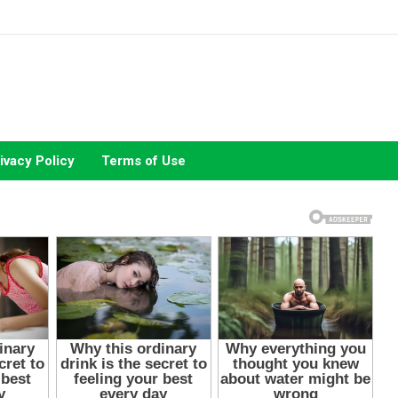
ivacy Policy
Terms of Use