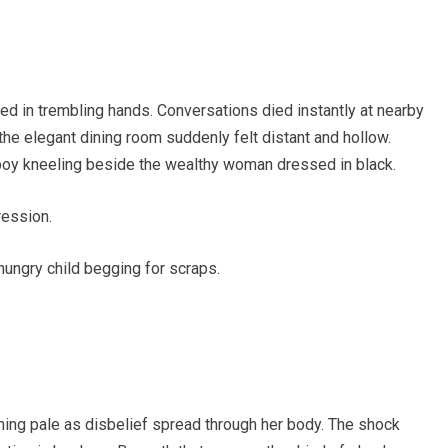
d in trembling hands. Conversations died instantly at nearby
 the elegant dining room suddenly felt distant and hollow.
 boy kneeling beside the wealthy woman dressed in black.
ession.
hungry child begging for scraps.
ning pale as disbelief spread through her body. The shock