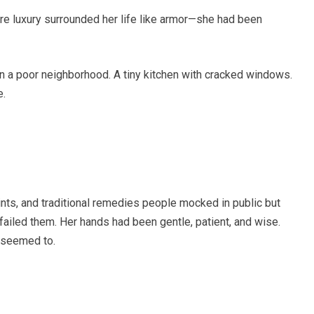
re luxury surrounded her life like armor—she had been
 a poor neighborhood. A tiny kitchen with cracked windows.
e.
nts, and traditional remedies people mocked in public but
ailed them. Her hands had been gentle, patient, and wise.
 seemed to.