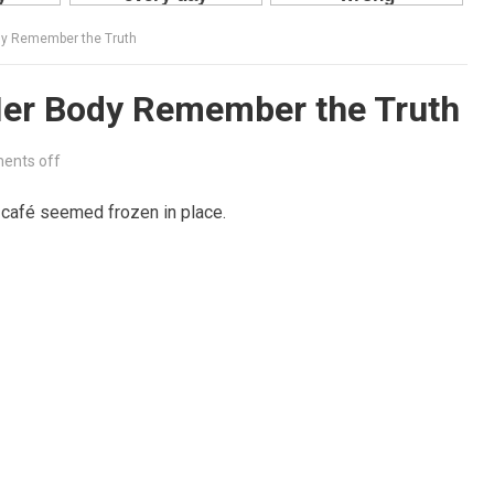
y Remember the Truth
er Body Remember the Truth
ents off
 café seemed frozen in place.