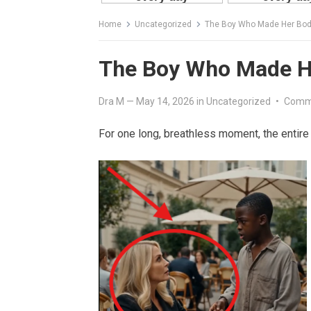
Home
Uncategorized
The Boy Who Made Her Bod
The Boy Who Made H
Dra M
—
May 14, 2026
in
Uncategorized
•
Comm
For one long, breathless moment, the entire