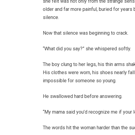
she felt was not only from the strange sensa
older and far more painful, buried for years
silence.
Now that silence was beginning to crack.
“What did you say?” she whispered softly.
The boy clung to her legs, his thin arms sha
His clothes were worn, his shoes nearly fall
impossible for someone so young.
He swallowed hard before answering.
“My mama said you’d recognize me if your l
The words hit the woman harder than the s