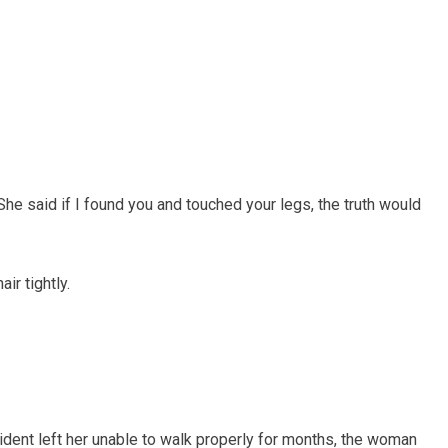
“She said if I found you and touched your legs, the truth would
r tightly.
ccident left her unable to walk properly for months, the woman