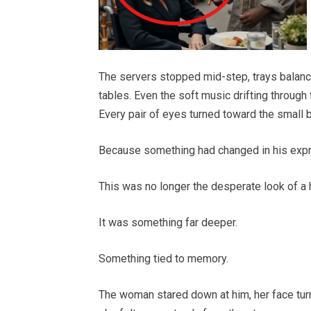
The servers stopped mid-step, trays balance
tables. Even the soft music drifting through
Every pair of eyes turned toward the small
Because something had changed in his expr
This was no longer the desperate look of a 
It was something far deeper.
Something tied to memory.
The woman stared down at him, her face tur