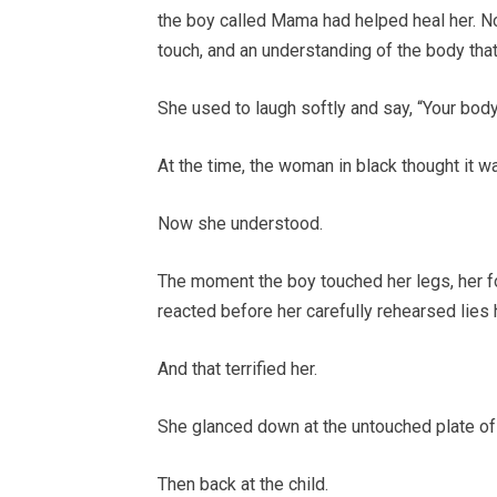
the boy called Mama had helped heal her. No
touch, and an understanding of the body th
She used to laugh softly and say, “Your body
At the time, the woman in black thought it w
Now she understood.
The moment the boy touched her legs, her fo
reacted before her carefully rehearsed lies 
And that terrified her.
She glanced down at the untouched plate of f
Then back at the child.