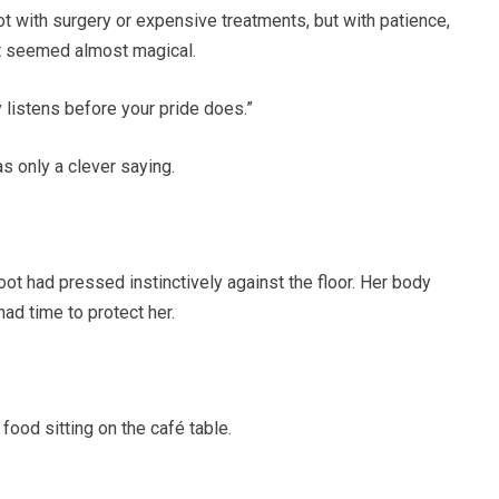
t with surgery or expensive treatments, but with patience,
at seemed almost magical.
 listens before your pride does.”
as only a clever saying.
ot had pressed instinctively against the floor. Her body
had time to protect her.
ood sitting on the café table.