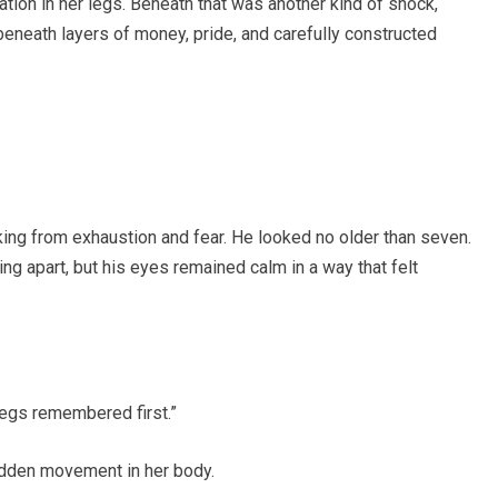
tion in her legs. Beneath that was another kind of shock,
 beneath layers of money, pride, and carefully constructed
king from exhaustion and fear. He looked no older than seven.
ing apart, but his eyes remained calm in a way that felt
egs remembered first.”
udden movement in her body.