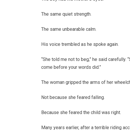
The same quiet strength.
The same unbearable calm.
His voice trembled as he spoke again.
“She told me not to beg,” he said carefully. 
come before your words did.”
The woman gripped the arms of her wheelchai
Not because she feared falling.
Because she feared the child was right.
Many years earlier, after a terrible riding a