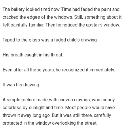
The bakery looked tired now. Time had faded the paint and
cracked the edges of the windows. Still, something about it
felt painfully familiar. Then he noticed the upstairs window.
Taped to the glass was a faded child’s drawing.
His breath caught in his throat.
Even after all these years, he recognized it immediately.
It was his drawing.
A simple picture made with uneven crayons, worn nearly
colorless by sunlight and time. Most people would have
thrown it away long ago. But it was still there, carefully
protected in the window overlooking the street.