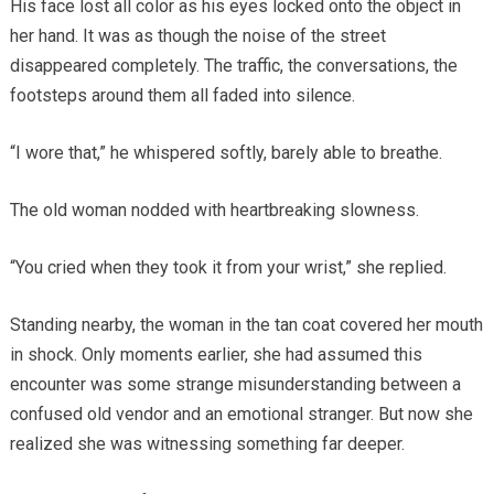
His face lost all color as his eyes locked onto the object in
her hand. It was as though the noise of the street
disappeared completely. The traffic, the conversations, the
footsteps around them all faded into silence.
“I wore that,” he whispered softly, barely able to breathe.
The old woman nodded with heartbreaking slowness.
“You cried when they took it from your wrist,” she replied.
Standing nearby, the woman in the tan coat covered her mouth
in shock. Only moments earlier, she had assumed this
encounter was some strange misunderstanding between a
confused old vendor and an emotional stranger. But now she
realized she was witnessing something far deeper.