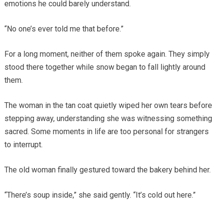
emotions he could barely understand.
“No one’s ever told me that before.”
For a long moment, neither of them spoke again. They simply
stood there together while snow began to fall lightly around
them.
The woman in the tan coat quietly wiped her own tears before
stepping away, understanding she was witnessing something
sacred. Some moments in life are too personal for strangers
to interrupt.
The old woman finally gestured toward the bakery behind her.
“There’s soup inside,” she said gently. “It’s cold out here.”