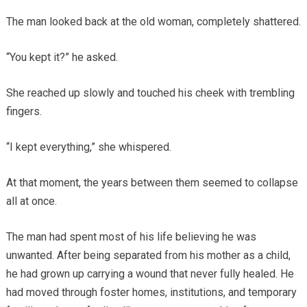
The man looked back at the old woman, completely shattered.
“You kept it?” he asked.
She reached up slowly and touched his cheek with trembling
fingers.
“I kept everything,” she whispered.
At that moment, the years between them seemed to collapse
all at once.
The man had spent most of his life believing he was
unwanted. After being separated from his mother as a child,
he had grown up carrying a wound that never fully healed. He
had moved through foster homes, institutions, and temporary