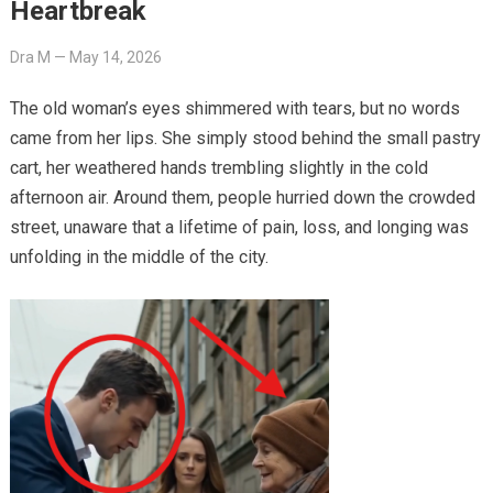
Heartbreak
Dra M
—
May 14, 2026
The old woman’s eyes shimmered with tears, but no words
came from her lips. She simply stood behind the small pastry
cart, her weathered hands trembling slightly in the cold
afternoon air. Around them, people hurried down the crowded
street, unaware that a lifetime of pain, loss, and longing was
unfolding in the middle of the city.