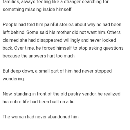
families, always feeling like a stranger searching for
something missing inside himself.
People had told him painful stories about why he had been
left behind. Some said his mother did not want him. Others
claimed she had disappeared willingly and never looked
back. Over time, he forced himself to stop asking questions
because the answers hurt too much.
But deep down, a small part of him had never stopped
wondering.
Now, standing in front of the old pastry vendor, he realized
his entire life had been built on a lie.
The woman had never abandoned him.