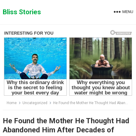
Skip
to
Bliss Stories
MENU
content
Home
Uncategorized
He Found the Mother He Thought Had Abandoned Him After Decades of Heartbreak
He Found the Mother He Thought Had
Abandoned Him After Decades of