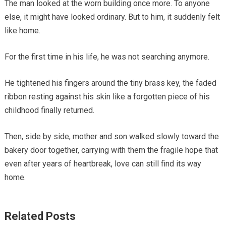
The man looked at the worn building once more. To anyone
else, it might have looked ordinary. But to him, it suddenly felt
like home.
For the first time in his life, he was not searching anymore.
He tightened his fingers around the tiny brass key, the faded
ribbon resting against his skin like a forgotten piece of his
childhood finally returned.
Then, side by side, mother and son walked slowly toward the
bakery door together, carrying with them the fragile hope that
even after years of heartbreak, love can still find its way
home.
Related Posts