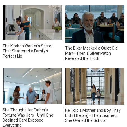
The Kitchen Worker’s Secret
The Biker Mocked a Quiet Old
That Shattered a Family’s
Man—Then a Silver Patch
Perfect Lie
Revealed the Truth
She Thought Her Father’s
He Told a Mother and Boy They
Fortune Was Hers—Until One
Didn’t Belong—Then Learned
Declined Card Exposed
She Owned the School
Everything