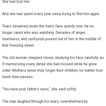
She had lost him.
And she had spent every year since trying to find him again.
Tears streamed down the man’s face openly now. He no
longer cared who was watching. Decades of anger,
loneliness, and confusion poured out of him in the middle of
that freezing street.
The old woman stepped closer, studying his face carefully, as
if memorizing every detail she had missed while he grew
older. Mothers never truly forget their children, no matter how
much time passes.
“You have your father’s eyes,” she said softly.
The man laughed through his tears, overwhelmed by