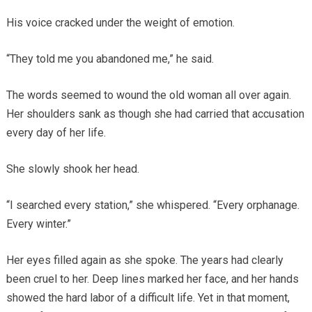
His voice cracked under the weight of emotion.
“They told me you abandoned me,” he said.
The words seemed to wound the old woman all over again.
Her shoulders sank as though she had carried that accusation
every day of her life.
She slowly shook her head.
“I searched every station,” she whispered. “Every orphanage.
Every winter.”
Her eyes filled again as she spoke. The years had clearly
been cruel to her. Deep lines marked her face, and her hands
showed the hard labor of a difficult life. Yet in that moment,