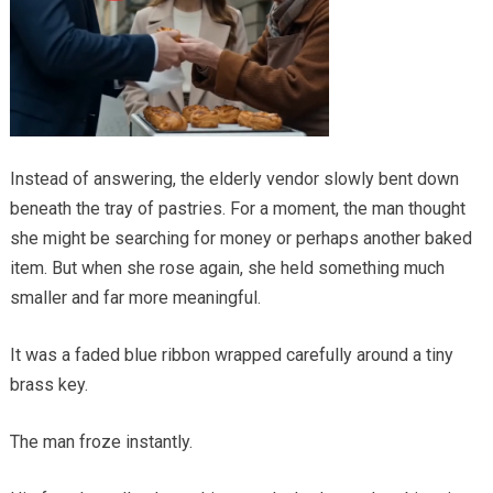
Instead of answering, the elderly vendor slowly bent down
beneath the tray of pastries. For a moment, the man thought
she might be searching for money or perhaps another baked
item. But when she rose again, she held something much
smaller and far more meaningful.
It was a faded blue ribbon wrapped carefully around a tiny
brass key.
The man froze instantly.