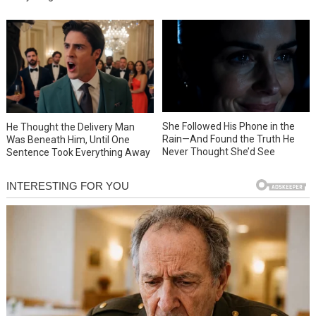
She Followed His Phone in the
He Thought the Delivery Man
Rain—And Found the Truth He
Was Beneath Him, Until One
Never Thought She’d See
Sentence Took Everything Away