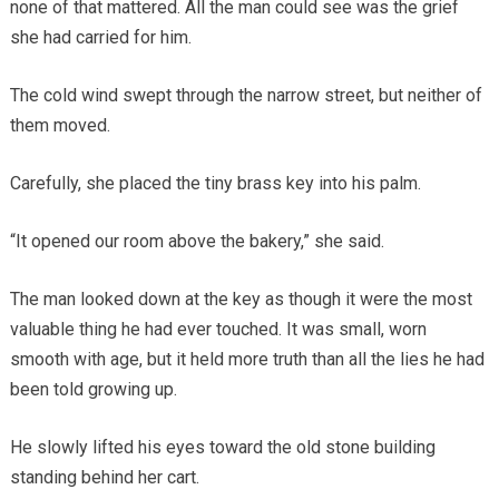
none of that mattered. All the man could see was the grief
she had carried for him.
The cold wind swept through the narrow street, but neither of
them moved.
Carefully, she placed the tiny brass key into his palm.
“It opened our room above the bakery,” she said.
The man looked down at the key as though it were the most
valuable thing he had ever touched. It was small, worn
smooth with age, but it held more truth than all the lies he had
been told growing up.
He slowly lifted his eyes toward the old stone building
standing behind her cart.