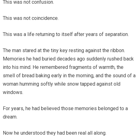
This was not confusion.
This was not coincidence.
This was a life returning to itself after years of separation.
The man stared at the tiny key resting against the ribbon.
Memories he had buried decades ago suddenly rushed back
into his mind. He remembered fragments of warmth, the
smell of bread baking early in the morning, and the sound of a
woman humming softly while snow tapped against old
windows.
For years, he had believed those memories belonged to a
dream.
Now he understood they had been real all along.