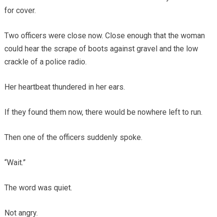
for cover.
Two officers were close now. Close enough that the woman
could hear the scrape of boots against gravel and the low
crackle of a police radio.
Her heartbeat thundered in her ears.
If they found them now, there would be nowhere left to run.
Then one of the officers suddenly spoke.
“Wait.”
The word was quiet.
Not angry.