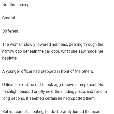
Not threatening.
Careful.
Different.
The woman slowly lowered her head, peering through the
narrow gap beneath the car door. What she saw made her
hesitate.
A younger officer had stepped in front of the others.
Unlike the rest, he didn’t look aggressive or impatient. His
flashlight paused briefly near their hiding place, and for one
long second, it seemed certain he had spotted them.
But instead of shouting, he deliberately turned the beam