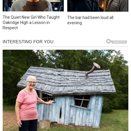
The Quiet New Girl Who Taught
The bar had been loud all
Oakridge High a Lesson in
evening.
Respect