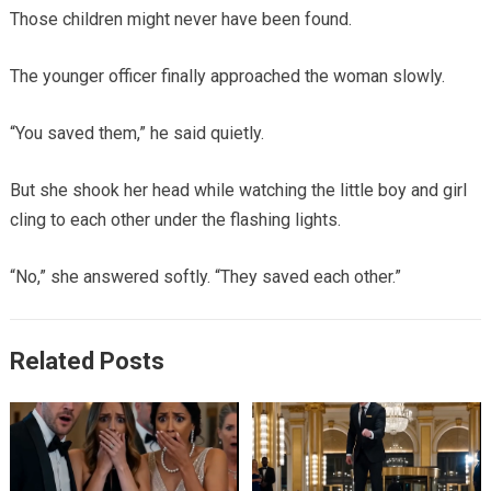
Those children might never have been found.
The younger officer finally approached the woman slowly.
“You saved them,” he said quietly.
But she shook her head while watching the little boy and girl
cling to each other under the flashing lights.
“No,” she answered softly. “They saved each other.”
Related Posts