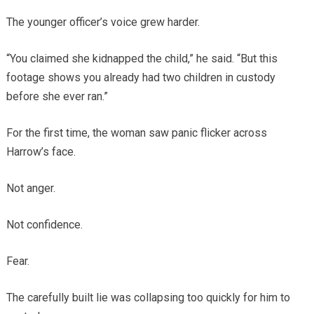
The younger officer’s voice grew harder.
“You claimed she kidnapped the child,” he said. “But this
footage shows you already had two children in custody
before she ever ran.”
For the first time, the woman saw panic flicker across
Harrow’s face.
Not anger.
Not confidence.
Fear.
The carefully built lie was collapsing too quickly for him to