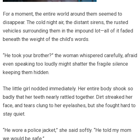
For a moment, the entire world around them seemed to
disappear. The cold night air, the distant sirens, the rusted
vehicles surrounding them in the impound lot—all of it faded
beneath the weight of the child’s words.
“He took your brother?” the woman whispered carefully, afraid
even speaking too loudly might shatter the fragile silence
keeping them hidden.
The little girl nodded immediately. Her entire body shook so
badly that her teeth nearly rattled together. Dirt streaked her
face, and tears clung to her eyelashes, but she fought hard to
stay quiet.
“He wore a police jacket,” she said softly. “He told my mom
we would be safe.”