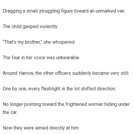
Dragging a small struggling figure toward an unmarked van.
The child gasped violently.
“That’s my brother,” she whispered.
The fear in her voice was unbearable.
Around Harrow, the other officers suddenly became very still.
One by one, every flashlight in the lot shifted direction.
No longer pointing toward the frightened woman hiding under
the car.
Now they were aimed directly at him.