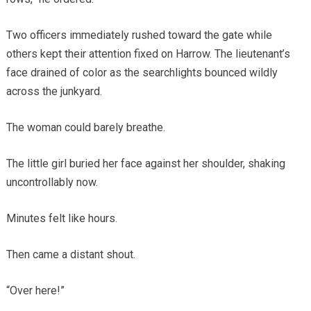
Two officers immediately rushed toward the gate while
others kept their attention fixed on Harrow. The lieutenant’s
face drained of color as the searchlights bounced wildly
across the junkyard.
The woman could barely breathe.
The little girl buried her face against her shoulder, shaking
uncontrollably now.
Minutes felt like hours.
Then came a distant shout.
“Over here!”