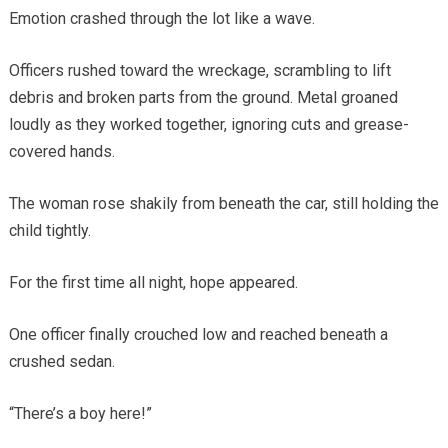
Emotion crashed through the lot like a wave.
Officers rushed toward the wreckage, scrambling to lift
debris and broken parts from the ground. Metal groaned
loudly as they worked together, ignoring cuts and grease-
covered hands.
The woman rose shakily from beneath the car, still holding the
child tightly.
For the first time all night, hope appeared.
One officer finally crouched low and reached beneath a
crushed sedan.
“There’s a boy here!”