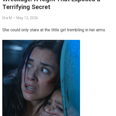
Terrifying Secret
Dra M
—
May 12, 2026
She could only stare at the little girl trembling in her arms.