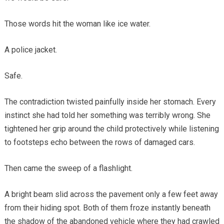
Those words hit the woman like ice water.
A police jacket.
Safe.
The contradiction twisted painfully inside her stomach. Every
instinct she had told her something was terribly wrong. She
tightened her grip around the child protectively while listening
to footsteps echo between the rows of damaged cars.
Then came the sweep of a flashlight.
A bright beam slid across the pavement only a few feet away
from their hiding spot. Both of them froze instantly beneath
the shadow of the abandoned vehicle where they had crawled