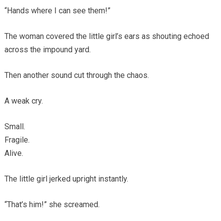
“Hands where I can see them!”
The woman covered the little girl’s ears as shouting echoed
across the impound yard.
Then another sound cut through the chaos.
A weak cry.
Small.
Fragile.
Alive.
The little girl jerked upright instantly.
“That’s him!” she screamed.