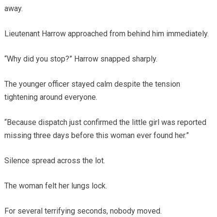
away.
Lieutenant Harrow approached from behind him immediately.
“Why did you stop?” Harrow snapped sharply.
The younger officer stayed calm despite the tension
tightening around everyone.
“Because dispatch just confirmed the little girl was reported
missing three days before this woman ever found her.”
Silence spread across the lot.
The woman felt her lungs lock.
For several terrifying seconds, nobody moved.