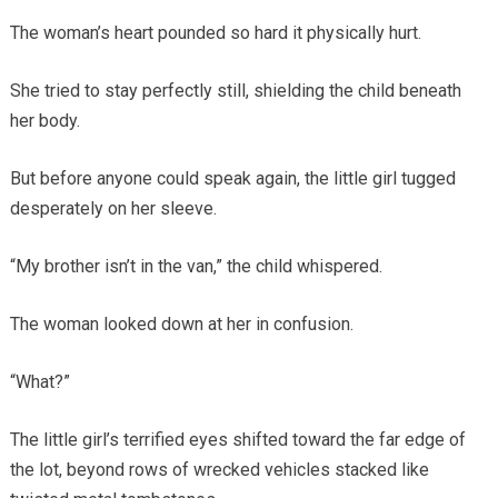
The woman’s heart pounded so hard it physically hurt.
She tried to stay perfectly still, shielding the child beneath
her body.
But before anyone could speak again, the little girl tugged
desperately on her sleeve.
“My brother isn’t in the van,” the child whispered.
The woman looked down at her in confusion.
“What?”
The little girl’s terrified eyes shifted toward the far edge of
the lot, beyond rows of wrecked vehicles stacked like