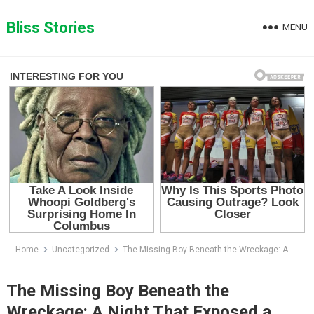
Skip
to
Bliss Stories
MENU
content
Home
Uncategorized
The Missing Boy Beneath the Wreckage: A Night That Exposed a Terrifying Secret
The Missing Boy Beneath the
Wreckage: A Night That Exposed a