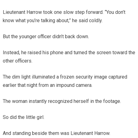
Lieutenant Harrow took one slow step forward. “You don’t
know what you’re talking about,” he said coldly.
But the younger officer didn’t back down.
Instead, he raised his phone and turned the screen toward the
other officers.
The dim light illuminated a frozen security image captured
earlier that night from an impound camera.
The woman instantly recognized herself in the footage.
So did the little girl.
And standing beside them was Lieutenant Harrow.