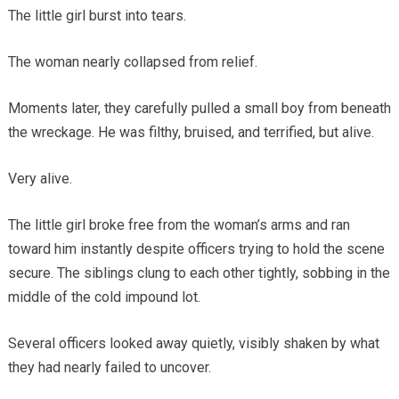
The little girl burst into tears.
The woman nearly collapsed from relief.
Moments later, they carefully pulled a small boy from beneath
the wreckage. He was filthy, bruised, and terrified, but alive.
Very alive.
The little girl broke free from the woman’s arms and ran
toward him instantly despite officers trying to hold the scene
secure. The siblings clung to each other tightly, sobbing in the
middle of the cold impound lot.
Several officers looked away quietly, visibly shaken by what
they had nearly failed to uncover.