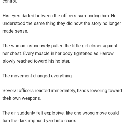
control.
His eyes darted between the officers surrounding him. He
understood the same thing they did now: the story no longer
made sense.
The woman instinctively pulled the little girl closer against
her chest. Every muscle in her body tightened as Harrow
slowly reached toward his holster.
The movement changed everything.
Several officers reacted immediately, hands lowering toward
their own weapons.
The air suddenly felt explosive, like one wrong move could
turn the dark impound yard into chaos.