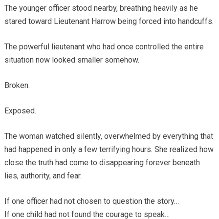
The younger officer stood nearby, breathing heavily as he
stared toward Lieutenant Harrow being forced into handcuffs.
The powerful lieutenant who had once controlled the entire
situation now looked smaller somehow.
Broken.
Exposed.
The woman watched silently, overwhelmed by everything that
had happened in only a few terrifying hours. She realized how
close the truth had come to disappearing forever beneath
lies, authority, and fear.
If one officer had not chosen to question the story…
If one child had not found the courage to speak…