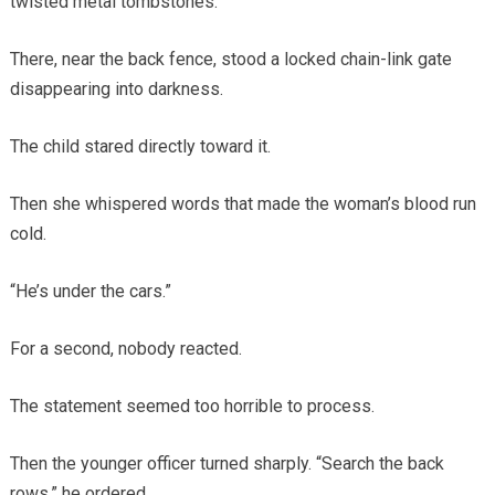
twisted metal tombstones.
There, near the back fence, stood a locked chain-link gate
disappearing into darkness.
The child stared directly toward it.
Then she whispered words that made the woman’s blood run
cold.
“He’s under the cars.”
For a second, nobody reacted.
The statement seemed too horrible to process.
Then the younger officer turned sharply. “Search the back
rows,” he ordered.