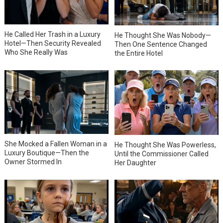
He Called Her Trash in a Luxury
He Thought She Was Nobody—
Hotel—Then Security Revealed
Then One Sentence Changed
Who She Really Was
the Entire Hotel
She Mocked a Fallen Woman in a
He Thought She Was Powerless,
Luxury Boutique—Then the
Until the Commissioner Called
Owner Stormed In
Her Daughter