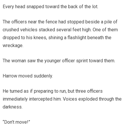
Every head snapped toward the back of the lot.
The officers near the fence had stopped beside a pile of
crushed vehicles stacked several feet high. One of them
dropped to his knees, shining a flashlight beneath the
wreckage.
The woman saw the younger officer sprint toward them.
Harrow moved suddenly.
He turned as if preparing to run, but three officers
immediately intercepted him. Voices exploded through the
darkness.
“Don’t move!”