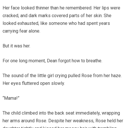
Her face looked thinner than he remembered. Her lips were
cracked, and dark marks covered parts of her skin. She
looked exhausted, like someone who had spent years
carrying fear alone.
But it was her.
For one long moment, Dean forgot how to breathe.
The sound of the little girl crying pulled Rose from her haze.
Her eyes fluttered open slowly.
“Mama!”
The child climbed into the back seat immediately, wrapping
her arms around Rose. Despite her weakness, Rose held her