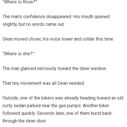
“Where is Rose?”
The man’s confidence disappeared. His mouth opened
slightly, but no words came out.
Dean moved closer, his voice lower and colder this time.
“Where is she?”
The man glanced nervously toward the diner window.
That tiny movement was all Dean needed.
Outside, one of the bikers was already heading toward an old
rusty sedan parked near the gas pumps. Another biker
followed quickly. Seconds later, one of them burst back
through the diner door.