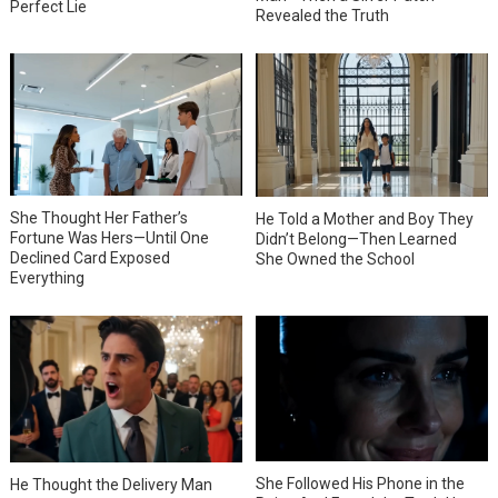
Perfect Lie
Revealed the Truth
She Thought Her Father’s
He Told a Mother and Boy They
Fortune Was Hers—Until One
Didn’t Belong—Then Learned
Declined Card Exposed
She Owned the School
Everything
She Followed His Phone in the
He Thought the Delivery Man