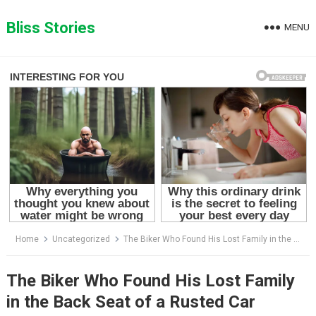
Skip
to
Bliss Stories
MENU
content
Home
Uncategorized
The Biker Who Found His Lost Family in the Back Seat of a Rusted Car
The Biker Who Found His Lost Family
in the Back Seat of a Rusted Car