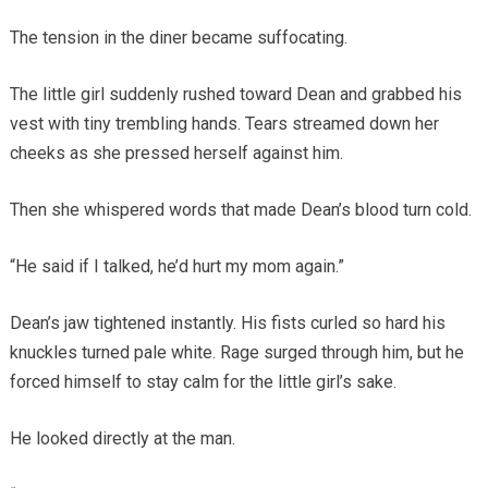
The tension in the diner became suffocating.
The little girl suddenly rushed toward Dean and grabbed his
vest with tiny trembling hands. Tears streamed down her
cheeks as she pressed herself against him.
Then she whispered words that made Dean’s blood turn cold.
“He said if I talked, he’d hurt my mom again.”
Dean’s jaw tightened instantly. His fists curled so hard his
knuckles turned pale white. Rage surged through him, but he
forced himself to stay calm for the little girl’s sake.
He looked directly at the man.