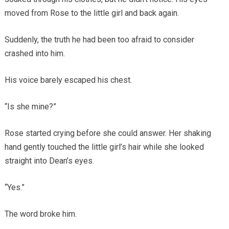
moved from Rose to the little girl and back again.
Suddenly, the truth he had been too afraid to consider
crashed into him.
His voice barely escaped his chest.
“Is she mine?”
Rose started crying before she could answer. Her shaking
hand gently touched the little girl’s hair while she looked
straight into Dean’s eyes.
“Yes.”
The word broke him.