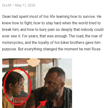
Dra M
—
May 11, 2026
Dean had spent most of his life learning how to survive. He
knew how to fight, how to stay hard when the world tried to
break him, and how to bury pain so deeply that nobody could
ever see it. For years, that was enough. The road, the roar of
motorcycles, and the loyalty of his biker brothers gave him
purpose. But everything changed the moment he met Rose.