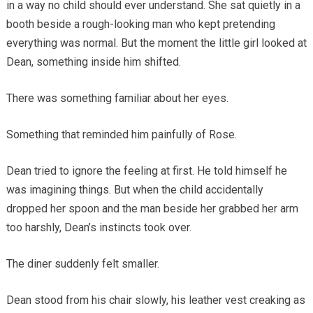
in a way no child should ever understand. She sat quietly in a
booth beside a rough-looking man who kept pretending
everything was normal. But the moment the little girl looked at
Dean, something inside him shifted.
There was something familiar about her eyes.
Something that reminded him painfully of Rose.
Dean tried to ignore the feeling at first. He told himself he
was imagining things. But when the child accidentally
dropped her spoon and the man beside her grabbed her arm
too harshly, Dean’s instincts took over.
The diner suddenly felt smaller.
Dean stood from his chair slowly, his leather vest creaking as