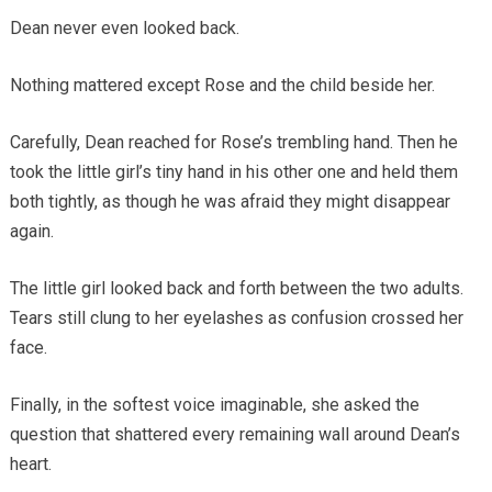
Dean never even looked back.
Nothing mattered except Rose and the child beside her.
Carefully, Dean reached for Rose’s trembling hand. Then he
took the little girl’s tiny hand in his other one and held them
both tightly, as though he was afraid they might disappear
again.
The little girl looked back and forth between the two adults.
Tears still clung to her eyelashes as confusion crossed her
face.
Finally, in the softest voice imaginable, she asked the
question that shattered every remaining wall around Dean’s
heart.