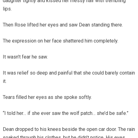
daughter tightly and kissed her messy hair with trembling
lips.
Then Rose lifted her eyes and saw Dean standing there.
The expression on her face shattered him completely.
It wasn’t fear he saw.
It was relief so deep and painful that she could barely contain
it.
Tears filled her eyes as she spoke softly.
“I told her… if she ever saw the wolf patch… she’d be safe.”
Dean dropped to his knees beside the open car door. The rain
soaked through his clothes, but he didn’t notice. His eyes