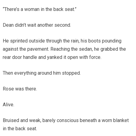
“There’s a woman in the back seat.”
Dean didn’t wait another second.
He sprinted outside through the rain, his boots pounding
against the pavement. Reaching the sedan, he grabbed the
rear door handle and yanked it open with force.
Then everything around him stopped.
Rose was there.
Alive.
Bruised and weak, barely conscious beneath a worn blanket
in the back seat.