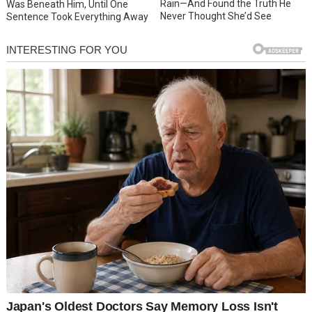
Rain—And Found the Truth He
Was Beneath Him, Until One
Never Thought She’d See
Sentence Took Everything Away