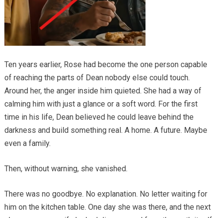
Ten years earlier, Rose had become the one person capable
of reaching the parts of Dean nobody else could touch.
Around her, the anger inside him quieted. She had a way of
calming him with just a glance or a soft word. For the first
time in his life, Dean believed he could leave behind the
darkness and build something real. A home. A future. Maybe
even a family.
Then, without warning, she vanished.
There was no goodbye. No explanation. No letter waiting for
him on the kitchen table. One day she was there, and the next