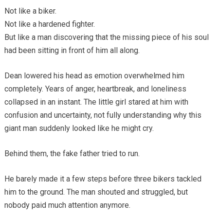
Not like a biker.
Not like a hardened fighter.
But like a man discovering that the missing piece of his soul
had been sitting in front of him all along.
Dean lowered his head as emotion overwhelmed him
completely. Years of anger, heartbreak, and loneliness
collapsed in an instant. The little girl stared at him with
confusion and uncertainty, not fully understanding why this
giant man suddenly looked like he might cry.
Behind them, the fake father tried to run.
He barely made it a few steps before three bikers tackled
him to the ground. The man shouted and struggled, but
nobody paid much attention anymore.