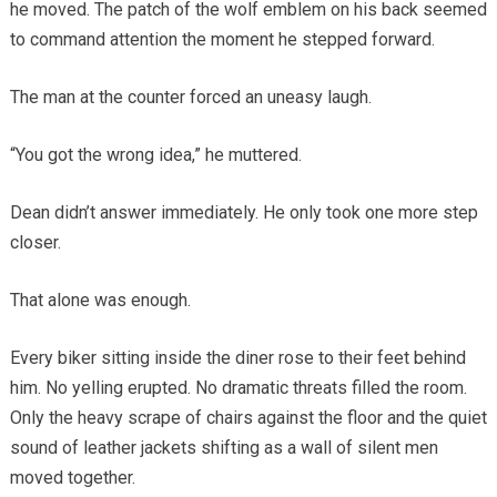
he moved. The patch of the wolf emblem on his back seemed
to command attention the moment he stepped forward.
The man at the counter forced an uneasy laugh.
“You got the wrong idea,” he muttered.
Dean didn’t answer immediately. He only took one more step
closer.
That alone was enough.
Every biker sitting inside the diner rose to their feet behind
him. No yelling erupted. No dramatic threats filled the room.
Only the heavy scrape of chairs against the floor and the quiet
sound of leather jackets shifting as a wall of silent men
moved together.