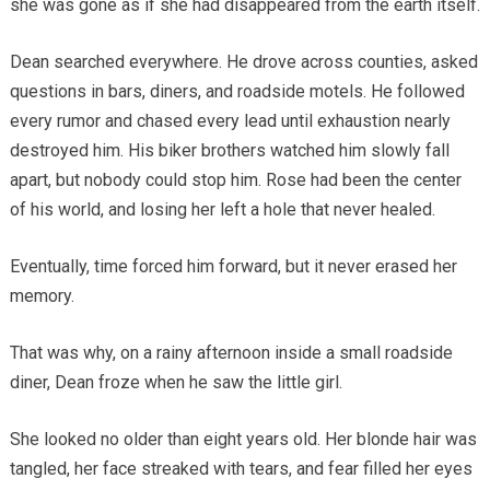
she was gone as if she had disappeared from the earth itself.
Dean searched everywhere. He drove across counties, asked
questions in bars, diners, and roadside motels. He followed
every rumor and chased every lead until exhaustion nearly
destroyed him. His biker brothers watched him slowly fall
apart, but nobody could stop him. Rose had been the center
of his world, and losing her left a hole that never healed.
Eventually, time forced him forward, but it never erased her
memory.
That was why, on a rainy afternoon inside a small roadside
diner, Dean froze when he saw the little girl.
She looked no older than eight years old. Her blonde hair was
tangled, her face streaked with tears, and fear filled her eyes