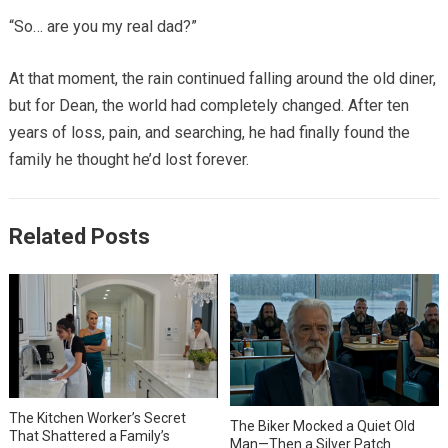
“So… are you my real dad?”
At that moment, the rain continued falling around the old diner,
but for Dean, the world had completely changed. After ten
years of loss, pain, and searching, he had finally found the
family he thought he’d lost forever.
Related Posts
The Kitchen Worker’s Secret
The Biker Mocked a Quiet Old
That Shattered a Family’s
Man—Then a Silver Patch