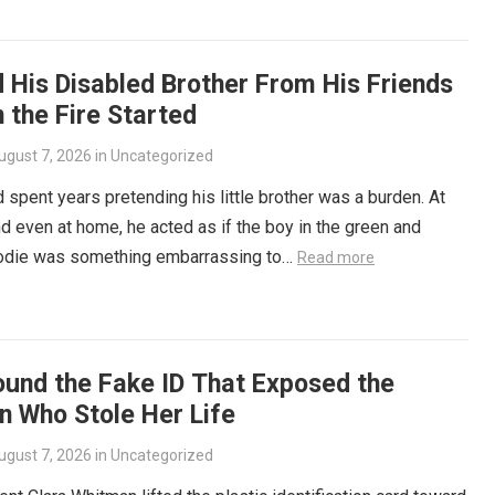
 His Disabled Brother From His Friends
 the Fire Started
ugust 7, 2026
in
Uncategorized
d spent years pretending his little brother was a burden. At
d even at home, he acted as if the boy in the green and
odie was something embarrassing to…
Read more
ound the Fake ID That Exposed the
 Who Stole Her Life
ugust 7, 2026
in
Uncategorized