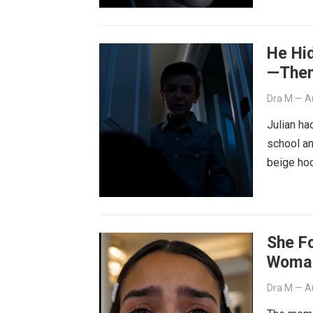
He Hid
—Then
Dra M
—
A
Julian ha
school an
beige ho
She F
Woman
Dra M
—
A