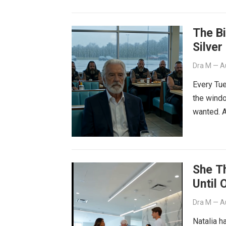
The B
Silver
Dra M
—
A
Every Tue
the windo
wanted. A
She T
Until 
Dra M
—
A
Natalia h