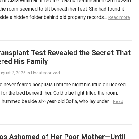
t Clara Whitman lifted the plastic identification card toward
, the room seemed to tilt beneath her feet. She had found it
side a hidden folder behind old property records…
Read more
ransplant Test Revealed the Secret That
ered His Family
ugust 7, 2026
in
Uncategorized
 never feared hospitals until the night his little girl looked
 for the bed beneath her. Cold blue light filled the room.
 hummed beside six-year-old Sofia, who lay under…
Read
as Ashamed of Her Poor Mother—Until