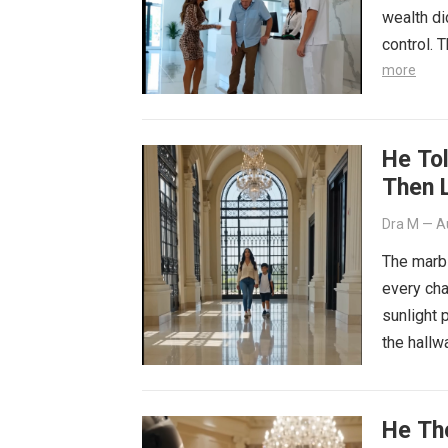
wealth di
control. 
more
He To
Then 
Dra M
—
A
The marb
every cha
sunlight 
the hall
He Th