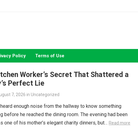
ivacy Policy
Terms of Use
tchen Worker’s Secret That Shattered a
’s Perfect Lie
ugust 7, 2026
in
Uncategorized
 heard enough noise from the hallway to know something
g before he reached the dining room. The evening had been
s one of his mother’s elegant charity dinners, but…
Read more