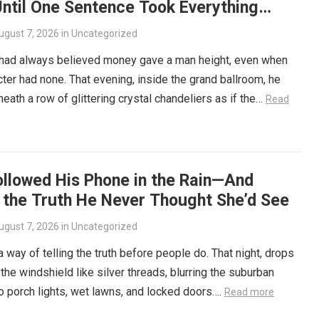
ntil One Sentence Took Everything
ugust 7, 2026
in
Uncategorized
 had always believed money gave a man height, even when
cter had none. That evening, inside the grand ballroom, he
eath a row of glittering crystal chandeliers as if the…
Read
ollowed His Phone in the Rain—And
 the Truth He Never Thought She’d See
ugust 7, 2026
in
Uncategorized
a way of telling the truth before people do. That night, drops
the windshield like silver threads, blurring the suburban
to porch lights, wet lawns, and locked doors….
Read more