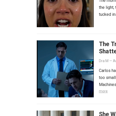
The momen
the light
tucked in
The T
Shatt
Dra M
—
A
Carlos had
too small
Machines
more
She W