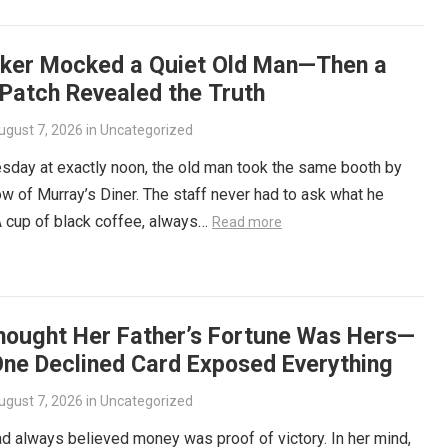
iker Mocked a Quiet Old Man—Then a
 Patch Revealed the Truth
ugust 7, 2026
in
Uncategorized
sday at exactly noon, the old man took the same booth by
w of Murray’s Diner. The staff never had to ask what he
 cup of black coffee, always…
Read more
hought Her Father’s Fortune Was Hers—
One Declined Card Exposed Everything
ugust 7, 2026
in
Uncategorized
ad always believed money was proof of victory. In her mind,