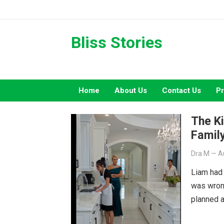
Skip
to
content
Bliss Stories
Home
About Us
Contact Us
Pr
The Ki
Family
Dra M
—
A
Liam had
was wron
planned a