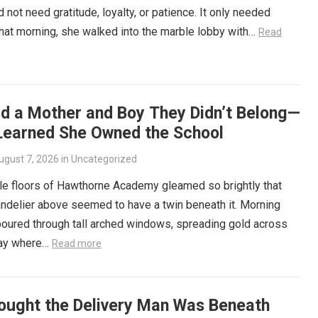
d not need gratitude, loyalty, or patience. It only needed
That morning, she walked into the marble lobby with…
Read
ld a Mother and Boy They Didn’t Belong—
Learned She Owned the School
ugust 7, 2026
in
Uncategorized
le floors of Hawthorne Academy gleamed so brightly that
ndelier above seemed to have a twin beneath it. Morning
poured through tall arched windows, spreading gold across
way where…
Read more
ought the Delivery Man Was Beneath