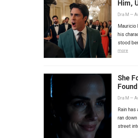
Him, U
Away
Dra M
—
A
Mauricio
his chara
stood ben
more
She F
Found
Dra M
—
A
Rain has 
ran down 
street in